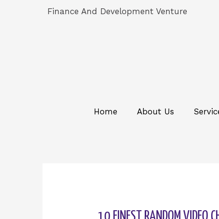
Finance And Development Venture
Home
About Us
Servic
10 FINEST RANDOM VIDEO C