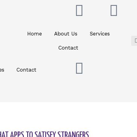
Home
About Us
Services
Contact
es
Contact
HAT APPS TO SATISFY STRANGERS