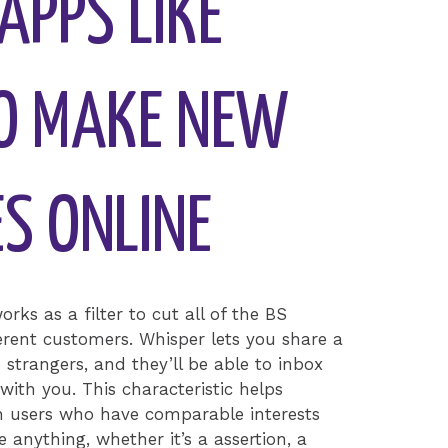
APPS LIKE
O MAKE NEW
S ONLINE
orks as a filter to cut all of the BS
erent customers. Whisper lets you share a
e strangers, and they’ll be able to inbox
ith you. This characteristic helps
h users who have comparable interests
 anything, whether it’s a assertion, a