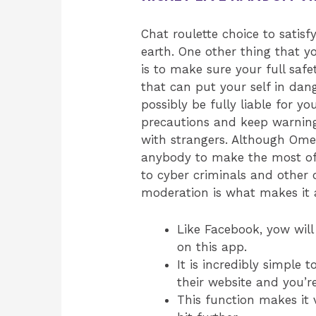
Chat roulette choice to sati
earth. One other thing that y
is to make sure your full safe
that can put your self in dang
possibly be fully liable for y
precautions and keep warning
with strangers. Although Omeg
anybody to make the most of 
to cyber criminals and other o
moderation is what makes it 
Like Facebook, yow will
on this app.
It is incredibly simple 
their website and you’re
This function makes it 