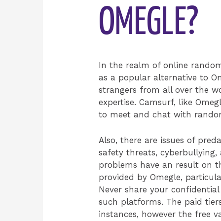
OMEGLE?
In the realm of online rand
as a popular alternative to O
strangers from all over the wo
expertise. Camsurf, like Omegl
to meet and chat with rando
Also, there are issues of pred
safety threats, cyberbullying,
problems have an result on t
provided by Omegle, particula
Never share your confidentia
such platforms. The paid tiers
instances, however the free va