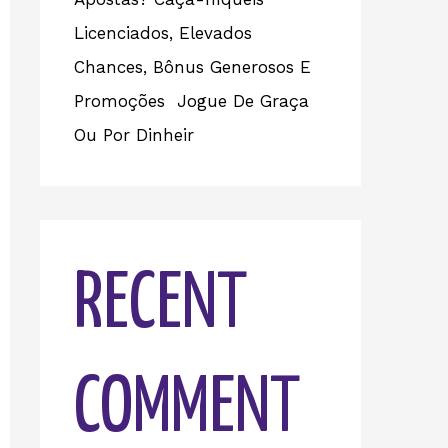
Licenciados, Elevados
Chances, Bônus Generosos E
Promoções ️ Jogue De Graça
Ou Por Dinheir
RECENT
COMMENT