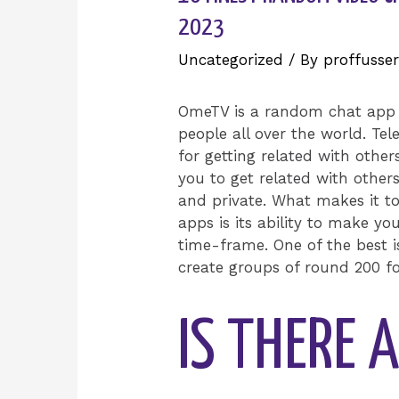
2023
Uncategorized
/ By
proffusser
OmeTV is a random chat app th
people all over the world. T
for getting related with other
you to get related with othe
and private. What makes it to
apps is its ability to make yo
time-frame. One of the best is
create groups of round 200 fo
IS THERE 