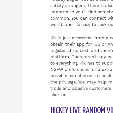
satisfy strangers. There is al
interests so you’ll find som
common. You can connect with
world, and it’s easy to seek o
Kik is just accessible from a c
obtain their app for iOS or A
register at no cost, and ther
platform. There aren’t any pa
to everything Kik has to supply
NSFW preferences for a extra
possibly can choose to speak 
the privilege. You may help
trolls and abusive customers 
click on.
HICKEY LIVE RANDOM V