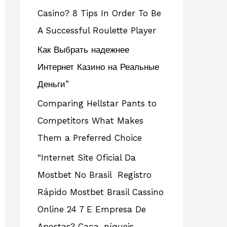
Casino? 8 Tips In Order To Be
A Successful Roulette Player
Как Выбрать надежнее
Интернет Казино на Реальные
Деньги”
Comparing Hellstar Pants to
Competitors What Makes
Them a Preferred Choice
“Internet Site Oficial Da
Mostbet No Brasil ️ Registro
Rápido Mostbet Brasil Cassino
Online 24 7 E Empresa De
Apostas? Caça-níqueis