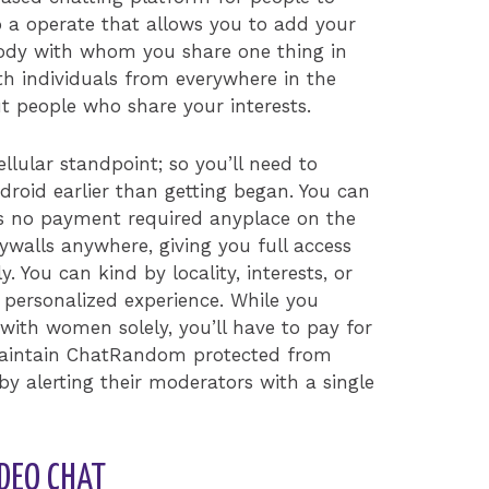
so a operate that allows you to add your
ebody with whom you share one thing in
 individuals from everywhere in the
ut people who share your interests.
ellular standpoint; so you’ll need to
ndroid earlier than getting began. You can
e’s no payment required anyplace on the
ywalls anywhere, giving you full access
. You can kind by locality, interests, or
 personalized experience. While you
with women solely, you’ll have to pay for
 maintain ChatRandom protected from
by alerting their moderators with a single
IDEO CHAT