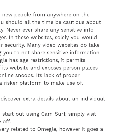
sfy new people from anywhere on the
ou should all the time be cautious about
ty. Never ever share any sensitive info
er. In these websites, solely you would
our security. Many video websites do take
 you to not share sensitive information
le has age restrictions, it permits
its website and exposes person places
nline snoops. Its lack of proper
a risker platform to make use of.
 discover extra details about an individual
to start out using Cam Surf, simply visit
 off.
very related to Omegle, however it goes a