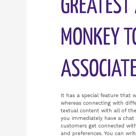
GREATEST 
MONKEY T
ASSOCIATE
It has a special feature that w
whereas connecting with diff
textual content with all of th
you immediately have a chat w
customers get connected wit
and preferences. You can write