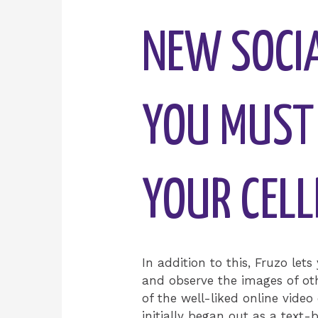
NEW SOCIA
YOU MUST 
YOUR CEL
In addition to this, Fruzo le
and observe the images of ot
of the well-liked online video
initially began out as a text