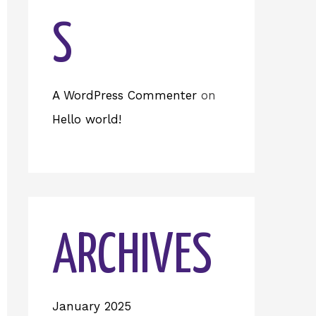
S
A WordPress Commenter
on
Hello world!
ARCHIVES
January 2025