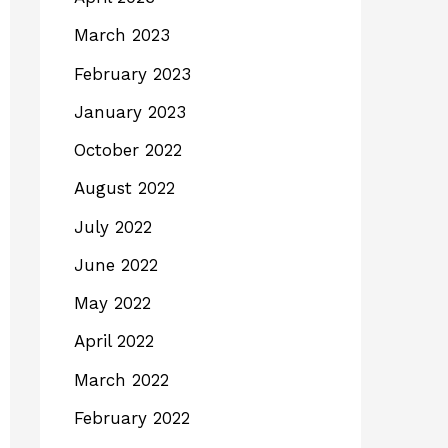
March 2023
February 2023
January 2023
October 2022
August 2022
July 2022
June 2022
May 2022
April 2022
March 2022
February 2022