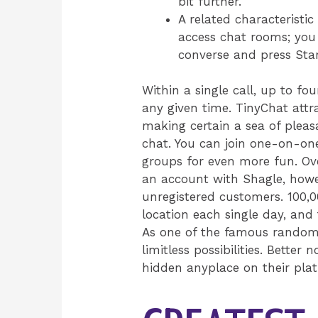
bit further.
A related characteristic
access chat rooms; you 
converse and press Star
Within a single call, up to f
any given time. TinyChat att
making certain a sea of pleas
chat. You can join one-on-one 
groups for even more fun. Ove
an account with Shagle, howev
unregistered customers. 100,
location each single day, and t
As one of the famous random 
limitless possibilities. Better
hidden anyplace on their pla