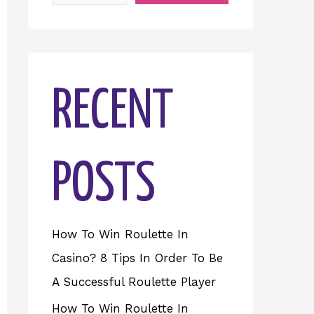
RECENT
POSTS
How To Win Roulette In
Casino? 8 Tips In Order To Be
A Successful Roulette Player
How To Win Roulette In