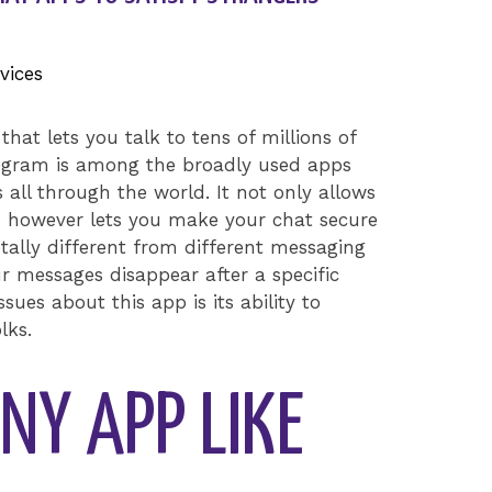
vices
at lets you talk to tens of millions of
elegram is among the broadly used apps
s all through the world. It not only allows
rs however lets you make your chat secure
tally different from different messaging
ur messages disappear after a specific
sues about this app is its ability to
lks.
ANY APP LIKE