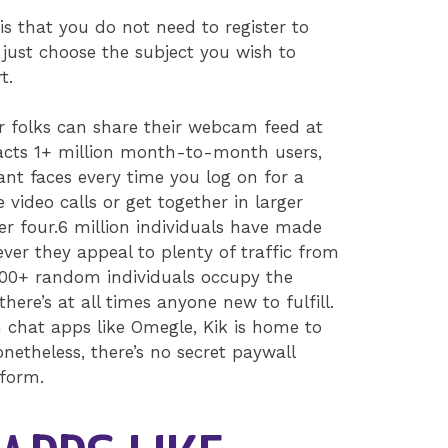
 is that you do not need to register to
just choose the subject you wish to
t.
our folks can share their webcam feed at
racts 1+ million month-to-month users,
ant faces every time you log on for a
video calls or get together in larger
r four.6 million individuals have made
er they appeal to plenty of traffic from
000+ random individuals occupy the
here’s at all times anyone new to fulfill.
chat apps like Omegle, Kik is home to
 nonetheless, there’s no secret paywall
tform.