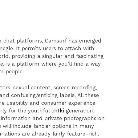
om chat platforms, Camsurf has emerged
megle. It permits users to attach with
rld, providing a singular and fascinating
e, is a platform where you’ll find a way
m people.
ators, sexual content, screen recording,
 and confusing/enticing labels. All these
he usability and consumer experience
rly for the youthful
chtki
generation.
l information and private photographs on
 will include fancier options in many
riations are already fairly feature-rich.