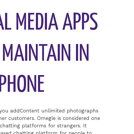
L MEDIA APPS
MAINTAIN IN
LPHONE
ts you addContent unlimited photographs
her customers. Omegle is considered one
 chatting platforms for strangers. It
-based chatting platform for people to