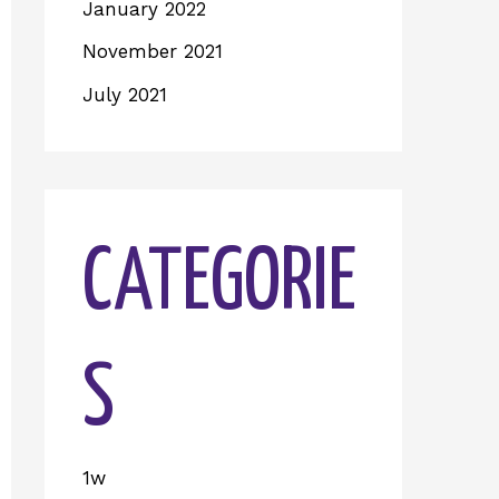
January 2022
November 2021
July 2021
CATEGORIE
S
1w