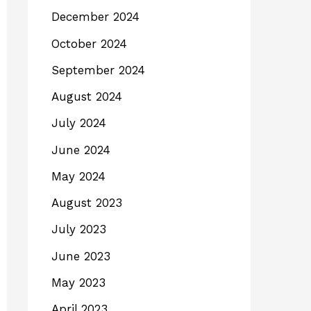
December 2024
October 2024
September 2024
August 2024
July 2024
June 2024
May 2024
August 2023
July 2023
June 2023
May 2023
April 2023