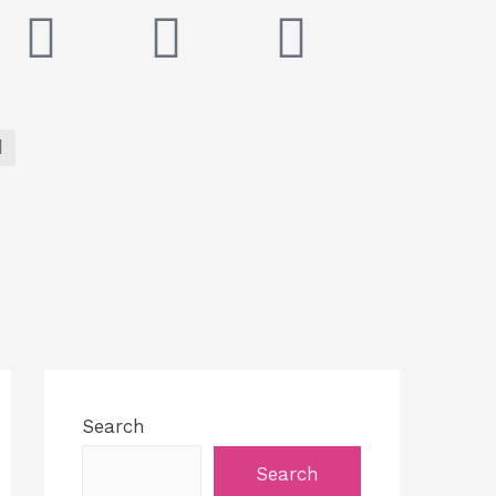
Search
Search