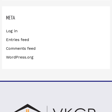
META
Log in
Entries feed
Comments feed
WordPress.org