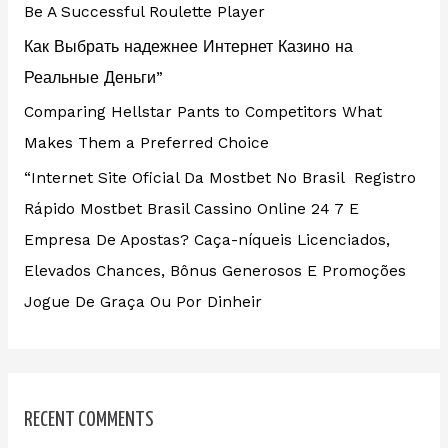
Be A Successful Roulette Player
Как Выбрать надежнее Интернет Казино на
Реальные Деньги”
Comparing Hellstar Pants to Competitors What
Makes Them a Preferred Choice
“Internet Site Oficial Da Mostbet No Brasil ️ Registro
Rápido Mostbet Brasil Cassino Online 24 7 E
Empresa De Apostas? Caça-níqueis Licenciados,
Elevados Chances, Bônus Generosos E Promoções ️
Jogue De Graça Ou Por Dinheir
RECENT COMMENTS