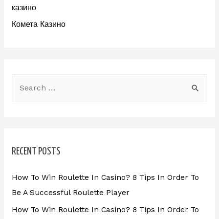
казино
Комета Казино
RECENT POSTS
How To Win Roulette In Casino? 8 Tips In Order To
Be A Successful Roulette Player
How To Win Roulette In Casino? 8 Tips In Order To