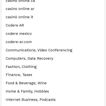
casino onlina ca
casino online ar
casinò online it
Codere AR
codere mexico
codere-ar.com
Communications, Video Conferencing
Computers, Data Recovery
Fashion, Clothing
Finance, Taxes
Food & Beverage, Wine
Home & Family, Hobbies
Internet Business, Podcasts