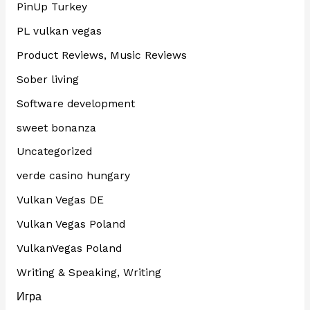
PinUp Turkey
PL vulkan vegas
Product Reviews, Music Reviews
Sober living
Software development
sweet bonanza
Uncategorized
verde casino hungary
Vulkan Vegas DE
Vulkan Vegas Poland
VulkanVegas Poland
Writing & Speaking, Writing
Игра