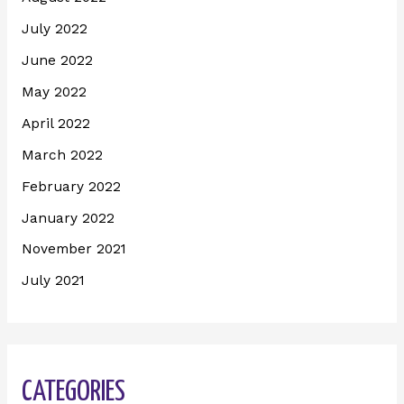
July 2022
June 2022
May 2022
April 2022
March 2022
February 2022
January 2022
November 2021
July 2021
CATEGORIES