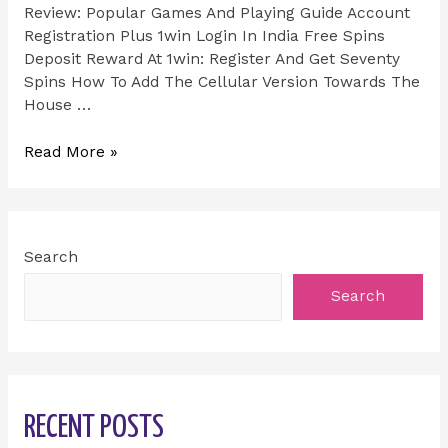
Review: Popular Games And Playing Guide Account
Registration Plus 1win Login In India Free Spins
Deposit Reward At 1win: Register And Get Seventy
Spins How To Add The Cellular Version Towards The
House …
Read More »
Search
Search
RECENT POSTS