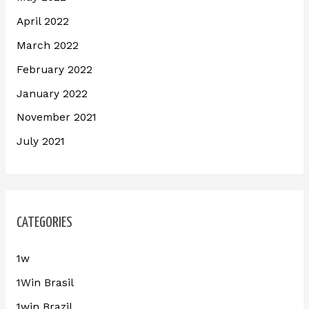
April 2022
March 2022
February 2022
January 2022
November 2021
July 2021
CATEGORIES
1w
1Win Brasil
1win Brazil