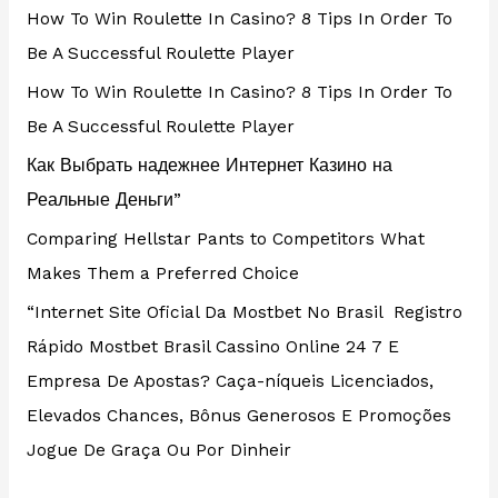
How To Win Roulette In Casino? 8 Tips In Order To
Be A Successful Roulette Player
How To Win Roulette In Casino? 8 Tips In Order To
Be A Successful Roulette Player
Как Выбрать надежнее Интернет Казино на
Реальные Деньги”
Comparing Hellstar Pants to Competitors What
Makes Them a Preferred Choice
“Internet Site Oficial Da Mostbet No Brasil ️ Registro
Rápido Mostbet Brasil Cassino Online 24 7 E
Empresa De Apostas? Caça-níqueis Licenciados,
Elevados Chances, Bônus Generosos E Promoções ️
Jogue De Graça Ou Por Dinheir