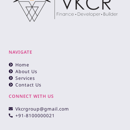
NAVIGATE
Home
About Us
Services
Contact Us
CONNECT WITH US
Vkcrgroup@gmail.com
+91-8100000021