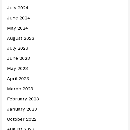
July 2024
June 2024
May 2024
August 2023
July 2023
June 2023
May 2023
April 2023
March 2023
February 2023
January 2023
October 2022
August 2022