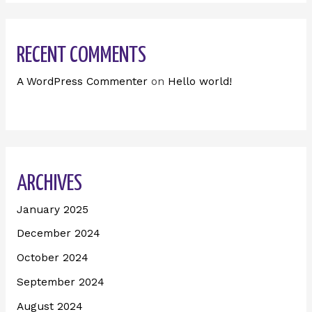
RECENT COMMENTS
A WordPress Commenter
on
Hello world!
ARCHIVES
January 2025
December 2024
October 2024
September 2024
August 2024