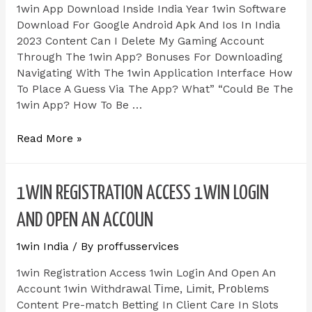
1win App Download Inside India Year 1win Software
Download For Google Android Apk And Ios In India
2023 Content Can I Delete My Gaming Account
Through The 1win App? Bonuses For Downloading
Navigating With The 1win Application Interface How
To Place A Guess Via The App? What” “Could Be The
1win App? How To Be …
Read More »
1WIN REGISTRATION ACCESS 1WIN LOGIN
AND OPEN AN ACCOUN
1win India
/ By
proffusservices
1win Registration Access 1win Login And Open An
Account 1wіn Wіthdrаwаl Τіmе, Lіmіt, Ρrοblеmѕ
Content Pre-match Betting In Client Care In Slots