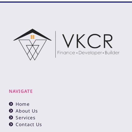
NAVIGATE
Home
About Us
Services
Contact Us