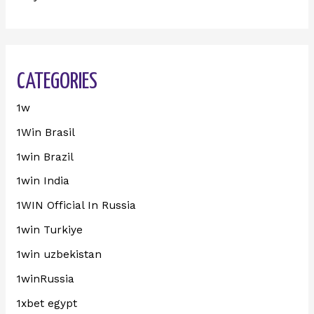
CATEGORIES
1w
1Win Brasil
1win Brazil
1win India
1WIN Official In Russia
1win Turkiye
1win uzbekistan
1winRussia
1xbet egypt