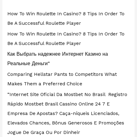
How To Win Roulette In Casino? 8 Tips In Order To
Be A Successful Roulette Player
How To Win Roulette In Casino? 8 Tips In Order To
Be A Successful Roulette Player
Как Выбрать надежнее Интернет Казино на
Реальные Деньги”
Comparing Hellstar Pants to Competitors What
Makes Them a Preferred Choice
“Internet Site Oficial Da Mostbet No Brasil ️ Registro
Rápido Mostbet Brasil Cassino Online 24 7 E
Empresa De Apostas? Caça-níqueis Licenciados,
Elevados Chances, Bônus Generosos E Promoções ️
Jogue De Graça Ou Por Dinheir