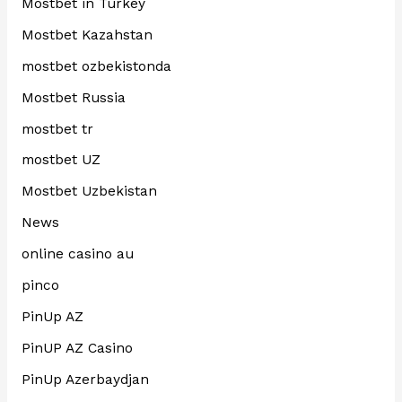
Mostbet in Turkey
Mostbet Kazahstan
mostbet ozbekistonda
Mostbet Russia
mostbet tr
mostbet UZ
Mostbet Uzbekistan
News
online casino au
pinco
PinUp AZ
PinUP AZ Casino
PinUp Azerbaydjan