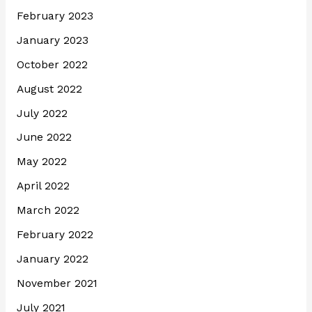
February 2023
January 2023
October 2022
August 2022
July 2022
June 2022
May 2022
April 2022
March 2022
February 2022
January 2022
November 2021
July 2021