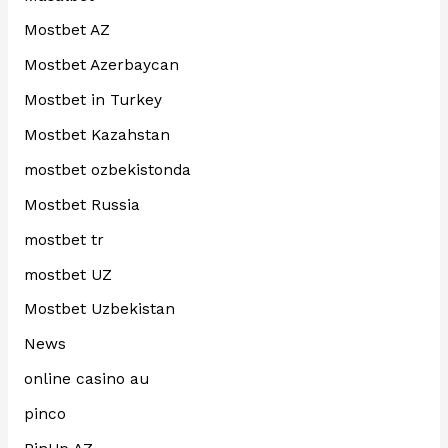
Mostbet AZ
Mostbet Azerbaycan
Mostbet in Turkey
Mostbet Kazahstan
mostbet ozbekistonda
Mostbet Russia
mostbet tr
mostbet UZ
Mostbet Uzbekistan
News
online casino au
pinco