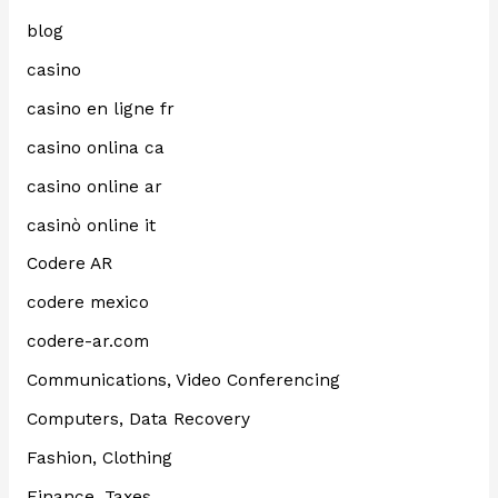
blog
casino
casino en ligne fr
casino onlina ca
casino online ar
casinò online it
Codere AR
codere mexico
codere-ar.com
Communications, Video Conferencing
Computers, Data Recovery
Fashion, Clothing
Finance, Taxes