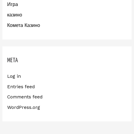
Игра
казино
Комета Казино
META
Log in
Entries feed
Comments feed
WordPress.org