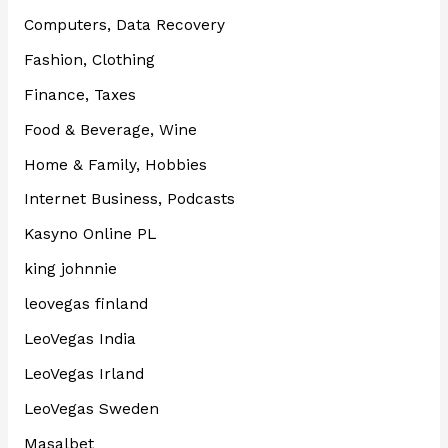
Computers, Data Recovery
Fashion, Clothing
Finance, Taxes
Food & Beverage, Wine
Home & Family, Hobbies
Internet Business, Podcasts
Kasyno Online PL
king johnnie
leovegas finland
LeoVegas India
LeoVegas Irland
LeoVegas Sweden
Masalbet