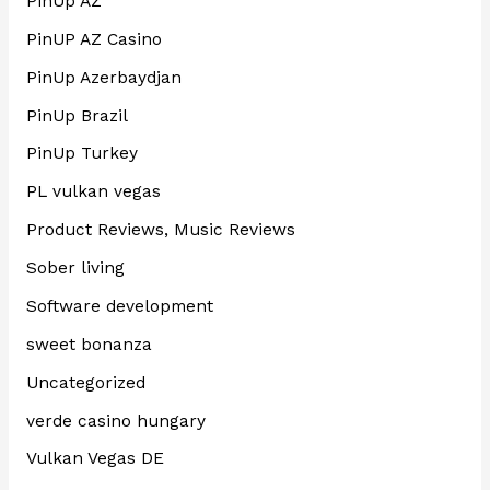
PinUp AZ
PinUP AZ Casino
PinUp Azerbaydjan
PinUp Brazil
PinUp Turkey
PL vulkan vegas
Product Reviews, Music Reviews
Sober living
Software development
sweet bonanza
Uncategorized
verde casino hungary
Vulkan Vegas DE