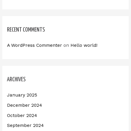
RECENT COMMENTS
A WordPress Commenter
on
Hello world!
ARCHIVES
January 2025
December 2024
October 2024
September 2024