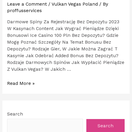
Leave a Comment
/
Vulkan Vegas Poland
/ By
proffusservices
Darmowe Spiny Za Rejestrację Bez Depozytu 2023
W Kasynach Content Jak Wygrać Pieniądze Dzięki
Bonusowi Ice Casino 100 Pln Bez Depozytu? Gdzie
Mogę Poznać Szczegóły Na Temat Bonusu Bez
Depozytu? Rodzaje Gier, W Jakie Można Zagrać T
Kasynie Jak Odebrać Added Bonus Bez Depozytu?
Rodzaje Darmowych Spinów Jak Wypłacić Pieniądze
Z Vulkan Vegas? W Jakich …
Read More »
Search
Search