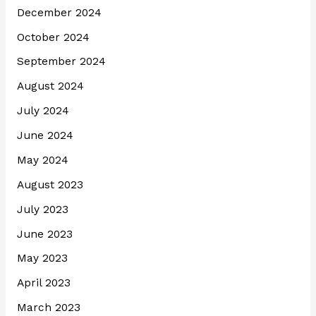
December 2024
October 2024
September 2024
August 2024
July 2024
June 2024
May 2024
August 2023
July 2023
June 2023
May 2023
April 2023
March 2023