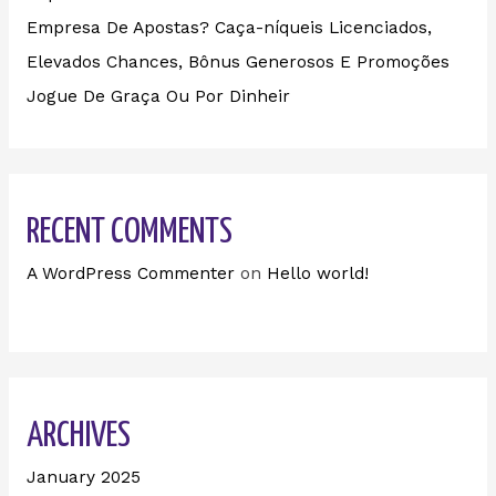
Empresa De Apostas? Caça-níqueis Licenciados,
Elevados Chances, Bônus Generosos E Promoções ️
Jogue De Graça Ou Por Dinheir
RECENT COMMENTS
A WordPress Commenter
on
Hello world!
ARCHIVES
January 2025