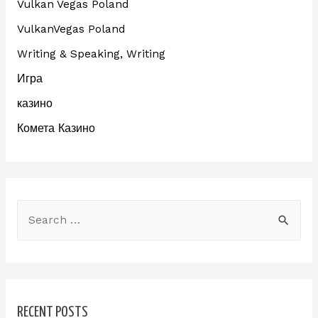
Vulkan Vegas Poland
VulkanVegas Poland
Writing & Speaking, Writing
Игра
казино
Комета Казино
RECENT POSTS