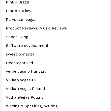
PinUp Brazil
PinUp Turkey
PL vulkan vegas
Product Reviews, Music Reviews
Sober living
Software development
sweet bonanza
Uncategorized
verde casino hungary
Vulkan Vegas DE
Vulkan Vegas Poland
VulkanVegas Poland
Writing & Speaking, Writing