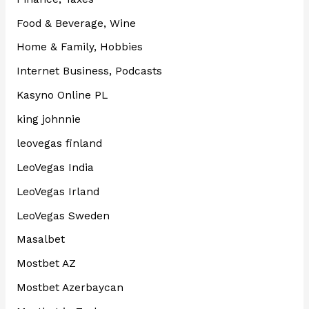
Food & Beverage, Wine
Home & Family, Hobbies
Internet Business, Podcasts
Kasyno Online PL
king johnnie
leovegas finland
LeoVegas India
LeoVegas Irland
LeoVegas Sweden
Masalbet
Mostbet AZ
Mostbet Azerbaycan