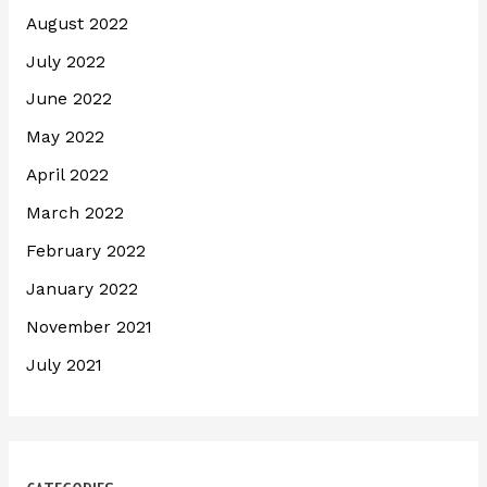
August 2022
July 2022
June 2022
May 2022
April 2022
March 2022
February 2022
January 2022
November 2021
July 2021