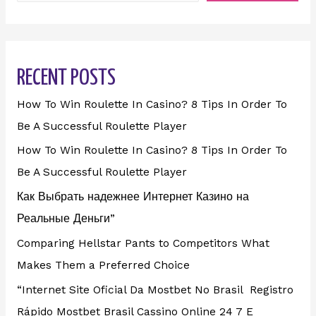
RECENT POSTS
How To Win Roulette In Casino? 8 Tips In Order To
Be A Successful Roulette Player
How To Win Roulette In Casino? 8 Tips In Order To
Be A Successful Roulette Player
Как Выбрать надежнее Интернет Казино на
Реальные Деньги”
Comparing Hellstar Pants to Competitors What
Makes Them a Preferred Choice
“Internet Site Oficial Da Mostbet No Brasil ️ Registro
Rápido Mostbet Brasil Cassino Online 24 7 E