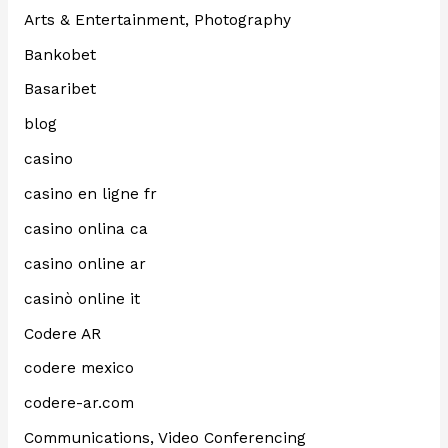
Arts & Entertainment, Photography
Bankobet
Basaribet
blog
casino
casino en ligne fr
casino onlina ca
casino online ar
casinò online it
Codere AR
codere mexico
codere-ar.com
Communications, Video Conferencing