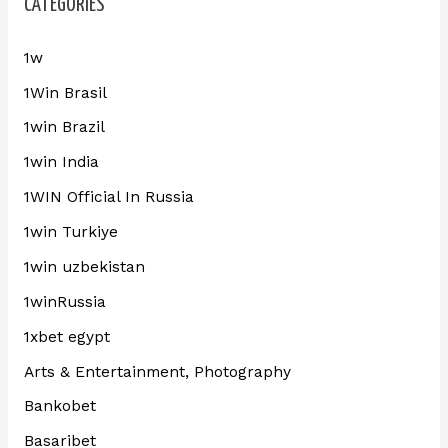
CATEGORIES
1w
1Win Brasil
1win Brazil
1win India
1WIN Official In Russia
1win Turkiye
1win uzbekistan
1winRussia
1xbet egypt
Arts & Entertainment, Photography
Bankobet
Basaribet