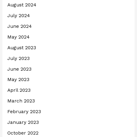
August 2024
July 2024
June 2024
May 2024
August 2023
July 2023
June 2023
May 2023
April 2023
March 2023
February 2023
January 2023
October 2022