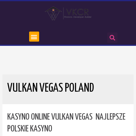
VULKAN VEGAS POLAND
KASYNO ONLINE VULKAN VEGAS ️ NAJLEPSZE
POLSKIE KASYNO