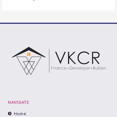
NAVIGATE
Home