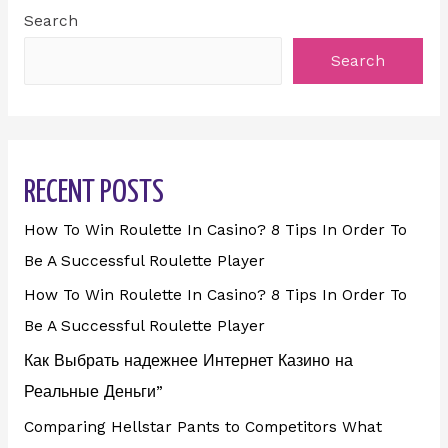
Search
Search
RECENT POSTS
How To Win Roulette In Casino? 8 Tips In Order To
Be A Successful Roulette Player
How To Win Roulette In Casino? 8 Tips In Order To
Be A Successful Roulette Player
Как Выбрать надежнее Интернет Казино на
Реальные Деньги”
Comparing Hellstar Pants to Competitors What