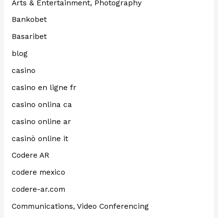
Arts & Entertainment, Photography
Bankobet
Basaribet
blog
casino
casino en ligne fr
casino onlina ca
casino online ar
casinò online it
Codere AR
codere mexico
codere-ar.com
Communications, Video Conferencing