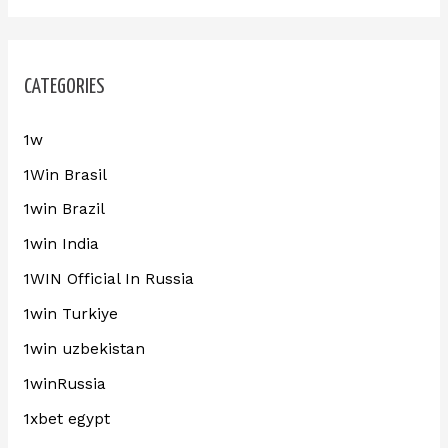
CATEGORIES
1w
1Win Brasil
1win Brazil
1win India
1WIN Official In Russia
1win Turkiye
1win uzbekistan
1winRussia
1xbet egypt