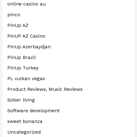
online casino au
pinco
PinUp AZ
PinUP AZ Casino
PinUp Azerbaydjan
PinUp Brazil
PinUp Turkey
PL vulkan vegas
Product Reviews, Music Reviews
Sober living
Software development
sweet bonanza
Uncategorized