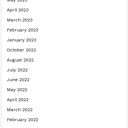
May 2023
April 2023
March 2023
February 2023
January 2023
October 2022
August 2022
July 2022
June 2022
May 2022
April 2022
March 2022
February 2022