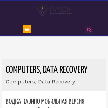
COMPUTERS, DATA RECOVERY
Computers, Data Recovery
ВОДКА КАЗИНО МОБИЛЬНАЯ ВЕРСИЯ