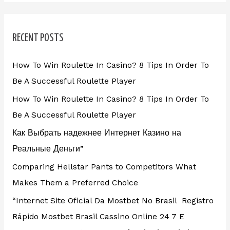
RECENT POSTS
How To Win Roulette In Casino? 8 Tips In Order To
Be A Successful Roulette Player
How To Win Roulette In Casino? 8 Tips In Order To
Be A Successful Roulette Player
Как Выбрать надежнее Интернет Казино на
Реальные Деньги”
Comparing Hellstar Pants to Competitors What
Makes Them a Preferred Choice
“Internet Site Oficial Da Mostbet No Brasil ️ Registro
Rápido Mostbet Brasil Cassino Online 24 7 E