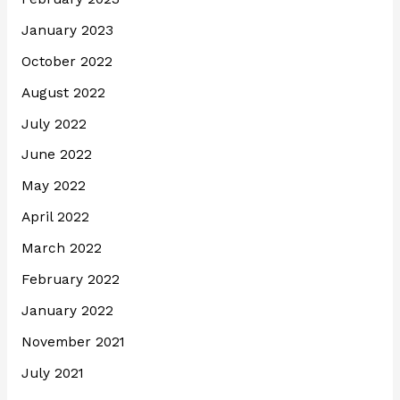
January 2023
October 2022
August 2022
July 2022
June 2022
May 2022
April 2022
March 2022
February 2022
January 2022
November 2021
July 2021