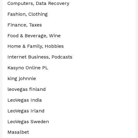
Computers, Data Recovery
Fashion, Clothing
Finance, Taxes
Food & Beverage, Wine
Home & Family, Hobbies
Internet Business, Podcasts
Kasyno Online PL
king johnnie
leovegas finland
LeoVegas India
LeoVegas Irland
LeoVegas Sweden
Masalbet