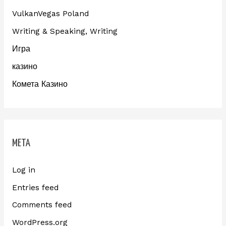
VulkanVegas Poland
Writing & Speaking, Writing
Игра
казино
Комета Казино
META
Log in
Entries feed
Comments feed
WordPress.org