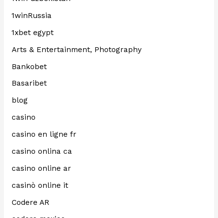
1winRussia
1xbet egypt
Arts & Entertainment, Photography
Bankobet
Basaribet
blog
casino
casino en ligne fr
casino onlina ca
casino online ar
casinò online it
Codere AR