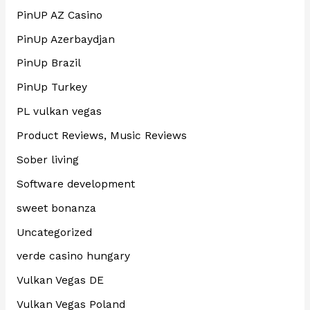
PinUP AZ Casino
PinUp Azerbaydjan
PinUp Brazil
PinUp Turkey
PL vulkan vegas
Product Reviews, Music Reviews
Sober living
Software development
sweet bonanza
Uncategorized
verde casino hungary
Vulkan Vegas DE
Vulkan Vegas Poland