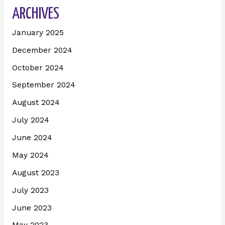
ARCHIVES
January 2025
December 2024
October 2024
September 2024
August 2024
July 2024
June 2024
May 2024
August 2023
July 2023
June 2023