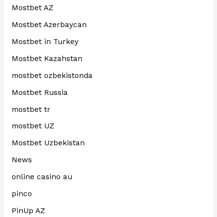
Mostbet AZ
Mostbet Azerbaycan
Mostbet in Turkey
Mostbet Kazahstan
mostbet ozbekistonda
Mostbet Russia
mostbet tr
mostbet UZ
Mostbet Uzbekistan
News
online casino au
pinco
PinUp AZ