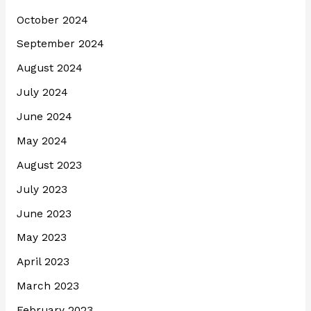
October 2024
September 2024
August 2024
July 2024
June 2024
May 2024
August 2023
July 2023
June 2023
May 2023
April 2023
March 2023
February 2023