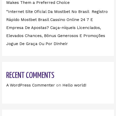
Makes Them a Preferred Choice
“Internet Site Oficial Da Mostbet No Brasil ️ Registro
Rápido Mostbet Brasil Cassino Online 24 7 E
Empresa De Apostas? Caça-níqueis Licenciados,
Elevados Chances, Bônus Generosos E Promoções ️
Jogue De Graça Ou Por Dinheir
RECENT COMMENTS
A WordPress Commenter
on
Hello world!