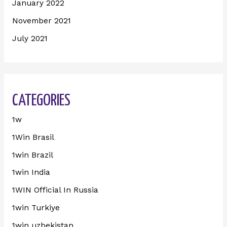
January 2022
November 2021
July 2021
CATEGORIES
1w
1Win Brasil
1win Brazil
1win India
1WIN Official In Russia
1win Turkiye
1win uzbekistan