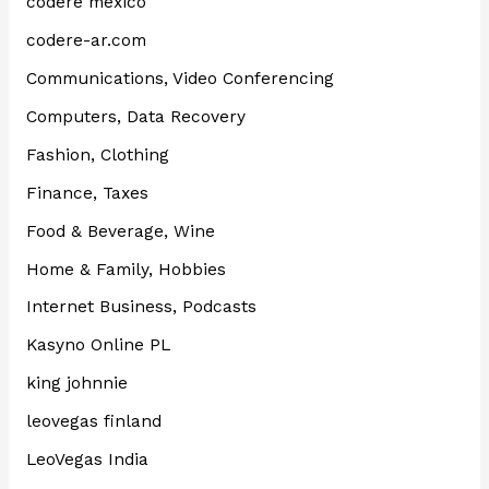
codere mexico
codere-ar.com
Communications, Video Conferencing
Computers, Data Recovery
Fashion, Clothing
Finance, Taxes
Food & Beverage, Wine
Home & Family, Hobbies
Internet Business, Podcasts
Kasyno Online PL
king johnnie
leovegas finland
LeoVegas India