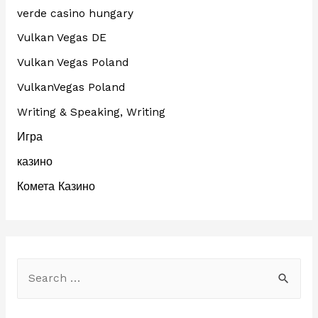
verde casino hungary
Vulkan Vegas DE
Vulkan Vegas Poland
VulkanVegas Poland
Writing & Speaking, Writing
Игра
казино
Комета Казино