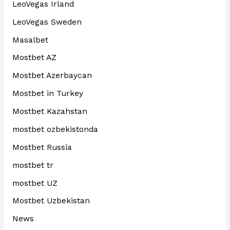
LeoVegas Irland
LeoVegas Sweden
Masalbet
Mostbet AZ
Mostbet Azerbaycan
Mostbet in Turkey
Mostbet Kazahstan
mostbet ozbekistonda
Mostbet Russia
mostbet tr
mostbet UZ
Mostbet Uzbekistan
News