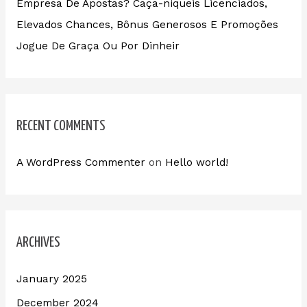
Empresa De Apostas? Caça-níqueis Licenciados,
Elevados Chances, Bônus Generosos E Promoções ️
Jogue De Graça Ou Por Dinheir
RECENT COMMENTS
A WordPress Commenter
on
Hello world!
ARCHIVES
January 2025
December 2024