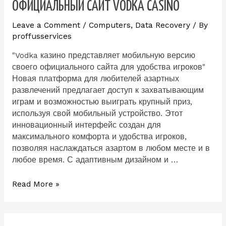
ОФИЦИАЛЬНЫЙ САЙТ VODKA CASINO
Leave a Comment
/
Computers, Data Recovery
/ By
proffusservices
"Vodka казино представляет мобильную версию
своего официального сайта для удобства игроков"
Новая платформа для любителей азартных
развлечений предлагает доступ к захватывающим
играм и возможностью выиграть крупный приз,
используя свой мобильный устройство. Этот
инновационный интерфейс создан для
максимального комфорта и удобства игроков,
позволяя наслаждаться азартом в любом месте и в
любое время. С адаптивным дизайном и …
Read More »