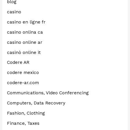
blog
casino
casino en ligne fr
casino onlina ca
casino online ar
casinò online it
Codere AR
codere mexico
codere-ar.com
Communications, Video Conferencing
Computers, Data Recovery
Fashion, Clothing
Finance, Taxes