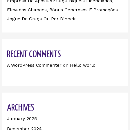
Empresa De Apostas? Caça-níqueis Licenciados,
Elevados Chances, Bônus Generosos E Promoções ️
Jogue De Graça Ou Por Dinheir
RECENT COMMENTS
A WordPress Commenter
on
Hello world!
ARCHIVES
January 2025
December 2024