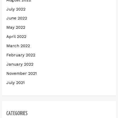
July 2022
June 2022
May 2022
April 2022
March 2022
February 2022
January 2022
November 2021
July 2021
CATEGORIES