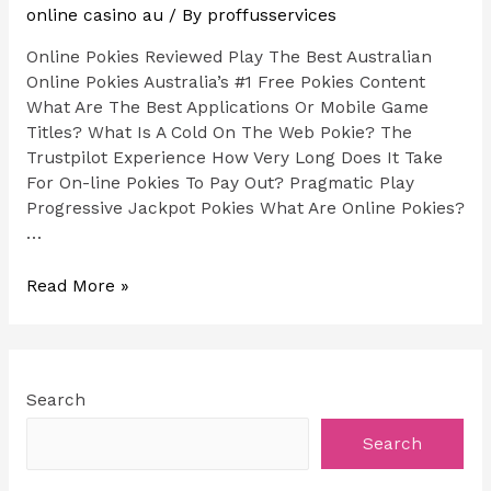
online casino au
/ By
proffusservices
Online Pokies Reviewed Play The Best Australian
Online Pokies Australia’s #1 Free Pokies Content
What Are The Best Applications Or Mobile Game
Titles? What Is A Cold On The Web Pokie? The
Trustpilot Experience How Very Long Does It Take
For On-line Pokies To Pay Out? Pragmatic Play
Progressive Jackpot Pokies What Are Online Pokies?
…
Read More »
Search
Search