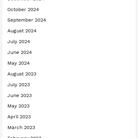
October 2024
September 2024
August 2024
July 2024
June 2024
May 2024
August 2023
July 2023
June 2023
May 2023
April 2023
March 2023