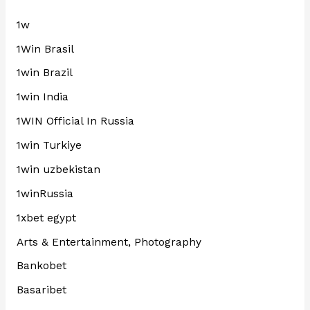
1w
1Win Brasil
1win Brazil
1win India
1WIN Official In Russia
1win Turkiye
1win uzbekistan
1winRussia
1xbet egypt
Arts & Entertainment, Photography
Bankobet
Basaribet