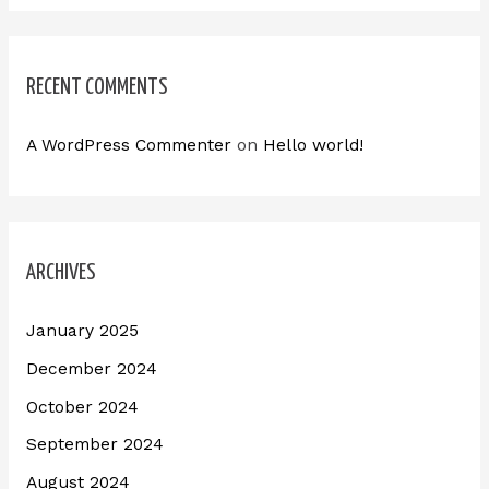
RECENT COMMENTS
A WordPress Commenter
on
Hello world!
ARCHIVES
January 2025
December 2024
October 2024
September 2024
August 2024