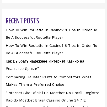
RECENT POSTS
How To Win Roulette In Casino? 8 Tips In Order To
Be A Successful Roulette Player
How To Win Roulette In Casino? 8 Tips In Order To
Be A Successful Roulette Player
Как Выбрать надежнее Интернет Казино на
Реальные Деньги”
Comparing Hellstar Pants to Competitors What
Makes Them a Preferred Choice
“Internet Site Oficial Da Mostbet No Brasil ️ Registro
Rápido Mostbet Brasil Cassino Online 24 7 E