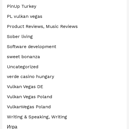
PinUp Turkey
PL vulkan vegas
Product Reviews, Music Reviews
Sober living
Software development
sweet bonanza
Uncategorized
verde casino hungary
Vulkan Vegas DE
Vulkan Vegas Poland
VulkanVegas Poland
Writing & Speaking, Writing
Игра