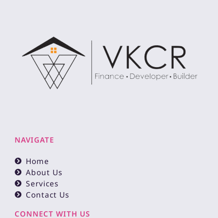
NAVIGATE
Home
About Us
Services
Contact Us
CONNECT WITH US