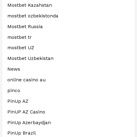
Mostbet Kazahstan
mostbet ozbekistonda
Mostbet Russia
mostbet tr
mostbet UZ
Mostbet Uzbekistan
News
online casino au
pinco
PinUp AZ
PinUP AZ Casino
PinUp Azerbaydjan
PinUp Brazil