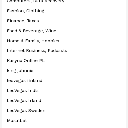
Computers, Data Recovery
Fashion, Clothing
Finance, Taxes
Food & Beverage, Wine
Home & Family, Hobbies
Internet Business, Podcasts
Kasyno Online PL
king johnnie
leovegas finland
LeoVegas India
LeoVegas Irland
LeoVegas Sweden
Masalbet