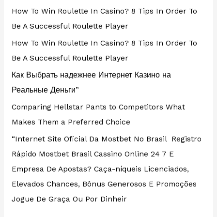
How To Win Roulette In Casino? 8 Tips In Order To
Be A Successful Roulette Player
How To Win Roulette In Casino? 8 Tips In Order To
Be A Successful Roulette Player
Как Выбрать надежнее Интернет Казино на
Реальные Деньги”
Comparing Hellstar Pants to Competitors What
Makes Them a Preferred Choice
“Internet Site Oficial Da Mostbet No Brasil ️ Registro
Rápido Mostbet Brasil Cassino Online 24 7 E
Empresa De Apostas? Caça-níqueis Licenciados,
Elevados Chances, Bônus Generosos E Promoções ️
Jogue De Graça Ou Por Dinheir