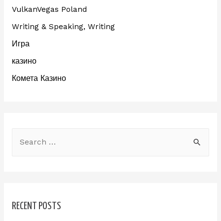
VulkanVegas Poland
Writing & Speaking, Writing
Игра
казино
Комета Казино
RECENT POSTS