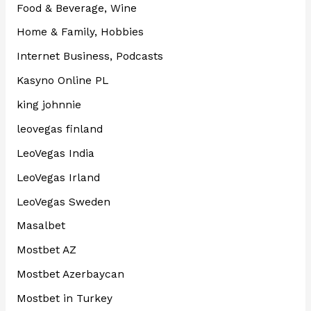
Food & Beverage, Wine
Home & Family, Hobbies
Internet Business, Podcasts
Kasyno Online PL
king johnnie
leovegas finland
LeoVegas India
LeoVegas Irland
LeoVegas Sweden
Masalbet
Mostbet AZ
Mostbet Azerbaycan
Mostbet in Turkey