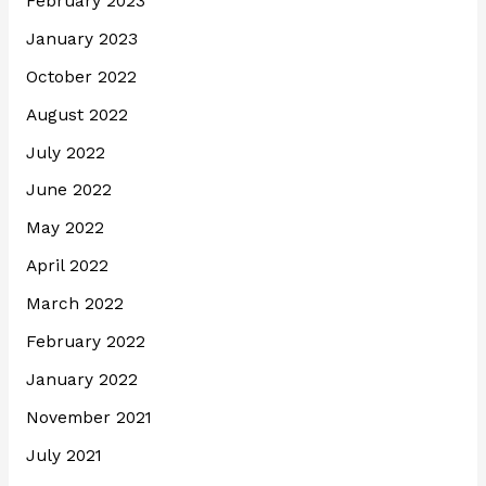
February 2023
January 2023
October 2022
August 2022
July 2022
June 2022
May 2022
April 2022
March 2022
February 2022
January 2022
November 2021
July 2021