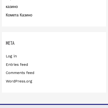
казино
Комета Казино
META
Log in
Entries feed
Comments feed
WordPress.org