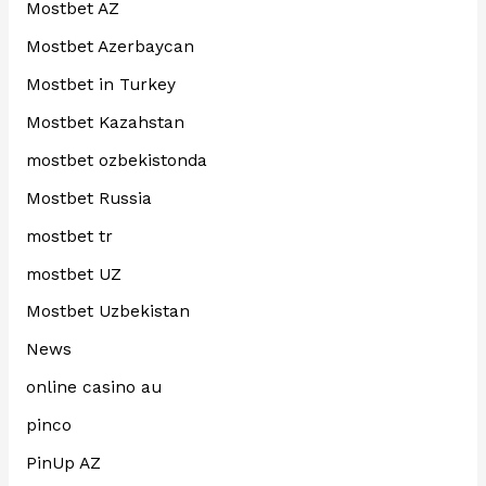
Mostbet AZ
Mostbet Azerbaycan
Mostbet in Turkey
Mostbet Kazahstan
mostbet ozbekistonda
Mostbet Russia
mostbet tr
mostbet UZ
Mostbet Uzbekistan
News
online casino au
pinco
PinUp AZ