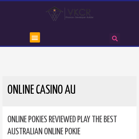
ONLINE CASINO AU
ONLINE POKIES REVIEWED PLAY THE BEST
AUSTRALIAN ONLINE POKIE