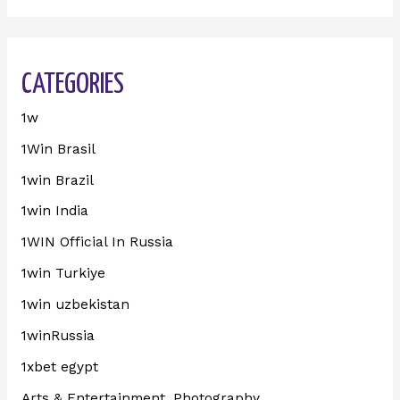
CATEGORIES
1w
1Win Brasil
1win Brazil
1win India
1WIN Official In Russia
1win Turkiye
1win uzbekistan
1winRussia
1xbet egypt
Arts & Entertainment, Photography