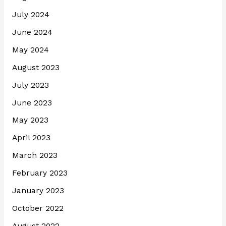
July 2024
June 2024
May 2024
August 2023
July 2023
June 2023
May 2023
April 2023
March 2023
February 2023
January 2023
October 2022
August 2022