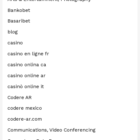
Bankobet
Basaribet
blog
casino
casino en ligne fr
casino onlina ca
casino online ar
casinò online it
Codere AR
codere mexico
codere-ar.com
Communications, Video Conferencing