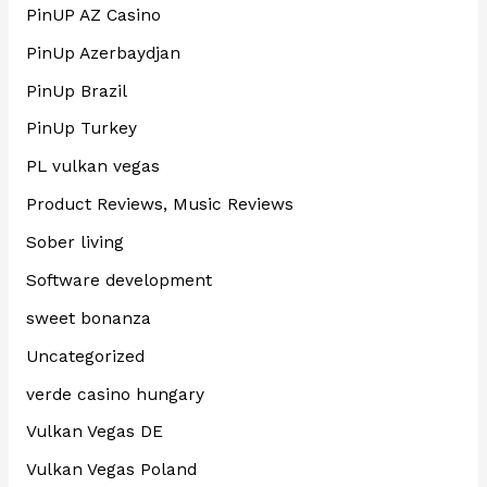
PinUP AZ Casino
PinUp Azerbaydjan
PinUp Brazil
PinUp Turkey
PL vulkan vegas
Product Reviews, Music Reviews
Sober living
Software development
sweet bonanza
Uncategorized
verde casino hungary
Vulkan Vegas DE
Vulkan Vegas Poland