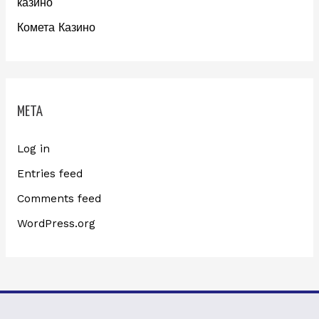
казино
Комета Казино
META
Log in
Entries feed
Comments feed
WordPress.org