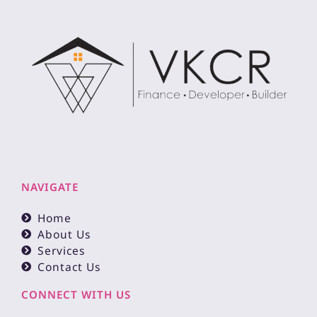
NAVIGATE
Home
About Us
Services
Contact Us
CONNECT WITH US