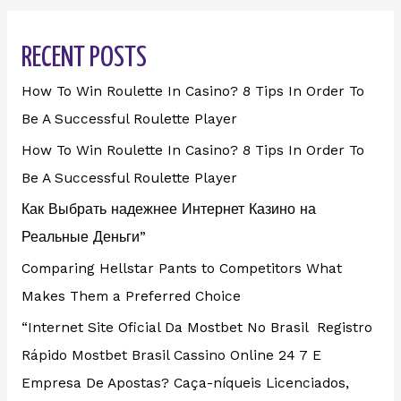
RECENT POSTS
How To Win Roulette In Casino? 8 Tips In Order To
Be A Successful Roulette Player
How To Win Roulette In Casino? 8 Tips In Order To
Be A Successful Roulette Player
Как Выбрать надежнее Интернет Казино на
Реальные Деньги”
Comparing Hellstar Pants to Competitors What
Makes Them a Preferred Choice
“Internet Site Oficial Da Mostbet No Brasil ️ Registro
Rápido Mostbet Brasil Cassino Online 24 7 E
Empresa De Apostas? Caça-níqueis Licenciados,