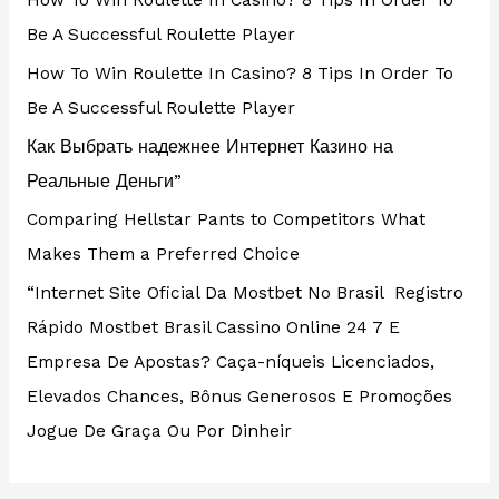
Be A Successful Roulette Player
How To Win Roulette In Casino? 8 Tips In Order To
Be A Successful Roulette Player
Как Выбрать надежнее Интернет Казино на
Реальные Деньги”
Comparing Hellstar Pants to Competitors What
Makes Them a Preferred Choice
“Internet Site Oficial Da Mostbet No Brasil ️ Registro
Rápido Mostbet Brasil Cassino Online 24 7 E
Empresa De Apostas? Caça-níqueis Licenciados,
Elevados Chances, Bônus Generosos E Promoções ️
Jogue De Graça Ou Por Dinheir