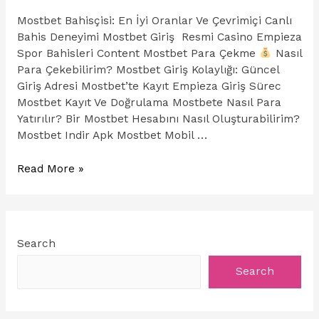
Mostbet Bahisçisi: En İyi Oranlar Ve Çevrimiçi Canlı
Bahis Deneyimi Mostbet Giriş
Resmi Casino Empieza
Spor Bahisleri Content Mostbet Para Çekme
Nasıl
Para Çekebilirim? Mostbet Giriş Kolaylığı: Güncel
Giriş Adresi Mostbet’te Kayıt Empieza Giriş Sürec
Mostbet Kayıt Ve Doğrulama Mostbete Nasıl Para
Yatırılır? Bir Mostbet Hesabını Nasıl Oluşturabilirim?
Mostbet Indir Apk Mostbet Mobil …
Read More »
Search
Search