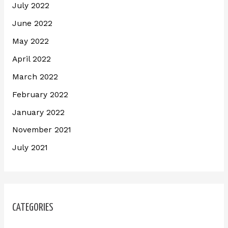
July 2022
June 2022
May 2022
April 2022
March 2022
February 2022
January 2022
November 2021
July 2021
CATEGORIES