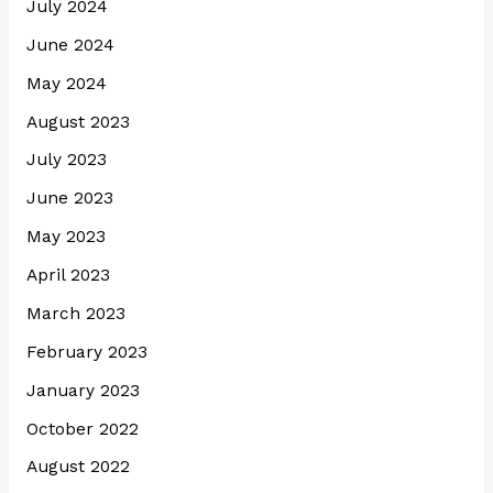
July 2024
June 2024
May 2024
August 2023
July 2023
June 2023
May 2023
April 2023
March 2023
February 2023
January 2023
October 2022
August 2022