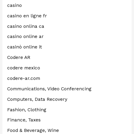
casino
casino en ligne fr
casino onlina ca
casino online ar
casinò online it
Codere AR
codere mexico
codere-ar.com
Communications, Video Conferencing
Computers, Data Recovery
Fashion, Clothing
Finance, Taxes
Food & Beverage, Wine