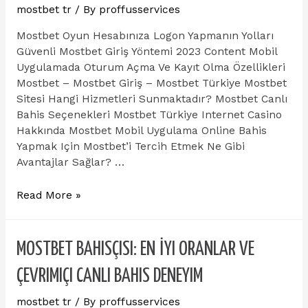
mostbet tr
/ By
proffusservices
Mostbet Oyun Hesabınıza Logon Yapmanın Yolları
Güvenli Mostbet Giriş Yöntemi 2023 Content Mobil
Uygulamada Oturum Açma Ve Kayıt Olma Özellikleri
Mostbet – Mostbet Giriş – Mostbet Türkiye Mostbet
Sitesi Hangi Hizmetleri Sunmaktadır? Mostbet Canlı
Bahis Seçenekleri Mostbet Türkiye Internet Casino
Hakkında Mostbet Mobil Uygulama Online Bahis
Yapmak Için Mostbet’i Tercih Etmek Ne Gibi
Avantajlar Sağlar? …
Read More »
MOSTBET BAHISÇISI: EN İYI ORANLAR VE
ÇEVRIMIÇI CANLI BAHIS DENEYIM
mostbet tr
/ By
proffusservices