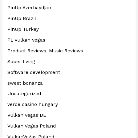
PinUp Azerbaydjan
PinUp Brazil
PinUp Turkey
PL vulkan vegas
Product Reviews, Music Reviews
Sober living
Software development
sweet bonanza
Uncategorized
verde casino hungary
Vulkan Vegas DE
Vulkan Vegas Poland
VulkanVegas Poland