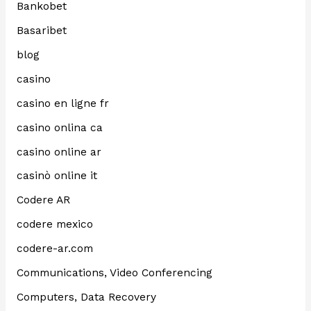
Bankobet
Basaribet
blog
casino
casino en ligne fr
casino onlina ca
casino online ar
casinò online it
Codere AR
codere mexico
codere-ar.com
Communications, Video Conferencing
Computers, Data Recovery