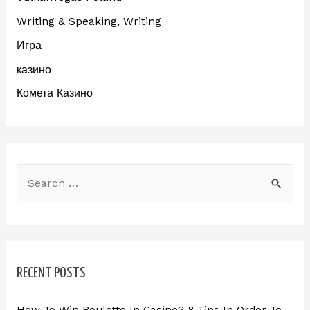
Writing & Speaking, Writing
Игра
казино
Комета Казино
RECENT POSTS
How To Win Roulette In Casino? 8 Tips In Order To