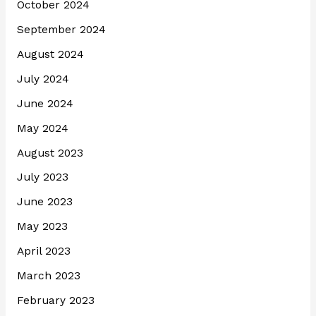
October 2024
September 2024
August 2024
July 2024
June 2024
May 2024
August 2023
July 2023
June 2023
May 2023
April 2023
March 2023
February 2023