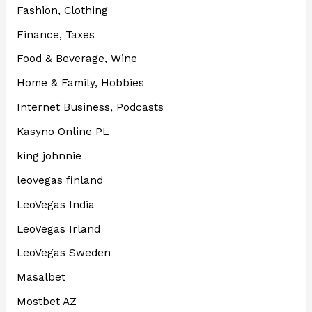
Fashion, Clothing
Finance, Taxes
Food & Beverage, Wine
Home & Family, Hobbies
Internet Business, Podcasts
Kasyno Online PL
king johnnie
leovegas finland
LeoVegas India
LeoVegas Irland
LeoVegas Sweden
Masalbet
Mostbet AZ