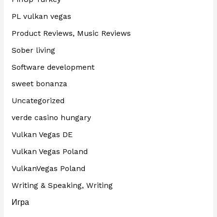
PL vulkan vegas
Product Reviews, Music Reviews
Sober living
Software development
sweet bonanza
Uncategorized
verde casino hungary
Vulkan Vegas DE
Vulkan Vegas Poland
VulkanVegas Poland
Writing & Speaking, Writing
Игра