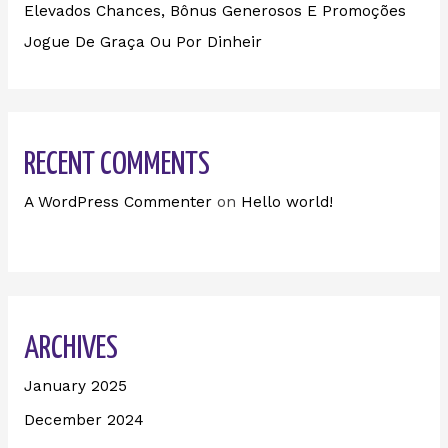
Elevados Chances, Bônus Generosos E Promoções ️
Jogue De Graça Ou Por Dinheir
RECENT COMMENTS
A WordPress Commenter
on
Hello world!
ARCHIVES
January 2025
December 2024