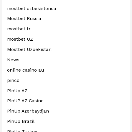
mostbet ozbekistonda
Mostbet Russia
mostbet tr
mostbet UZ
Mostbet Uzbekistan
News
online casino au
pinco
PinUp AZ
PinUP AZ Casino
PinUp Azerbaydjan
PinUp Brazil
PinUp Turkey