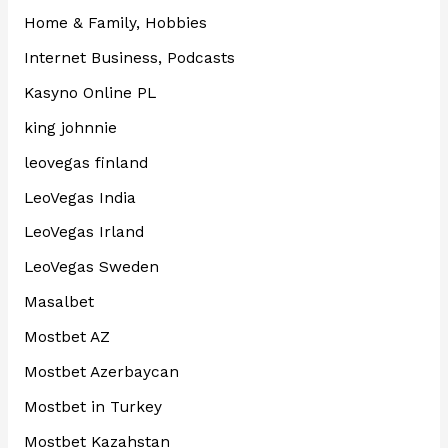
Home & Family, Hobbies
Internet Business, Podcasts
Kasyno Online PL
king johnnie
leovegas finland
LeoVegas India
LeoVegas Irland
LeoVegas Sweden
Masalbet
Mostbet AZ
Mostbet Azerbaycan
Mostbet in Turkey
Mostbet Kazahstan