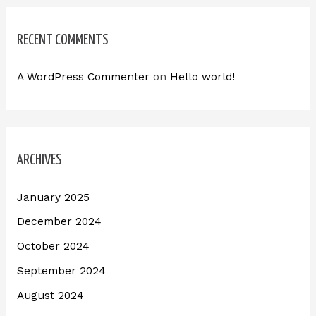
RECENT COMMENTS
A WordPress Commenter
on
Hello world!
ARCHIVES
January 2025
December 2024
October 2024
September 2024
August 2024