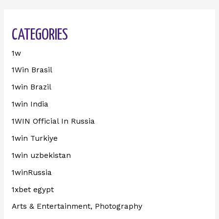
CATEGORIES
1w
1Win Brasil
1win Brazil
1win India
1WIN Official In Russia
1win Turkiye
1win uzbekistan
1winRussia
1xbet egypt
Arts & Entertainment, Photography