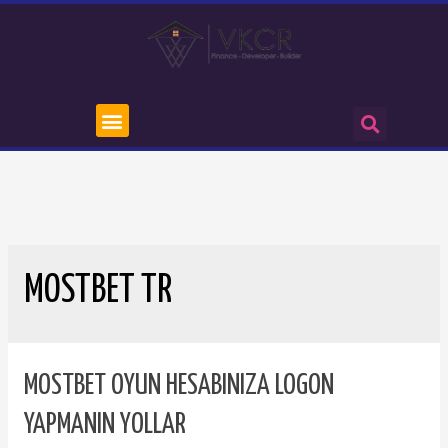
MOSTBET TR
MOSTBET OYUN HESABINIZA LOGON
YAPMANIN YOLLAR