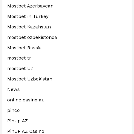
Mostbet Azerbaycan
Mostbet in Turkey
Mostbet Kazahstan
mostbet ozbekistonda
Mostbet Russia
mostbet tr
mostbet UZ
Mostbet Uzbekistan
News
online casino au
pinco
PinUp AZ
PinUP AZ Casino