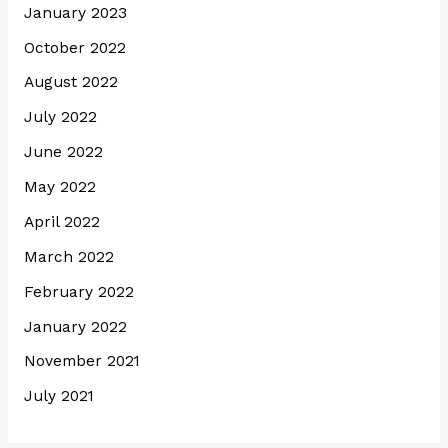
January 2023
October 2022
August 2022
July 2022
June 2022
May 2022
April 2022
March 2022
February 2022
January 2022
November 2021
July 2021