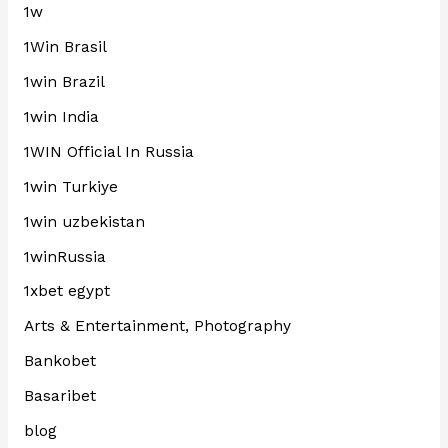
1w
1Win Brasil
1win Brazil
1win India
1WIN Official In Russia
1win Turkiye
1win uzbekistan
1winRussia
1xbet egypt
Arts & Entertainment, Photography
Bankobet
Basaribet
blog