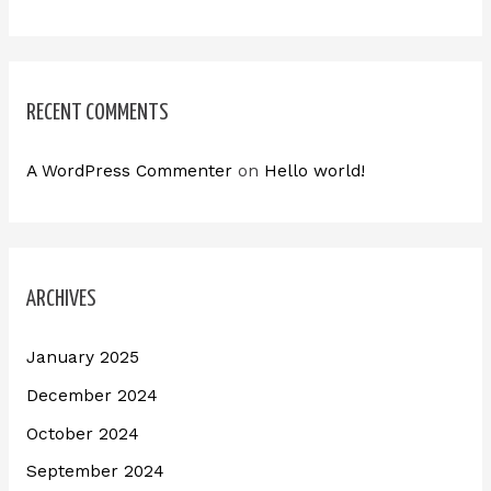
RECENT COMMENTS
A WordPress Commenter
on
Hello world!
ARCHIVES
January 2025
December 2024
October 2024
September 2024