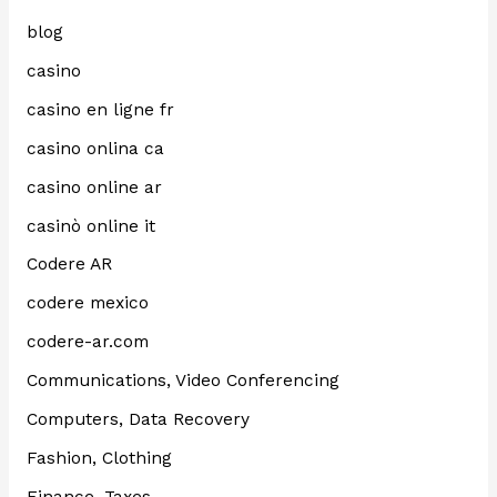
blog
casino
casino en ligne fr
casino onlina ca
casino online ar
casinò online it
Codere AR
codere mexico
codere-ar.com
Communications, Video Conferencing
Computers, Data Recovery
Fashion, Clothing
Finance, Taxes