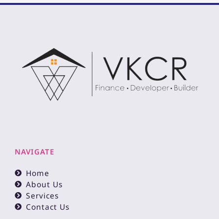
NAVIGATE
Home
About Us
Services
Contact Us