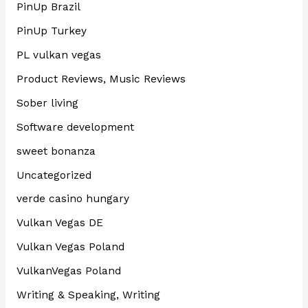
PinUp Brazil
PinUp Turkey
PL vulkan vegas
Product Reviews, Music Reviews
Sober living
Software development
sweet bonanza
Uncategorized
verde casino hungary
Vulkan Vegas DE
Vulkan Vegas Poland
VulkanVegas Poland
Writing & Speaking, Writing