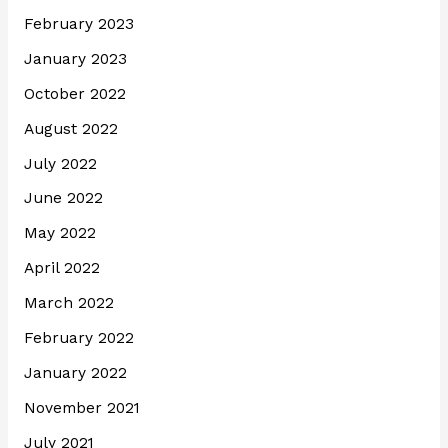
February 2023
January 2023
October 2022
August 2022
July 2022
June 2022
May 2022
April 2022
March 2022
February 2022
January 2022
November 2021
July 2021