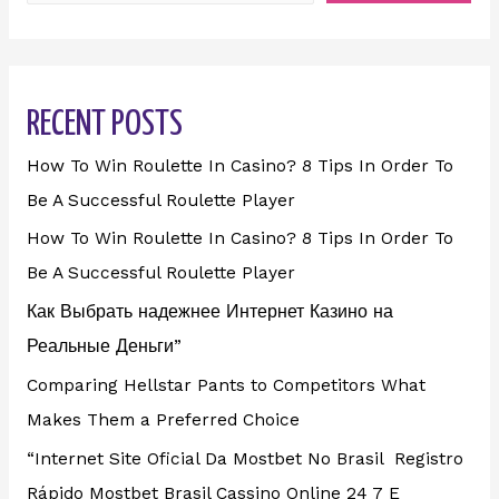
RECENT POSTS
How To Win Roulette In Casino? 8 Tips In Order To
Be A Successful Roulette Player
How To Win Roulette In Casino? 8 Tips In Order To
Be A Successful Roulette Player
Как Выбрать надежнее Интернет Казино на
Реальные Деньги”
Comparing Hellstar Pants to Competitors What
Makes Them a Preferred Choice
“Internet Site Oficial Da Mostbet No Brasil ️ Registro
Rápido Mostbet Brasil Cassino Online 24 7 E