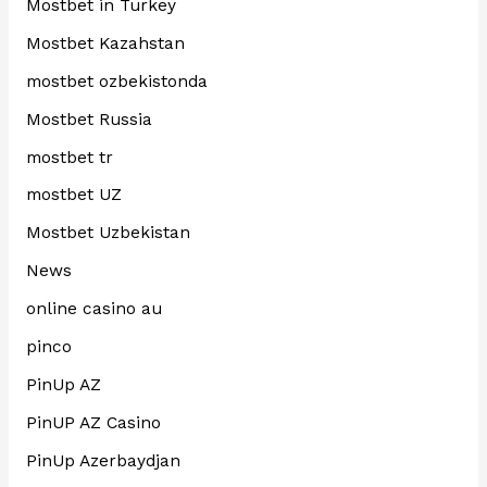
Mostbet in Turkey
Mostbet Kazahstan
mostbet ozbekistonda
Mostbet Russia
mostbet tr
mostbet UZ
Mostbet Uzbekistan
News
online casino au
pinco
PinUp AZ
PinUP AZ Casino
PinUp Azerbaydjan