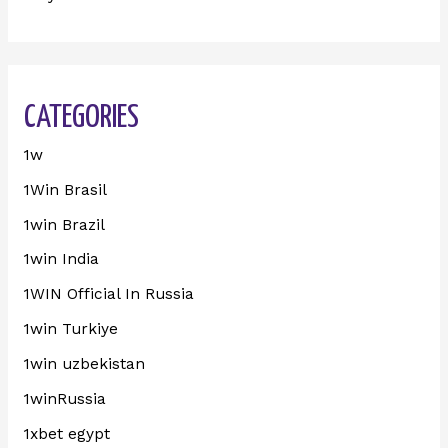
CATEGORIES
1w
1Win Brasil
1win Brazil
1win India
1WIN Official In Russia
1win Turkiye
1win uzbekistan
1winRussia
1xbet egypt