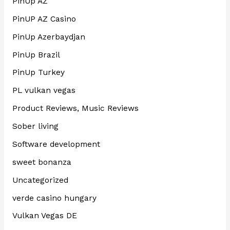
PinUp AZ
PinUP AZ Casino
PinUp Azerbaydjan
PinUp Brazil
PinUp Turkey
PL vulkan vegas
Product Reviews, Music Reviews
Sober living
Software development
sweet bonanza
Uncategorized
verde casino hungary
Vulkan Vegas DE