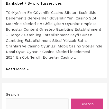
Bankobet
/ By
proffusservices
Türkiye’nin En Güvenilir Casino Siteleri Kesinlikle
Denemeniz Gerekenler Güvenilir Yeni Casino Slot
Machine Siteleri En Child Çıkan Oyunlar Empieza
Bonuslar Content Onestep Gambling Establishment
– Gerçek Gambling Establishment Keyfi Sunan
Gambling Establishment Sitesi Yüksek Bahis
Oranları Ve Casino Oyunları Mobil Casino Sitelerinde
Nasıl Oyun Oynanır Casino Siteleri İncelemesi –
2024 En Çok Tercih Edilenler Casino …
Read More »
Search
Search