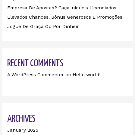
Empresa De Apostas? Caça-níqueis Licenciados,
Elevados Chances, Bônus Generosos E Promoções ️
Jogue De Graça Ou Por Dinheir
RECENT COMMENTS
A WordPress Commenter
on
Hello world!
ARCHIVES
January 2025