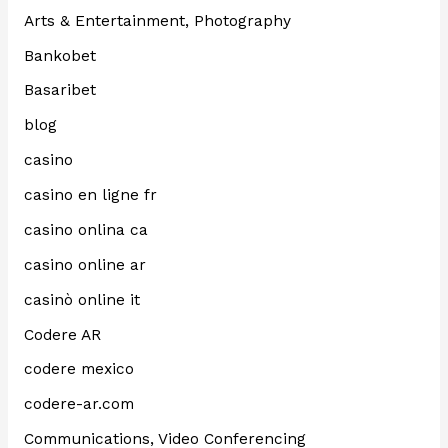
Arts & Entertainment, Photography
Bankobet
Basaribet
blog
casino
casino en ligne fr
casino onlina ca
casino online ar
casinò online it
Codere AR
codere mexico
codere-ar.com
Communications, Video Conferencing