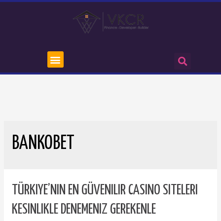
BANKOBET
TÜRKIYE’NIN EN GÜVENILIR CASINO SITELERI
KESINLIKLE DENEMENIZ GEREKENLE