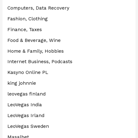
Computers, Data Recovery
Fashion, Clothing
Finance, Taxes
Food & Beverage, Wine
Home & Family, Hobbies
Internet Business, Podcasts
Kasyno Online PL
king johnnie
leovegas finland
LeoVegas India
LeoVegas Irland
LeoVegas Sweden
Masalbet