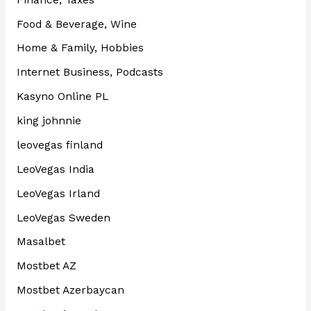
Food & Beverage, Wine
Home & Family, Hobbies
Internet Business, Podcasts
Kasyno Online PL
king johnnie
leovegas finland
LeoVegas India
LeoVegas Irland
LeoVegas Sweden
Masalbet
Mostbet AZ
Mostbet Azerbaycan