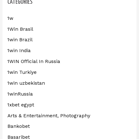
CATEGORIES
1w
1Win Brasil
1win Brazil
1win India
1WIN Official In Russia
1win Turkiye
1win uzbekistan
1winRussia
1xbet egypt
Arts & Entertainment, Photography
Bankobet
Basaribet