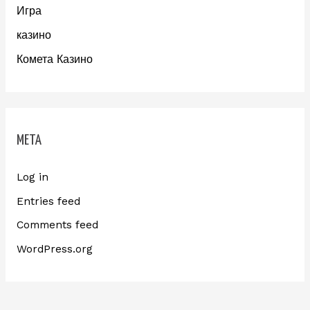
Игра
казино
Комета Казино
META
Log in
Entries feed
Comments feed
WordPress.org