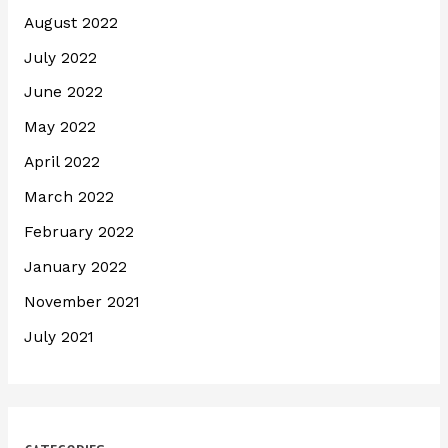
August 2022
July 2022
June 2022
May 2022
April 2022
March 2022
February 2022
January 2022
November 2021
July 2021