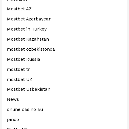
Mostbet AZ
Mostbet Azerbaycan
Mostbet in Turkey
Mostbet Kazahstan
mostbet ozbekistonda
Mostbet Russia
mostbet tr
mostbet UZ
Mostbet Uzbekistan
News
online casino au
pinco