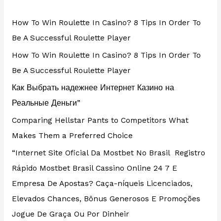
How To Win Roulette In Casino? 8 Tips In Order To
Be A Successful Roulette Player
How To Win Roulette In Casino? 8 Tips In Order To
Be A Successful Roulette Player
Как Выбрать надежнее Интернет Казино на
Реальные Деньги”
Comparing Hellstar Pants to Competitors What
Makes Them a Preferred Choice
“Internet Site Oficial Da Mostbet No Brasil ️ Registro
Rápido Mostbet Brasil Cassino Online 24 7 E
Empresa De Apostas? Caça-níqueis Licenciados,
Elevados Chances, Bônus Generosos E Promoções ️
Jogue De Graça Ou Por Dinheir