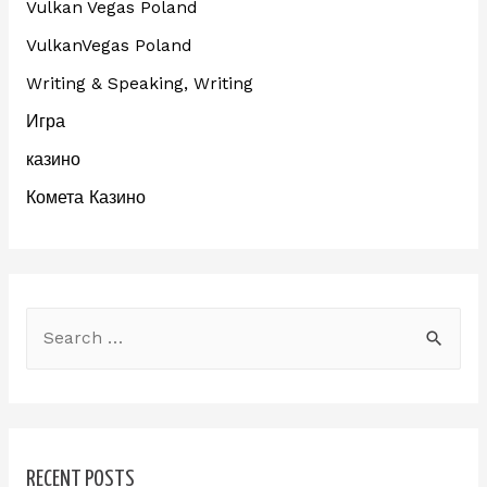
Vulkan Vegas Poland
VulkanVegas Poland
Writing & Speaking, Writing
Игра
казино
Комета Казино
RECENT POSTS