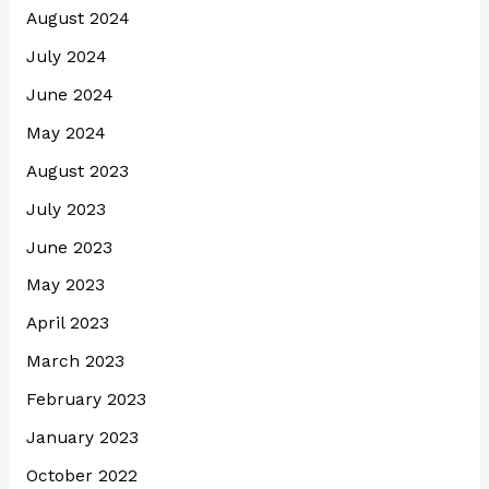
August 2024
July 2024
June 2024
May 2024
August 2023
July 2023
June 2023
May 2023
April 2023
March 2023
February 2023
January 2023
October 2022