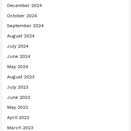
December 2024
October 2024
September 2024
August 2024
July 2024
June 2024
May 2024
August 2023
July 2023
June 2023
May 2023
April 2023
March 2023