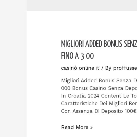
MIGLIORI ADDED BONUS SEN
FINO A 3 00
casinò online it
/ By
proffusse
Migliori Added Bonus Senza D
000 Bonus Casino Senza Depos
In Croatia 2024 Content Le Top
Caratteristiche Dei Migliori B
Con Assenza Di Deposito 100
Read More »