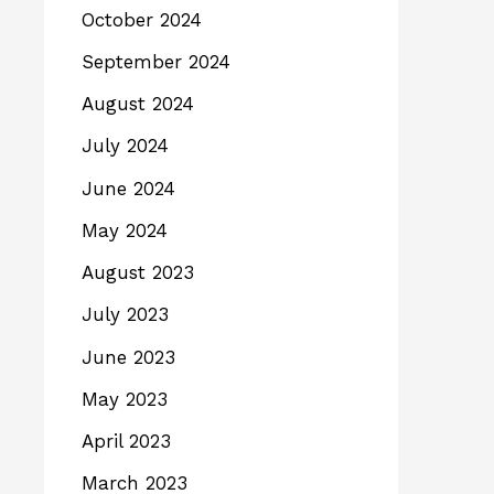
October 2024
September 2024
August 2024
July 2024
June 2024
May 2024
August 2023
July 2023
June 2023
May 2023
April 2023
March 2023