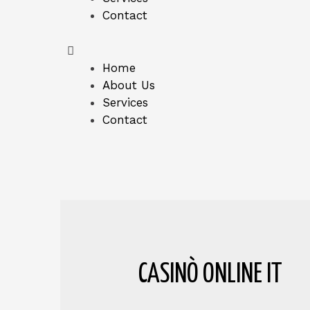
Contact
Home
About Us
Services
Contact
CASINÒ ONLINE IT