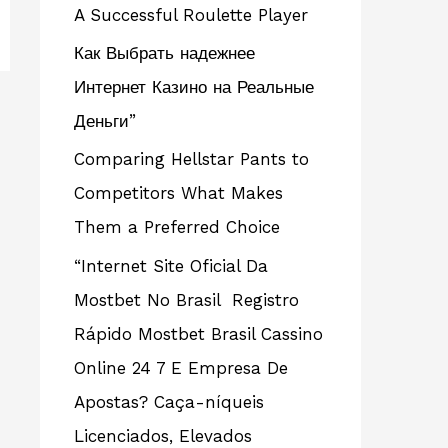
A Successful Roulette Player
Как Выбрать надежнее
Интернет Казино на Реальные
Деньги”
Comparing Hellstar Pants to
Competitors What Makes
Them a Preferred Choice
“Internet Site Oficial Da
Mostbet No Brasil ️ Registro
Rápido Mostbet Brasil Cassino
Online 24 7 E Empresa De
Apostas? Caça-níqueis
Licenciados, Elevados