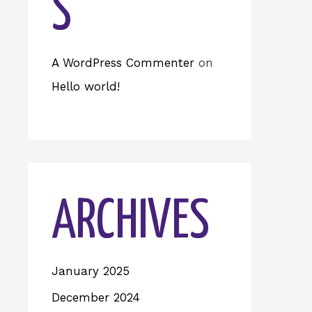
S
A WordPress Commenter
on
Hello world!
ARCHIVES
January 2025
December 2024