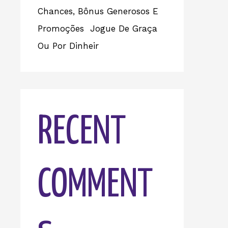
Chances, Bônus Generosos E
Promoções ️ Jogue De Graça
Ou Por Dinheir
RECENT
COMMENT