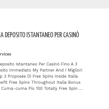
ZA DEPOSITO ISTANTANEO PER CASINÒ
rvices
eposito Istantaneo Per Casinò Fino A 3
ito Immediato My Partner And I Migliori
 3 Proposée Di Free Spins Inside Italia
enefit Free Spins Throughout Italia Bonus
€ Cuma-cuma Più 100 Totally Free Spin …