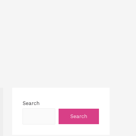
Search
Search