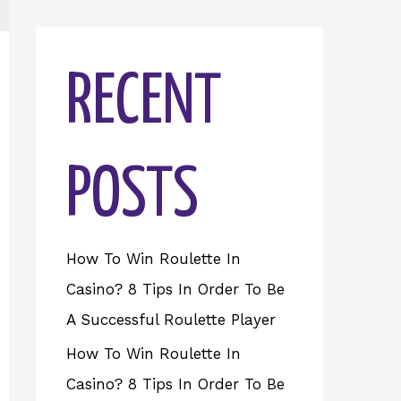
RECENT
POSTS
How To Win Roulette In
Casino? 8 Tips In Order To Be
A Successful Roulette Player
How To Win Roulette In
Casino? 8 Tips In Order To Be