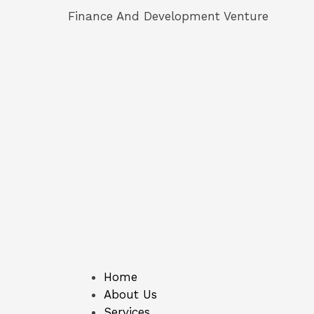
Finance And Development Venture
Home
About Us
Services