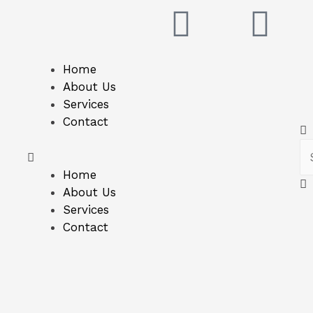
Home
About Us
Services
Contact
Home
About Us
Services
Contact