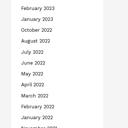
February 2023
January 2023
October 2022
August 2022
July 2022
June 2022
May 2022
April 2022
March 2022
February 2022
January 2022