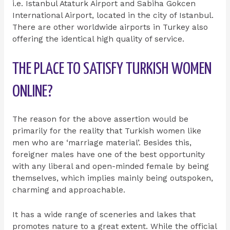
i.e. Istanbul Ataturk Airport and Sabiha Gokcen
International Airport, located in the city of Istanbul.
There are other worldwide airports in Turkey also
offering the identical high quality of service.
THE PLACE TO SATISFY TURKISH WOMEN
ONLINE?
The reason for the above assertion would be
primarily for the reality that Turkish women like
men who are ‘marriage material’. Besides this,
foreigner males have one of the best opportunity
with any liberal and open-minded female by being
themselves, which implies mainly being outspoken,
charming and approachable.
It has a wide range of sceneries and lakes that
promotes nature to a great extent. While the official