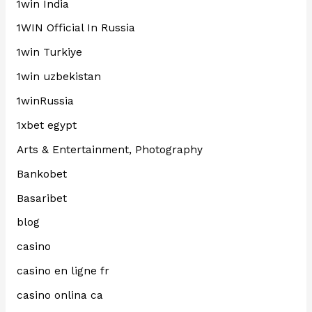
1win India
1WIN Official In Russia
1win Turkiye
1win uzbekistan
1winRussia
1xbet egypt
Arts & Entertainment, Photography
Bankobet
Basaribet
blog
casino
casino en ligne fr
casino onlina ca