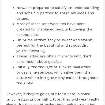
Now, I’m prepared to satisfy an understanding
and sensible partner to share my ideas and
values.
Most of those tent websites have been
created for displaced people following the
earthquakes.
On prime of that, they’re sweet and stylish,
perfect for the beautiful and robust girl
you’re elevating.
These ladies are often migrants who don’t
care much about gossips.
Initially, the thought of Turkish mail order
brides is mysterious, which give them their
allure which intrigue many males throughout
the globe.
However, if they’re going out for a date in some
fancy restaurant or nightclubs, they will wear really
nice attire that might make them look actually hot,