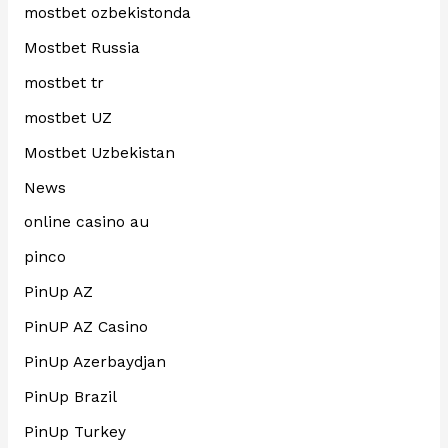
mostbet ozbekistonda
Mostbet Russia
mostbet tr
mostbet UZ
Mostbet Uzbekistan
News
online casino au
pinco
PinUp AZ
PinUP AZ Casino
PinUp Azerbaydjan
PinUp Brazil
PinUp Turkey