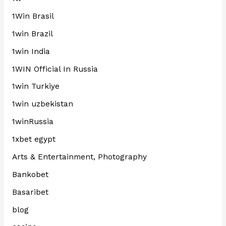
1Win Brasil
1win Brazil
1win India
1WIN Official In Russia
1win Turkiye
1win uzbekistan
1winRussia
1xbet egypt
Arts & Entertainment, Photography
Bankobet
Basaribet
blog