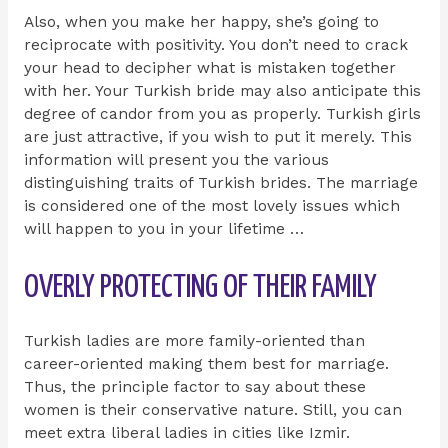
Also, when you make her happy, she’s going to
reciprocate with positivity. You don’t need to crack
your head to decipher what is mistaken together
with her. Your Turkish bride may also anticipate this
degree of candor from you as properly. Turkish girls
are just attractive, if you wish to put it merely. This
information will present you the various
distinguishing traits of Turkish brides. The marriage
is considered one of the most lovely issues which
will happen to you in your lifetime …
OVERLY PROTECTING OF THEIR FAMILY
Turkish ladies are more family-oriented than
career-oriented making them best for marriage.
Thus, the principle factor to say about these
women is their conservative nature. Still, you can
meet extra liberal ladies in cities like Izmir.