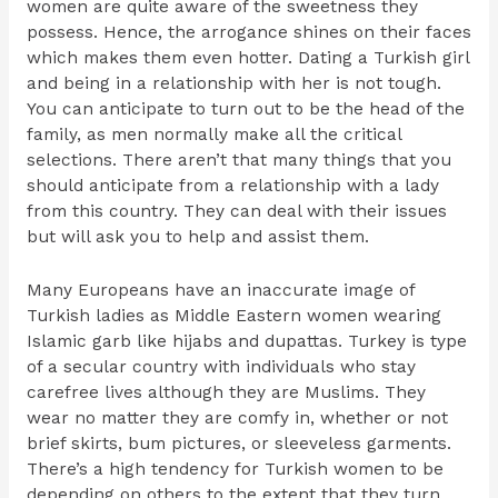
women are quite aware of the sweetness they
possess. Hence, the arrogance shines on their faces
which makes them even hotter. Dating a Turkish girl
and being in a relationship with her is not tough.
You can anticipate to turn out to be the head of the
family, as men normally make all the critical
selections. There aren’t that many things that you
should anticipate from a relationship with a lady
from this country. They can deal with their issues
but will ask you to help and assist them.
Many Europeans have an inaccurate image of
Turkish ladies as Middle Eastern women wearing
Islamic garb like hijabs and dupattas. Turkey is type
of a secular country with individuals who stay
carefree lives although they are Muslims. They
wear no matter they are comfy in, whether or not
brief skirts, bum pictures, or sleeveless garments.
There’s a high tendency for Turkish women to be
depending on others to the extent that they turn