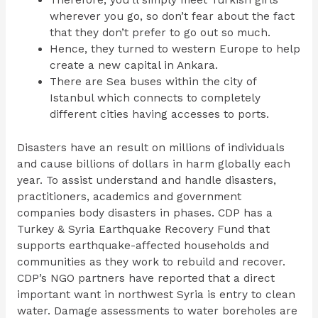
Therefore, you’ll simply meet Turkish girls
wherever you go, so don’t fear about the fact
that they don’t prefer to go out so much.
Hence, they turned to western Europe to help
create a new capital in Ankara.
There are Sea buses within the city of
Istanbul which connects to completely
different cities having accesses to ports.
Disasters have an result on millions of individuals
and cause billions of dollars in harm globally each
year. To assist understand and handle disasters,
practitioners, academics and government
companies body disasters in phases. CDP has a
Turkey & Syria Earthquake Recovery Fund that
supports earthquake-affected households and
communities as they work to rebuild and recover.
CDP’s NGO partners have reported that a direct
important want in northwest Syria is entry to clean
water. Damage assessments to water boreholes are