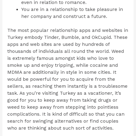
even in relation to romance.
You are in a relationship to take pleasure in
her company and construct a future.
The most popular relationship apps and websites in
Turkey embody Tinder, Bumble, and OkCupid. These
apps and web sites are used by hundreds of
thousands of individuals all round the world. Weed
is extremely famous amongst kids who love to
smoke up and enjoy tripping, while cocaine and
MDMA are additionally in style in some cities. It
would be powerful for you to acquire from the
sellers, as reaching them instantly is a troublesome
task. As you’re visiting Turkey as a vacationer, it’s
good for you to keep away from taking drugs or
weed to keep away from stepping into pointless
complications. It is kind of difficult so that you can
search for swinging alternatives or find couples
who are thinking about such sort of activities.