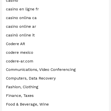
casino
casino en ligne fr
casino onlina ca
casino online ar
casinò online it
Codere AR
codere mexico
codere-ar.com
Communications, Video Conferencing
Computers, Data Recovery
Fashion, Clothing
Finance, Taxes
Food & Beverage, Wine