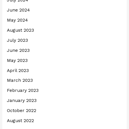
July 2024
June 2024
May 2024
August 2023
July 2023
June 2023
May 2023
April 2023
March 2023
February 2023
January 2023
October 2022
August 2022