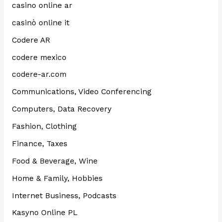
casino online ar
casinò online it
Codere AR
codere mexico
codere-ar.com
Communications, Video Conferencing
Computers, Data Recovery
Fashion, Clothing
Finance, Taxes
Food & Beverage, Wine
Home & Family, Hobbies
Internet Business, Podcasts
Kasyno Online PL