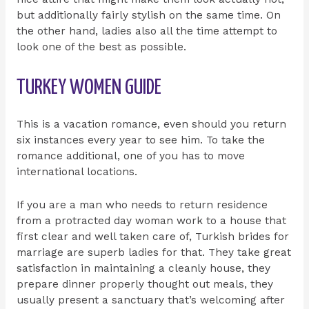
but additionally fairly stylish on the same time. On
the other hand, ladies also all the time attempt to
look one of the best as possible.
TURKEY WOMEN GUIDE
This is a vacation romance, even should you return
six instances every year to see him. To take the
romance additional, one of you has to move
international locations.
If you are a man who needs to return residence
from a protracted day woman work to a house that
first clear and well taken care of, Turkish brides for
marriage are superb ladies for that. They take great
satisfaction in maintaining a cleanly house, they
prepare dinner properly thought out meals, they
usually present a sanctuary that’s welcoming after