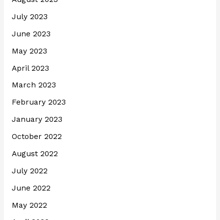
July 2023
June 2023
May 2023
April 2023
March 2023
February 2023
January 2023
October 2022
August 2022
July 2022
June 2022
May 2022