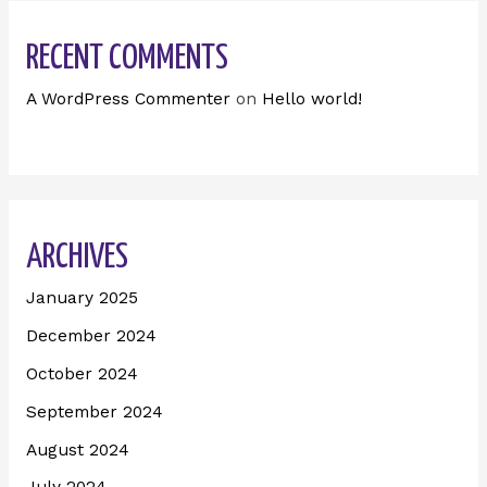
RECENT COMMENTS
A WordPress Commenter
on
Hello world!
ARCHIVES
January 2025
December 2024
October 2024
September 2024
August 2024