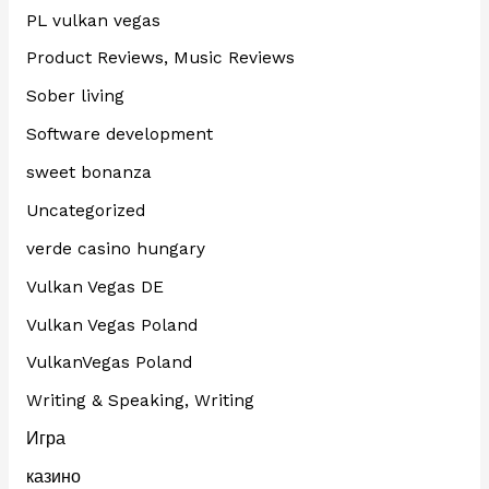
PL vulkan vegas
Product Reviews, Music Reviews
Sober living
Software development
sweet bonanza
Uncategorized
verde casino hungary
Vulkan Vegas DE
Vulkan Vegas Poland
VulkanVegas Poland
Writing & Speaking, Writing
Игра
казино