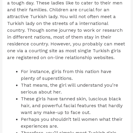
a tough day. These ladies like to cater to their men
and their families. Children are crucial for an
attractive Turkish lady. You will not often meet a
Turkish lady on the streets of a international
country. Though some journey to work or research
in different nations, most of them stay in their
residence country. However, you probably can meet
one via a courting site as most single Turkish girls
are registered on on-line relationship websites.
For instance, girls from this nation have
plenty of superstitions.
That means, the girl will understand you’re
serious about her.
These girls have tanned skin, luscious black
hair, and powerful facial features that hardly
want any make-up to face out.
Perhaps you shouldn’t tell women what their
experiences are.