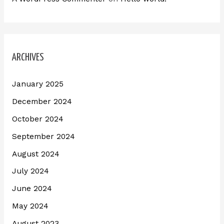
ARCHIVES
January 2025
December 2024
October 2024
September 2024
August 2024
July 2024
June 2024
May 2024
August 2023