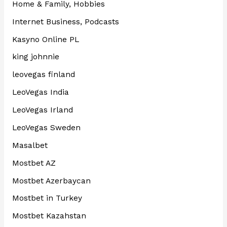
Home & Family, Hobbies
Internet Business, Podcasts
Kasyno Online PL
king johnnie
leovegas finland
LeoVegas India
LeoVegas Irland
LeoVegas Sweden
Masalbet
Mostbet AZ
Mostbet Azerbaycan
Mostbet in Turkey
Mostbet Kazahstan