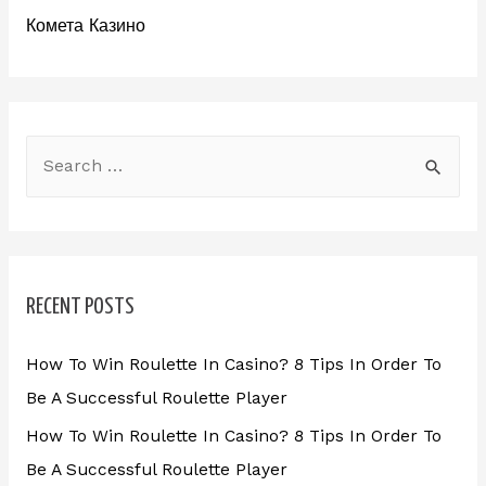
Комета Казино
RECENT POSTS
How To Win Roulette In Casino? 8 Tips In Order To
Be A Successful Roulette Player
How To Win Roulette In Casino? 8 Tips In Order To
Be A Successful Roulette Player