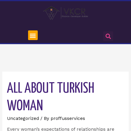
ALL ABOUT TURKISH
WOMAN
Uncategorized
/ By
proffusservices
Every woman’s expectations of relationships are