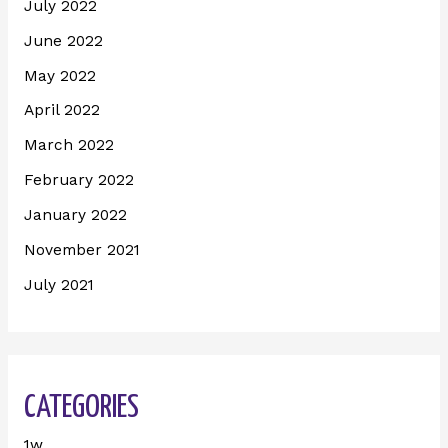
July 2022
June 2022
May 2022
April 2022
March 2022
February 2022
January 2022
November 2021
July 2021
CATEGORIES
1w