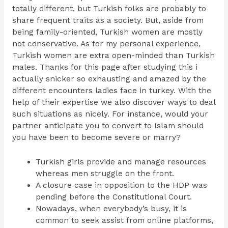
totally different, but Turkish folks are probably to
share frequent traits as a society. But, aside from
being family-oriented, Turkish women are mostly
not conservative. As for my personal experience,
Turkish women are extra open-minded than Turkish
males. Thanks for this page after studying this i
actually snicker so exhausting and amazed by the
different encounters ladies face in turkey. With the
help of their expertise we also discover ways to deal
such situations as nicely. For instance, would your
partner anticipate you to convert to Islam should
you have been to become severe or marry?
Turkish girls provide and manage resources
whereas men struggle on the front.
A closure case in opposition to the HDP was
pending before the Constitutional Court.
Nowadays, when everybody’s busy, it is
common to seek assist from online platforms,