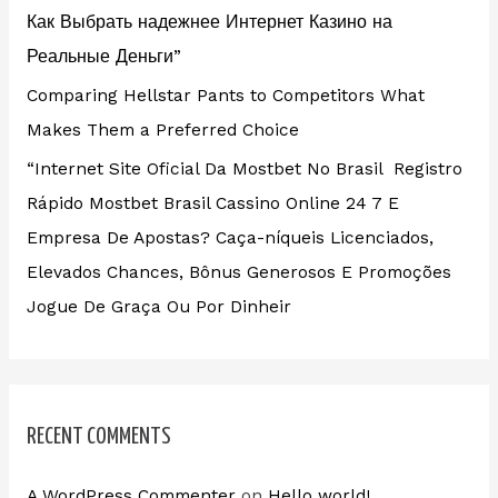
Как Выбрать надежнее Интернет Казино на
Реальные Деньги”
Comparing Hellstar Pants to Competitors What
Makes Them a Preferred Choice
“Internet Site Oficial Da Mostbet No Brasil ️ Registro
Rápido Mostbet Brasil Cassino Online 24 7 E
Empresa De Apostas? Caça-níqueis Licenciados,
Elevados Chances, Bônus Generosos E Promoções ️
Jogue De Graça Ou Por Dinheir
RECENT COMMENTS
A WordPress Commenter
on
Hello world!