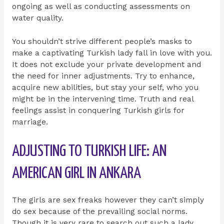
ongoing as well as conducting assessments on
water quality.
You shouldn’t strive different people’s masks to
make a captivating Turkish lady fall in love with you.
It does not exclude your private development and
the need for inner adjustments. Try to enhance,
acquire new abilities, but stay your self, who you
might be in the intervening time. Truth and real
feelings assist in conquering Turkish girls for
marriage.
ADJUSTING TO TURKISH LIFE: AN
AMERICAN GIRL IN ANKARA
The girls are sex freaks however they can’t simply
do sex because of the prevailing social norms.
Though it is very rare to search out such a lady,