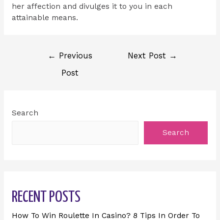
her affection and divulges it to you in each
attainable means.
←
Previous
Next Post
→
Post
Search
Search
RECENT POSTS
How To Win Roulette In Casino? 8 Tips In Order To