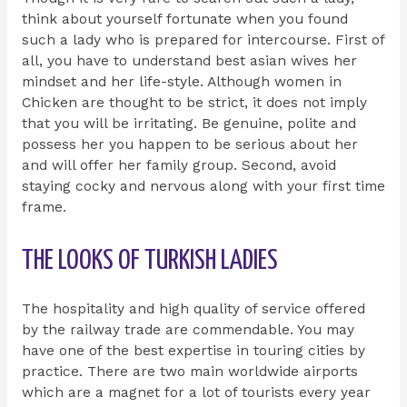
think about yourself fortunate when you found
such a lady who is prepared for intercourse. First of
all, you have to understand best asian wives her
mindset and her life-style. Although women in
Chicken are thought to be strict, it does not imply
that you will be irritating. Be genuine, polite and
possess her you happen to be serious about her
and will offer her family group. Second, avoid
staying cocky and nervous along with your first time
frame.
THE LOOKS OF TURKISH LADIES
The hospitality and high quality of service offered
by the railway trade are commendable. You may
have one of the best expertise in touring cities by
practice. There are two main worldwide airports
which are a magnet for a lot of tourists every year