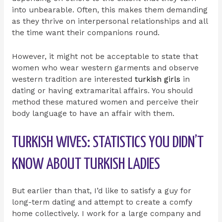
into unbearable. Often, this makes them demanding
as they thrive on interpersonal relationships and all
the time want their companions round.
However, it might not be acceptable to state that
women who wear western garments and observe
western tradition are interested
turkish girls
in
dating or having extramarital affairs. You should
method these matured women and perceive their
body language to have an affair with them.
TURKISH WIVES: STATISTICS YOU DIDN’T
KNOW ABOUT TURKISH LADIES
But earlier than that, I’d like to satisfy a guy for
long-term dating and attempt to create a comfy
home collectively. I work for a large company and