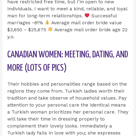
have restricted free time, but I’m open to new
individuals. I want to meet a kind, reliable, and loyal
man for long-term relationships.
Successful
marriages ~81%
Average mail order bride value
$3,650 – $25,675
Average mail order bride age 22
y.o.
CANADIAN WOMEN: MEETING, DATING, AND
MORE (LOTS OF PICS)
Their hobbies and personalities range based on the
regions they come from. Turkish ladies worth their
tradition and take observe of household values. Pay
attention to your personal care the identical means
a Turkish woman prioritizes her personal care. They
will take their time in dressing properly to
complement their lovely looks. Immediately a
Turkish lady falls in love with you; she expresses