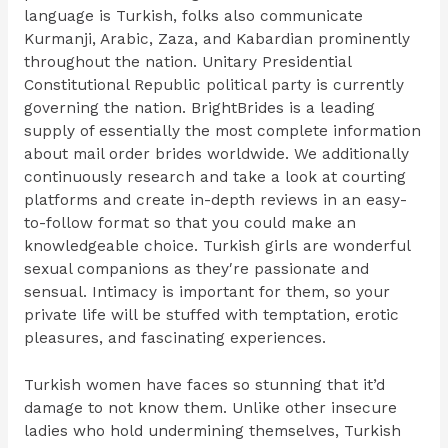
language is Turkish, folks also communicate
Kurmanji, Arabic, Zaza, and Kabardian prominently
throughout the nation. Unitary Presidential
Constitutional Republic political party is currently
governing the nation. BrightBrides is a leading
supply of essentially the most complete information
about mail order brides worldwide. We additionally
continuously research and take a look at courting
platforms and create in-depth reviews in an easy-
to-follow format so that you could make an
knowledgeable choice. Turkish girls are wonderful
sexual companions as they′re passionate and
sensual. Intimacy is important for them, so your
private life will be stuffed with temptation, erotic
pleasures, and fascinating experiences.
Turkish women have faces so stunning that it’d
damage to not know them. Unlike other insecure
ladies who hold undermining themselves, Turkish