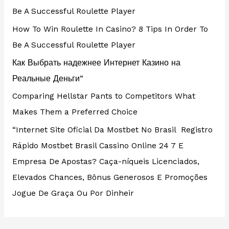
Be A Successful Roulette Player
How To Win Roulette In Casino? 8 Tips In Order To
Be A Successful Roulette Player
Как Выбрать надежнее Интернет Казино на
Реальные Деньги”
Comparing Hellstar Pants to Competitors What
Makes Them a Preferred Choice
“Internet Site Oficial Da Mostbet No Brasil ️ Registro
Rápido Mostbet Brasil Cassino Online 24 7 E
Empresa De Apostas? Caça-níqueis Licenciados,
Elevados Chances, Bônus Generosos E Promoções ️
Jogue De Graça Ou Por Dinheir