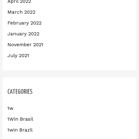
April 2022
March 2022
February 2022
January 2022
November 2021
July 2021
CATEGORIES
1w
1Win Brasil
1win Brazil