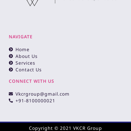
NAVIGATE
Home
About Us
Services
Contact Us
CONNECT WITH US
Vkcrgroup@gmail.com
+91-8100000021
Copyright © 2021 VKCR Group