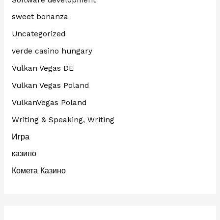
sweet bonanza
Uncategorized
verde casino hungary
Vulkan Vegas DE
Vulkan Vegas Poland
VulkanVegas Poland
Writing & Speaking, Writing
Игра
казино
Комета Казино