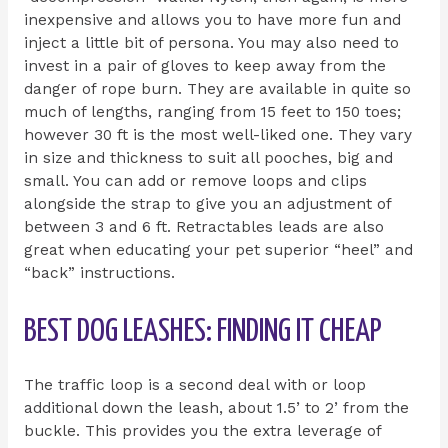
inexpensive and allows you to have more fun and
inject a little bit of persona. You may also need to
invest in a pair of gloves to keep away from the
danger of rope burn. They are available in quite so
much of lengths, ranging from 15 feet to 150 toes;
however 30 ft is the most well-liked one. They vary
in size and thickness to suit all pooches, big and
small. You can add or remove loops and clips
alongside the strap to give you an adjustment of
between 3 and 6 ft. Retractables leads are also
great when educating your pet superior “heel” and
“back” instructions.
BEST DOG LEASHES: FINDING IT CHEAP
The traffic loop is a second deal with or loop
additional down the leash, about 1.5’ to 2’ from the
buckle. This provides you the extra leverage of