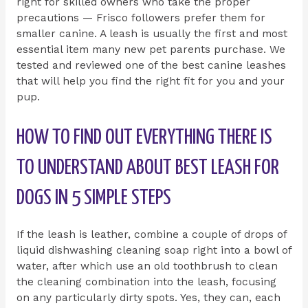
right for skilled owners who take the proper
precautions — Frisco followers prefer them for
smaller canine. A leash is usually the first and most
essential item many new pet parents purchase. We
tested and reviewed one of the best canine leashes
that will help you find the right fit for you and your
pup.
HOW TO FIND OUT EVERYTHING THERE IS
TO UNDERSTAND ABOUT BEST LEASH FOR
DOGS IN 5 SIMPLE STEPS
If the leash is leather, combine a couple of drops of
liquid dishwashing cleaning soap right into a bowl of
water, after which use an old toothbrush to clean
the cleaning combination into the leash, focusing
on any particularly dirty spots. Yes, they can, each