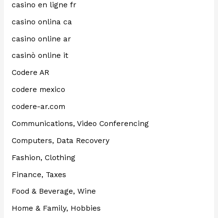
casino en ligne fr
casino onlina ca
casino online ar
casinò online it
Codere AR
codere mexico
codere-ar.com
Communications, Video Conferencing
Computers, Data Recovery
Fashion, Clothing
Finance, Taxes
Food & Beverage, Wine
Home & Family, Hobbies