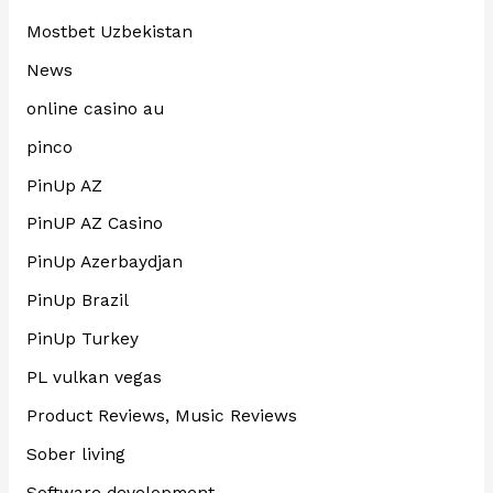
Mostbet Uzbekistan
News
online casino au
pinco
PinUp AZ
PinUP AZ Casino
PinUp Azerbaydjan
PinUp Brazil
PinUp Turkey
PL vulkan vegas
Product Reviews, Music Reviews
Sober living
Software development