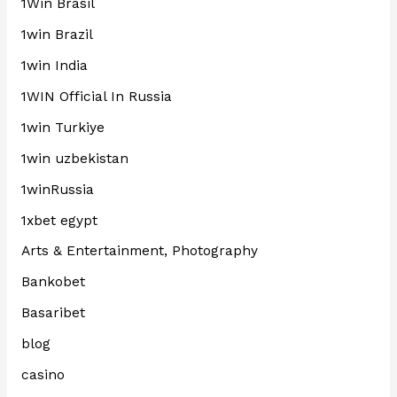
1Win Brasil
1win Brazil
1win India
1WIN Official In Russia
1win Turkiye
1win uzbekistan
1winRussia
1xbet egypt
Arts & Entertainment, Photography
Bankobet
Basaribet
blog
casino