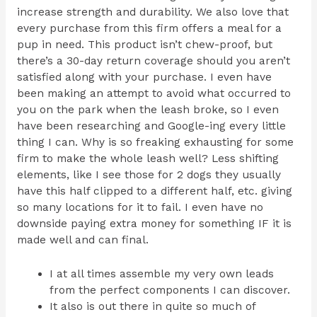
increase strength and durability. We also love that
every purchase from this firm offers a meal for a
pup in need. This product isn’t chew-proof, but
there’s a 30-day return coverage should you aren’t
satisfied along with your purchase. I even have
been making an attempt to avoid what occurred to
you on the park when the leash broke, so I even
have been researching and Google-ing every little
thing I can. Why is so freaking exhausting for some
firm to make the whole leash well? Less shifting
elements, like I see those for 2 dogs they usually
have this half clipped to a different half, etc. giving
so many locations for it to fail. I even have no
downside paying extra money for something IF it is
made well and can final.
I at all times assemble my very own leads
from the perfect components I can discover.
It also is out there in quite so much of