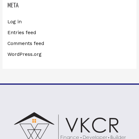
META
Log in
Entries feed
Comments feed
WordPress.org