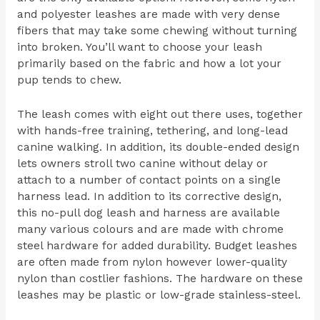
and polyester leashes are made with very dense
fibers that may take some chewing without turning
into broken. You’ll want to choose your leash
primarily based on the fabric and how a lot your
pup tends to chew.
The leash comes with eight out there uses, together
with hands-free training, tethering, and long-lead
canine walking. In addition, its double-ended design
lets owners stroll two canine without delay or
attach to a number of contact points on a single
harness lead. In addition to its corrective design,
this no-pull dog leash and harness are available
many various colours and are made with chrome
steel hardware for added durability. Budget leashes
are often made from nylon however lower-quality
nylon than costlier fashions. The hardware on these
leashes may be plastic or low-grade stainless-steel.