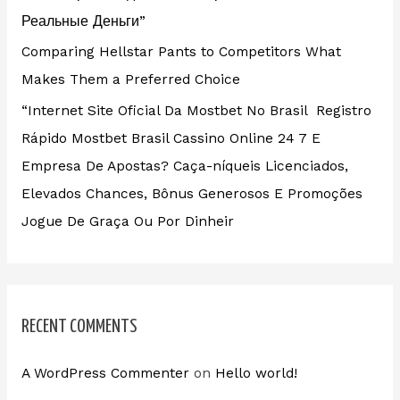
Реальные Деньги”
Comparing Hellstar Pants to Competitors What
Makes Them a Preferred Choice
“Internet Site Oficial Da Mostbet No Brasil ️ Registro
Rápido Mostbet Brasil Cassino Online 24 7 E
Empresa De Apostas? Caça-níqueis Licenciados,
Elevados Chances, Bônus Generosos E Promoções ️
Jogue De Graça Ou Por Dinheir
RECENT COMMENTS
A WordPress Commenter
on
Hello world!