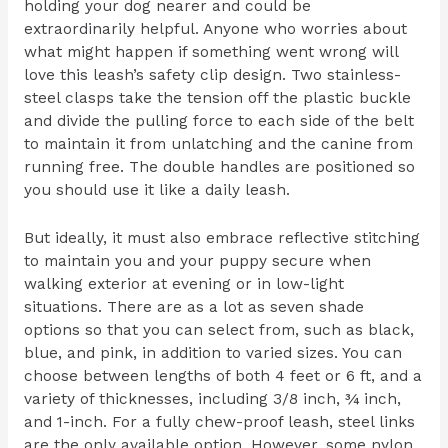
holding your dog nearer and could be
extraordinarily helpful. Anyone who worries about
what might happen if something went wrong will
love this leash’s safety clip design. Two stainless-
steel clasps take the tension off the plastic buckle
and divide the pulling force to each side of the belt
to maintain it from unlatching and the canine from
running free. The double handles are positioned so
you should use it like a daily leash.
But ideally, it must also embrace reflective stitching
to maintain you and your puppy secure when
walking exterior at evening or in low-light
situations. There are as a lot as seven shade
options so that you can select from, such as black,
blue, and pink, in addition to varied sizes. You can
choose between lengths of both 4 feet or 6 ft, and a
variety of thicknesses, including 3/8 inch, ¾ inch,
and 1-inch. For a fully chew-proof leash, steel links
are the only available option. However, some nylon