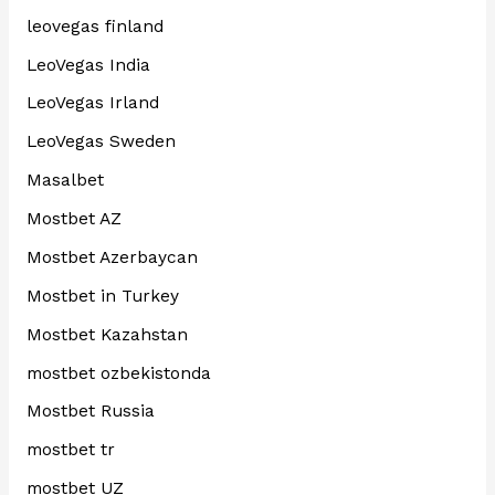
leovegas finland
LeoVegas India
LeoVegas Irland
LeoVegas Sweden
Masalbet
Mostbet AZ
Mostbet Azerbaycan
Mostbet in Turkey
Mostbet Kazahstan
mostbet ozbekistonda
Mostbet Russia
mostbet tr
mostbet UZ