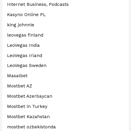
Internet Business, Podcasts
Kasyno Online PL
king johnnie
leovegas finland
LeoVegas India
LeoVegas Irland
LeoVegas Sweden
Masalbet
Mostbet AZ
Mostbet Azerbaycan
Mostbet in Turkey
Mostbet Kazahstan
mostbet ozbekistonda