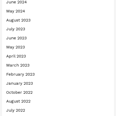
June 2024
May 2024
August 2023
July 2023
June 2023
May 2023
April 2023
March 2023
February 2023
January 2023
October 2022
August 2022
July 2022