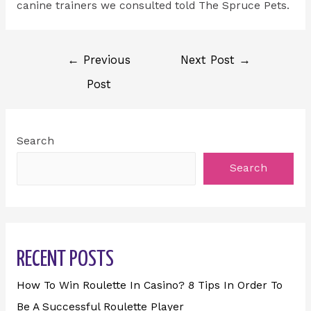
canine trainers we consulted told The Spruce Pets.
←
Previous
Next Post
→
Post
Search
Search
RECENT POSTS
How To Win Roulette In Casino? 8 Tips In Order To
Be A Successful Roulette Player