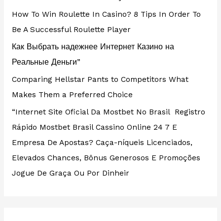
How To Win Roulette In Casino? 8 Tips In Order To
Be A Successful Roulette Player
Как Выбрать надежнее Интернет Казино на
Реальные Деньги”
Comparing Hellstar Pants to Competitors What
Makes Them a Preferred Choice
“Internet Site Oficial Da Mostbet No Brasil ️ Registro
Rápido Mostbet Brasil Cassino Online 24 7 E
Empresa De Apostas? Caça-níqueis Licenciados,
Elevados Chances, Bônus Generosos E Promoções ️
Jogue De Graça Ou Por Dinheir