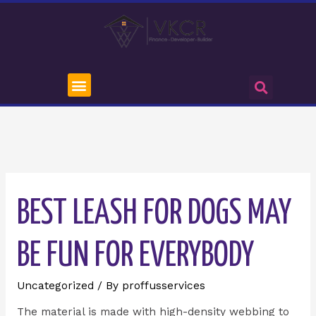
BEST LEASH FOR DOGS MAY
BE FUN FOR EVERYBODY
Uncategorized
/ By
proffusservices
The material is made with high-density webbing to