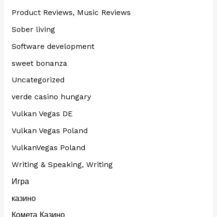
Product Reviews, Music Reviews
Sober living
Software development
sweet bonanza
Uncategorized
verde casino hungary
Vulkan Vegas DE
Vulkan Vegas Poland
VulkanVegas Poland
Writing & Speaking, Writing
Игра
казино
Комета Казино