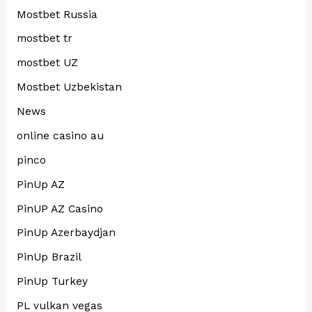
Mostbet Russia
mostbet tr
mostbet UZ
Mostbet Uzbekistan
News
online casino au
pinco
PinUp AZ
PinUP AZ Casino
PinUp Azerbaydjan
PinUp Brazil
PinUp Turkey
PL vulkan vegas