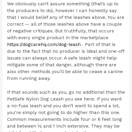
We obviously can’t assure something (that’s up to
the producers to do), however I can honestly say
that I would belief any of the leashes above. You are
correct — all of those leashes above have a couple
of negative critiques. But truthfully, that occurs
with every single product in the marketplace
https://dogcarehq.com/dog-leash
. Part of that is
due to the fact that no producer is ideal and one-off
issues can always occur. A safe leash might help
mitigate some of that danger, although there are
also other methods you’ll be able to cease a canine
from running away.
If that sounds such as you, go no additional than the
PetSafe Nylon Dog Leash you see here. If you want
a no-fuss leash and you don’t want to spend a lot,
you’re simply not going to do higher than this one.
Common measurements include four or 6 feet long
and between ½ and 1 inch extensive. They may be