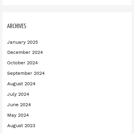
ARCHIVES
January 2025
December 2024
October 2024
September 2024
August 2024
July 2024
June 2024
May 2024
August 2023