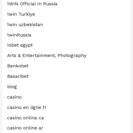
1WIN Official In Russia
1win Turkiye
1win uzbekistan
1winRussia
1xbet egypt
Arts & Entertainment, Photography
Bankobet
Basaribet
blog
casino
casino en ligne fr
casino onlina ca
casino online ar