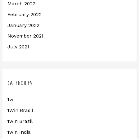
March 2022
February 2022
January 2022
November 2021
July 2021
CATEGORIES
1w
1Win Brasil
1win Brazil
1win India