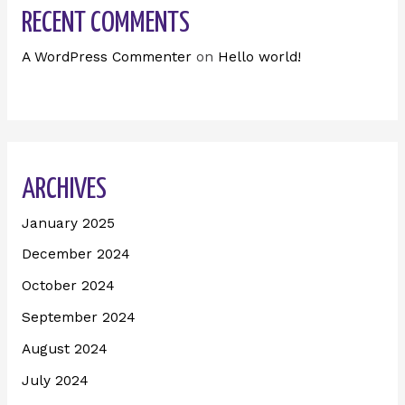
RECENT COMMENTS
A WordPress Commenter
on
Hello world!
ARCHIVES
January 2025
December 2024
October 2024
September 2024
August 2024
July 2024