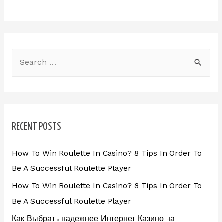
RECENT POSTS
How To Win Roulette In Casino? 8 Tips In Order To
Be A Successful Roulette Player
How To Win Roulette In Casino? 8 Tips In Order To
Be A Successful Roulette Player
Как Выбрать надежнее Интернет Казино на