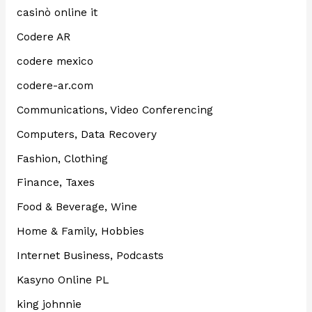
casinò online it
Codere AR
codere mexico
codere-ar.com
Communications, Video Conferencing
Computers, Data Recovery
Fashion, Clothing
Finance, Taxes
Food & Beverage, Wine
Home & Family, Hobbies
Internet Business, Podcasts
Kasyno Online PL
king johnnie