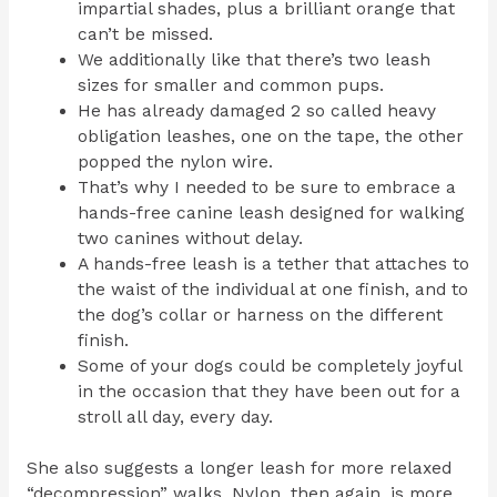
impartial shades, plus a brilliant orange that
can’t be missed.
We additionally like that there’s two leash
sizes for smaller and common pups.
He has already damaged 2 so called heavy
obligation leashes, one on the tape, the other
popped the nylon wire.
That’s why I needed to be sure to embrace a
hands-free canine leash designed for walking
two canines without delay.
A hands-free leash is a tether that attaches to
the waist of the individual at one finish, and to
the dog’s collar or harness on the different
finish.
Some of your dogs could be completely joyful
in the occasion that they have been out for a
stroll all day, every day.
She also suggests a longer leash for more relaxed
“decompression” walks. Nylon, then again, is more