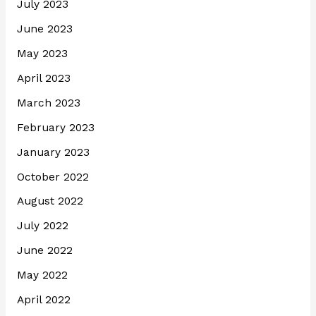
July 2023
June 2023
May 2023
April 2023
March 2023
February 2023
January 2023
October 2022
August 2022
July 2022
June 2022
May 2022
April 2022