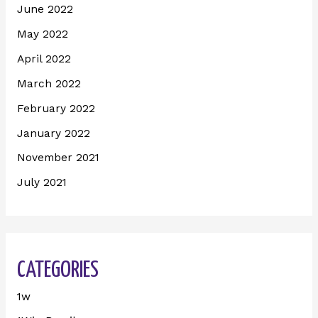
June 2022
May 2022
April 2022
March 2022
February 2022
January 2022
November 2021
July 2021
CATEGORIES
1w