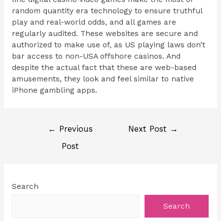
random quantity era technology to ensure truthful
play and real-world odds, and all games are
regularly audited. These websites are secure and
authorized to make use of, as US playing laws don’t
bar access to non-USA offshore casinos. And
despite the actual fact that these are web-based
amusements, they look and feel similar to native
iPhone gambling apps.
←
Previous
Next Post
→
Post
Search
Search