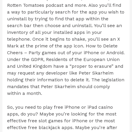
Rotten Tomatoes podcast and more. Also you’ll find
a way to particularly search for the app you wish to
uninstall by trying to find that app within the
search bar then choose and uninstall. You’ll see an
inventory of all your installed apps in your
telephone. Once it begins to shake, you’ll see an X
Mark at the prime of the app icon. How to Delete
Cheers – Party games out of your iPhone or Android.
Under the GDPR, Residents of the European Union
and United Kingdom have a “proper to erasure” and
may request any developer like Peter Skarheim
holding their information to delete it. The legislation
mandates that Peter Skarheim should comply
within a month.
So, you need to play free iPhone or iPad casino
apps, do you? Maybe you’re looking for the most
effective free slot games for iPhone or the most
effective free blackjack apps. Maybe you’re after