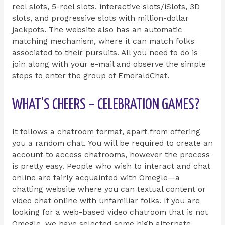
reel slots, 5-reel slots, interactive slots/iSlots, 3D
slots, and progressive slots with million-dollar
jackpots. The website also has an automatic
matching mechanism, where it can match folks
associated to their pursuits. All you need to do is
join along with your e-mail and observe the simple
steps to enter the group of EmeraldChat.
WHAT’S CHEERS – CELEBRATION GAMES?
It follows a chatroom format, apart from offering
you a random chat. You will be required to create an
account to access chatrooms, however the process
is pretty easy. People who wish to interact and chat
online are fairly acquainted with Omegle—a
chatting website where you can textual content or
video chat online with unfamiliar folks. If you are
looking for a web-based video chatroom that is not
Omegle, we have selected some high alternate