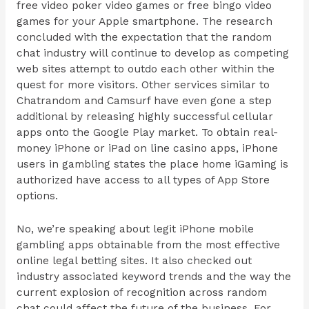
free video poker video games or free bingo video
games for your Apple smartphone. The research
concluded with the expectation that the random
chat industry will continue to develop as competing
web sites attempt to outdo each other within the
quest for more visitors. Other services similar to
Chatrandom and Camsurf have even gone a step
additional by releasing highly successful cellular
apps onto the Google Play market. To obtain real-
money iPhone or iPad on line casino apps, iPhone
users in gambling states the place home iGaming is
authorized have access to all types of App Store
options.
No, we’re speaking about legit iPhone mobile
gambling apps obtainable from the most effective
online legal betting sites. It also checked out
industry associated keyword trends and the way the
current explosion of recognition across random
chat could affect the future of the business. For