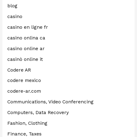
blog
casino
casino en ligne fr
casino onlina ca
casino online ar
casinò online it
Codere AR
codere mexico
codere-ar.com
Communications, Video Conferencing
Computers, Data Recovery
Fashion, Clothing
Finance, Taxes