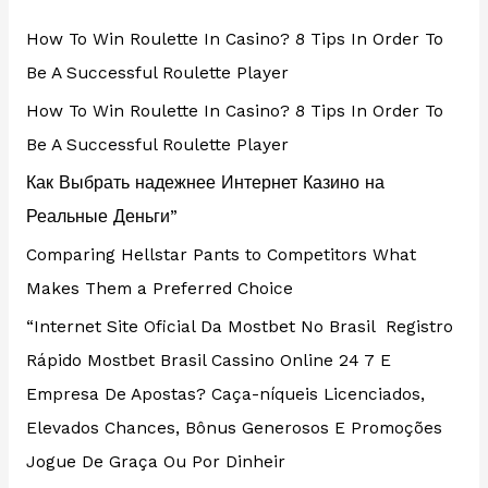
How To Win Roulette In Casino? 8 Tips In Order To
Be A Successful Roulette Player
How To Win Roulette In Casino? 8 Tips In Order To
Be A Successful Roulette Player
Как Выбрать надежнее Интернет Казино на
Реальные Деньги”
Comparing Hellstar Pants to Competitors What
Makes Them a Preferred Choice
“Internet Site Oficial Da Mostbet No Brasil ️ Registro
Rápido Mostbet Brasil Cassino Online 24 7 E
Empresa De Apostas? Caça-níqueis Licenciados,
Elevados Chances, Bônus Generosos E Promoções ️
Jogue De Graça Ou Por Dinheir