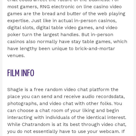
most gamers, RNG electronic on line casino video
games are the bread and butter of the web playing
expertise. Just like in actual in-person casinos,
digital slots, digital table video games, and video
poker turn the largest handles. But in-person
casinos also normally have stay table games, which
have lengthy been unique to brick-and-mortar
venues.
FILM INFO
Shagle is a free random video chat platform the
place you can send and receive audio recordsdata,
photographs, and video chat with other folks. You
can choose a chat room of your liking and begin
interacting with individuals of the identical interest.
While Chatrandom is at its best through video chat,
you do not essentially have to use your webcam. If