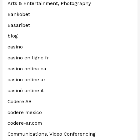
Arts & Entertainment, Photography
Bankobet
Basaribet
blog
casino
casino en ligne fr
casino onlina ca
casino online ar
casinò online it
Codere AR
codere mexico
codere-ar.com
Communications, Video Conferencing