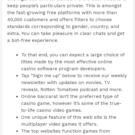
keep people’s particulars private. This is amongst
the fast-growing free platforms with more than
40,000 customers and offers filters to choose
standards corresponding to gender, country, and
extra. You can take pleasure in clear chats and get
a bot-free experience.
To that end, you can expect a large choice of
titles made by the most effective online
casino software program developers.
Tap “Sign me up” below to receive our weekly
newsletter with updates on movies, TV
reveals, Rotten Tomatoes podcast and more.
Online baccarat isn’t the preferred type of
casino game, however it’s some of the true-
to-life casino video games.
One unique feature of this web site is the
multiplayer video games it offers.
The top websites function games from