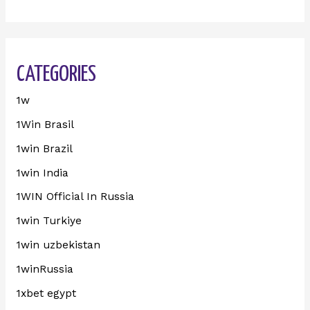
CATEGORIES
1w
1Win Brasil
1win Brazil
1win India
1WIN Official In Russia
1win Turkiye
1win uzbekistan
1winRussia
1xbet egypt