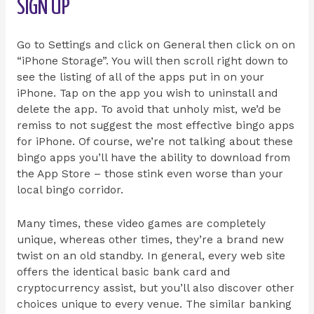
SIGN UP
Go to Settings and click on General then click on on
“iPhone Storage”. You will then scroll right down to
see the listing of all of the apps put in on your
iPhone. Tap on the app you wish to uninstall and
delete the app. To avoid that unholy mist, we’d be
remiss to not suggest the most effective bingo apps
for iPhone. Of course, we’re not talking about these
bingo apps you’ll have the ability to download from
the App Store – those stink even worse than your
local bingo corridor.
Many times, these video games are completely
unique, whereas other times, they’re a brand new
twist on an old standby. In general, every web site
offers the identical basic bank card and
cryptocurrency assist, but you’ll also discover other
choices unique to every venue. The similar banking