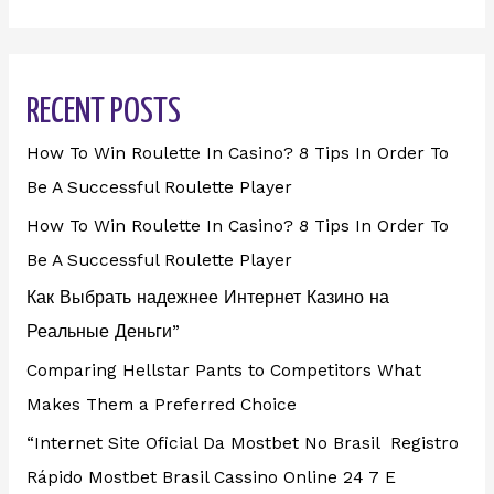
RECENT POSTS
How To Win Roulette In Casino? 8 Tips In Order To
Be A Successful Roulette Player
How To Win Roulette In Casino? 8 Tips In Order To
Be A Successful Roulette Player
Как Выбрать надежнее Интернет Казино на
Реальные Деньги”
Comparing Hellstar Pants to Competitors What
Makes Them a Preferred Choice
“Internet Site Oficial Da Mostbet No Brasil ️ Registro
Rápido Mostbet Brasil Cassino Online 24 7 E