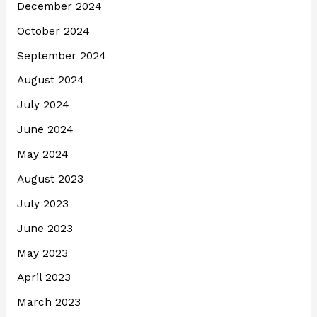
December 2024
October 2024
September 2024
August 2024
July 2024
June 2024
May 2024
August 2023
July 2023
June 2023
May 2023
April 2023
March 2023