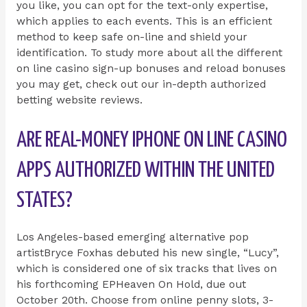
you like, you can opt for the text-only expertise,
which applies to each events. This is an efficient
method to keep safe on-line and shield your
identification. To study more about all the different
on line casino sign-up bonuses and reload bonuses
you may get, check out our in-depth authorized
betting website reviews.
ARE REAL-MONEY IPHONE ON LINE CASINO
APPS AUTHORIZED WITHIN THE UNITED
STATES?
Los Angeles-based emerging alternative pop
artistBryce Foxhas debuted his new single, “Lucy”,
which is considered one of six tracks that lives on
his forthcoming EPHeaven On Hold, due out
October 20th. Choose from online penny slots, 3-