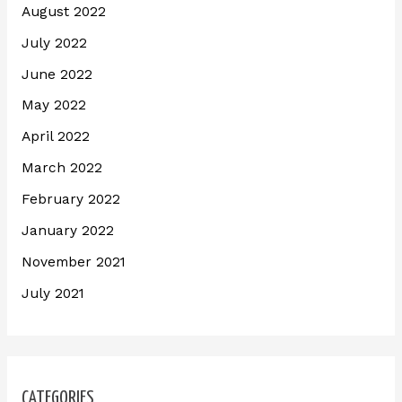
August 2022
July 2022
June 2022
May 2022
April 2022
March 2022
February 2022
January 2022
November 2021
July 2021
CATEGORIES