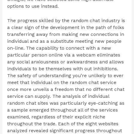
options to use instead.
The progress skilled by the random chat industry is
a clear sign of the development in the path of folks
transferring away from making new connections in
individual and as a substitute meeting new people
on-line. The capability to connect with a new
particular person online via a webcam eliminates
any social anxiousness or awkwardness and allows
individuals to be themselves with out inhibitions.
The safety of understanding you’re unlikely to ever
meet that individual on the random chat service
once more unveils a freedom that no different chat
service can supply. The analysis of individual
random chat sites was particularly eye-catching as
a sample emerged throughout all of the services
examined, regardless of their explicit niche
throughout the trade. Each of the eight websites
analyzed revealed significant progress throughout