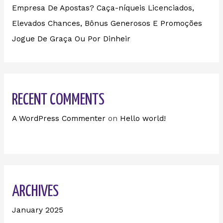
Empresa De Apostas? Caça-níqueis Licenciados,
Elevados Chances, Bônus Generosos E Promoções ️
Jogue De Graça Ou Por Dinheir
RECENT COMMENTS
A WordPress Commenter
on
Hello world!
ARCHIVES
January 2025