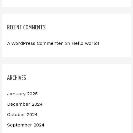
RECENT COMMENTS
A WordPress Commenter
on
Hello world!
ARCHIVES
January 2025
December 2024
October 2024
September 2024