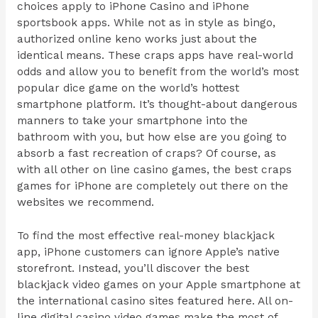
choices apply to iPhone Casino and iPhone
sportsbook apps. While not as in style as bingo,
authorized online keno works just about the
identical means. These craps apps have real-world
odds and allow you to benefit from the world’s most
popular dice game on the world’s hottest
smartphone platform. It’s thought-about dangerous
manners to take your smartphone into the
bathroom with you, but how else are you going to
absorb a fast recreation of craps? Of course, as
with all other on line casino games, the best craps
games for iPhone are completely out there on the
websites we recommend.
To find the most effective real-money blackjack
app, iPhone customers can ignore Apple’s native
storefront. Instead, you’ll discover the best
blackjack video games on your Apple smartphone at
the international casino sites featured here. All on-
line digital casino video games make the most of