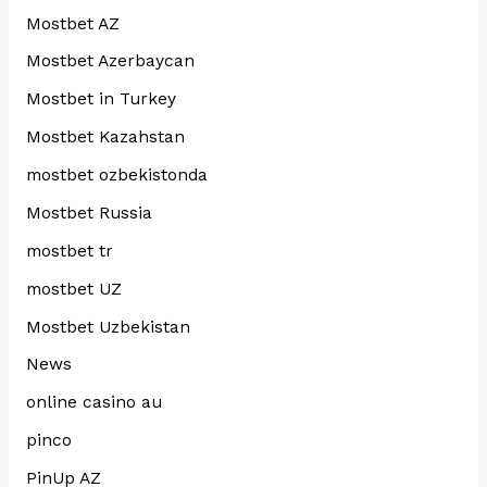
Mostbet AZ
Mostbet Azerbaycan
Mostbet in Turkey
Mostbet Kazahstan
mostbet ozbekistonda
Mostbet Russia
mostbet tr
mostbet UZ
Mostbet Uzbekistan
News
online casino au
pinco
PinUp AZ