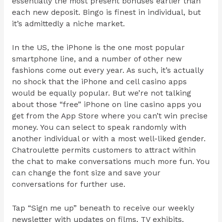
essentially the most present bonuses earlier than
each new deposit. Bingo is finest in individual, but
it’s admittedly a niche market.
In the US, the iPhone is the one most popular
smartphone line, and a number of other new
fashions come out every year. As such, it’s actually
no shock that the iPhone and cell casino apps
would be equally popular. But we’re not talking
about those “free” iPhone on line casino apps you
get from the App Store where you can’t win precise
money. You can select to speak randomly with
another individual or with a most well-liked gender.
Chatroulette permits customers to attract within
the chat to make conversations much more fun. You
can change the font size and save your
conversations for further use.
Tap “Sign me up” beneath to receive our weekly
newsletter with updates on films, TV exhibits,