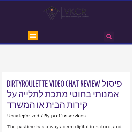
DIRTYROULETTE VIDEO CHAT REVIEW פיסול
אמנותי בחוטי מתכת לתלייה על
קירות הבית או המשרד
Uncategorized
/ By
proffusservices
The pastime has always been digital in nature, and