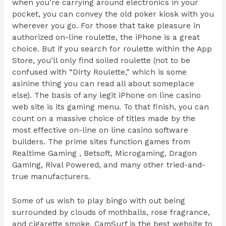
when you’re carrying around electronics in your
pocket, you can convey the old poker kiosk with you
wherever you go. For those that take pleasure in
authorized on-line roulette, the iPhone is a great
choice. But if you search for roulette within the App
Store, you’ll only find soiled roulette (not to be
confused with “Dirty Roulette,” which is some
asinine thing you can read all about someplace
else). The basis of any legit iPhone on line casino
web site is its gaming menu. To that finish, you can
count on a massive choice of titles made by the
most effective on-line on line casino software
builders. The prime sites function games from
Realtime Gaming , Betsoft, Microgaming, Dragon
Gaming, Rival Powered, and many other tried-and-
true manufacturers.
Some of us wish to play bingo with out being
surrounded by clouds of mothballs, rose fragrance,
and cigarette smoke. CamSurf is the best website to