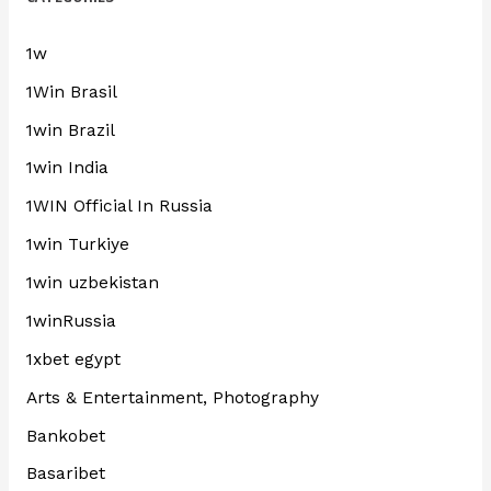
1w
1Win Brasil
1win Brazil
1win India
1WIN Official In Russia
1win Turkiye
1win uzbekistan
1winRussia
1xbet egypt
Arts & Entertainment, Photography
Bankobet
Basaribet