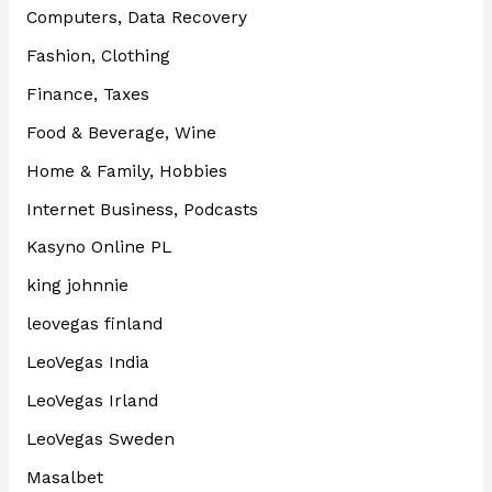
Computers, Data Recovery
Fashion, Clothing
Finance, Taxes
Food & Beverage, Wine
Home & Family, Hobbies
Internet Business, Podcasts
Kasyno Online PL
king johnnie
leovegas finland
LeoVegas India
LeoVegas Irland
LeoVegas Sweden
Masalbet