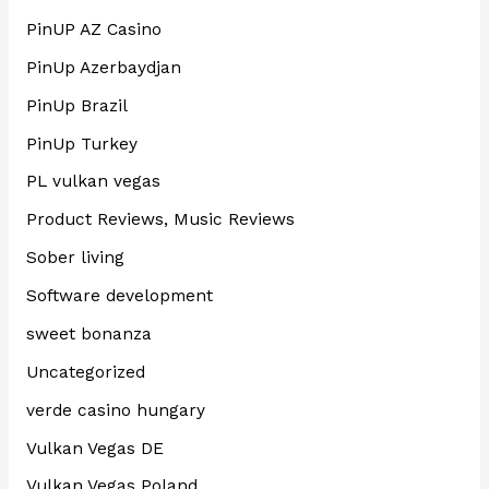
PinUP AZ Casino
PinUp Azerbaydjan
PinUp Brazil
PinUp Turkey
PL vulkan vegas
Product Reviews, Music Reviews
Sober living
Software development
sweet bonanza
Uncategorized
verde casino hungary
Vulkan Vegas DE
Vulkan Vegas Poland