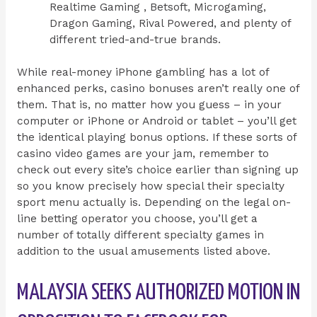
Realtime Gaming , Betsoft, Microgaming,
Dragon Gaming, Rival Powered, and plenty of
different tried-and-true brands.
While real-money iPhone gambling has a lot of
enhanced perks, casino bonuses aren’t really one of
them. That is, no matter how you guess – in your
computer or iPhone or Android or tablet – you’ll get
the identical playing bonus options. If these sorts of
casino video games are your jam, remember to
check out every site’s choice earlier than signing up
so you know precisely how special their specialty
sport menu actually is. Depending on the legal on-
line betting operator you choose, you’ll get a
number of totally different specialty games in
addition to the usual amusements listed above.
MALAYSIA SEEKS AUTHORIZED MOTION IN