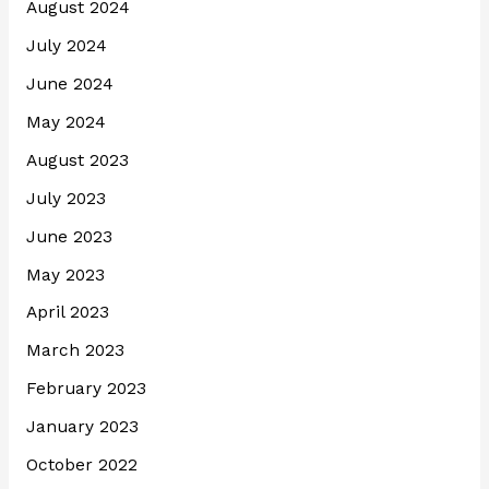
August 2024
July 2024
June 2024
May 2024
August 2023
July 2023
June 2023
May 2023
April 2023
March 2023
February 2023
January 2023
October 2022