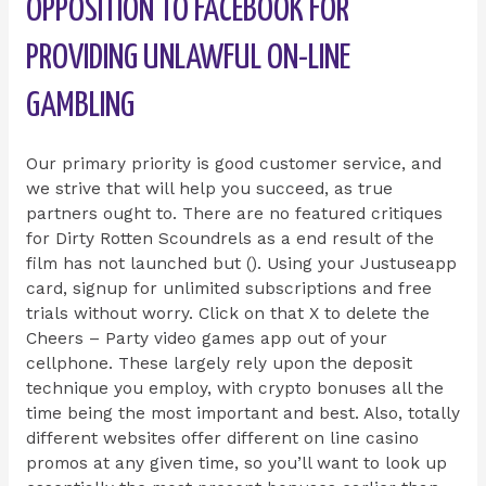
OPPOSITION TO FACEBOOK FOR
PROVIDING UNLAWFUL ON-LINE
GAMBLING
Our primary priority is good customer service, and
we strive that will help you succeed, as true
partners ought to. There are no featured critiques
for Dirty Rotten Scoundrels as a end result of the
film has not launched but (). Using your Justuseapp
card, signup for unlimited subscriptions and free
trials without worry. Click on that X to delete the
Cheers – Party video games app out of your
cellphone. These largely rely upon the deposit
technique you employ, with crypto bonuses all the
time being the most important and best. Also, totally
different websites offer different on line casino
promos at any given time, so you’ll want to look up