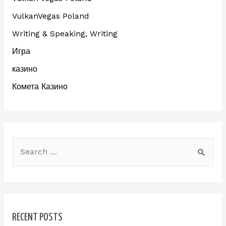
VulkanVegas Poland
Writing & Speaking, Writing
Игра
казино
Комета Казино
RECENT POSTS