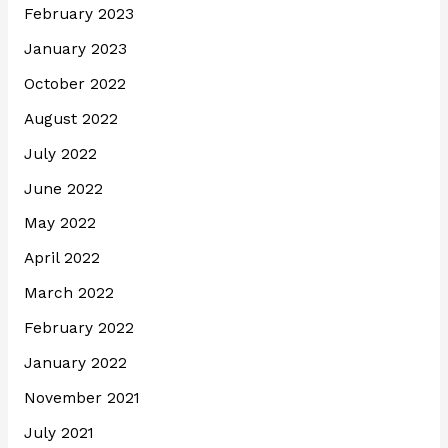
February 2023
January 2023
October 2022
August 2022
July 2022
June 2022
May 2022
April 2022
March 2022
February 2022
January 2022
November 2021
July 2021