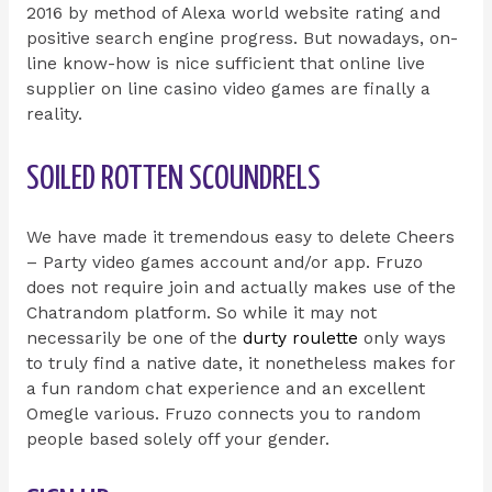
2016 by method of Alexa world website rating and
positive search engine progress. But nowadays, on-
line know-how is nice sufficient that online live
supplier on line casino video games are finally a
reality.
SOILED ROTTEN SCOUNDRELS
We have made it tremendous easy to delete Cheers
– Party video games account and/or app. Fruzo
does not require join and actually makes use of the
Chatrandom platform. So while it may not
necessarily be one of the
durty roulette
only ways
to truly find a native date, it nonetheless makes for
a fun random chat experience and an excellent
Omegle various. Fruzo connects you to random
people based solely off your gender.