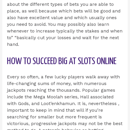
about the different types of bets you are able to
place, as well because which bets will be good and
also have excellent value and which usually ones
you need to avoid. You may possibly also learn
whenever to increase typically the stakes and when
to” “basically cut your losses and wait for the next
hand.
HOW TO SUCCEED BIG AT SLOTS ONLINE
Every so often, a few lucky players walk away with
life-changing sums of money, with numerous
jackpots reaching the thousands. Popular games
include the Mega Moolah series, Hall associated
with Gods, and Loot’enkhamun. It is, nevertheless ,
important to keep in mind that will if you’re
searching for smaller but more frequent is
victorious, progressive jackpots may not be the best