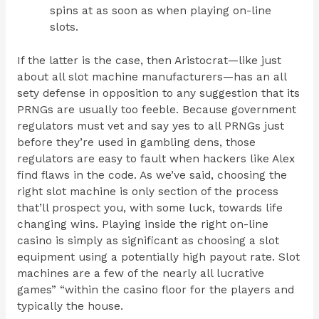
spins at as soon as when playing on-line
slots.
If the latter is the case, then Aristocrat—like just
about all slot machine manufacturers—has an all
sety defense in opposition to any suggestion that its
PRNGs are usually too feeble. Because government
regulators must vet and say yes to all PRNGs just
before they’re used in gambling dens, those
regulators are easy to fault when hackers like Alex
find flaws in the code. As we’ve said, choosing the
right slot machine is only section of the process
that’ll prospect you, with some luck, towards life
changing wins. Playing inside the right on-line
casino is simply as significant as choosing a slot
equipment using a potentially high payout rate. Slot
machines are a few of the nearly all lucrative
games” “within the casino floor for the players and
typically the house.