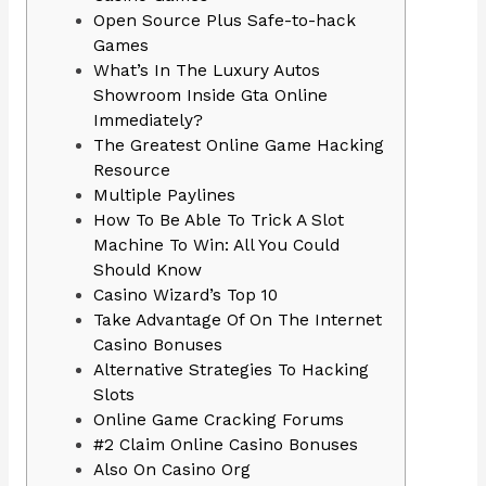
Open Source Plus Safe-to-hack
Games
What’s In The Luxury Autos
Showroom Inside Gta Online
Immediately?
The Greatest Online Game Hacking
Resource
Multiple Paylines
How To Be Able To Trick A Slot
Machine To Win: All You Could
Should Know
Casino Wizard’s Top 10
Take Advantage Of On The Internet
Casino Bonuses
Alternative Strategies To Hacking
Slots
Online Game Cracking Forums
#2 Claim Online Casino Bonuses
Also On Casino Org