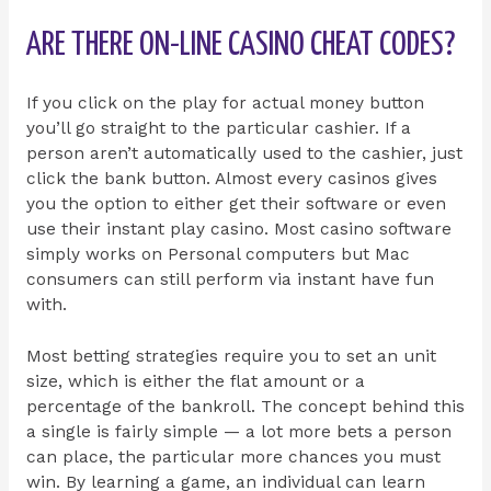
ARE THERE ON-LINE CASINO CHEAT CODES?
If you click on the play for actual money button
you’ll go straight to the particular cashier. If a
person aren’t automatically used to the cashier, just
click the bank button. Almost every casinos gives
you the option to either get their software or even
use their instant play casino. Most casino software
simply works on Personal computers but Mac
consumers can still perform via instant have fun
with.
Most betting strategies require you to set an unit
size, which is either the flat amount or a
percentage of the bankroll. The concept behind this
a single is fairly simple — a lot more bets a person
can place, the particular more chances you must
win. By learning a game, an individual can learn