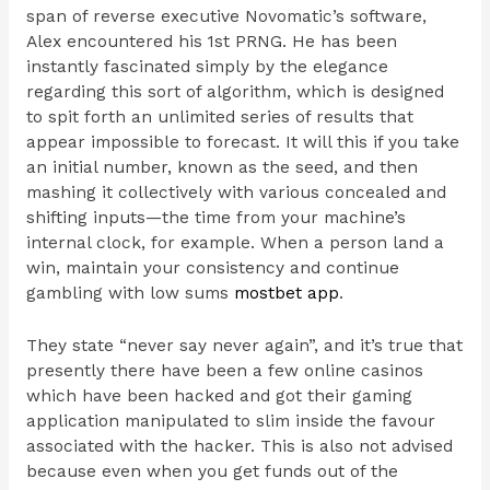
span of reverse executive Novomatic’s software,
Alex encountered his 1st PRNG. He has been
instantly fascinated simply by the elegance
regarding this sort of algorithm, which is designed
to spit forth an unlimited series of results that
appear impossible to forecast. It will this if you take
an initial number, known as the seed, and then
mashing it collectively with various concealed and
shifting inputs—the time from your machine’s
internal clock, for example. When a person land a
win, maintain your consistency and continue
gambling with low sums
mostbet app
.
They state “never say never again”, and it’s true that
presently there have been a few online casinos
which have been hacked and got their gaming
application manipulated to slim inside the favour
associated with the hacker. This is also not advised
because even when you get funds out of the