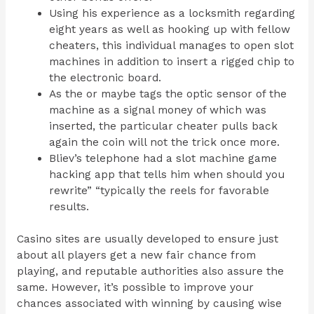
Using his experience as a locksmith regarding
eight years as well as hooking up with fellow
cheaters, this individual manages to open slot
machines in addition to insert a rigged chip to
the electronic board.
As the or maybe tags the optic sensor of the
machine as a signal money of which was
inserted, the particular cheater pulls back
again the coin will not the trick once more.
Bliev’s telephone had a slot machine game
hacking app that tells him when should you
rewrite” “typically the reels for favorable
results.
Casino sites are usually developed to ensure just
about all players get a new fair chance from
playing, and reputable authorities also assure the
same. However, it’s possible to improve your
chances associated with winning by causing wise