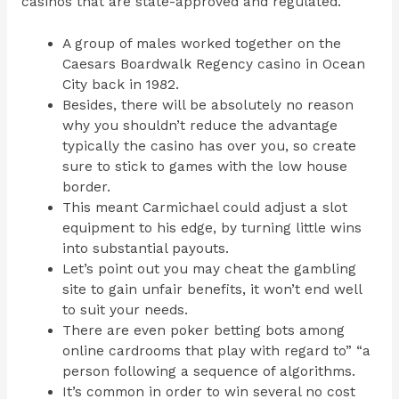
casinos that are state-approved and regulated.
A group of males worked together on the
Caesars Boardwalk Regency casino in Ocean
City back in 1982.
Besides, there will be absolutely no reason
why you shouldn’t reduce the advantage
typically the casino has over you, so create
sure to stick to games with the low house
border.
This meant Carmichael could adjust a slot
equipment to his edge, by turning little wins
into substantial payouts.
Let’s point out you may cheat the gambling
site to gain unfair benefits, it won’t end well
to suit your needs.
There are even poker betting bots among
online cardrooms that play with regard to” “a
person following a sequence of algorithms.
It’s common in order to win several no cost