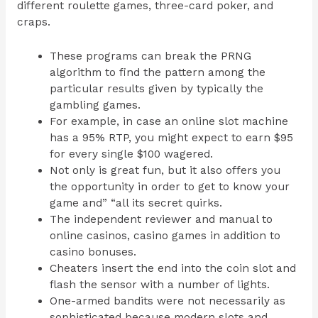
different roulette games, three-card poker, and
craps.
These programs can break the PRNG
algorithm to find the pattern among the
particular results given by typically the
gambling games.
For example, in case an online slot machine
has a 95% RTP, you might expect to earn $95
for every single $100 wagered.
Not only is great fun, but it also offers you
the opportunity in order to get to know your
game and” “all its secret quirks.
The independent reviewer and manual to
online casinos, casino games in addition to
casino bonuses.
Cheaters insert the end into the coin slot and
flash the sensor with a number of lights.
One-armed bandits were not necessarily as
sophisticated because modern slots and