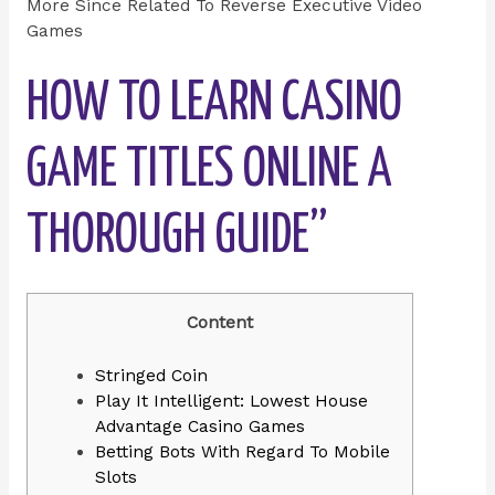
More Since Related To Reverse Executive Video
Games
HOW TO LEARN CASINO
GAME TITLES ONLINE A
THOROUGH GUIDE”
Content
Stringed Coin
Play It Intelligent: Lowest House
Advantage Casino Games
Betting Bots With Regard To Mobile
Slots