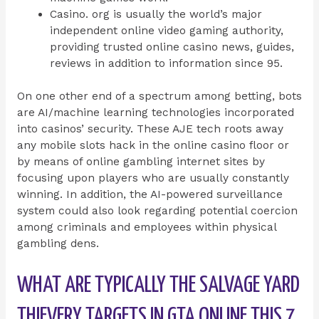
Casino. org is usually the world’s major
independent online video gaming authority,
providing trusted online casino news, guides,
reviews in addition to information since 95.
On one other end of a spectrum among betting, bots
are AI/machine learning technologies incorporated
into casinos’ security. These AJE tech roots away
any mobile slots hack in the online casino floor or
by means of online gambling internet sites by
focusing upon players who are usually constantly
winning. In addition, the AI-powered surveillance
system could also look regarding potential coercion
among criminals and employees within physical
gambling dens.
WHAT ARE TYPICALLY THE SALVAGE YARD
THIEVERY TARGETS IN GTA ONLINE THIS 7