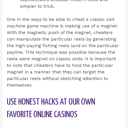
simpler to trick.
One in the ways to be able to cheat a classic slot
machine game machine is making use of a magnet.
With the magnetic push of the magnet, cheaters
can manipulate the particular reels by generating
the high-paying fishing reels land on the particular
payline. This technique was possible because the
reels were magnet on classic slots. It is important
to note that cheaters have to hold the particular
magnet in a manner that they can target the
particular reels without sketching attention to
themselves.
USE HONEST HACKS AT OUR OWN
FAVORITE ONLINE CASINOS