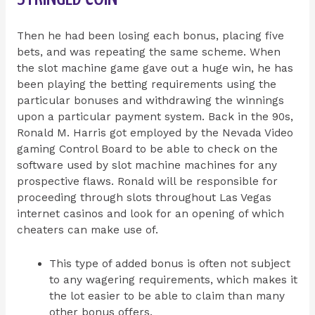
Then he had been losing each bonus, placing five
bets, and was repeating the same scheme. When
the slot machine game gave out a huge win, he has
been playing the betting requirements using the
particular bonuses and withdrawing the winnings
upon a particular payment system. Back in the 90s,
Ronald M. Harris got employed by the Nevada Video
gaming Control Board to be able to check on the
software used by slot machine machines for any
prospective flaws. Ronald will be responsible for
proceeding through slots throughout Las Vegas
internet casinos and look for an opening of which
cheaters can make use of.
This type of added bonus is often not subject
to any wagering requirements, which makes it
the lot easier to be able to claim than many
other bonus offers.