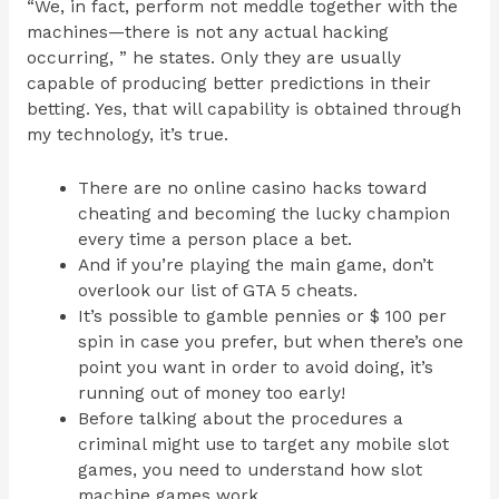
“We, in fact, perform not meddle together with the
machines—there is not any actual hacking
occurring, ” he states. Only they are usually
capable of producing better predictions in their
betting. Yes, that will capability is obtained through
my technology, it’s true.
There are no online casino hacks toward
cheating and becoming the lucky champion
every time a person place a bet.
And if you’re playing the main game, don’t
overlook our list of GTA 5 cheats.
It’s possible to gamble pennies or $ 100 per
spin in case you prefer, but when there’s one
point you want in order to avoid doing, it’s
running out of money too early!
Before talking about the procedures a
criminal might use to target any mobile slot
games, you need to understand how slot
machine games work.