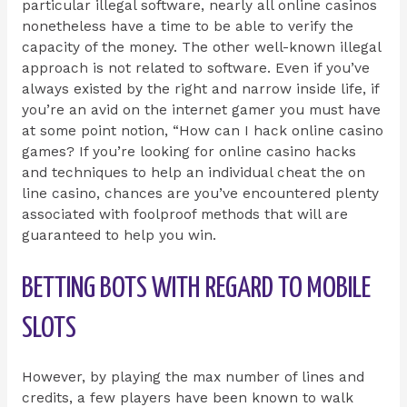
particular illegal software, nearly all online casinos
nonetheless have a time to be able to verify the
capacity of the money. The other well-known illegal
approach is not related to software. Even if you’ve
always existed by the right and narrow inside life, if
you’re an avid on the internet gamer you must have
at some point notion, “How can I hack online casino
games? If you’re looking for online casino hacks
and techniques to help an individual cheat the on
line casino, chances are you’ve encountered plenty
associated with foolproof methods that will are
guaranteed to help you win.
BETTING BOTS WITH REGARD TO MOBILE
SLOTS
However, by playing the max number of lines and
credits, a few players have been known to walk