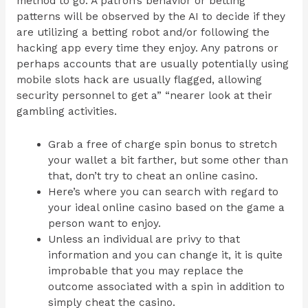
method to go. A patron’s behavior or betting
patterns will be observed by the AI to decide if they
are utilizing a betting robot and/or following the
hacking app every time they enjoy. Any patrons or
perhaps accounts that are usually potentially using
mobile slots hack are usually flagged, allowing
security personnel to get a” “nearer look at their
gambling activities.
Grab a free of charge spin bonus to stretch
your wallet a bit farther, but some other than
that, don’t try to cheat an online casino.
Here’s where you can search with regard to
your ideal online casino based on the game a
person want to enjoy.
Unless an individual are privy to that
information and you can change it, it is quite
improbable that you may replace the
outcome associated with a spin in addition to
simply cheat the casino.