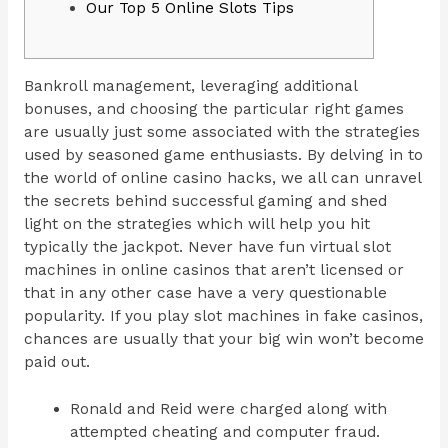
Our Top 5 Online Slots Tips
Bankroll management, leveraging additional
bonuses, and choosing the particular right games
are usually just some associated with the strategies
used by seasoned game enthusiasts. By delving in to
the world of online casino hacks, we all can unravel
the secrets behind successful gaming and shed
light on the strategies which will help you hit
typically the jackpot. Never have fun virtual slot
machines in online casinos that aren’t licensed or
that in any other case have a very questionable
popularity. If you play slot machines in fake casinos,
chances are usually that your big win won’t become
paid out.
Ronald and Reid were charged along with
attempted cheating and computer fraud.