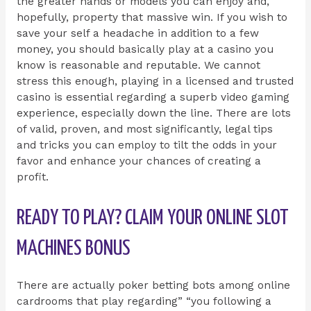
the greater hands or models you can enjoy and,
hopefully, property that massive win. If you wish to
save your self a headache in addition to a few
money, you should basically play at a casino you
know is reasonable and reputable. We cannot
stress this enough, playing in a licensed and trusted
casino is essential regarding a superb video gaming
experience, especially down the line. There are lots
of valid, proven, and most significantly, legal tips
and tricks you can employ to tilt the odds in your
favor and enhance your chances of creating a
profit.
READY TO PLAY? CLAIM YOUR ONLINE SLOT
MACHINES BONUS
There are actually poker betting bots among online
cardrooms that play regarding” “you following a