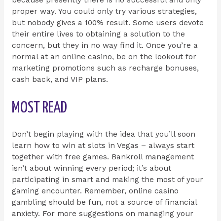
proper way. You could only try various strategies,
but nobody gives a 100% result. Some users devote
their entire lives to obtaining a solution to the
concern, but they in no way find it. Once you’re a
normal at an online casino, be on the lookout for
marketing promotions such as recharge bonuses,
cash back, and VIP plans.
MOST READ
Don’t begin playing with the idea that you’ll soon
learn how to win at slots in Vegas – always start
together with free games. Bankroll management
isn’t about winning every period; it’s about
participating in smart and making the most of your
gaming encounter. Remember, online casino
gambling should be fun, not a source of financial
anxiety. For more suggestions on managing your