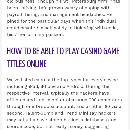
old business. Though his St . Petersburg firm” “has
been thriving, he’d grown weary of coping with
payroll, hiring, and management headaches. He
pined for the particular days when this individual
could devote himself solely to tinkering with code,
his / her primary passion.
HOW TO BE ABLE TO PLAY CASINO GAME
TITLES ONLINE
We’ve listed each of the top types for every device
including iPad, iPhone and Android. During the
respective interval, typically the hackers have
afflicted and kept monitor of around 200 computers
through one Dropbox account, and another 80 via a
second. Talent-Jump and Trend Mini say hackers
may actually have stolen business databases and
source code, but not really money, suggesting