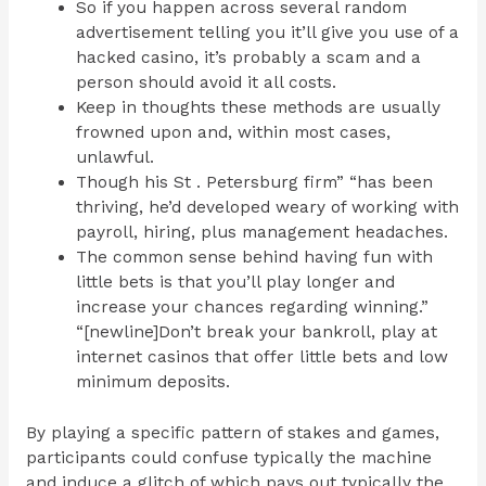
So if you happen across several random
advertisement telling you it’ll give you use of a
hacked casino, it’s probably a scam and a
person should avoid it all costs.
Keep in thoughts these methods are usually
frowned upon and, within most cases,
unlawful.
Though his St . Petersburg firm” “has been
thriving, he’d developed weary of working with
payroll, hiring, plus management headaches.
The common sense behind having fun with
little bets is that you’ll play longer and
increase your chances regarding winning.”
“[newline]Don’t break your bankroll, play at
internet casinos that offer little bets and low
minimum deposits.
By playing a specific pattern of stakes and games,
participants could confuse typically the machine
and induce a glitch of which pays out typically the