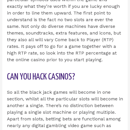
exactly what they’re worth if you are lucky enough
in order to line them upward. The first point to
understand is the fact no two slots are ever the
same. Not only do diverse machines have diverse
themes, soundtracks, extra features, and icons, but
they also all will vary Come back to Player (RTP)
rates. It pays off to go for a game together with a
high RTP rate, so look into the RTP percentage at
the online casino prior to you start playing.
CAN YOU HACK CASINOS?
So all the black jack games will become in one
section, whilst all the particular slots will become in
another a single. There’s no distinction between
playing a single slot machine or playing multiple.
Apart from slots, betting bets are functional among
nearly any digital gambling video game such as