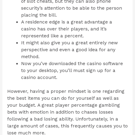
of slot cheats, but they can also phone
security’s attention to be able to the person
placing the bill.
A residence edge is a great advantage a
casino has over their players, and it’s
represented like a percent.
It might also give you a great entirely new
perspective and even a good idea for any
method.
Now you’ve downloaded the casino software
to your desktop, you’ll must sign up for a
casino account.
However, having a proper mindset is one regarding
the best items you can do for yourself as well as
your budget. A great player percentage gambling
bets with emotion in addition to chases losses
following a bad losing ability. Unfortunately, in a
large amount of cases, this frequently causes you to
lose much more.