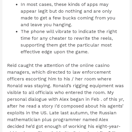
In most cases, these kinds of apps may
appear legit but do nothing and are only
made to get a few bucks coming from you
and leave you hanging.
The phone will vibrate to indicate the right
time for any cheater to rewrite the reels,
supporting them get the particular most
effective edge upon the game.
Reid caught the attention of the online casino
managers, which directed to law enforcement
officers escorting him to his / her room where
Ronald was staying. Ronald’s rigging equipment was
visible to all officials who entered the room. My
personal dialogue with Alex began in Feb . of this yr,
after he read a story I’d composed about his agents’
exploits in the US. Late last autumn, the Russian
mathematician plus programmer named Alex
decided he’d got enough of working his eight-year-