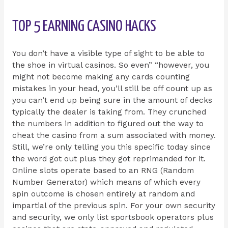
TOP 5 EARNING CASINO HACKS
You don’t have a visible type of sight to be able to
the shoe in virtual casinos. So even” “however, you
might not become making any cards counting
mistakes in your head, you’ll still be off count up as
you can’t end up being sure in the amount of decks
typically the dealer is taking from. They crunched
the numbers in addition to figured out the way to
cheat the casino from a sum associated with money.
Still, we’re only telling you this specific today since
the word got out plus they got reprimanded for it.
Online slots operate based to an RNG (Random
Number Generator) which means of which every
spin outcome is chosen entirely at random and
impartial of the previous spin. For your own security
and security, we only list sportsbook operators plus