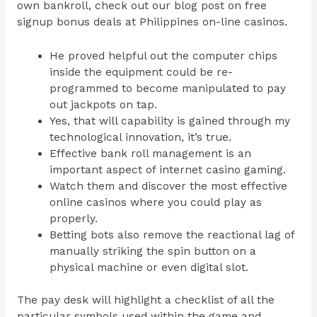
own bankroll, check out our blog post on free
signup bonus deals at Philippines on-line casinos.
He proved helpful out the computer chips
inside the equipment could be re-
programmed to become manipulated to pay
out jackpots on tap.
Yes, that will capability is gained through my
technological innovation, it’s true.
Effective bank roll management is an
important aspect of internet casino gaming.
Watch them and discover the most effective
online casinos where you could play as
properly.
Betting bots also remove the reactional lag of
manually striking the spin button on a
physical machine or even digital slot.
The pay desk will highlight a checklist of all the
particular symbols used within the game and