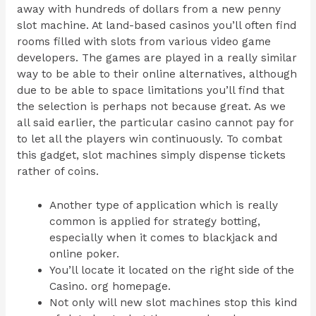
away with hundreds of dollars from a new penny
slot machine. At land-based casinos you’ll often find
rooms filled with slots from various video game
developers. The games are played in a really similar
way to be able to their online alternatives, although
due to be able to space limitations you’ll find that
the selection is perhaps not because great. As we
all said earlier, the particular casino cannot pay for
to let all the players win continuously. To combat
this gadget, slot machines simply dispense tickets
rather of coins.
Another type of application which is really
common is applied for strategy botting,
especially when it comes to blackjack and
online poker.
You’ll locate it located on the right side of the
Casino. org homepage.
Not only will new slot machines stop this kind