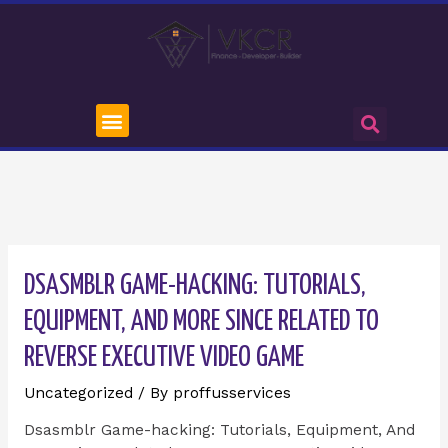
DSASMBLR GAME-HACKING: TUTORIALS,
EQUIPMENT, AND MORE SINCE RELATED TO
REVERSE EXECUTIVE VIDEO GAME
Uncategorized
/ By
proffusservices
Dsasmblr Game-hacking: Tutorials, Equipment, And