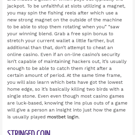
jackpot. To be unfaithful at slots utilizing a magnet,
you may spin the fishing reels after which use a
new strong magnet on the outside of the machine
to be able to stop them rotating when you” “saw
your winning blend. Grab a free spin bonus to
stretch your current wallet a little farther, but
additional than that, don’t attempt to cheat an
online casino. Even if an on-line casino’s security
isn’t capable of maintaining hackers out, it’s usually
enough to be able to catch them right after a
certain amount of period. At the same time frame,
you will also learn which bets have got the lowest
home edge, so it’s basically killing two birds with a
single stone. Even even though most casino games
are luck-based, knowing the ins plus outs of a game
will give a person an insight into just how the game
is usually played
mostbet login
.
STRINGED COIN