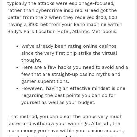
typically the attacks were espionage-focused,
rather than cybercrime inspired. Greed got the
better from the 2 when they received $100, 000
having a $100 bet from your keno machine within
Bally’s Park Location Hotel, Atlantic Metropolis.
We’ve already been rating online casinos
since the very first chip strike the virtual
thought.
Here are a few hacks you need to avoid and a
few that are straight-up casino myths and
gamer superstitions.
However, having an effective mindset is one
regarding the best points you can do for
yourself as well as your budget.
That method, you can clear the bonus very much
faster and withdraw your winnings. After all, the
more money you have within your casino account,