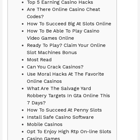
Top 5 Earning Casino Hacks
Are There Online Casino Cheat
Codes?
How To Succeed Big At Slots Online
How To Be Able To Play Casino
Video Games Online
Ready To Play? Claim Your Online
Slot Machines Bonus
Most Read
Can You Crack Casinos?
Use Moral Hacks At The Favorite
Online Casinos
What Are The Salvage Yard
Robbery Targets In Gta Online This
7 Days?
How To Succeed At Penny Slots
Install Safe Casino Software
Mobile Casinos
Opt To Enjoy High Rtp On-line Slots
Casino Games