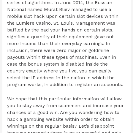
series of algorithms. In June 2014, the Russian
National named Murat Bliev managed to use a
mobile slot hack upon certain slot devices within
the Lumiere Casino, St. Louis. Management was
baffled by the bad your hands on certain slots,
signifies a quantity of their equipment gave out
more income than their everyday earnings. In
inclusion, there were zero major or goldmine
payouts within these types of machines. Even in
case the bonus system is disabled inside the
country exactly where you live, you can easily
select the IP address in the nation in which the
program works, in addition to register an accounts.
We hope that this particular information will allow
you to stay away from scammers and increase your
chances of a good win. Are you wondering how to
hack a gambling website within order to obtain
winnings on the regular basis? Let’s disappoint
because presently there is no successful and only