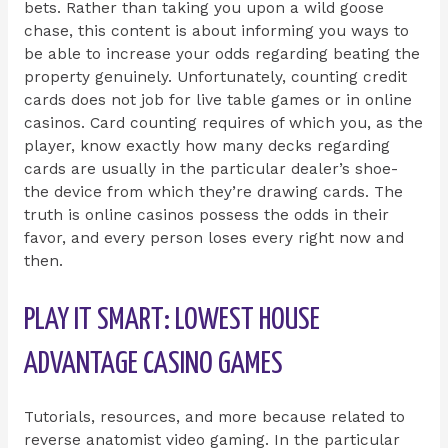
bets. Rather than taking you upon a wild goose
chase, this content is about informing you ways to
be able to increase your odds regarding beating the
property genuinely. Unfortunately, counting credit
cards does not job for live table games or in online
casinos. Card counting requires of which you, as the
player, know exactly how many decks regarding
cards are usually in the particular dealer’s shoe-
the device from which they’re drawing cards. The
truth is online casinos possess the odds in their
favor, and every person loses every right now and
then.
PLAY IT SMART: LOWEST HOUSE
ADVANTAGE CASINO GAMES
Tutorials, resources, and more because related to
reverse anatomist video gaming. In the particular