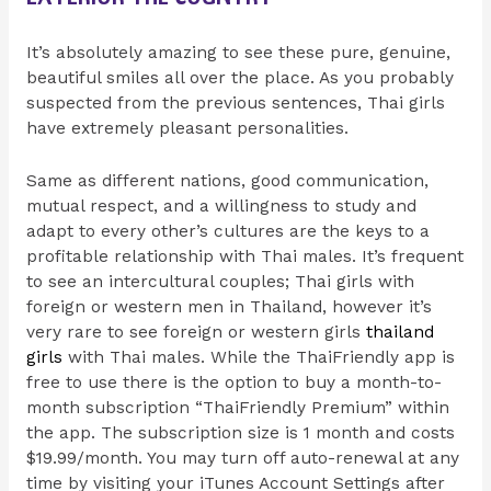
It’s absolutely amazing to see these pure, genuine,
beautiful smiles all over the place. As you probably
suspected from the previous sentences, Thai girls
have extremely pleasant personalities.
Same as different nations, good communication,
mutual respect, and a willingness to study and
adapt to every other’s cultures are the keys to a
profitable relationship with Thai males. It’s frequent
to see an intercultural couples; Thai girls with
foreign or western men in Thailand, however it’s
very rare to see foreign or western girls
thailand
girls
with Thai males. While the ThaiFriendly app is
free to use there is the option to buy a month-to-
month subscription “ThaiFriendly Premium” within
the app. The subscription size is 1 month and costs
$19.99/month. You may turn off auto-renewal at any
time by visiting your iTunes Account Settings after