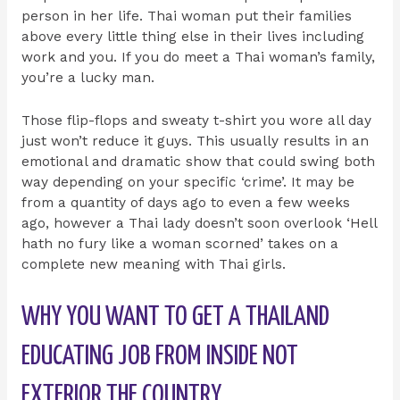
person in her life. Thai woman put their families
above every little thing else in their lives including
work and you. If you do meet a Thai woman’s family,
you’re a lucky man.
Those flip-flops and sweaty t-shirt you wore all day
just won’t reduce it guys. This usually results in an
emotional and dramatic show that could swing both
way depending on your specific ‘crime’. It may be
from a quantity of days ago to even a few weeks
ago, however a Thai lady doesn’t soon overlook ‘Hell
hath no fury like a woman scorned’ takes on a
complete new meaning with Thai girls.
WHY YOU WANT TO GET A THAILAND
EDUCATING JOB FROM INSIDE NOT
EXTERIOR THE COUNTRY