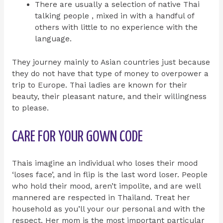
There are usually a selection of native Thai
talking people , mixed in with a handful of
others with little to no experience with the
language.
They journey mainly to Asian countries just because
they do not have that type of money to overpower a
trip to Europe. Thai ladies are known for their
beauty, their pleasant nature, and their willingness
to please.
CARE FOR YOUR GOWN CODE
Thais imagine an individual who loses their mood
‘loses face’, and in flip is the last word loser. People
who hold their mood, aren’t impolite, and are well
mannered are respected in Thailand. Treat her
household as you’ll your our personal and with the
respect. Her mom is the most important particular