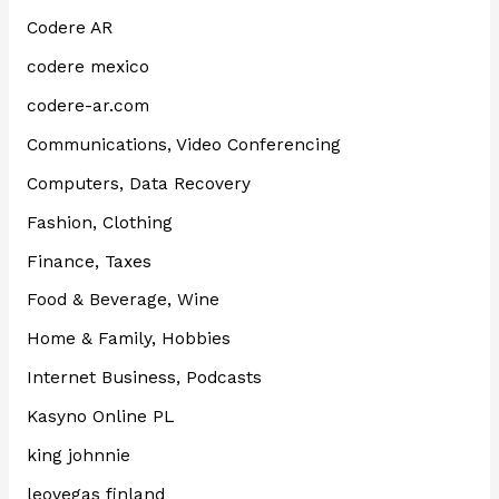
Codere AR
codere mexico
codere-ar.com
Communications, Video Conferencing
Computers, Data Recovery
Fashion, Clothing
Finance, Taxes
Food & Beverage, Wine
Home & Family, Hobbies
Internet Business, Podcasts
Kasyno Online PL
king johnnie
leovegas finland