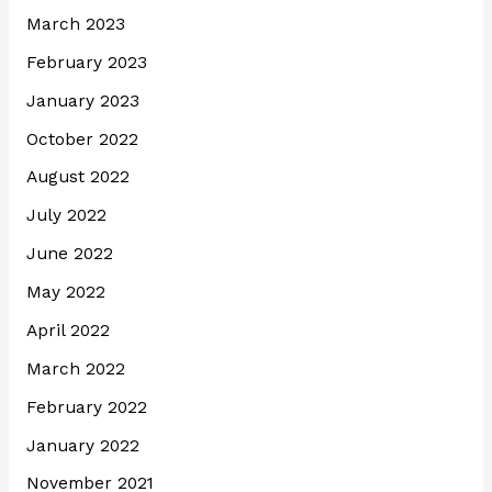
March 2023
February 2023
January 2023
October 2022
August 2022
July 2022
June 2022
May 2022
April 2022
March 2022
February 2022
January 2022
November 2021