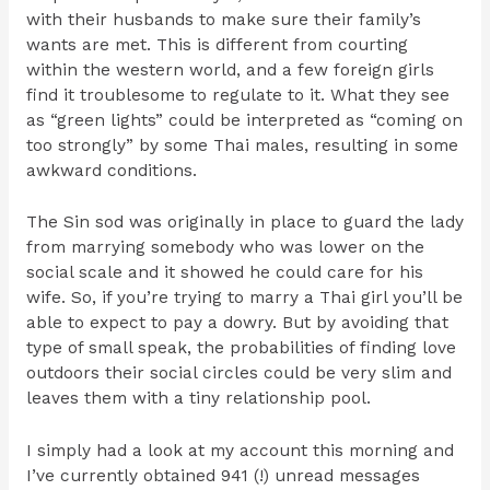
with their husbands to make sure their family’s
wants are met. This is different from courting
within the western world, and a few foreign girls
find it troublesome to regulate to it. What they see
as “green lights” could be interpreted as “coming on
too strongly” by some Thai males, resulting in some
awkward conditions.
The Sin sod was originally in place to guard the lady
from marrying somebody who was lower on the
social scale and it showed he could care for his
wife. So, if you’re trying to marry a Thai girl you’ll be
able to expect to pay a dowry. But by avoiding that
type of small speak, the probabilities of finding love
outdoors their social circles could be very slim and
leaves them with a tiny relationship pool.
I simply had a look at my account this morning and
I’ve currently obtained 941 (!) unread messages