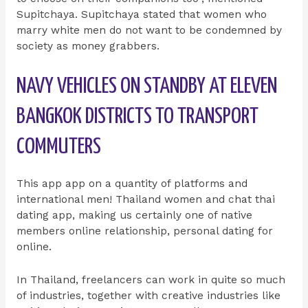
Supitchaya. Supitchaya stated that women who
marry white men do not want to be condemned by
society as money grabbers.
NAVY VEHICLES ON STANDBY AT ELEVEN
BANGKOK DISTRICTS TO TRANSPORT
COMMUTERS
This app app on a quantity of platforms and
international men! Thailand women and chat thai
dating app, making us certainly one of native
members online relationship, personal dating for
online.
In Thailand, freelancers can work in quite so much
of industries, together with creative industries like