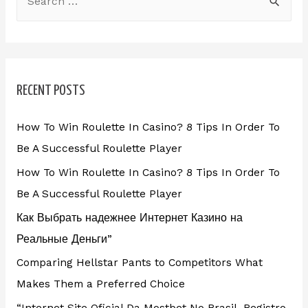
RECENT POSTS
How To Win Roulette In Casino? 8 Tips In Order To
Be A Successful Roulette Player
How To Win Roulette In Casino? 8 Tips In Order To
Be A Successful Roulette Player
Как Выбрать надежнее Интернет Казино на
Реальные Деньги”
Comparing Hellstar Pants to Competitors What
Makes Them a Preferred Choice