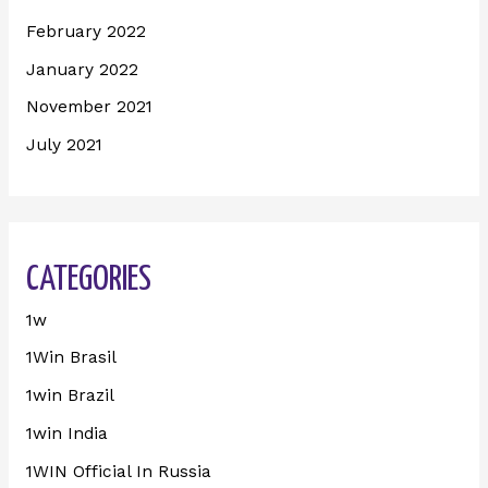
February 2022
January 2022
November 2021
July 2021
CATEGORIES
1w
1Win Brasil
1win Brazil
1win India
1WIN Official In Russia