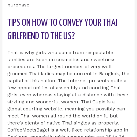
purchase.
TIPS ON HOW TO CONVEY YOUR THAI
GIRLFRIEND TO THE US?
That is why girls who come from respectable
families are keen on cosmetics and sweetness
procedures. The largest number of very well-
groomed Thai ladies may be current in Bangkok, the
capital of this nation. The Internet presents quite a
few opportunities of assembly and courting Thai
girls, even whereas staying at a distance with these
sizzling and wonderful women. Thai Cupid is a
global courting website, meaning you possibly can
meet Thai women all round the world on it, but
there’s plenty of native Thai singles as properly.
CoffeeMeetsBagel is a well-liked relationship app in
Thailand, especially with women who are 25 to 34