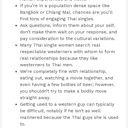
If you’re in a population dense space like
Bangkok or Chiang Mai, chances are you’ll
find tons of engaging Thai singles.
Ask questions, inform them about your self,
don’t make them wait on your response, and
pay consideration to the cultural variations.
Many Thai single women search real
respectable westerners with whom to form
real relationships because they like
westerners to Thai men.
We’re completely fine with relationship,
eating out, watching a movie together, and
even having a few bottles of beer; however,
you shouldn’t try to make a bodily move
straight away.
Getting used to a western guy can typically
be difficult, notably if he isn’t as well
mannered because the Thai guys she is used
to.