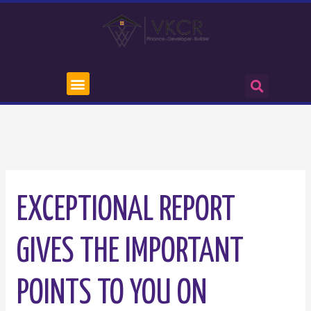
EXCEPTIONAL REPORT
GIVES THE IMPORTANT
POINTS TO YOU ON