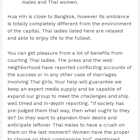
males and Thai women.
Hua Hin is close to Bangkok, however its ambiance
is totally completely different from the environment
of the capital. Thai ladies listed here are relaxed
and able to enjoy life to the fullest.
You can get pleasure from a lot of benefits from
courting Thai ladies. The press and the web
neighborhood have reported conflicting accounts of
the success or in any other case of marriages
involving Thai girls. Your help will guarantee we
keep an expert media supply and be capable of
expand our group to meet the challenges and ship
well timed and in-depth reporting. “If society has
pre-judged them that way, then what ought to they
do? Do they want to abandon their desire and
anticipate leftover Thai males to have a crush on
them on the last moment? Women have the proper
to choose on their companions too”, mentioned