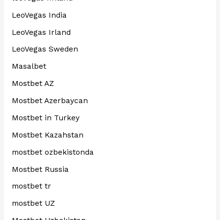
LeoVegas India
LeoVegas Irland
LeoVegas Sweden
Masalbet
Mostbet AZ
Mostbet Azerbaycan
Mostbet in Turkey
Mostbet Kazahstan
mostbet ozbekistonda
Mostbet Russia
mostbet tr
mostbet UZ