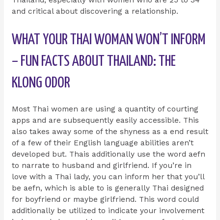
and critical about discovering a relationship.
WHAT YOUR THAI WOMAN WON’T INFORM
– FUN FACTS ABOUT THAILAND: THE
KLONG ODOR
Most Thai women are using a quantity of courting
apps and are subsequently easily accessible. This
also takes away some of the shyness as a end result
of a few of their English language abilities aren’t
developed but. Thais additionally use the word aefn
to narrate to husband and girlfriend. If you’re in
love with a Thai lady, you can inform her that you’ll
be aefn, which is able to is generally Thai designed
for boyfriend or maybe girlfriend. This word could
additionally be utilized to indicate your involvement