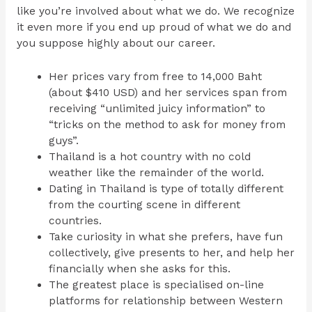
like you’re involved about what we do. We recognize
it even more if you end up proud of what we do and
you suppose highly about our career.
Her prices vary from free to 14,000 Baht
(about $410 USD) and her services span from
receiving “unlimited juicy information” to
“tricks on the method to ask for money from
guys”.
Thailand is a hot country with no cold
weather like the remainder of the world.
Dating in Thailand is type of totally different
from the courting scene in different
countries.
Take curiosity in what she prefers, have fun
collectively, give presents to her, and help her
financially when she asks for this.
The greatest place is specialised on-line
platforms for relationship between Western