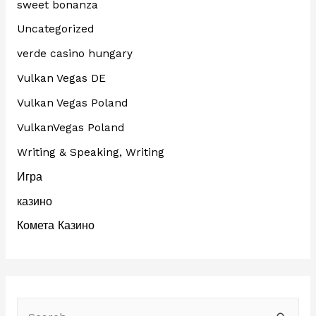
sweet bonanza
Uncategorized
verde casino hungary
Vulkan Vegas DE
Vulkan Vegas Poland
VulkanVegas Poland
Writing & Speaking, Writing
Игра
казино
Комета Казино