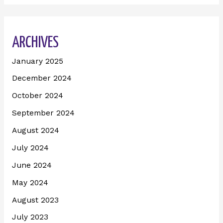
ARCHIVES
January 2025
December 2024
October 2024
September 2024
August 2024
July 2024
June 2024
May 2024
August 2023
July 2023