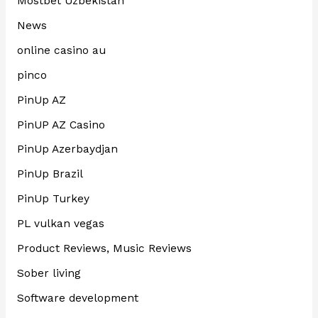
Mostbet Uzbekistan
News
online casino au
pinco
PinUp AZ
PinUP AZ Casino
PinUp Azerbaydjan
PinUp Brazil
PinUp Turkey
PL vulkan vegas
Product Reviews, Music Reviews
Sober living
Software development