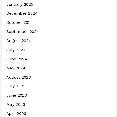
January 2025
December 2024
October 2024
September 2024
August 2024
July 2024
June 2024
May 2024
August 2023
July 2023
June 2023
May 2023
April 2023