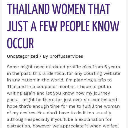
THAILAND WOMEN THAT
JUST A FEW PEOPLE KNOW
OCCUR
Uncategorized
/ By
proffusservices
Some might need outdated profile pics from 5 years
in the past, this is identical for any courting website
in any nation in the World. I’m planning a trip to
Thailand in a couple of months. I hope to put in
writing again and let you know how my journey
goes. I might be there for just over six months and I
hope that’s enough time for me to fulfill the woman
of my desires. You don’t have to do it too usually
although especially if you’ll be a explanation for
distraction, however we appreciate it when we feel