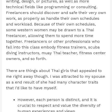
writing, design, or pictures, as well as more
technical fields like programming or consulting.
Freelancers should discover and safe their very own
work, as properly as handle their own schedules
and workload. Because of their own schedules,
some western women may be drawn to a Thai
freelancer, allowing them to spend more time
together. Freelancers or other professionals who
fall into this class embody fitness trainers, scuba
diving instructors, muay Thai teacher, fitness center
owners, and so forth.
There are things about Thai girls that appealed to
me right away though. I was attracted to my spouse
as a end result of she had many character traits
that I’d like to have myself.
However, each person is distinct, and it is
crucial to respect and value the diversity of
human experiences and views.