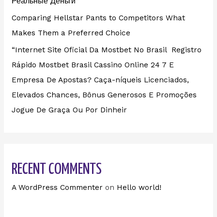
Реальные Деньги”
Comparing Hellstar Pants to Competitors What
Makes Them a Preferred Choice
“Internet Site Oficial Da Mostbet No Brasil ️ Registro
Rápido Mostbet Brasil Cassino Online 24 7 E
Empresa De Apostas? Caça-níqueis Licenciados,
Elevados Chances, Bônus Generosos E Promoções ️
Jogue De Graça Ou Por Dinheir
RECENT COMMENTS
A WordPress Commenter
on
Hello world!