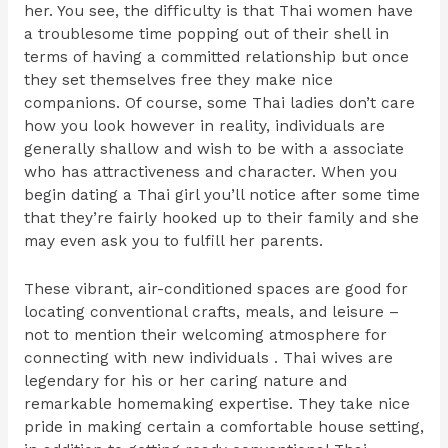
her. You see, the difficulty is that Thai women have
a troublesome time popping out of their shell in
terms of having a committed relationship but once
they set themselves free they make nice
companions. Of course, some Thai ladies don’t care
how you look however in reality, individuals are
generally shallow and wish to be with a associate
who has attractiveness and character. When you
begin dating a Thai girl you’ll notice after some time
that they’re fairly hooked up to their family and she
may even ask you to fulfill her parents.
These vibrant, air-conditioned spaces are good for
locating conventional crafts, meals, and leisure –
not to mention their welcoming atmosphere for
connecting with new individuals . Thai wives are
legendary for his or her caring nature and
remarkable homemaking expertise. They take nice
pride in making certain a comfortable house setting,