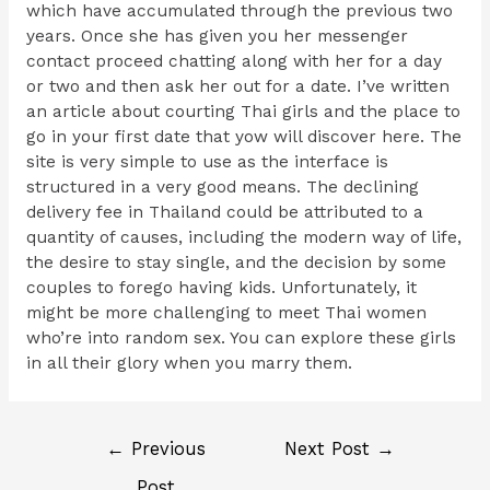
which have accumulated through the previous two
years. Once she has given you her messenger
contact proceed chatting along with her for a day
or two and then ask her out for a date. I’ve written
an article about courting Thai girls and the place to
go in your first date that yow will discover here. The
site is very simple to use as the interface is
structured in a very good means. The declining
delivery fee in Thailand could be attributed to a
quantity of causes, including the modern way of life,
the desire to stay single, and the decision by some
couples to forego having kids. Unfortunately, it
might be more challenging to meet Thai women
who’re into random sex. You can explore these girls
in all their glory when you marry them.
←
Previous
Next Post
→
Post