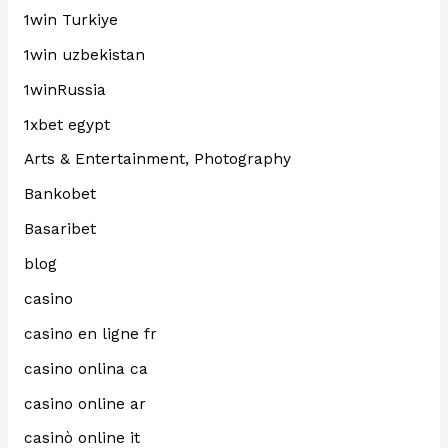
1win Turkiye
1win uzbekistan
1winRussia
1xbet egypt
Arts & Entertainment, Photography
Bankobet
Basaribet
blog
casino
casino en ligne fr
casino onlina ca
casino online ar
casinò online it