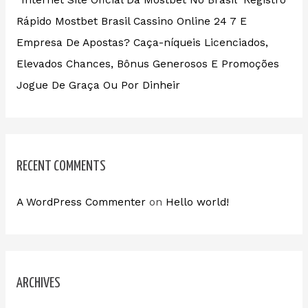
“Internet Site Oficial Da Mostbet No Brasil ️ Registro
Rápido Mostbet Brasil Cassino Online 24 7 E
Empresa De Apostas? Caça-níqueis Licenciados,
Elevados Chances, Bônus Generosos E Promoções ️
Jogue De Graça Ou Por Dinheir
RECENT COMMENTS
A WordPress Commenter
on
Hello world!
ARCHIVES