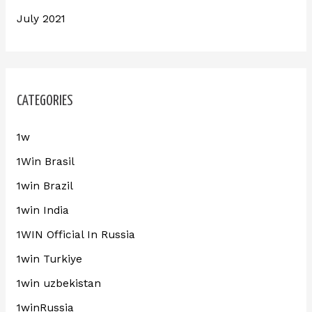
July 2021
CATEGORIES
1w
1Win Brasil
1win Brazil
1win India
1WIN Official In Russia
1win Turkiye
1win uzbekistan
1winRussia