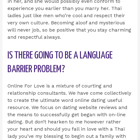
in her, and she would possibly even conform to
experience you earlier than you marry her. Thai
ladies just like men who’re cool and respect their
very own culture. Becoming aloof and mysterious
will never job, so be positive that you stay charming
and respectful always.
IS THERE GOING TO BE A LANGUAGE
BARRIER PROBLEM?
Online For Love is a mixture of courting and
relationship consultants. We have come collectively
to create the ultimate word online dating useful
resource. We focus on dating website reviews and
the means to successfully get began with on-line
dating. But don’t hearken to me however rather
your heart and should you fall in love with a Thai
lady you’ve my blessing to begin out a family with