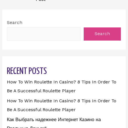
Search
Search
RECENT POSTS
How To Win Roulette In Casino? 8 Tips In Order To
Be A Successful Roulette Player
How To Win Roulette In Casino? 8 Tips In Order To
Be A Successful Roulette Player
Как Выбрать надежнее Интернет Казино на