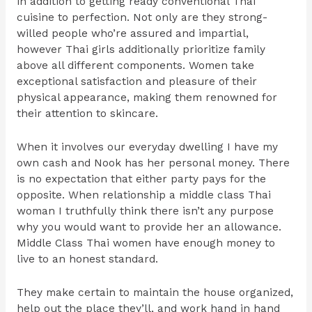
in addition to getting ready conventional Thai
cuisine to perfection. Not only are they strong-
willed people who’re assured and impartial,
however Thai girls additionally prioritize family
above all different components. Women take
exceptional satisfaction and pleasure of their
physical appearance, making them renowned for
their attention to skincare.
When it involves our everyday dwelling I have my
own cash and Nook has her personal money. There
is no expectation that either party pays for the
opposite. When relationship a middle class Thai
woman I truthfully think there isn’t any purpose
why you would want to provide her an allowance.
Middle Class Thai women have enough money to
live to an honest standard.
They make certain to maintain the house organized,
help out the place they’ll, and work hand in hand