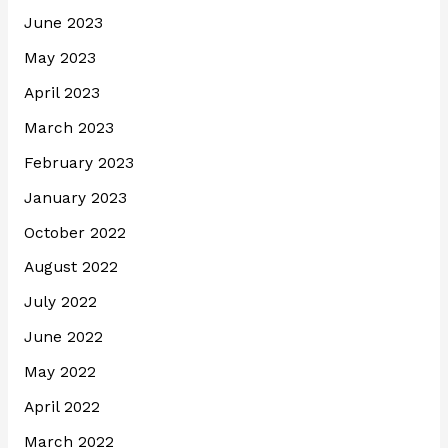
June 2023
May 2023
April 2023
March 2023
February 2023
January 2023
October 2022
August 2022
July 2022
June 2022
May 2022
April 2022
March 2022