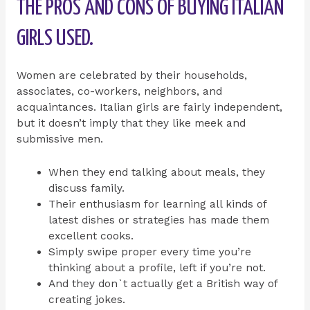
THE PROS AND CONS OF BUYING ITALIAN
GIRLS USED.
Women are celebrated by their households,
associates, co-workers, neighbors, and
acquaintances. Italian girls are fairly independent,
but it doesn’t imply that they like meek and
submissive men.
When they end talking about meals, they
discuss family.
Their enthusiasm for learning all kinds of
latest dishes or strategies has made them
excellent cooks.
Simply swipe proper every time you’re
thinking about a profile, left if you’re not.
And they don`t actually get a British way of
creating jokes.