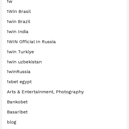
1w
1Win Brasil
1win Brazil
1win India
1WIN Official In Russia
1win Turkiye
1win uzbekistan
1winRussia
1xbet egypt
Arts & Entertainment, Photography
Bankobet
Basaribet
blog