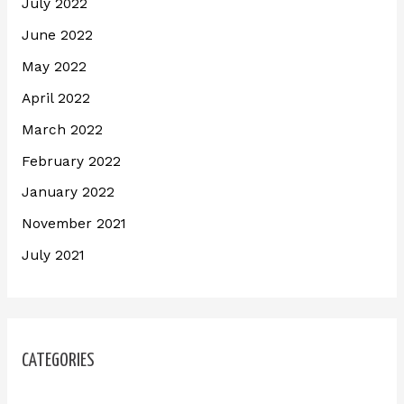
July 2022
June 2022
May 2022
April 2022
March 2022
February 2022
January 2022
November 2021
July 2021
CATEGORIES