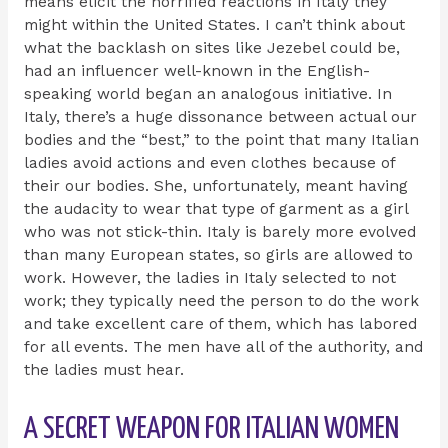
means elicit the horrified reactions in Italy they
might within the United States. I can’t think about
what the backlash on sites like Jezebel could be,
had an influencer well-known in the English-
speaking world began an analogous initiative. In
Italy, there’s a huge dissonance between actual our
bodies and the “best,” to the point that many Italian
ladies avoid actions and even clothes because of
their our bodies. She, unfortunately, meant having
the audacity to wear that type of garment as a girl
who was not stick-thin. Italy is barely more evolved
than many European states, so girls are allowed to
work. However, the ladies in Italy selected to not
work; they typically need the person to do the work
and take excellent care of them, which has labored
for all events. The men have all of the authority, and
the ladies must hear.
A SECRET WEAPON FOR ITALIAN WOMEN