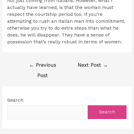
not just coming from Italians. However, what I
actually have learned, is that the woman must
respect the courtship period too. If you’re
attempting to rush an Italian man into commitment,
otherwise you try to do extra steps than what he
does, he will disappear. They have a sense of
possession that’s really robust in terms of women.
←
Previous
Next Post
→
Post
Search
Search