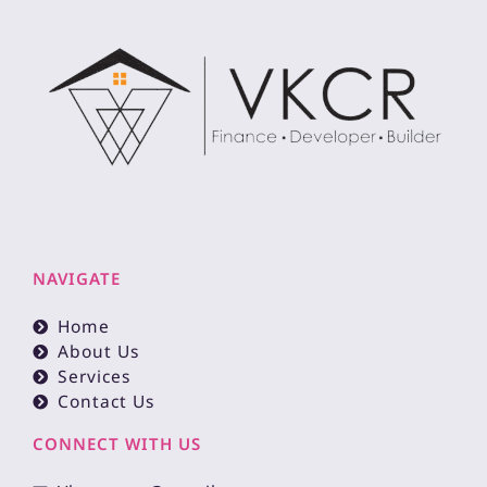
NAVIGATE
Home
About Us
Services
Contact Us
CONNECT WITH US