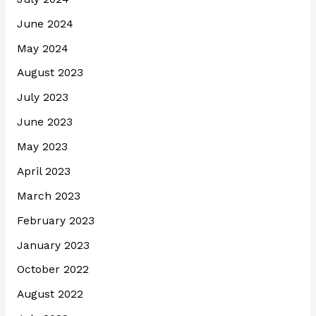
June 2024
May 2024
August 2023
July 2023
June 2023
May 2023
April 2023
March 2023
February 2023
January 2023
October 2022
August 2022