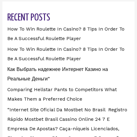
RECENT POSTS
How To Win Roulette In Casino? 8 Tips In Order To
Be A Successful Roulette Player
How To Win Roulette In Casino? 8 Tips In Order To
Be A Successful Roulette Player
Как Выбрать надежнее Интернет Казино на
Реальные Деньги”
Comparing Hellstar Pants to Competitors What
Makes Them a Preferred Choice
“Internet Site Oficial Da Mostbet No Brasil ️ Registro
Rápido Mostbet Brasil Cassino Online 24 7 E
Empresa De Apostas? Caça-níqueis Licenciados,