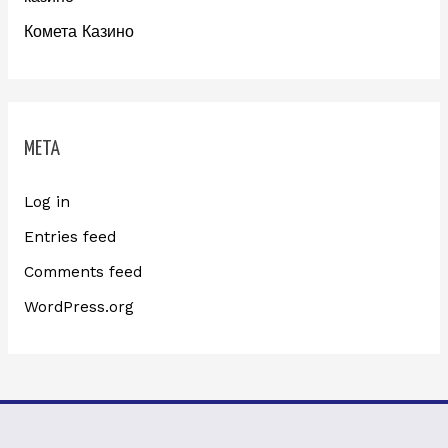
Комета Казино
META
Log in
Entries feed
Comments feed
WordPress.org