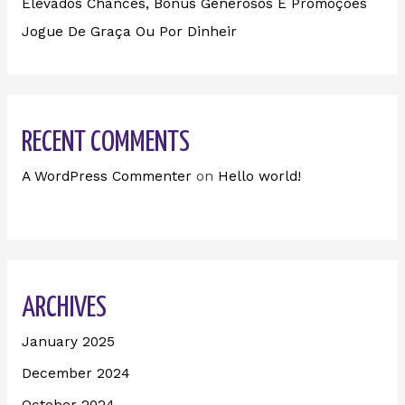
Elevados Chances, Bônus Generosos E Promoções ️
Jogue De Graça Ou Por Dinheir
RECENT COMMENTS
A WordPress Commenter
on
Hello world!
ARCHIVES
January 2025
December 2024