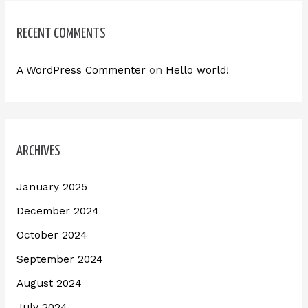
RECENT COMMENTS
A WordPress Commenter
on
Hello world!
ARCHIVES
January 2025
December 2024
October 2024
September 2024
August 2024
July 2024