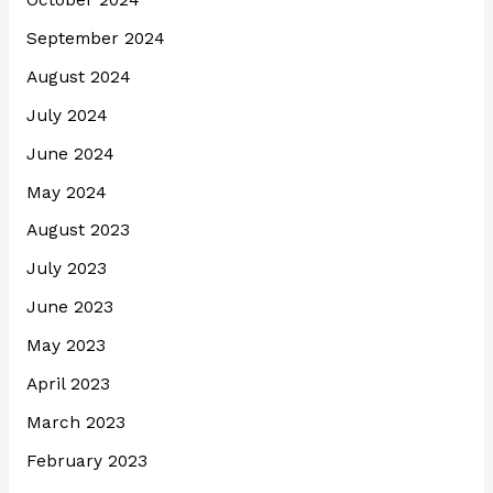
October 2024
September 2024
August 2024
July 2024
June 2024
May 2024
August 2023
July 2023
June 2023
May 2023
April 2023
March 2023
February 2023