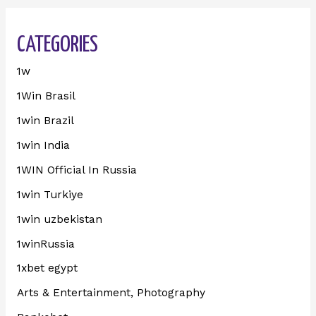
CATEGORIES
1w
1Win Brasil
1win Brazil
1win India
1WIN Official In Russia
1win Turkiye
1win uzbekistan
1winRussia
1xbet egypt
Arts & Entertainment, Photography