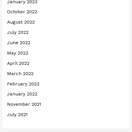
January 2023
October 2022
August 2022
July 2022
June 2022
May 2022
April 2022
March 2022
February 2022
January 2022
November 2021
July 2021