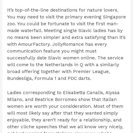
It’s top-of-the-line destinations for nature lovers.
You may need to visit the primary evening Singapore
zoo. You could be fortunate to visit the first man-
made waterfall. Meeting single Slavic ladies has by
no means been simpler and extra satisfying than it’s
with AmourFactory. JollyRomance has every
communication feature you might must
successfully date Slavic women online. The service
will come to the Netherlands in Q with a similarly
broad offering together with Premier League,
Bundesliga, Formula 1 and PDC darts.
Ladies corresponding to Elisabetta Canalis, Alyssa
Milano, and Beatrice Borromeo show that Italian
women are worth your consideration. Most of them
will most likely say after that they wanted simply
enjoyable, they aren’t ready for a relationship, and
other cliche speeches that we all know very nicely,