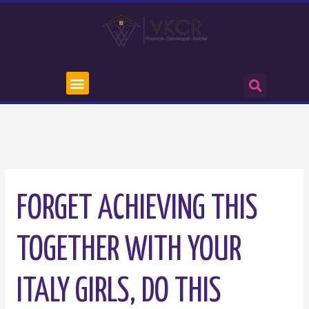
FORGET ACHIEVING THIS
TOGETHER WITH YOUR
ITALY GIRLS, DO THIS