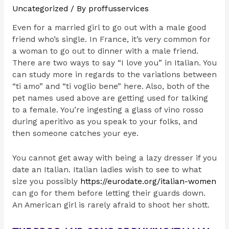
Uncategorized
/ By
proffusservices
Even for a married girl to go out with a male good
friend who’s single. In France, it’s very common for
a woman to go out to dinner with a male friend.
There are two ways to say “I love you” in Italian. You
can study more in regards to the variations between
“ti amo” and “ti voglio bene” here. Also, both of the
pet names used above are getting used for talking
to a female. You’re ingesting a glass of vino rosso
during aperitivo as you speak to your folks, and
then someone catches your eye.
You cannot get away with being a lazy dresser if you
date an Italian. Italian ladies wish to see to what
size you possibly
https://eurodate.org/italian-women
can go for them before letting their guards down.
An American girl is rarely afraid to shoot her shott.