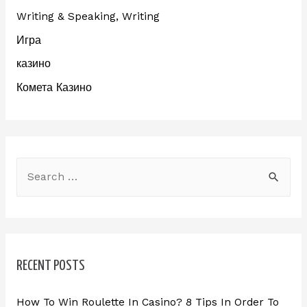
Writing & Speaking, Writing
Игра
казино
Комета Казино
RECENT POSTS
How To Win Roulette In Casino? 8 Tips In Order To