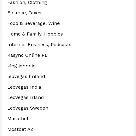
Fashion, Clothing
Finance, Taxes
Food & Beverage, Wine
Home & Family, Hobbies
Internet Business, Podcasts
Kasyno Online PL
king johnnie
leovegas finland
LeoVegas India
LeoVegas Irland
LeoVegas Sweden
Masalbet
Mostbet AZ