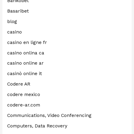
Bankobet
Basaribet
blog
casino
casino en ligne fr
casino onlina ca
casino online ar
casinò online it
Codere AR
codere mexico
codere-ar.com
Communications, Video Conferencing
Computers, Data Recovery