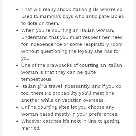
That will really shock Italian girls who’re so
used to mamma’s boys who anticipate ladies
to dote on them.
When you’re courting an Italian woman,
understand that you must respect her need
for independence or some respiratory room
without questioning the loyalty she has for
you.
One of the drawbacks of courting an Italian
woman is that they can be quite
tempestuous.
Italian girls travel incessantly, and if you do
too, there’s a probability you’ll meet one
another while on vacation overseas.
Online courting sites let you choose any
woman based mostly in your preferences.
Whoever catches it’s next in line to getting
married.