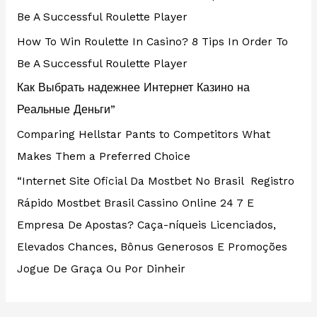
Be A Successful Roulette Player
How To Win Roulette In Casino? 8 Tips In Order To
Be A Successful Roulette Player
Как Выбрать надежнее Интернет Казино на
Реальные Деньги”
Comparing Hellstar Pants to Competitors What
Makes Them a Preferred Choice
“Internet Site Oficial Da Mostbet No Brasil ️ Registro
Rápido Mostbet Brasil Cassino Online 24 7 E
Empresa De Apostas? Caça-níqueis Licenciados,
Elevados Chances, Bônus Generosos E Promoções ️
Jogue De Graça Ou Por Dinheir