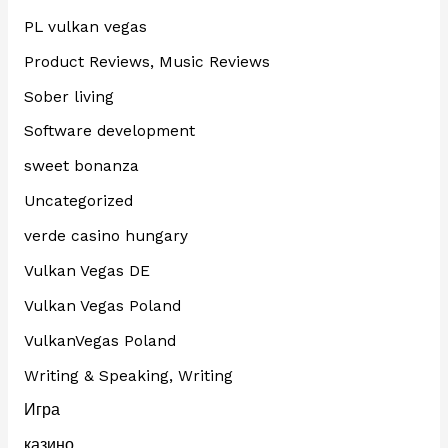
PL vulkan vegas
Product Reviews, Music Reviews
Sober living
Software development
sweet bonanza
Uncategorized
verde casino hungary
Vulkan Vegas DE
Vulkan Vegas Poland
VulkanVegas Poland
Writing & Speaking, Writing
Игра
казино