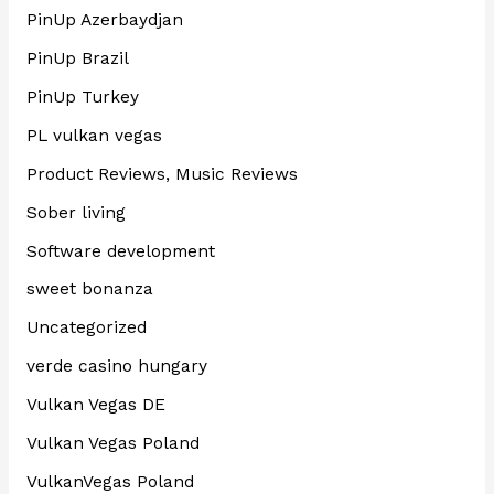
PinUp Azerbaydjan
PinUp Brazil
PinUp Turkey
PL vulkan vegas
Product Reviews, Music Reviews
Sober living
Software development
sweet bonanza
Uncategorized
verde casino hungary
Vulkan Vegas DE
Vulkan Vegas Poland
VulkanVegas Poland