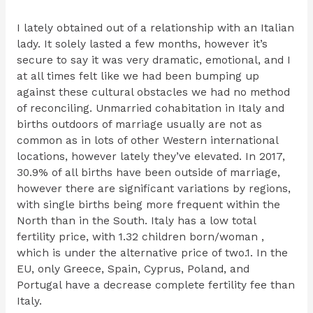
I lately obtained out of a relationship with an Italian
lady. It solely lasted a few months, however it’s
secure to say it was very dramatic, emotional, and I
at all times felt like we had been bumping up
against these cultural obstacles we had no method
of reconciling. Unmarried cohabitation in Italy and
births outdoors of marriage usually are not as
common as in lots of other Western international
locations, however lately they’ve elevated. In 2017,
30.9% of all births have been outside of marriage,
however there are significant variations by regions,
with single births being more frequent within the
North than in the South. Italy has a low total
fertility price, with 1.32 children born/woman ,
which is under the alternative price of two.1. In the
EU, only Greece, Spain, Cyprus, Poland, and
Portugal have a decrease complete fertility fee than
Italy.