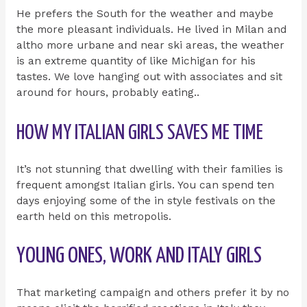
He prefers the South for the weather and maybe
the more pleasant individuals. He lived in Milan and
altho more urbane and near ski areas, the weather
is an extreme quantity of like Michigan for his
tastes. We love hanging out with associates and sit
around for hours, probably eating..
HOW MY ITALIAN GIRLS SAVES ME TIME
It’s not stunning that dwelling with their families is
frequent amongst Italian girls. You can spend ten
days enjoying some of the in style festivals on the
earth held on this metropolis.
YOUNG ONES, WORK AND ITALY GIRLS
That marketing campaign and others prefer it by no