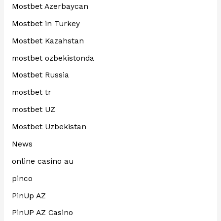
Mostbet Azerbaycan
Mostbet in Turkey
Mostbet Kazahstan
mostbet ozbekistonda
Mostbet Russia
mostbet tr
mostbet UZ
Mostbet Uzbekistan
News
online casino au
pinco
PinUp AZ
PinUP AZ Casino