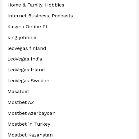
Home & Family, Hobbies
Internet Business, Podcasts
Kasyno Online PL
king johnnie
leovegas finland
LeoVegas India
LeoVegas Irland
LeoVegas Sweden
Masalbet
Mostbet AZ
Mostbet Azerbaycan
Mostbet in Turkey
Mostbet Kazahstan