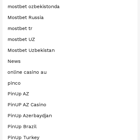
mostbet ozbekistonda
Mostbet Russia
mostbet tr
mostbet UZ
Mostbet Uzbekistan
News
online casino au
pinco
PinUp AZ
PinUP AZ Casino
PinUp Azerbaydjan
PinUp Brazil
PinUp Turkey