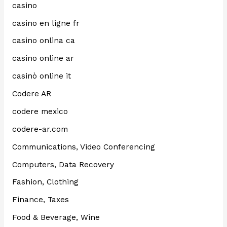
casino
casino en ligne fr
casino onlina ca
casino online ar
casinò online it
Codere AR
codere mexico
codere-ar.com
Communications, Video Conferencing
Computers, Data Recovery
Fashion, Clothing
Finance, Taxes
Food & Beverage, Wine