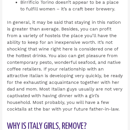
Birrificio Torino doesn’t appear to be a place
to fulfill women – it’s a craft beer brewery.
In general, it may be said that staying in this nation
is greater than average. Besides, you can profit
from a variety of hostels the place you’ll have the
ability to keep for an inexpensive worth. It’s not
shocking that wine right here is considered one of
the hottest drinks. You also can get pleasure from
contemporary pesto, wonderful seafood, and native
coffee retailers. If your relationship with an
attractive Italian is developing very quickly, be ready
for the exhausting acquaintance together with her
dad and mom. Most Italian guys usually are not very
captivated with having dinner with a girl’s
household. Most probably, you will have a few
cocktails at the bar with your future father-in-law.
WHY IS ITALY GIRLS, REMOVE?