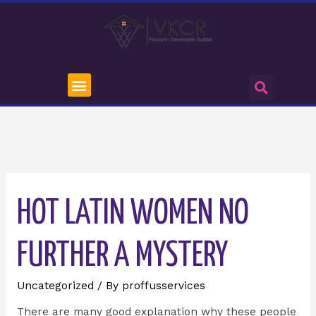
HOT LATIN WOMEN NO
FURTHER A MYSTERY
Uncategorized
/ By
proffusservices
There are many good explanation why these people