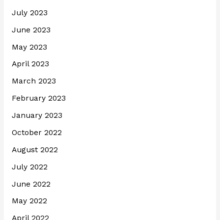
July 2023
June 2023
May 2023
April 2023
March 2023
February 2023
January 2023
October 2022
August 2022
July 2022
June 2022
May 2022
April 2022