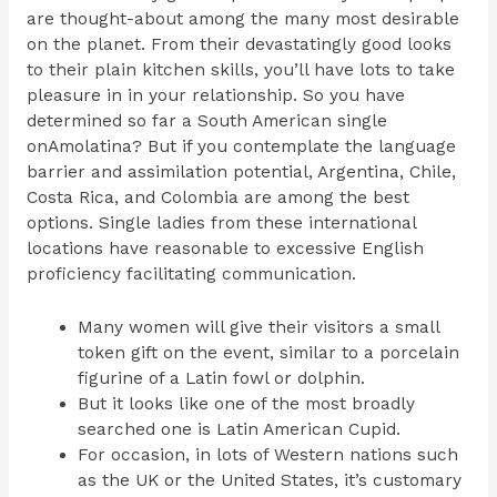
are thought-about among the many most desirable
on the planet. From their devastatingly good looks
to their plain kitchen skills, you’ll have lots to take
pleasure in in your relationship. So you have
determined so far a South American single
onAmolatina? But if you contemplate the language
barrier and assimilation potential, Argentina, Chile,
Costa Rica, and Colombia are among the best
options. Single ladies from these international
locations have reasonable to excessive English
proficiency facilitating communication.
Many women will give their visitors a small
token gift on the event, similar to a porcelain
figurine of a Latin fowl or dolphin.
But it looks like one of the most broadly
searched one is Latin American Cupid.
For occasion, in lots of Western nations such
as the UK or the United States, it’s customary