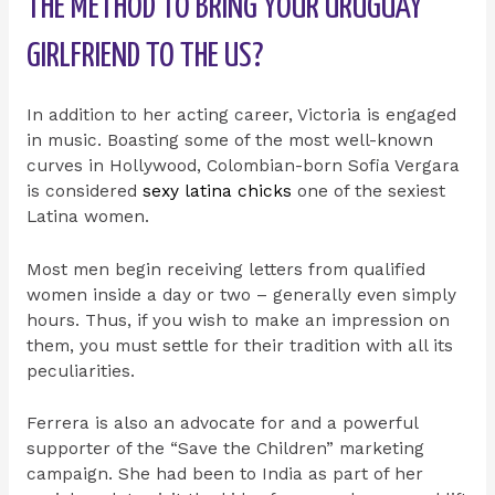
THE METHOD TO BRING YOUR URUGUAY
GIRLFRIEND TO THE US?
In addition to her acting career, Victoria is engaged
in music. Boasting some of the most well-known
curves in Hollywood, Colombian-born Sofia Vergara
is considered
sexy latina chicks
one of the sexiest
Latina women.
Most men begin receiving letters from qualified
women inside a day or two – generally even simply
hours. Thus, if you wish to make an impression on
them, you must settle for their tradition with all its
peculiarities.
Ferrera is also an advocate for and a powerful
supporter of the “Save the Children” marketing
campaign. She had been to India as part of her