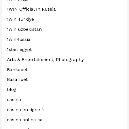
1WIN Official In Russia
1win Turkiye
1win uzbekistan
1winRussia
1xbet egypt
Arts & Entertainment, Photography
Bankobet
Basaribet
blog
casino
casino en ligne fr
casino onlina ca