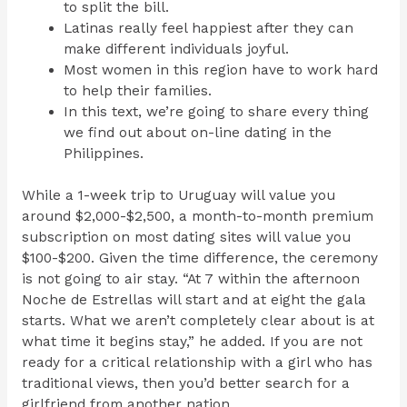
to split the bill.
Latinas really feel happiest after they can
make different individuals joyful.
Most women in this region have to work hard
to help their families.
In this text, we’re going to share every thing
we find out about on-line dating in the
Philippines.
While a 1-week trip to Uruguay will value you
around $2,000-$2,500, a month-to-month premium
subscription on most dating sites will value you
$100-$200. Given the time difference, the ceremony
is not going to air stay. “At 7 within the afternoon
Noche de Estrellas will start and at eight the gala
starts. What we aren’t completely clear about is at
what time it begins stay,” he added. If you are not
ready for a critical relationship with a girl who has
traditional views, then you’d better search for a
girlfriend from another nation.