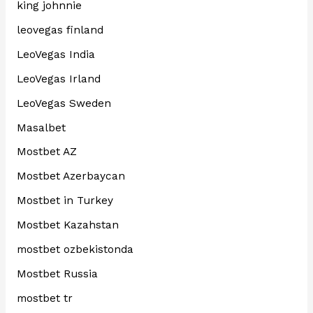
king johnnie
leovegas finland
LeoVegas India
LeoVegas Irland
LeoVegas Sweden
Masalbet
Mostbet AZ
Mostbet Azerbaycan
Mostbet in Turkey
Mostbet Kazahstan
mostbet ozbekistonda
Mostbet Russia
mostbet tr