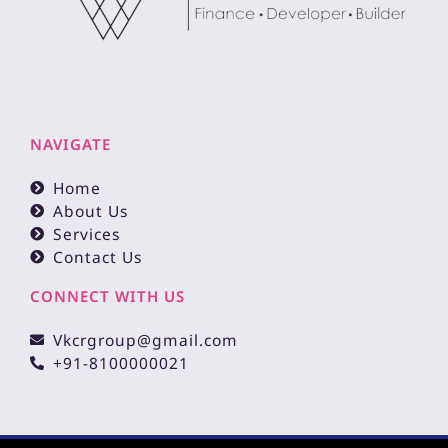
NAVIGATE
Home
About Us
Services
Contact Us
CONNECT WITH US
Vkcrgroup@gmail.com
+91-8100000021