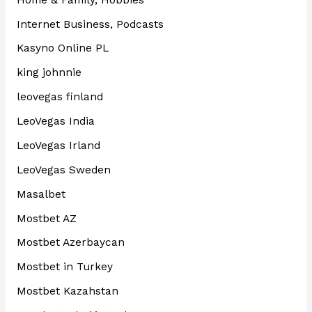
Internet Business, Podcasts
Kasyno Online PL
king johnnie
leovegas finland
LeoVegas India
LeoVegas Irland
LeoVegas Sweden
Masalbet
Mostbet AZ
Mostbet Azerbaycan
Mostbet in Turkey
Mostbet Kazahstan