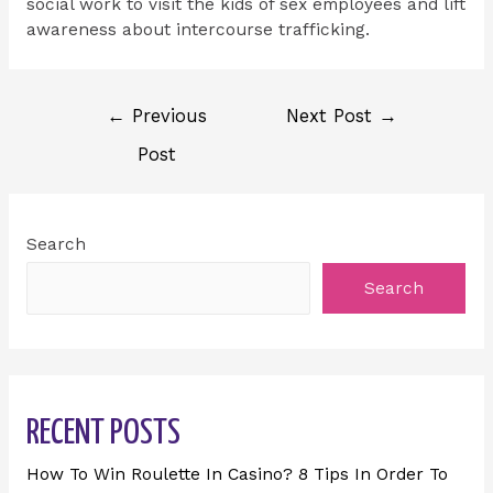
social work to visit the kids of sex employees and lift
awareness about intercourse trafficking.
←
Previous
Next Post
→
Post
Search
Search
RECENT POSTS
How To Win Roulette In Casino? 8 Tips In Order To