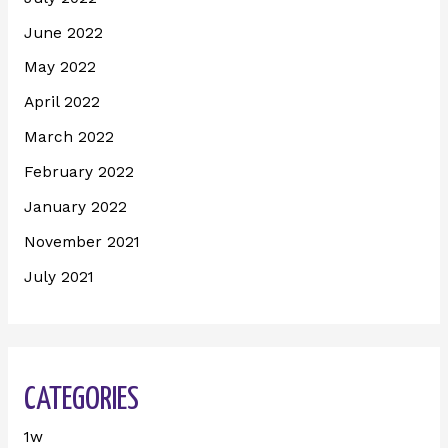
June 2022
May 2022
April 2022
March 2022
February 2022
January 2022
November 2021
July 2021
CATEGORIES
1w