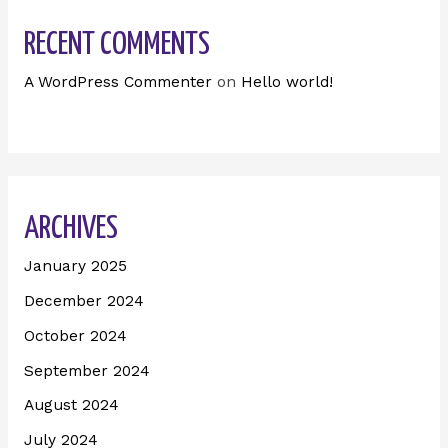
RECENT COMMENTS
A WordPress Commenter
on
Hello world!
ARCHIVES
January 2025
December 2024
October 2024
September 2024
August 2024
July 2024