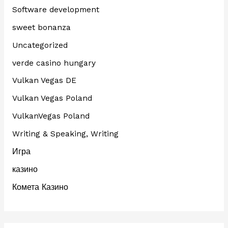
Software development
sweet bonanza
Uncategorized
verde casino hungary
Vulkan Vegas DE
Vulkan Vegas Poland
VulkanVegas Poland
Writing & Speaking, Writing
Игра
казино
Комета Казино