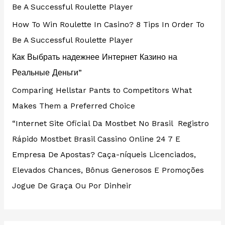
Be A Successful Roulette Player
How To Win Roulette In Casino? 8 Tips In Order To
Be A Successful Roulette Player
Как Выбрать надежнее Интернет Казино на
Реальные Деньги”
Comparing Hellstar Pants to Competitors What
Makes Them a Preferred Choice
“Internet Site Oficial Da Mostbet No Brasil ️ Registro
Rápido Mostbet Brasil Cassino Online 24 7 E
Empresa De Apostas? Caça-níqueis Licenciados,
Elevados Chances, Bônus Generosos E Promoções ️
Jogue De Graça Ou Por Dinheir