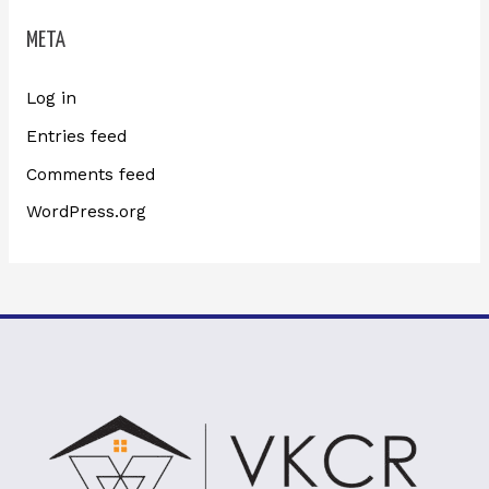
META
Log in
Entries feed
Comments feed
WordPress.org