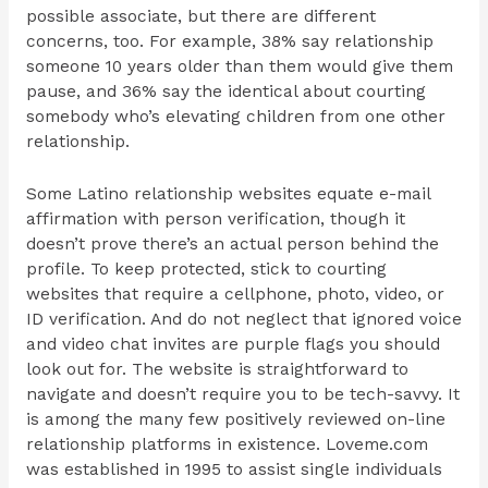
possible associate, but there are different
concerns, too. For example, 38% say relationship
someone 10 years older than them would give them
pause, and 36% say the identical about courting
somebody who’s elevating children from one other
relationship.
Some Latino relationship websites equate e-mail
affirmation with person verification, though it
doesn’t prove there’s an actual person behind the
profile. To keep protected, stick to courting
websites that require a cellphone, photo, video, or
ID verification. And do not neglect that ignored voice
and video chat invites are purple flags you should
look out for. The website is straightforward to
navigate and doesn’t require you to be tech-savvy. It
is among the many few positively reviewed on-line
relationship platforms in existence. Loveme.com
was established in 1995 to assist single individuals