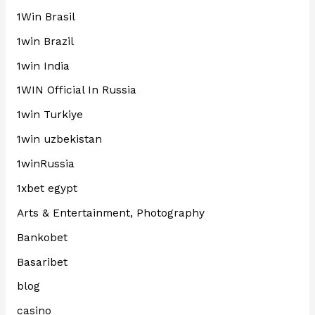
1Win Brasil
1win Brazil
1win India
1WIN Official In Russia
1win Turkiye
1win uzbekistan
1winRussia
1xbet egypt
Arts & Entertainment, Photography
Bankobet
Basaribet
blog
casino