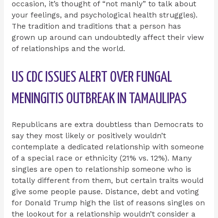
occasion, it’s thought of “not manly” to talk about
your feelings, and psychological health struggles).
The tradition and traditions that a person has
grown up around can undoubtedly affect their view
of relationships and the world.
US CDC ISSUES ALERT OVER FUNGAL
MENINGITIS OUTBREAK IN TAMAULIPAS
Republicans are extra doubtless than Democrats to
say they most likely or positively wouldn’t
contemplate a dedicated relationship with someone
of a special race or ethnicity (21% vs. 12%). Many
singles are open to relationship someone who is
totally different from them, but certain traits would
give some people pause. Distance, debt and voting
for Donald Trump high the list of reasons singles on
the lookout for a relationship wouldn’t consider a