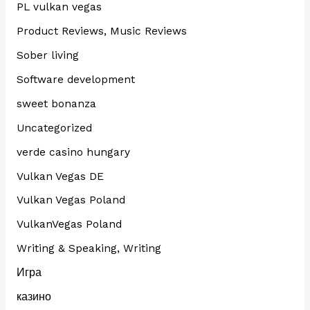
PL vulkan vegas
Product Reviews, Music Reviews
Sober living
Software development
sweet bonanza
Uncategorized
verde casino hungary
Vulkan Vegas DE
Vulkan Vegas Poland
VulkanVegas Poland
Writing & Speaking, Writing
Игра
казино