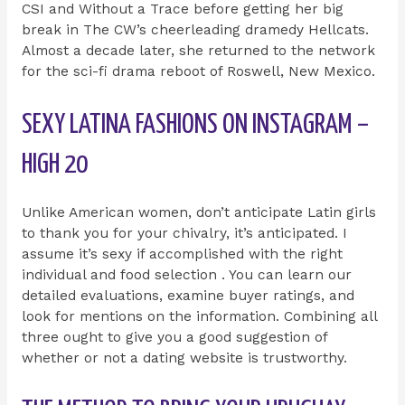
CSI and Without a Trace before getting her big
break in The CW’s cheerleading dramedy Hellcats.
Almost a decade later, she returned to the network
for the sci-fi drama reboot of Roswell, New Mexico.
SEXY LATINA FASHIONS ON INSTAGRAM –
HIGH 20
Unlike American women, don’t anticipate Latin girls
to thank you for your chivalry, it’s anticipated. I
assume it’s sexy if accomplished with the right
individual and food selection . You can learn our
detailed evaluations, examine buyer ratings, and
look for mentions on the information. Combining all
three ought to give you a good suggestion of
whether or not a dating website is trustworthy.