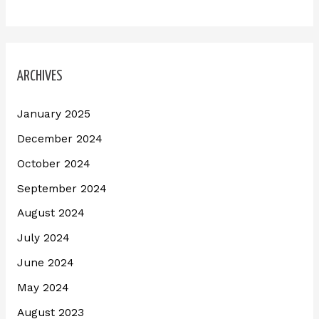
ARCHIVES
January 2025
December 2024
October 2024
September 2024
August 2024
July 2024
June 2024
May 2024
August 2023