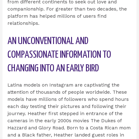
from different continents to seek out love and
companionship. For greater than two decades, the
platform has helped millions of users find
relationships.
AN UNCONVENTIONAL AND
COMPASSIONATE INFORMATION TO
CHANGING INTO AN EARLY BIRD
Latina models on Instagram are captivating the
attention of thousands of people worldwide. These
models have millions of followers who spend hours
each day testing their pictures and following their
journey. Heather first stepped in entrance of the
cameras in the early 2000s movies The Dukes of
Hazzard and Glory Road. Born to a Costa Rican mom
and a Black father, Heather landed guest roles in