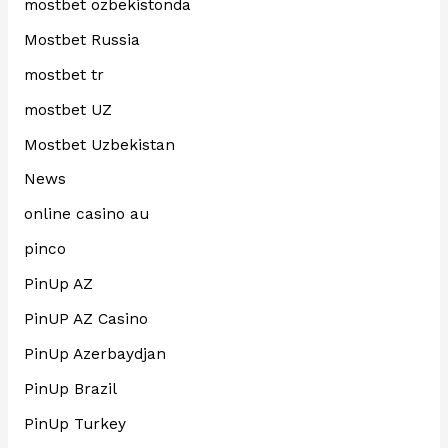
mostbet ozbekistonda
Mostbet Russia
mostbet tr
mostbet UZ
Mostbet Uzbekistan
News
online casino au
pinco
PinUp AZ
PinUP AZ Casino
PinUp Azerbaydjan
PinUp Brazil
PinUp Turkey