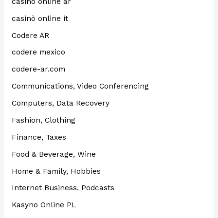
casino online ar
casinò online it
Codere AR
codere mexico
codere-ar.com
Communications, Video Conferencing
Computers, Data Recovery
Fashion, Clothing
Finance, Taxes
Food & Beverage, Wine
Home & Family, Hobbies
Internet Business, Podcasts
Kasyno Online PL