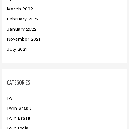
March 2022
February 2022
January 2022
November 2021
July 2021
CATEGORIES
1w
1Win Brasil
1win Brazil
1win India