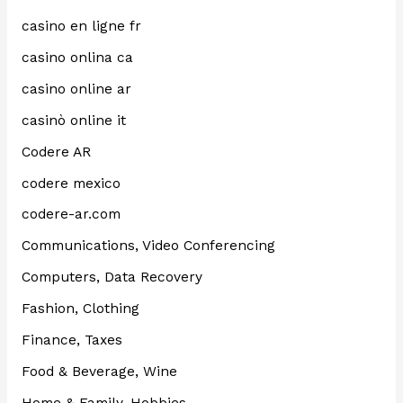
casino en ligne fr
casino onlina ca
casino online ar
casinò online it
Codere AR
codere mexico
codere-ar.com
Communications, Video Conferencing
Computers, Data Recovery
Fashion, Clothing
Finance, Taxes
Food & Beverage, Wine
Home & Family, Hobbies