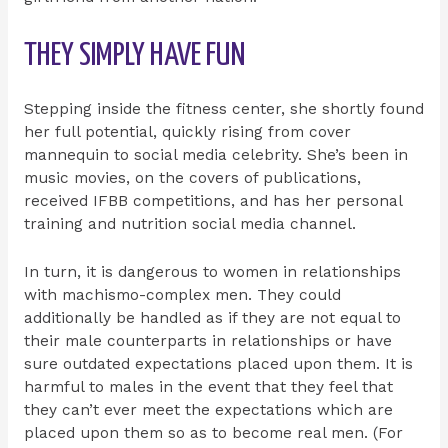
THEY SIMPLY HAVE FUN
Stepping inside the fitness center, she shortly found
her full potential, quickly rising from cover
mannequin to social media celebrity. She’s been in
music movies, on the covers of publications,
received IFBB competitions, and has her personal
training and nutrition social media channel.
In turn, it is dangerous to women in relationships
with machismo-complex men. They could
additionally be handled as if they are not equal to
their male counterparts in relationships or have
sure outdated expectations placed upon them. It is
harmful to males in the event that they feel that
they can’t ever meet the expectations which are
placed upon them so as to become real men. (For