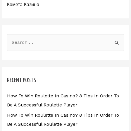
Комета Казино
RECENT POSTS
How To Win Roulette In Casino? 8 Tips In Order To
Be A Successful Roulette Player
How To Win Roulette In Casino? 8 Tips In Order To
Be A Successful Roulette Player