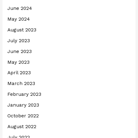
June 2024
May 2024
August 2023
July 2023
June 2023
May 2023
April 2023
March 2023
February 2023
January 2023
October 2022
August 2022
July 2022