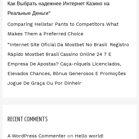
Как Выбрать надежнее Интернет Казино на
Реальные Деньги”
Comparing Hellstar Pants to Competitors What
Makes Them a Preferred Choice
“Internet Site Oficial Da Mostbet No Brasil ️ Registro
Rápido Mostbet Brasil Cassino Online 24 7 E
Empresa De Apostas? Caça-níqueis Licenciados,
Elevados Chances, Bônus Generosos E Promoções ️
Jogue De Graça Ou Por Dinheir
RECENT COMMENTS
A WordPress Commenter
on
Hello world!