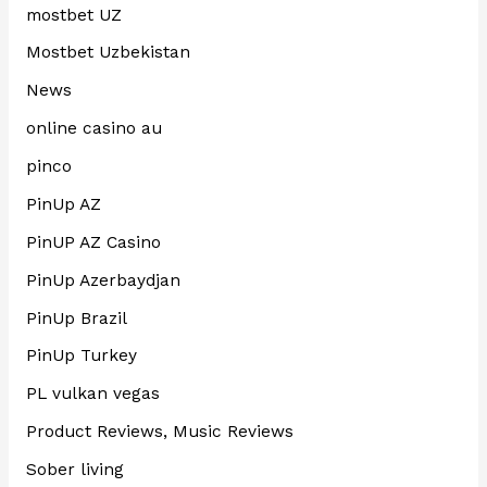
mostbet UZ
Mostbet Uzbekistan
News
online casino au
pinco
PinUp AZ
PinUP AZ Casino
PinUp Azerbaydjan
PinUp Brazil
PinUp Turkey
PL vulkan vegas
Product Reviews, Music Reviews
Sober living