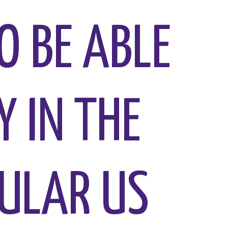
O BE ABLE
Y IN THE
CULAR US