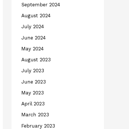
September 2024
August 2024
July 2024
June 2024
May 2024
August 2023
July 2023
June 2023
May 2023
April 2023
March 2023
February 2023