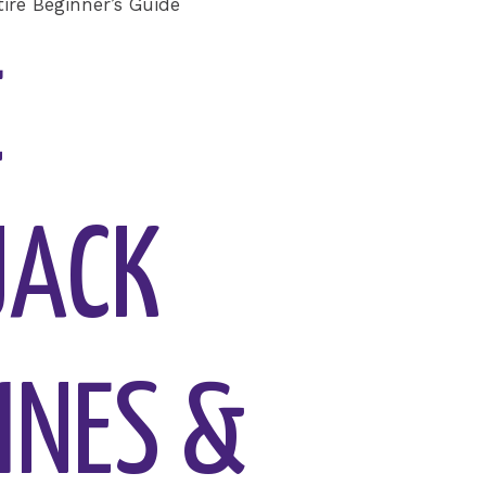
ire Beginner’s Guide
E
JACK
INES &