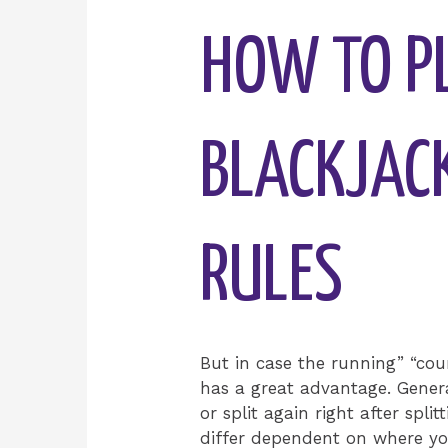
HOW TO P
BLACKJAC
RULES
But in case the running” “cou
has a great advantage. Gener
or split again right after spl
differ dependent on where yo