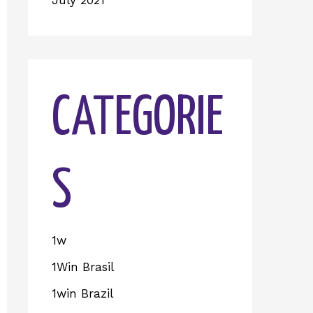
CATEGORIE
S
1w
1Win Brasil
1win Brazil