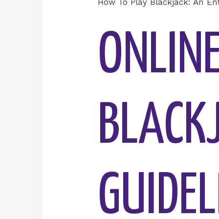
How To Play Blackjack: An Ent
ONLIN
BLACK
GUIDEL