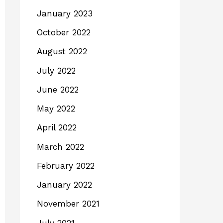
January 2023
October 2022
August 2022
July 2022
June 2022
May 2022
April 2022
March 2022
February 2022
January 2022
November 2021
July 2021