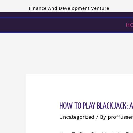
Finance And Development Venture
HOME
ABOUT US
H
HOW TO PLAY BLACKJACK: A
Uncategorized
/ By
proffusser