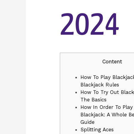
2024
Content
How To Play Blackjac
Blackjack Rules
How To Try Out Black
The Basics
How In Order To Play
Blackjack: A Whole Be
Guide
Splitting Aces