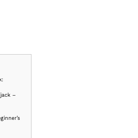
k:
jack –
ginner’s