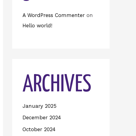
A WordPress Commenter
on
Hello world!
ARCHIVES
January 2025
December 2024
October 2024