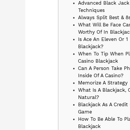
Advanced Black Jack
Techniques
Always Split Best & 8
What Will Be Face Ca
Worthy Of In Blackja
Is Ace An Eleven Or 1
Blackjack?
When To Tip When Pl
Casino Blackjack
Can A Person Take P
Inside Of A Casino?
Memorize A Strategy
What Is A Blackjack, 
Natural?
Blackjack As A Credit
Game
How To Be Able To Pl
Blackjack