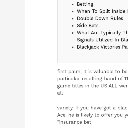
Betting
When To Split Inside 
Double Down Rules
Side Bets
What Are Typically T
Signals Utilized In Bl
Blackjack Victories Pa
first palm, it is valuable to
particular resulting hand of 11
game titles in the US ALL we
all
variety. If you have got a bl
Ace, he is likely to offer you
“insurance bet.