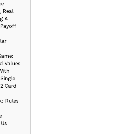
ce
g Real
g A
Payoff
lar
 Game:
rd Values
With
 Single
2 Card
k: Rules
e
 Us