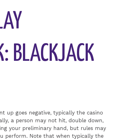
LAY
K: BLACKJACK
nt up goes negative, typically the casino
ally, a person may not hit, double down,
itting your preliminary hand, but rules may
u perform. Note that when typically the