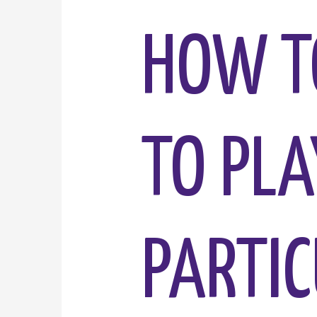
HOW T
TO PLA
PARTI