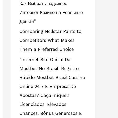
Как Выбрать надежнее
Интернет Казино на Реальные
Деньги”
Comparing Hellstar Pants to
Competitors What Makes
Them a Preferred Choice
“Internet Site Oficial Da
Mostbet No Brasil ️ Registro
Rápido Mostbet Brasil Cassino
Online 24 7 E Empresa De
Apostas? Caça-níqueis
Licenciados, Elevados
Chances, Bônus Generosos E