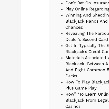
Don’t Bet On Insuran
Play Online Regardin
Winning And Sheddin
Blackjack Hands And 
Chances:
Revealing The Particu
Dealer’s Second Card
Get In Typically The
Blackjack’s Credit Ca
Materials Associated 
Blackjack: Between A
And Eight Common 5
Decks
How To Play Blackjac
Plus Game Play
How” “To Learn Onlin
Blackjack From Legal
Casinos