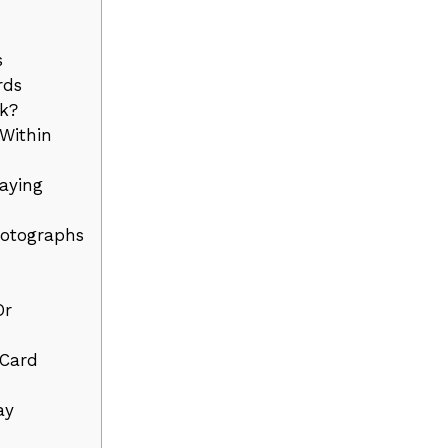
s
rds
ck?
 Within
aying
hotographs
Or
 Card
ay