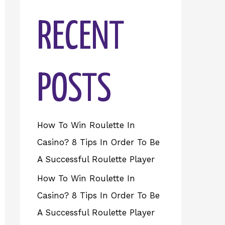
RECENT
POSTS
How To Win Roulette In
Casino? 8 Tips In Order To Be
A Successful Roulette Player
How To Win Roulette In
Casino? 8 Tips In Order To Be
A Successful Roulette Player