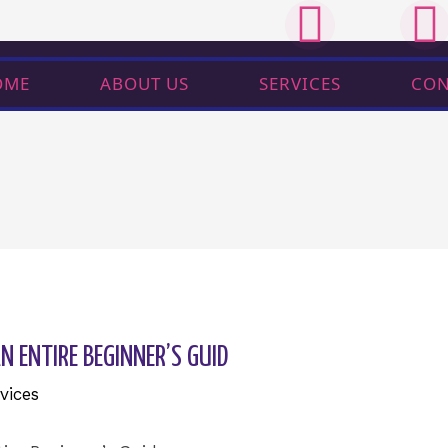
SERVICES
CONTACT
OME
ABOUT US
SERVICES
CON
N ENTIRE BEGINNER’S GUID
vices