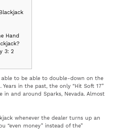
Blackjack
he Hand
ackjack?
y 3: 2
 be able to be able to double-down on the
. Years in the past, the only “Hit Soft 17”
re in and around Sparks, Nevada. Almost
ackjack whenever the dealer turns up an
 you “even money” instead of the”