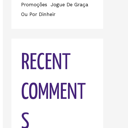
Promoções ️ Jogue De Graça
Ou Por Dinheir
RECENT
COMMENT
S