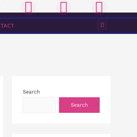
TACT
Search
Search