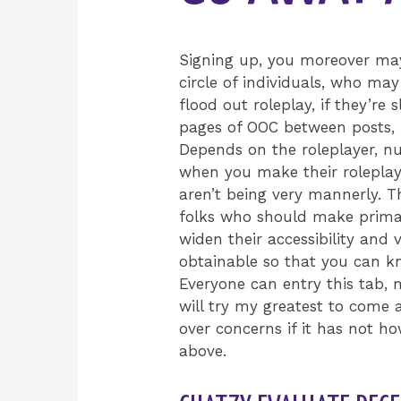
Signing up, you moreover may
circle of individuals, who may
flood out roleplay, if they’r
pages of OOC between posts, i
Depends on the roleplayer, n
when you make their roleplay
aren’t being very mannerly.
folks who should make primar
widen their accessibility and
obtainable so that you can kn
Everyone can entry this tab,
will try my greatest to come 
over concerns if it has not 
above.