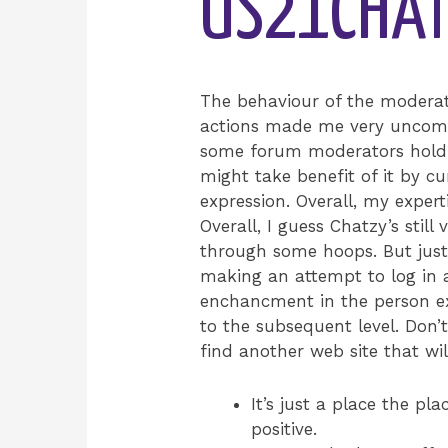
US21CHA
The behaviour of the moderato
actions made me very uncomf
some forum moderators hold 
might take benefit of it by c
expression. Overall, my expert
Overall, I guess Chatzy’s still
through some hoops. But just
making an attempt to log in an
enchancment in the person exp
to the subsequent level. Don’
find another web site that wil
It’s just a place the pl
positive.