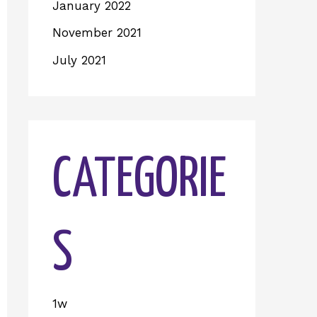
January 2022
November 2021
July 2021
CATEGORIE
S
1w