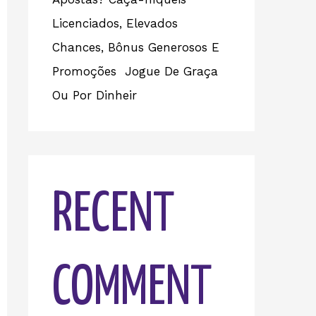
Licenciados, Elevados
Chances, Bônus Generosos E
Promoções ️ Jogue De Graça
Ou Por Dinheir
RECENT
COMMENT