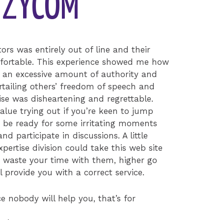
TZYCOM
rs was entirely out of line and their
ortable. This experience showed me how
an excessive amount of authority and
urtailing others’ freedom of speech and
ise was disheartening and regrettable.
 value trying out if you’re keen to jump
 be ready for some irritating moments
d participate in discussions. A little
ertise division could take this web site
t waste your time with them, higher go
l provide you with a correct service.
ace nobody will help you, that’s for