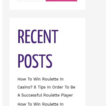
RECENT
POSTS
How To Win Roulette In
Casino? 8 Tips In Order To Be
A Successful Roulette Player
How To Win Roulette In