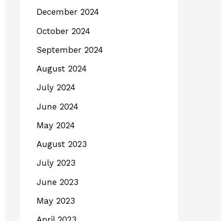
December 2024
October 2024
September 2024
August 2024
July 2024
June 2024
May 2024
August 2023
July 2023
June 2023
May 2023
April 2023