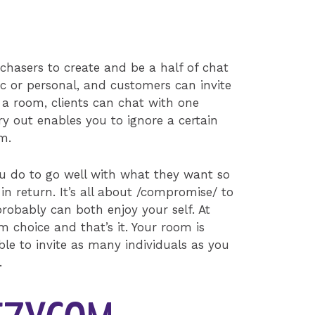
chasers to create and be a half of chat
 or personal, and customers can invite
 a room, clients can chat with one
ry out enables you to ignore a certain
m.
u do to go well with what they want so
n return. It’s all about /compromise/ to
probably can both enjoy your self. At
m choice and that’s it. Your room is
le to invite as many individuals as you
.