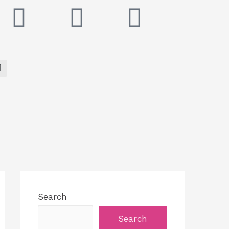
Search
Search