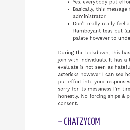
Yes, everybody put effo
Basically, this message
administrator.
Don’t really really feel 
flamboyant teas but (an
palate however to unde
During the lockdown, this ha
join with individuals. It has 
evaluate is not seen as hateful
asterisks however I can see h
put effort into your responses.
sorry for its messiness I’m t
honestly. No forcing ships & p
consent.
– CHATZYCOM