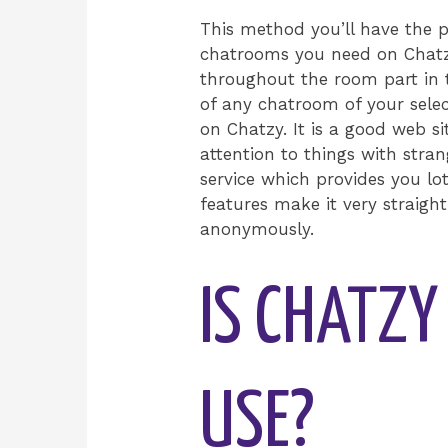
This method you’ll have the p
chatrooms you need on Chatzy
throughout the room part in th
of any chatroom of your sele
on Chatzy. It is a good web si
attention to things with stra
service which provides you lot
features make it very straigh
anonymously.
IS CHATZY
USE?