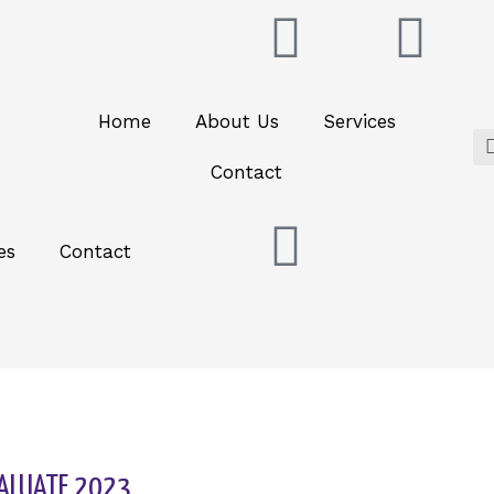
Home
About Us
Services
Contact
es
Contact
VALUATE 2023