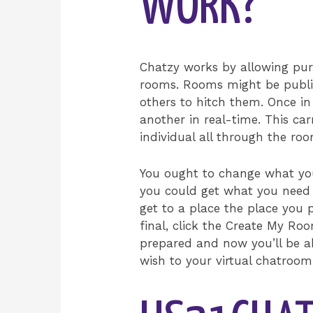
WORK?
Chatzy works by allowing pur
rooms. Rooms might be public
others to hitch them. Once in
another in real-time. This car
individual all through the roo
You ought to change what yo
you could get what you need i
get to a place the place you 
final, click the Create My Roo
prepared and now you’ll be ab
wish to your virtual chatroom