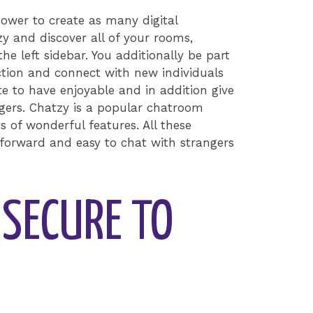
ower to create as many digital
 and discover all of your rooms,
e left sidebar. You additionally be part
ction and connect with new individuals
te to have enjoyable and in addition give
ngers. Chatzy is a popular chatroom
s of wonderful features. All these
tforward and easy to chat with strangers
 SECURE TO