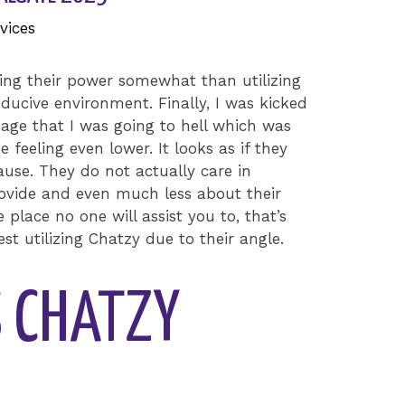
vices
ng their power somewhat than utilizing
nducive environment. Finally, I was kicked
age that I was going to hell which was
 feeling even lower. It looks as if they
ause. They do not actually care in
rovide and even much less about their
e place no one will assist you to, that’s
est utilizing Chatzy due to their angle.
 CHATZY