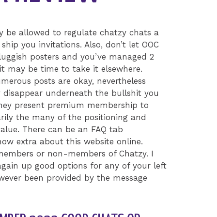
 be allowed to regulate chatzy chats a
 ship you invitations. Also, don’t let OOC
e sluggish posters and you’ve managed 2
t may be time to take it elsewhere.
umerous posts are okay, nevertheless
 disappear underneath the bullshit you
 They present premium membership to
ily the many of the positioning and
 value. There can be an FAQ tab
ow extra about this website online.
 members or non-members of Chatzy. I
again up good options for any of your left
however been provided by the message