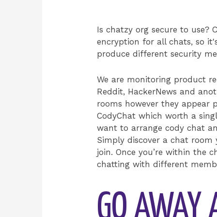
Is chatzy org secure to use? 
encryption for all chats, so it
produce different security me
We are monitoring product 
Reddit, HackerNews and anoth
rooms however they appear pre
CodyChat which worth a single
want to arrange cody chat a
Simply discover a chat room y
join. Once you’re within the 
chatting with different memb
GO AWAY 