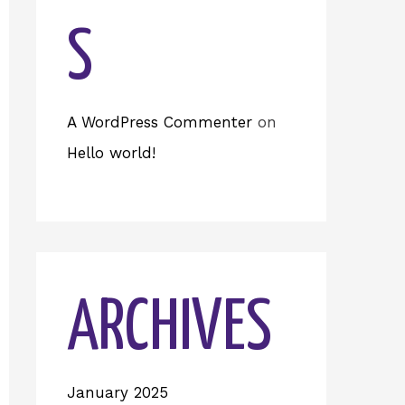
S
A WordPress Commenter
on
Hello world!
ARCHIVES
January 2025