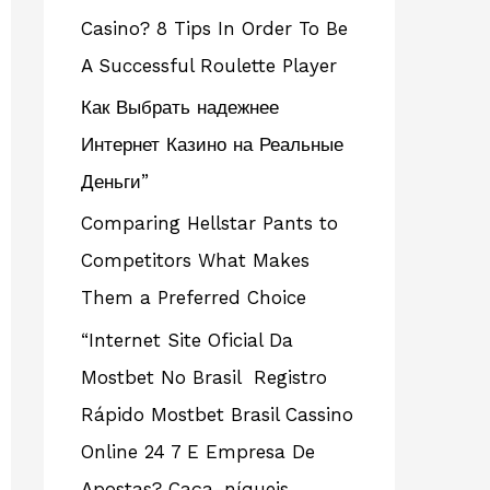
Casino? 8 Tips In Order To Be
A Successful Roulette Player
Как Выбрать надежнее
Интернет Казино на Реальные
Деньги”
Comparing Hellstar Pants to
Competitors What Makes
Them a Preferred Choice
“Internet Site Oficial Da
Mostbet No Brasil ️ Registro
Rápido Mostbet Brasil Cassino
Online 24 7 E Empresa De
Apostas? Caça-níqueis