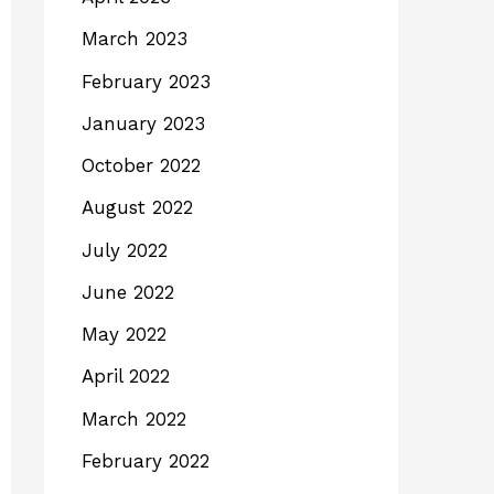
March 2023
February 2023
January 2023
October 2022
August 2022
July 2022
June 2022
May 2022
April 2022
March 2022
February 2022