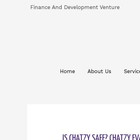
Finance And Development Venture
Home
About Us
Servic
IS CHATZY SAFE? CHATZY E