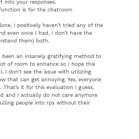
rt into your responses.
 function is for the chatroom
alone, I positively haven’t tried any of the
d even once I had, I don’t have the
rstand them) both.
s been an insanely gratifying method to
a lot of room to enhance so I hope this
. I don’t see the issue with utilizing
ow that can get annoying. Yes, everyone
 That’s it for this evaluation I guess,
ired and I actually do not care anymore
ulling people into rps without their