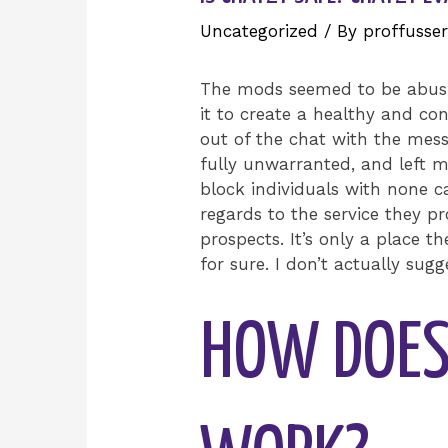
Uncategorized
/ By
proffusser
The mods seemed to be abusi
it to create a healthy and co
out of the chat with the mess
fully unwarranted, and left me
block individuals with none c
regards to the service they p
prospects. It’s only a place th
for sure. I don’t actually sugg
HOW DOES