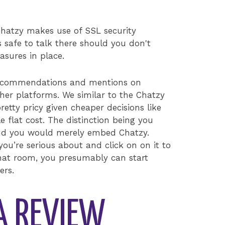
Chatzy makes use of SSL security
's safe to talk there should you don't
asures in place.
recommendations and mentions on
er platforms. We similar to the Chatzy
tty pricy given cheaper decisions like
 flat cost. The distinction being you
nd you would merely embed Chatzy.
ou’re serious about and click on on it to
chat room, you presumably can start
ers.
A REVIEW