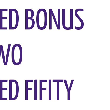
ED BONUS
WO
D FIFITY