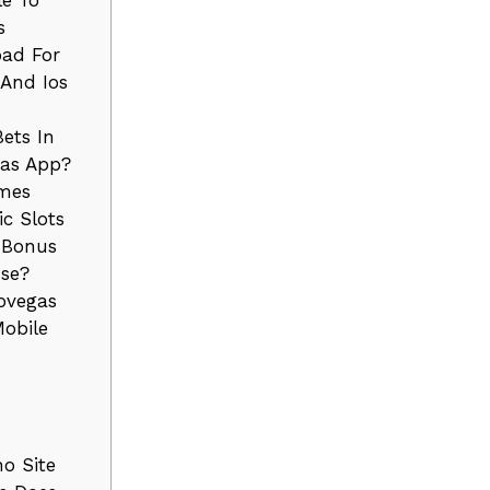
s
ad For
 And Ios
Bets In
gas App?
ames
ic Slots
 Bonus
Use?
ovegas
obile
no Site