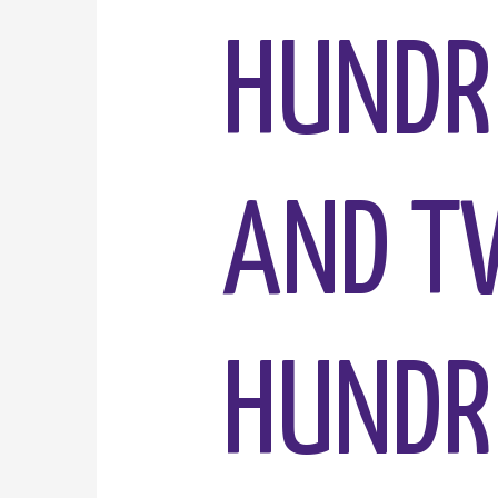
HUNDR
AND T
HUNDRE