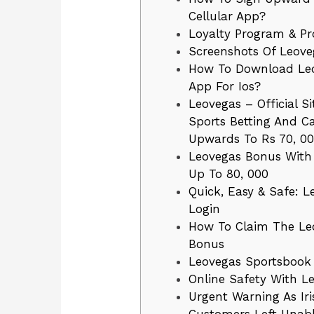
Cellular App?
Loyalty Program & P
Screenshots Of Leove
How To Download Le
App For Ios?
Leovegas – Official Si
Sports Betting And C
Upwards To Rs 70, 0
Leovegas Bonus With
Up To ₹80, 000
Quick, Easy & Safe: L
Login
How To Claim The Le
Bonus
Leovegas Sportsbook
Online Safety With L
Urgent Warning As Ir
Customers Left Unab