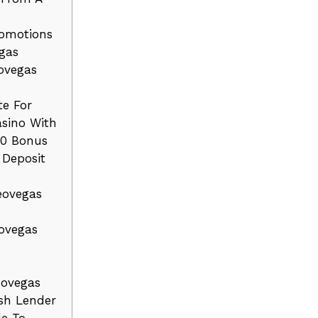
romotions
gas
ovegas
te For
asino With
00 Bonus
 Deposit
eovegas
ovegas
eovegas
ish Lender
le To