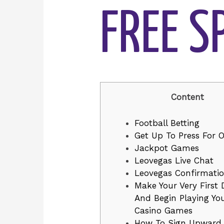
FREE S
Content
Football Betting
Get Up To Press For O
Jackpot Games
Leovegas Live Chat
Leovegas Confirmatio
Make Your Very First 
And Begin Playing Yo
Casino Games
How To Sign Upward