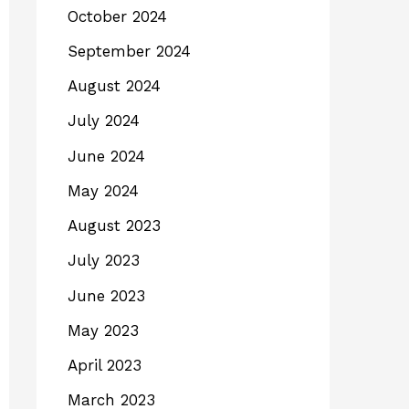
October 2024
September 2024
August 2024
July 2024
June 2024
May 2024
August 2023
July 2023
June 2023
May 2023
April 2023
March 2023