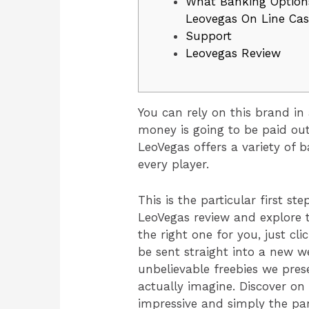
What Banking Option
Leovegas On Line Cas
Support
Leovegas Review
You can rely on this brand in
money is going to be paid ou
LeoVegas offers a variety of b
every player.
This is the particular first s
LeoVegas review and explore 
the right one for you, just cl
be sent straight into a new 
unbelievable freebies we pres
actually imagine. Discover on 
impressive and simply the part