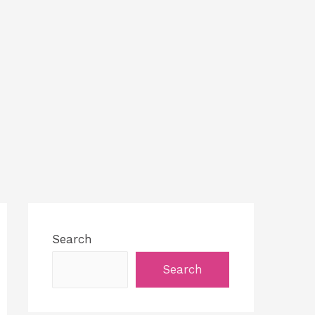
Search
Search