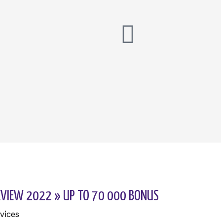
REVIEW 2022 » UP TO 70 000 BONUS
vices