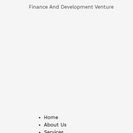
Finance And Development Venture
Home
About Us
Services