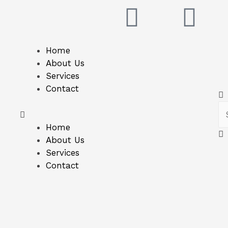
Home
About Us
Services
Contact
Home
About Us
Services
Contact