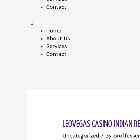
Contact
Home
About Us
Services
Contact
LEOVEGAS CASINO INDIAN 
Uncategorized
/ By
proffusser