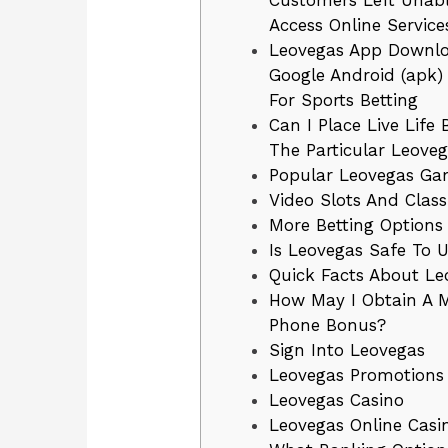
Access Online Service
Leovegas App Downlo
Google Android (apk)
For Sports Betting
Can I Place Live Life 
The Particular Leove
Popular Leovegas G
Video Slots And Class
More Betting Options
Is Leovegas Safe To 
Quick Facts About Le
How May I Obtain A M
Phone Bonus?
Sign Into Leovegas
Leovegas Promotions
Leovegas Casino
Leovegas Online Casi