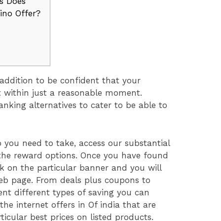
s Does
ino Offer?
 addition to be confident that your
t within just a reasonable moment.
anking alternatives to cater to be able to
tep you need to take, access our substantial
the reward options. Once you have found
ick on the particular banner and you will
web page. From deals plus coupons to
ent different types of saving you can
the internet offers in Of india that are
icular best prices on listed products.