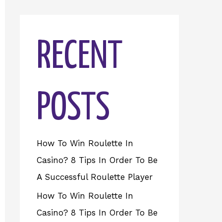
RECENT
POSTS
How To Win Roulette In
Casino? 8 Tips In Order To Be
A Successful Roulette Player
How To Win Roulette In
Casino? 8 Tips In Order To Be