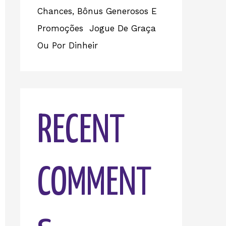
Chances, Bônus Generosos E
Promoções ️ Jogue De Graça
Ou Por Dinheir
RECENT
COMMENT