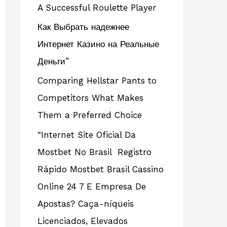
A Successful Roulette Player
Как Выбрать надежнее
Интернет Казино на Реальные
Деньги”
Comparing Hellstar Pants to
Competitors What Makes
Them a Preferred Choice
“Internet Site Oficial Da
Mostbet No Brasil ️ Registro
Rápido Mostbet Brasil Cassino
Online 24 7 E Empresa De
Apostas? Caça-níqueis
Licenciados, Elevados