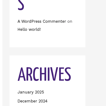
S
A WordPress Commenter
on
Hello world!
ARCHIVES
January 2025
December 2024