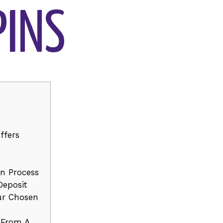
PINS
ffers
n Process
Deposit
ur Chosen
 From A