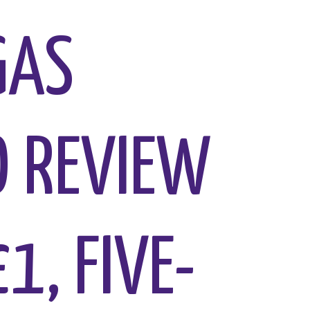
GAS
O REVIEW
£1, FIVE-