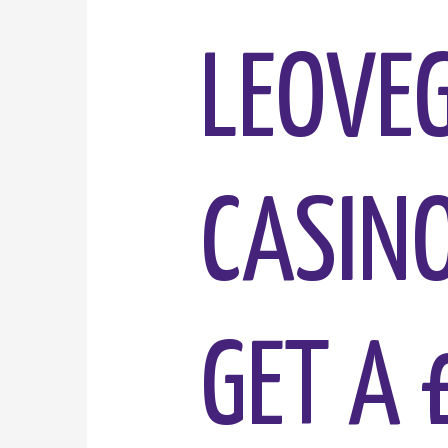
LEOVE
CASIN
GET A 