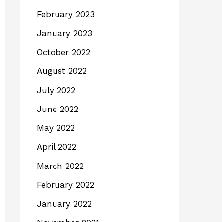
February 2023
January 2023
October 2022
August 2022
July 2022
June 2022
May 2022
April 2022
March 2022
February 2022
January 2022