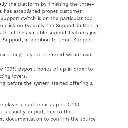
ally the platform by finishing the three-
as has established proper customer
 Support switch is on the particular top
u click on typically the Support button, a
h all the available support features just
t Support, in addition to Email Support.
according to your preferred withdrawal
w 100% deposit bonus of up in order to
ting lovers.
ong before the system started offering a
he player could amass up to €700
 is usually, in part, due to the
ost documentation to confirm the source