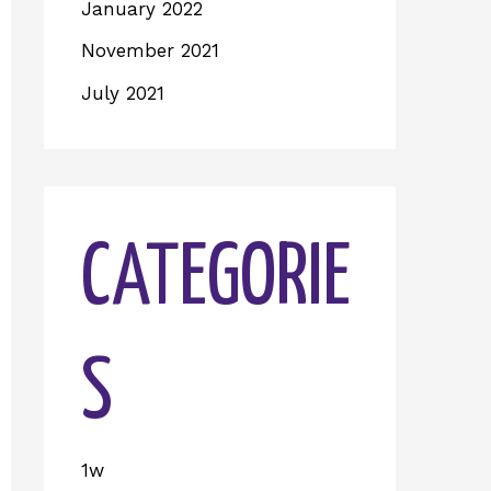
January 2022
November 2021
July 2021
CATEGORIE
S
1w