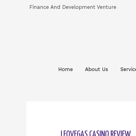
Finance And Development Venture
Home
About Us
Servic
LEOVEGAS CASINO REVIEW