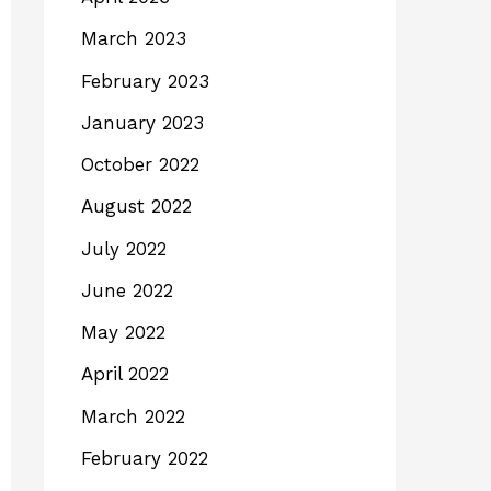
March 2023
February 2023
January 2023
October 2022
August 2022
July 2022
June 2022
May 2022
April 2022
March 2022
February 2022