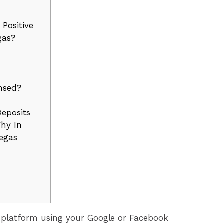
Positive
gas?
nsed?
eposits
hy In
vegas
e platform using your Google or Facebook