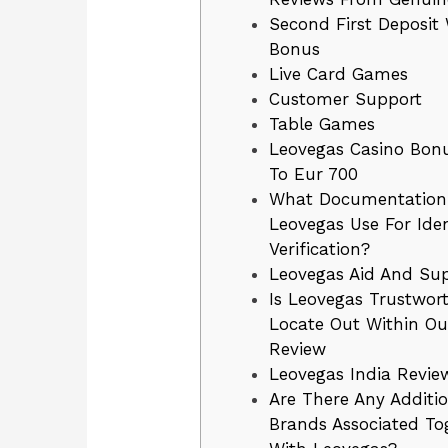
Second First Deposit
Bonus
Live Card Games
Customer Support
Table Games
Leovegas Casino Bon
To Eur 700
What Documentation
Leovegas Use For Iden
Verification?
Leovegas Aid And Su
Is Leovegas Trustwor
Locate Out Within Ou
Review
Leovegas India Revie
Are There Any Additio
Brands Associated To