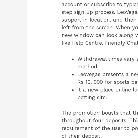
account or subscribe to typic
step sign up process. LeoVeg
support in location, and their
left from the screen. When yo
new window can look along wit
like Help Centre, Friendly Cha
Withdrawal times vary 
method.
Leovegas presents a ne
Rs 10, 000 for sports bet
It a new place online l
betting site.
The promotion boasts that t
throughout four deposits. This
requirement of the user to p
of their deposit.