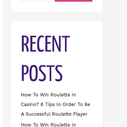
RECENT
POSTS
How To Win Roulette In
Casino? 8 Tips In Order To Be
A Successful Roulette Player
How To Win Roulette In