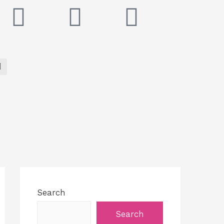
Search
Search