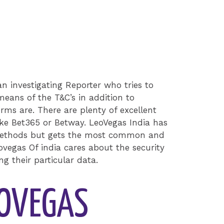
n investigating Reporter who tries to
 means of the T&C’s in addition to
rms are. There are plenty of excellent
ike Bet365 or Betway. LeoVegas India has
methods but gets the most common and
ovegas Of india cares about the security
g their particular data.
EOVEGAS