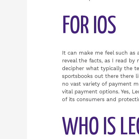
FOR IOS
It can make me feel such as a
reveal the facts, as I read by
decipher what typically the te
sportsbooks out there there l
no vast variety of payment 
vital payment options. Yes, Le
of its consumers and protectin
WHO IS L