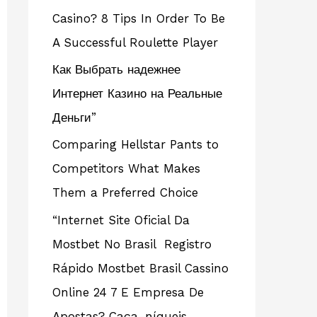
Casino? 8 Tips In Order To Be
A Successful Roulette Player
Как Выбрать надежнее
Интернет Казино на Реальные
Деньги”
Comparing Hellstar Pants to
Competitors What Makes
Them a Preferred Choice
“Internet Site Oficial Da
Mostbet No Brasil ️ Registro
Rápido Mostbet Brasil Cassino
Online 24 7 E Empresa De
Apostas? Caça-níqueis