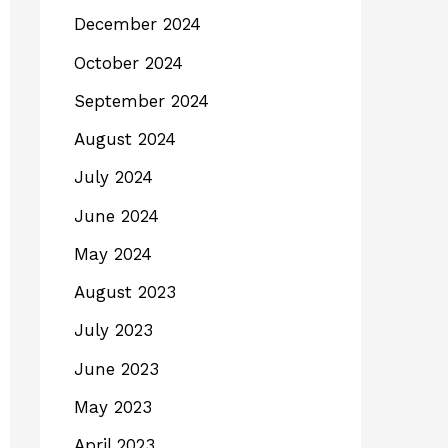
December 2024
October 2024
September 2024
August 2024
July 2024
June 2024
May 2024
August 2023
July 2023
June 2023
May 2023
April 2023