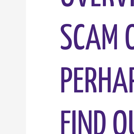
SCAM 
PERHA
FIND O