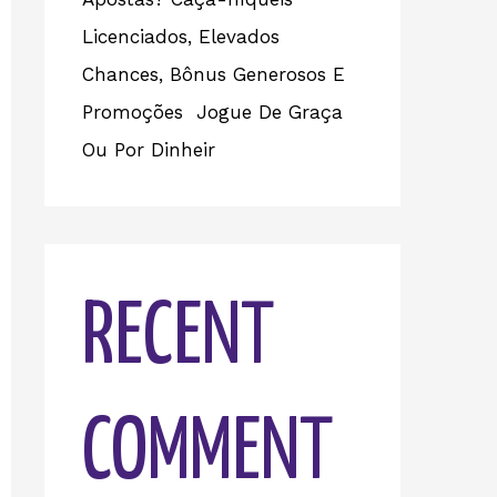
Licenciados, Elevados
Chances, Bônus Generosos E
Promoções ️ Jogue De Graça
Ou Por Dinheir
RECENT
COMMENT