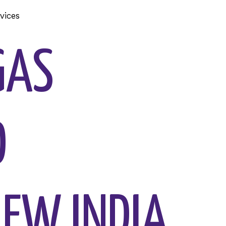
vices
GAS
O
IEW INDIA