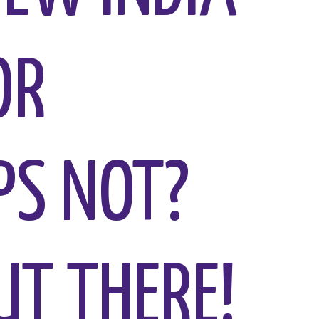
OR
PS NOT?
UT THERE!