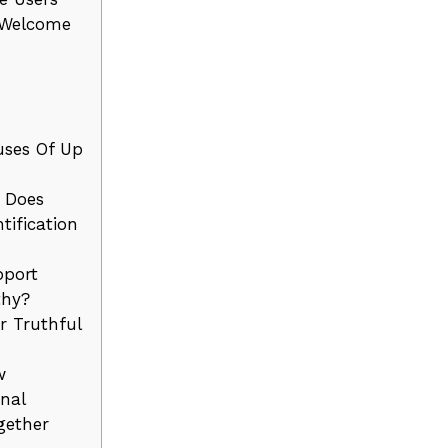
 Welcome
uses Of Up
 Does
tification
pport
thy?
r Truthful
w
nal
gether