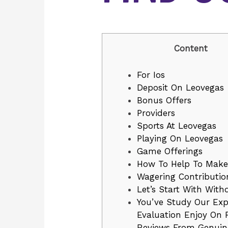
Content
For Ios
Deposit On Leovegas
Bonus Offers
Providers
Sports At Leovegas
Playing On Leovegas
Game Offerings
How To Help To Make
Wagering Contributio
Let’s Start With With
You’ve Study Our Exp
Evaluation Enjoy On 
Reviews From Genuin