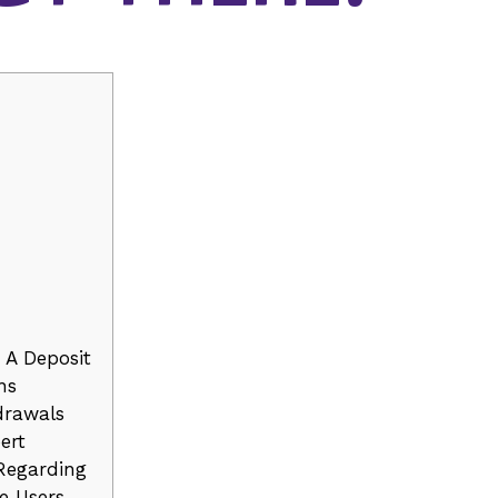
 A Deposit
ns
drawals
ert
Regarding
e Users