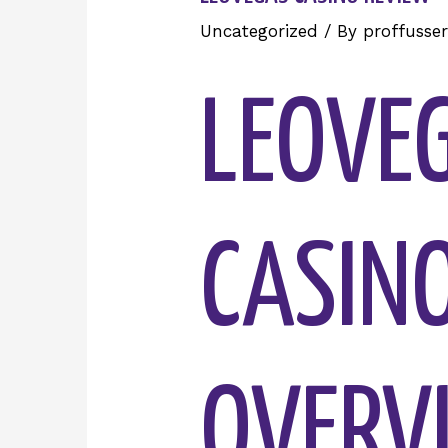
Uncategorized
/ By
proffusser
LEOVE
CASIN
OVERV