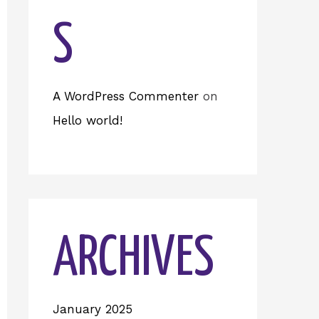
S
A WordPress Commenter
on
Hello world!
ARCHIVES
January 2025