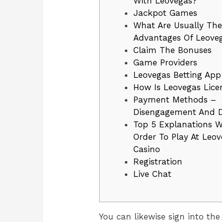
With Leovegas?
Jackpot Games
What Are Usually The 
Advantages Of Leove
Claim The Bonuses
Game Providers
Leovegas Betting App
How Is Leovegas Lice
Payment Methods –
Disengagement And D
Top 5 Explanations W
Order To Play At Leo
Casino
Registration
Live Chat
You can likewise sign into th