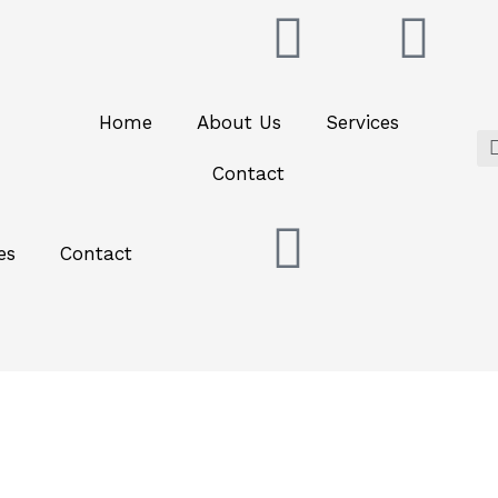
Home
About Us
Services
Contact
es
Contact