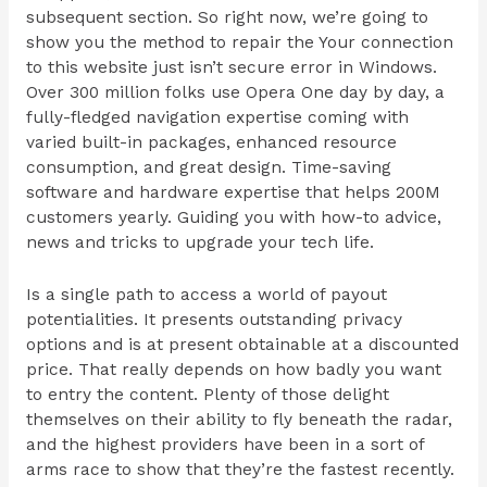
subsequent section. So right now, we’re going to
show you the method to repair the Your connection
to this website just isn’t secure error in Windows.
Over 300 million folks use Opera One day by day, a
fully-fledged navigation expertise coming with
varied built-in packages, enhanced resource
consumption, and great design. Time-saving
software and hardware expertise that helps 200M
customers yearly. Guiding you with how-to advice,
news and tricks to upgrade your tech life.
Is a single path to access a world of payout
potentialities. It presents outstanding privacy
options and is at present obtainable at a discounted
price. That really depends on how badly you want
to entry the content. Plenty of those delight
themselves on their ability to fly beneath the radar,
and the highest providers have been in a sort of
arms race to show that they’re the fastest recently.