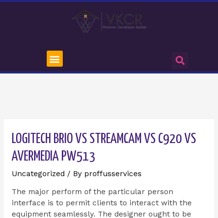
LOGITECH BRIO VS STREAMCAM VS C920 VS
AVERMEDIA PW513
Uncategorized
/ By
proffusservices
The major perform of the particular person
interface is to permit clients to interact with the
equipment seamlessly. The designer ought to be