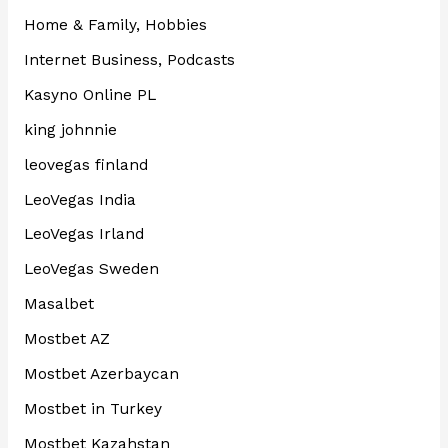
Home & Family, Hobbies
Internet Business, Podcasts
Kasyno Online PL
king johnnie
leovegas finland
LeoVegas India
LeoVegas Irland
LeoVegas Sweden
Masalbet
Mostbet AZ
Mostbet Azerbaycan
Mostbet in Turkey
Mostbet Kazahstan