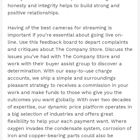
honesty and integrity helps to build strong and
positive relationships.
Having of the best cameras for streaming is
important if you’re essential about going live on-
line. Use this feedback board to depart complaints
and critiques about The Company Store. Discuss the
issues you’ve had with The Company Store and
work with their buyer assist group to discover a
determination. With our easy-to-use charge
accounts, we ship a simple and surroundings
pleasant strategy to receives a commission in your
work and make funds to those who give you the
outcomes you want globally. With over two decades
of expertise, our dynamic price platform operates in
a big selection of industries and offers great
flexibility to help your each payment want. Where
oxygen invades the condensate system, corrosion of
iron and copper-bearing parts could also be