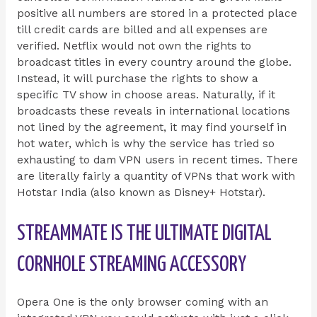
positive all numbers are stored in a protected place
till credit cards are billed and all expenses are
verified. Netflix would not own the rights to
broadcast titles in every country around the globe.
Instead, it will purchase the rights to show a
specific TV show in choose areas. Naturally, if it
broadcasts these reveals in international locations
not lined by the agreement, it may find yourself in
hot water, which is why the service has tried so
exhausting to dam VPN users in recent times. There
are literally fairly a quantity of VPNs that work with
Hotstar India (also known as Disney+ Hotstar).
STREAMMATE IS THE ULTIMATE DIGITAL
CORNHOLE STREAMING ACCESSORY
Opera One is the only browser coming with an