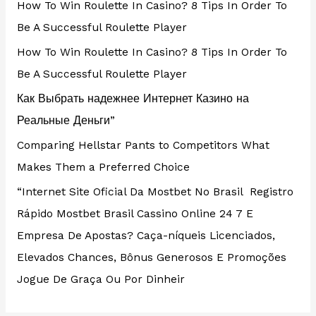
How To Win Roulette In Casino? 8 Tips In Order To
Be A Successful Roulette Player
How To Win Roulette In Casino? 8 Tips In Order To
Be A Successful Roulette Player
Как Выбрать надежнее Интернет Казино на
Реальные Деньги”
Comparing Hellstar Pants to Competitors What
Makes Them a Preferred Choice
“Internet Site Oficial Da Mostbet No Brasil ️ Registro
Rápido Mostbet Brasil Cassino Online 24 7 E
Empresa De Apostas? Caça-níqueis Licenciados,
Elevados Chances, Bônus Generosos E Promoções ️
Jogue De Graça Ou Por Dinheir