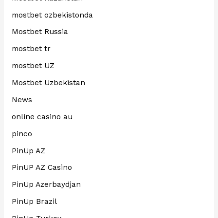
mostbet ozbekistonda
Mostbet Russia
mostbet tr
mostbet UZ
Mostbet Uzbekistan
News
online casino au
pinco
PinUp AZ
PinUP AZ Casino
PinUp Azerbaydjan
PinUp Brazil