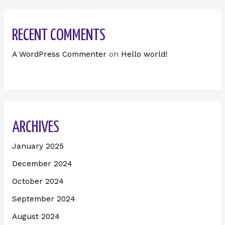
RECENT COMMENTS
A WordPress Commenter
on
Hello world!
ARCHIVES
January 2025
December 2024
October 2024
September 2024
August 2024