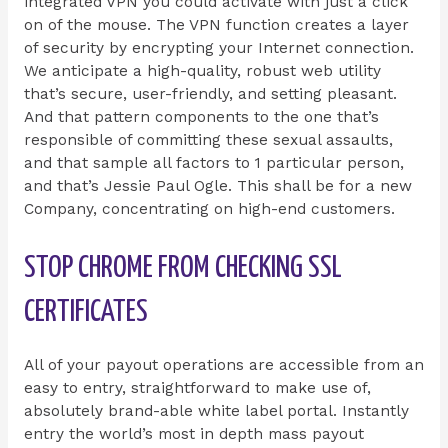
integrated VPN you could activate with just a click
on of the mouse. The VPN function creates a layer
of security by encrypting your Internet connection.
We anticipate a high-quality, robust web utility
that’s secure, user-friendly, and setting pleasant.
And that pattern components to the one that’s
responsible of committing these sexual assaults,
and that sample all factors to 1 particular person,
and that’s Jessie Paul Ogle. This shall be for a new
Company, concentrating on high-end customers.
STOP CHROME FROM CHECKING SSL
CERTIFICATES
All of your payout operations are accessible from an
easy to entry, straightforward to make use of,
absolutely brand-able white label portal. Instantly
entry the world’s most in depth mass payout