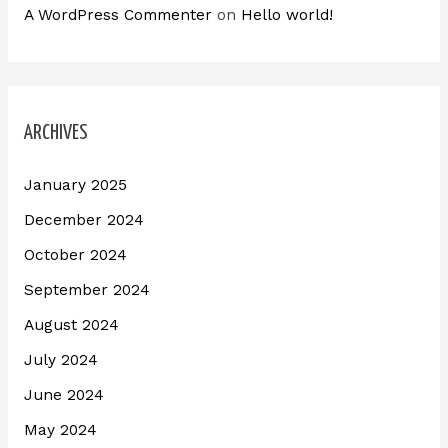
A WordPress Commenter
on
Hello world!
ARCHIVES
January 2025
December 2024
October 2024
September 2024
August 2024
July 2024
June 2024
May 2024