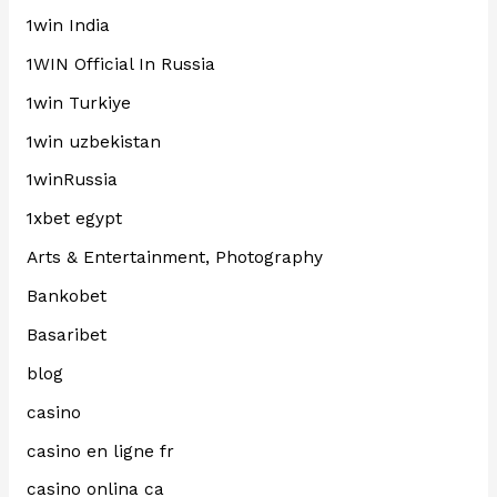
1win India
1WIN Official In Russia
1win Turkiye
1win uzbekistan
1winRussia
1xbet egypt
Arts & Entertainment, Photography
Bankobet
Basaribet
blog
casino
casino en ligne fr
casino onlina ca