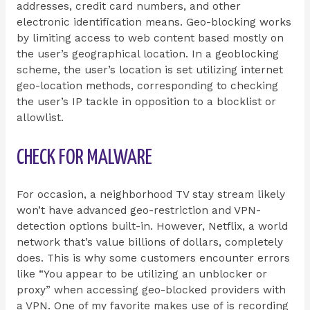
addresses, credit card numbers, and other
electronic identification means. Geo-blocking works
by limiting access to web content based mostly on
the user’s geographical location. In a geoblocking
scheme, the user’s location is set utilizing internet
geo-location methods, corresponding to checking
the user’s IP tackle in opposition to a blocklist or
allowlist.
CHECK FOR MALWARE
For occasion, a neighborhood TV stay stream likely
won’t have advanced geo-restriction and VPN-
detection options built-in. However, Netflix, a world
network that’s value billions of dollars, completely
does. This is why some customers encounter errors
like “You appear to be utilizing an unblocker or
proxy” when accessing geo-blocked providers with
a VPN. One of my favorite makes use of is recording