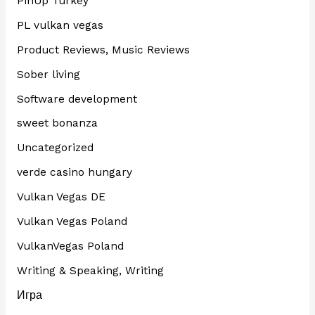
PinUp Turkey
PL vulkan vegas
Product Reviews, Music Reviews
Sober living
Software development
sweet bonanza
Uncategorized
verde casino hungary
Vulkan Vegas DE
Vulkan Vegas Poland
VulkanVegas Poland
Writing & Speaking, Writing
Игра