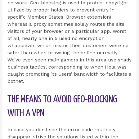
network. Geo-blocking is used to protect copyright
utilized by proper holders to prevent entry in
specific Member States. Browser extension)
whereas a proxy sometimes solely routes the site
visitors of your browser or a particular app. Worst
of all, nearly one in 5 used no encryption
whatsoever, which means their customers were no
safer than when browsing the online normally.
We’ve even seen main gamers in this area use shady
business tactics, corresponding to when Hola was
caught promoting its users’ bandwidth to facilitate a
botnet.
THE MEANS TO AVOID GEO-BLOCKING
WITH A VPN
In case you don’t see the error code routinely
disappear, strive the solutions listed within the