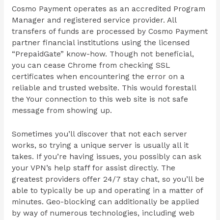
Cosmo Payment operates as an accredited Program
Manager and registered service provider. All
transfers of funds are processed by Cosmo Payment
partner financial institutions using the licensed
“PrepaidGate” know-how. Though not beneficial,
you can cease Chrome from checking SSL
certificates when encountering the error on a
reliable and trusted website. This would forestall
the Your connection to this web site is not safe
message from showing up.
Sometimes you’ll discover that not each server
works, so trying a unique server is usually all it
takes. If you’re having issues, you possibly can ask
your VPN’s help staff for assist directly. The
greatest providers offer 24/7 stay chat, so you’ll be
able to typically be up and operating in a matter of
minutes. Geo-blocking can additionally be applied
by way of numerous technologies, including web