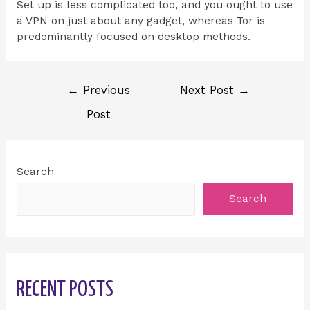
Set up is less complicated too, and you ought to use
a VPN on just about any gadget, whereas Tor is
predominantly focused on desktop methods.
←
Previous
Next Post
→
Post
Search
Search
RECENT POSTS