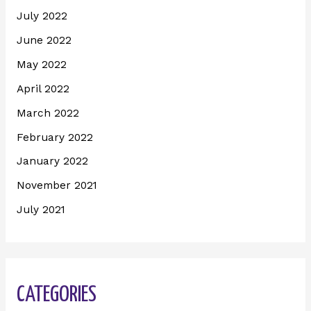
July 2022
June 2022
May 2022
April 2022
March 2022
February 2022
January 2022
November 2021
July 2021
CATEGORIES