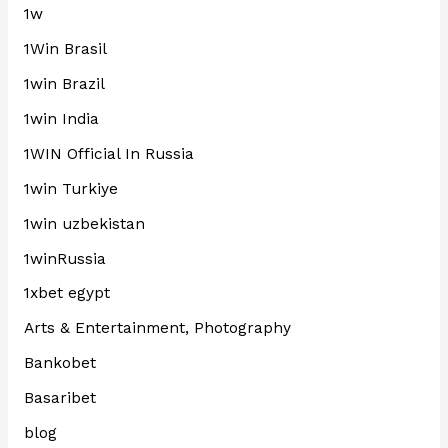
1w
1Win Brasil
1win Brazil
1win India
1WIN Official In Russia
1win Turkiye
1win uzbekistan
1winRussia
1xbet egypt
Arts & Entertainment, Photography
Bankobet
Basaribet
blog