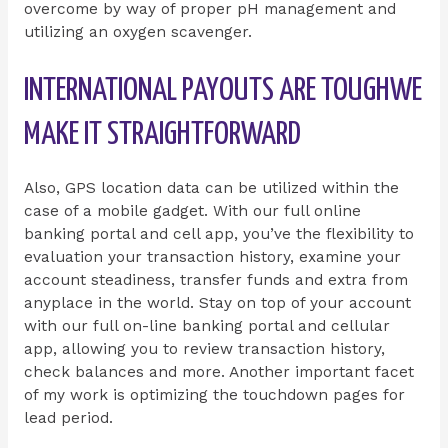
overcome by way of proper pH management and
utilizing an oxygen scavenger.
INTERNATIONAL PAYOUTS ARE TOUGHWE
MAKE IT STRAIGHTFORWARD
Also, GPS location data can be utilized within the
case of a mobile gadget. With our full online
banking portal and cell app, you’ve the flexibility to
evaluation your transaction history, examine your
account steadiness, transfer funds and extra from
anyplace in the world. Stay on top of your account
with our full on-line banking portal and cellular
app, allowing you to review transaction history,
check balances and more. Another important facet
of my work is optimizing the touchdown pages for
lead period.