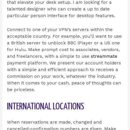
that elevate your desk setup. I am looking for a
talented designer who can create a up to date
particular person interface for desktop features.
Connect to one of your VPN’s servers within the
acceptable country. For example, you’ll want to use
a British server to unblock BBC iPlayer or a US one
for Hulu. Make prompt cost to associates, vendors,
and freelancers, with a simple to use
streammate
payment platform. We present our account holders
with a simple and efficient approach to receives a
commission on your work, whatever the industry.
When it comes to your cash, peace of thoughts can
be priceless.
INTERNATIONAL LOCATIONS
When reservations are made, changed and
cancelled-confirmation numbers are given. Make