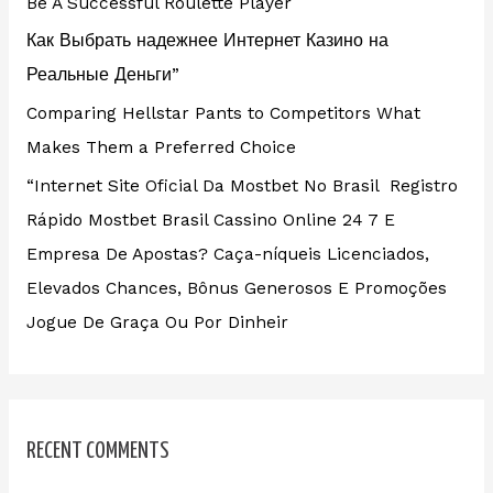
Be A Successful Roulette Player
Как Выбрать надежнее Интернет Казино на
Реальные Деньги”
Comparing Hellstar Pants to Competitors What
Makes Them a Preferred Choice
“Internet Site Oficial Da Mostbet No Brasil ️ Registro
Rápido Mostbet Brasil Cassino Online 24 7 E
Empresa De Apostas? Caça-níqueis Licenciados,
Elevados Chances, Bônus Generosos E Promoções ️
Jogue De Graça Ou Por Dinheir
RECENT COMMENTS