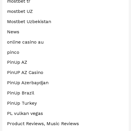
mostbet tr
mostbet UZ
Mostbet Uzbekistan
News
online casino au
pinco
PinUp AZ
PinUP AZ Casino
PinUp Azerbaydjan
PinUp Brazil
PinUp Turkey
PL vulkan vegas
Product Reviews, Music Reviews