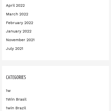
April 2022
March 2022
February 2022
January 2022
November 2021
July 2021
CATEGORIES
1w
1Win Brasil
1win Brazil