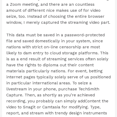
a Zoom meeting, and there are an countless
amount of different nice makes use of for video
seize, too. Instead of choosing the entire browser
window, I merely captured the streaming video part.
This data must be saved in a password-protected
file and saved domestically in your system, since
nations with strict on-line censorship are most
likely to dam entry to cloud storage platforms. This
is as a end result of streaming services often solely
have the rights to diploma out their content
materials particularly nations. For event, betting
internet pages typically solely serve of us positioned
in particular international areas. To seize a
livestream in your phone, purchase TechSmith
Capture. Then, as shortly as you’re achieved
recording, you probably can simply addContent the
video to Snagit or Camtasia for modifying. Type,
report, and stream with trendy design instruments