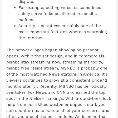
dispute.
For example, betting websites sometimes
solely serve folks positioned in specific
nations.
Security is doubtless certainly one of the
most important features whereas searching
the Internet.
The network logos began showing on present
opens, within the set design, and in commercials.
Msnbc stay streaming now, streaming msnbc tv,
msnbc free reside stream, MSNBC is probably one
of the most watched News stations in America. It’s
viewers continues to grow at a consistent price 12
months after yr. Recently, MSNBC has periodically
overtaken Fox News and CNN and earned the top
spot in the Nielsen rankings. With around-the-clock
help from our skilled customer support staff, you
can count on us to handle all of your concerns and
offer you one of the best options. We imagine that