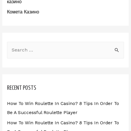
казино
Комета Казино
RECENT POSTS
How To Win Roulette In Casino? 8 Tips In Order To
Be A Successful Roulette Player
How To Win Roulette In Casino? 8 Tips In Order To