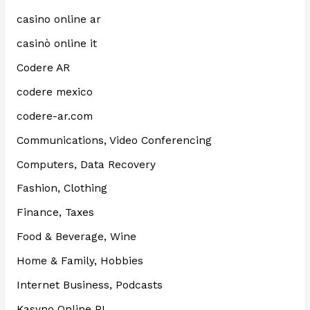
casino online ar
casinò online it
Codere AR
codere mexico
codere-ar.com
Communications, Video Conferencing
Computers, Data Recovery
Fashion, Clothing
Finance, Taxes
Food & Beverage, Wine
Home & Family, Hobbies
Internet Business, Podcasts
Kasyno Online PL