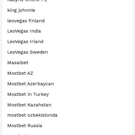
king johnnie
leovegas finland
LeoVegas India
LeoVegas Irland
LeoVegas Sweden
Masalbet
Mostbet AZ
Mostbet Azerbaycan
Mostbet in Turkey
Mostbet Kazahstan
mostbet ozbekistonda
Mostbet Russia