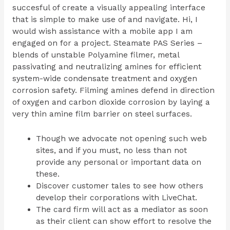
succesful of create a visually appealing interface
that is simple to make use of and navigate. Hi, I
would wish assistance with a mobile app I am
engaged on for a project. Steamate PAS Series –
blends of unstable Polyamine filmer, metal
passivating and neutralizing amines for efficient
system-wide condensate treatment and oxygen
corrosion safety. Filming amines defend in direction
of oxygen and carbon dioxide corrosion by laying a
very thin amine film barrier on steel surfaces.
Though we advocate not opening such web
sites, and if you must, no less than not
provide any personal or important data on
these.
Discover customer tales to see how others
develop their corporations with LiveChat.
The card firm will act as a mediator as soon
as their client can show effort to resolve the