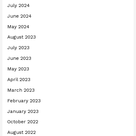
July 2024
June 2024
May 2024
August 2023
July 2023
June 2023
May 2023
April 2023
March 2023
February 2023
January 2023
October 2022
August 2022