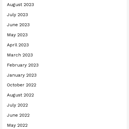
August 2023
July 2023
June 2023
May 2023
April 2023
March 2023
February 2023
January 2023
October 2022
August 2022
July 2022
June 2022
May 2022