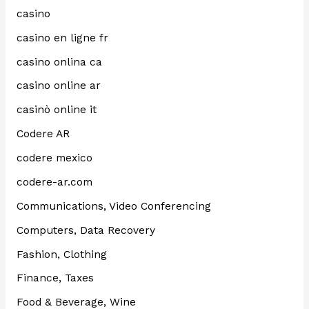
casino
casino en ligne fr
casino onlina ca
casino online ar
casinò online it
Codere AR
codere mexico
codere-ar.com
Communications, Video Conferencing
Computers, Data Recovery
Fashion, Clothing
Finance, Taxes
Food & Beverage, Wine