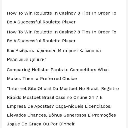
How To Win Roulette In Casino? 8 Tips In Order To
Be A Successful Roulette Player
How To Win Roulette In Casino? 8 Tips In Order To
Be A Successful Roulette Player
Как Выбрать надежнее Интернет Казино на
Реальные Деньги”
Comparing Hellstar Pants to Competitors What
Makes Them a Preferred Choice
“Internet Site Oficial Da Mostbet No Brasil ️ Registro
Rápido Mostbet Brasil Cassino Online 24 7 E
Empresa De Apostas? Caça-níqueis Licenciados,
Elevados Chances, Bônus Generosos E Promoções ️
Jogue De Graça Ou Por Dinheir