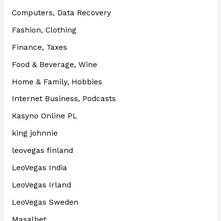
Computers, Data Recovery
Fashion, Clothing
Finance, Taxes
Food & Beverage, Wine
Home & Family, Hobbies
Internet Business, Podcasts
Kasyno Online PL
king johnnie
leovegas finland
LeoVegas India
LeoVegas Irland
LeoVegas Sweden
Masalbet