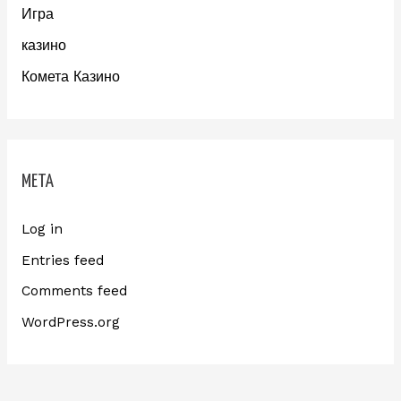
Игра
казино
Комета Казино
META
Log in
Entries feed
Comments feed
WordPress.org