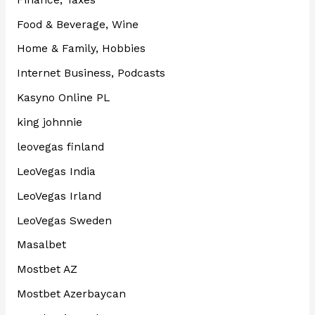
Food & Beverage, Wine
Home & Family, Hobbies
Internet Business, Podcasts
Kasyno Online PL
king johnnie
leovegas finland
LeoVegas India
LeoVegas Irland
LeoVegas Sweden
Masalbet
Mostbet AZ
Mostbet Azerbaycan