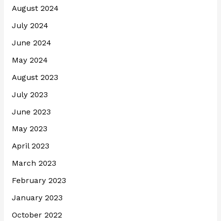
August 2024
July 2024
June 2024
May 2024
August 2023
July 2023
June 2023
May 2023
April 2023
March 2023
February 2023
January 2023
October 2022