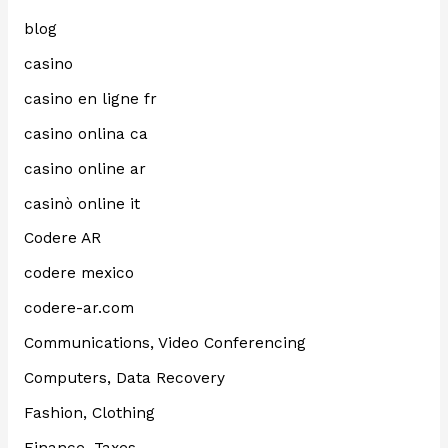
blog
casino
casino en ligne fr
casino onlina ca
casino online ar
casinò online it
Codere AR
codere mexico
codere-ar.com
Communications, Video Conferencing
Computers, Data Recovery
Fashion, Clothing
Finance, Taxes