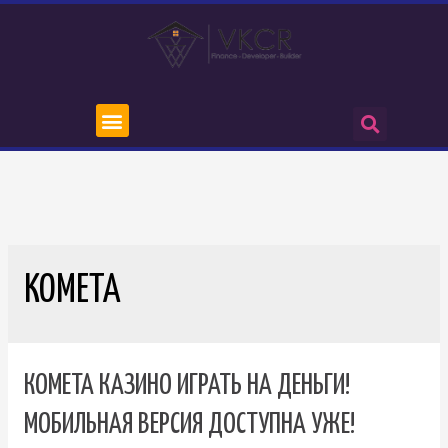
KOMETA
КОМЕТА КАЗИНО ИГРАТЬ НА ДЕНЬГИ!
МОБИЛЬНАЯ ВЕРСИЯ ДОСТУПНА УЖЕ!