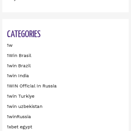
CATEGORIES
1w
1Win Brasil
1win Brazil
1win India
1WIN Official In Russia
1win Turkiye
1win uzbekistan
1winRussia
1xbet egypt