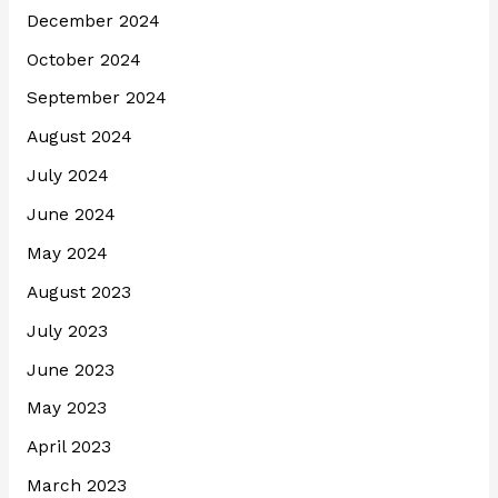
December 2024
October 2024
September 2024
August 2024
July 2024
June 2024
May 2024
August 2023
July 2023
June 2023
May 2023
April 2023
March 2023