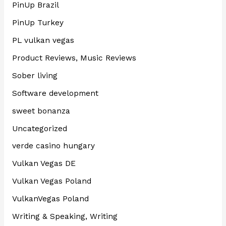
PinUp Brazil
PinUp Turkey
PL vulkan vegas
Product Reviews, Music Reviews
Sober living
Software development
sweet bonanza
Uncategorized
verde casino hungary
Vulkan Vegas DE
Vulkan Vegas Poland
VulkanVegas Poland
Writing & Speaking, Writing