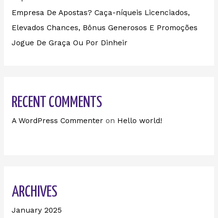
Empresa De Apostas? Caça-níqueis Licenciados,
Elevados Chances, Bônus Generosos E Promoções ️
Jogue De Graça Ou Por Dinheir
RECENT COMMENTS
A WordPress Commenter
on
Hello world!
ARCHIVES
January 2025