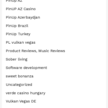
PinUp AZ
PinUP AZ Casino
PinUp Azerbaydjan
PinUp Brazil
PinUp Turkey
PL vulkan vegas
Product Reviews, Music Reviews
Sober living
Software development
sweet bonanza
Uncategorized
verde casino hungary
Vulkan Vegas DE