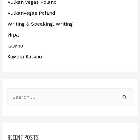
Vulkan Vegas Poland
VulkanVegas Poland
Writing & Speaking, Writing
Игра
казино
Комета Казино
RECENT POSTS