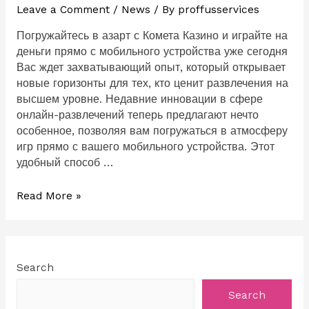
Leave a Comment
/
News
/ By
proffusservices
Погружайтесь в азарт с Комета Казино и играйте на
деньги прямо с мобильного устройства уже сегодня
Вас ждет захватывающий опыт, который открывает
новые горизонты для тех, кто ценит развлечения на
высшем уровне. Недавние инновации в сфере
онлайн-развлечений теперь предлагают нечто
особенное, позволяя вам погружаться в атмосферу
игр прямо с вашего мобильного устройства. Этот
удобный способ …
Read More »
Search
Search