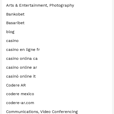
Arts & Entertainment, Photography
Bankobet
Basaribet
blog
casino
casino en ligne fr
casino onlina ca
casino online ar
casinò online it
Codere AR
codere mexico
codere-ar.com
Communications, Video Conferencing