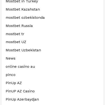
Mostbet in Turkey
Mostbet Kazahstan
mostbet ozbekistonda
Mostbet Russia
mostbet tr
mostbet UZ
Mostbet Uzbekistan
News
online casino au
pinco
PinUp AZ
PinUP AZ Casino
PinUp Azerbaydjan