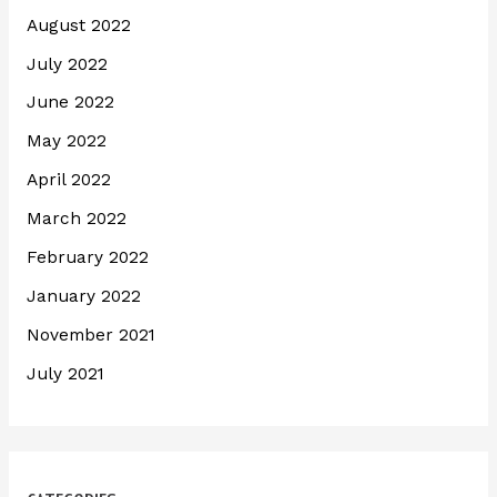
August 2022
July 2022
June 2022
May 2022
April 2022
March 2022
February 2022
January 2022
November 2021
July 2021