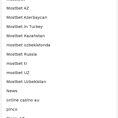
Mostbet AZ
Mostbet Azerbaycan
Mostbet in Turkey
Mostbet Kazahstan
mostbet ozbekistonda
Mostbet Russia
mostbet tr
mostbet UZ
Mostbet Uzbekistan
News
online casino au
pinco