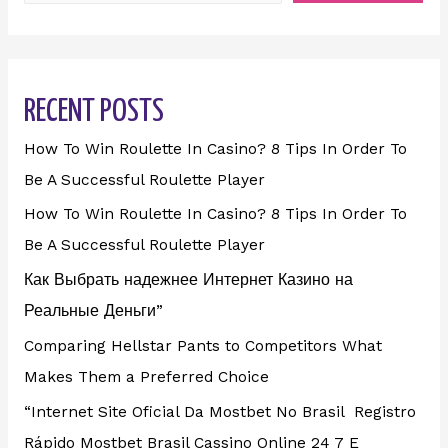
RECENT POSTS
How To Win Roulette In Casino? 8 Tips In Order To
Be A Successful Roulette Player
How To Win Roulette In Casino? 8 Tips In Order To
Be A Successful Roulette Player
Как Выбрать надежнее Интернет Казино на
Реальные Деньги”
Comparing Hellstar Pants to Competitors What
Makes Them a Preferred Choice
“Internet Site Oficial Da Mostbet No Brasil ️ Registro
Rápido Mostbet Brasil Cassino Online 24 7 E