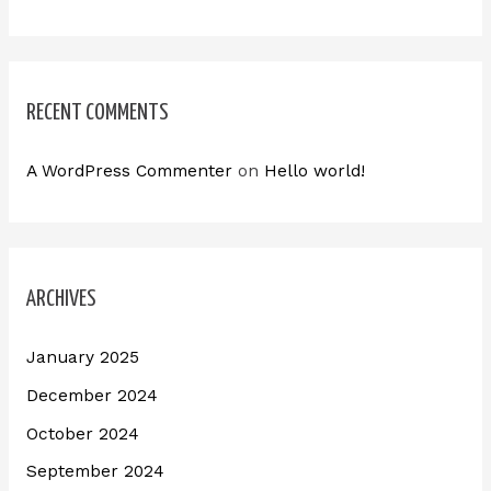
RECENT COMMENTS
A WordPress Commenter
on
Hello world!
ARCHIVES
January 2025
December 2024
October 2024
September 2024