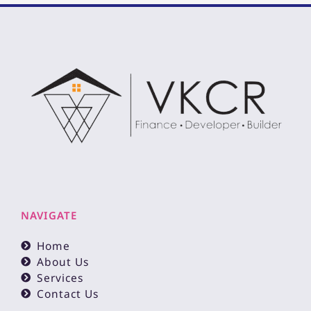
NAVIGATE
Home
About Us
Services
Contact Us