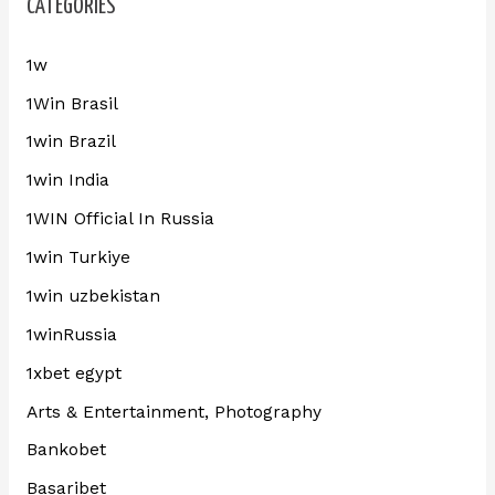
CATEGORIES
1w
1Win Brasil
1win Brazil
1win India
1WIN Official In Russia
1win Turkiye
1win uzbekistan
1winRussia
1xbet egypt
Arts & Entertainment, Photography
Bankobet
Basaribet