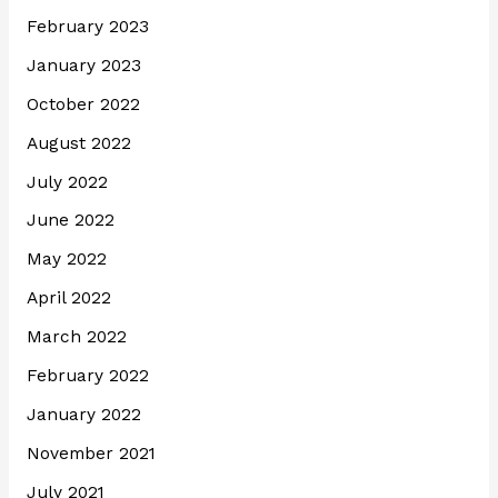
February 2023
January 2023
October 2022
August 2022
July 2022
June 2022
May 2022
April 2022
March 2022
February 2022
January 2022
November 2021
July 2021