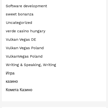
Software development
sweet bonanza
Uncategorized
verde casino hungary
Vulkan Vegas DE
Vulkan Vegas Poland
VulkanVegas Poland
Writing & Speaking, Writing
Игра
казино
Комета Казино