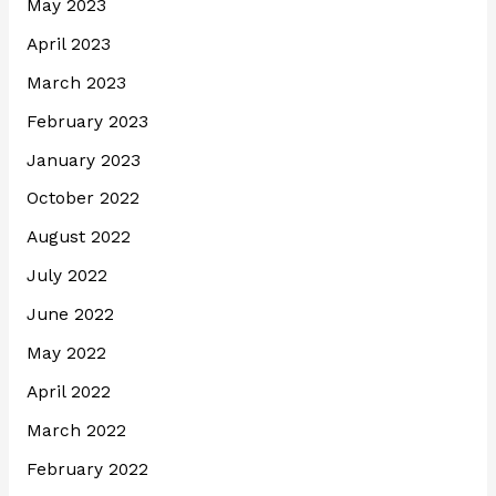
May 2023
April 2023
March 2023
February 2023
January 2023
October 2022
August 2022
July 2022
June 2022
May 2022
April 2022
March 2022
February 2022