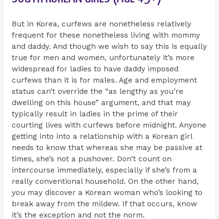
But in Korea, curfews are nonetheless relatively
frequent for these nonetheless living with mommy
and daddy. And though we wish to say this is equally
true for men and women, unfortunately it’s more
widespread for ladies to have daddy imposed
curfews than it is for males. Age and employment
status can’t override the “as lengthy as you’re
dwelling on this house” argument, and that may
typically result in ladies in the prime of their
courting lives with curfews before midnight. Anyone
getting into into a relationship with a Korean girl
needs to know that whereas she may be passive at
times, she’s not a pushover. Don’t count on
intercourse immediately, especially if she’s from a
really conventional household. On the other hand,
you may discover a Korean woman who’s looking to
break away from the mildew. If that occurs, know
it’s the exception and not the norm.