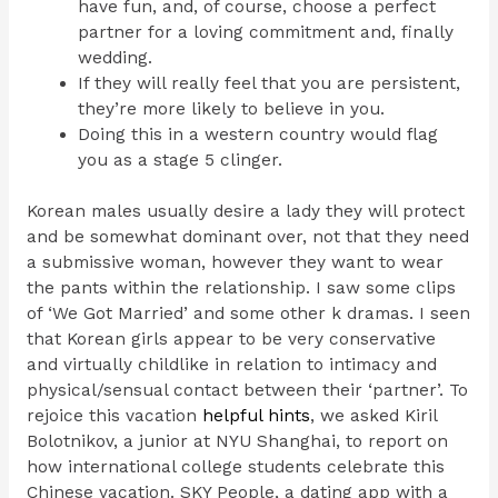
have fun, and, of course, choose a perfect
partner for a loving commitment and, finally
wedding.
If they will really feel that you are persistent,
they’re more likely to believe in you.
Doing this in a western country would flag
you as a stage 5 clinger.
Korean males usually desire a lady they will protect
and be somewhat dominant over, not that they need
a submissive woman, however they want to wear
the pants within the relationship. I saw some clips
of ‘We Got Married’ and some other k dramas. I seen
that Korean girls appear to be very conservative
and virtually childlike in relation to intimacy and
physical/sensual contact between their ‘partner’. To
rejoice this vacation
helpful hints
, we asked Kiril
Bolotnikov, a junior at NYU Shanghai, to report on
how international college students celebrate this
Chinese vacation. SKY People, a dating app with a