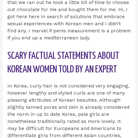
that we ran out he took a little bit of time to choose
out chocolate for me and bought them for me. Hi, I
got here here in search of solutions that embrace
sexual experiences with Korean men and I didn’t
find any. I marvel if penis measurement is a problem
if you end up a mediterranean lady.
SCARY FACTUAL STATEMENTS ABOUT
KOREAN WOMEN TOLD BY AN EXPERT
In Korea, curly hair is not considered very engaging,
however lengthy and styled curls are one of many
pleasing attributes of Korean beauties. Although
slightly tanned pores and skin is already considered
the norm in up to date Korea, pale girls are
nonetheless traditionally rated as more lovely. It
may be difficult for Europeans and Americans to
differentiate girls from different Asian countries,