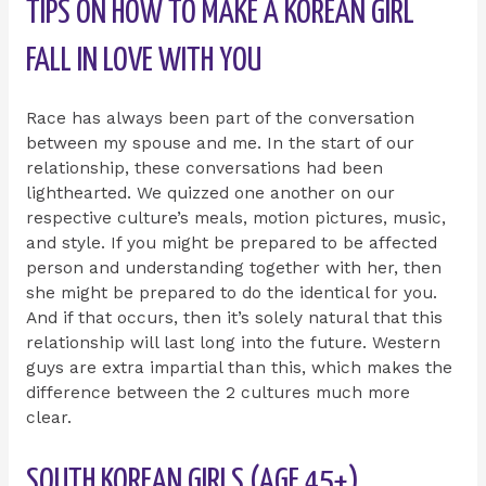
TIPS ON HOW TO MAKE A KOREAN GIRL
FALL IN LOVE WITH YOU
Race has always been part of the conversation
between my spouse and me. In the start of our
relationship, these conversations had been
lighthearted. We quizzed one another on our
respective culture’s meals, motion pictures, music,
and style. If you might be prepared to be affected
person and understanding together with her, then
she might be prepared to do the identical for you.
And if that occurs, then it’s solely natural that this
relationship will last long into the future. Western
guys are extra impartial than this, which makes the
difference between the 2 cultures much more
clear.
SOUTH KOREAN GIRLS (AGE 45+)