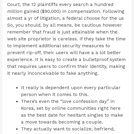
Court, the 12 plaintiffs every search a hundred
million gained ($90,000) in compensation. Following
almost a yr of litigation, a federal choose for the us
So, you should, by all means, be cautious however
remember that fraud is just attainable when the
web site proprietor is careless. If they take the time
to implement additional security measures to
prevent rip-off, their users will have a a lot better
experience. It is easy to create a bulletproof system
that requires users to confirm their identity, making
it nearly inconceivable to fake anything.
It really is dependent upon every particular
person when it comes to this.
There’s even the “love confession day” in
Korea, set by online communities right here
as the best date for hesitant singles to make
a move towards becoming a couple.
They actually want to socialize, befriend,