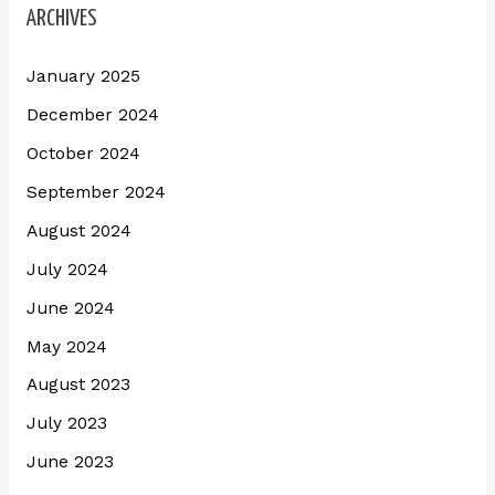
ARCHIVES
January 2025
December 2024
October 2024
September 2024
August 2024
July 2024
June 2024
May 2024
August 2023
July 2023
June 2023