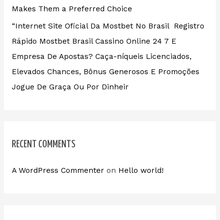
Makes Them a Preferred Choice
“Internet Site Oficial Da Mostbet No Brasil ️ Registro
Rápido Mostbet Brasil Cassino Online 24 7 E
Empresa De Apostas? Caça-níqueis Licenciados,
Elevados Chances, Bônus Generosos E Promoções ️
Jogue De Graça Ou Por Dinheir
RECENT COMMENTS
A WordPress Commenter
on
Hello world!