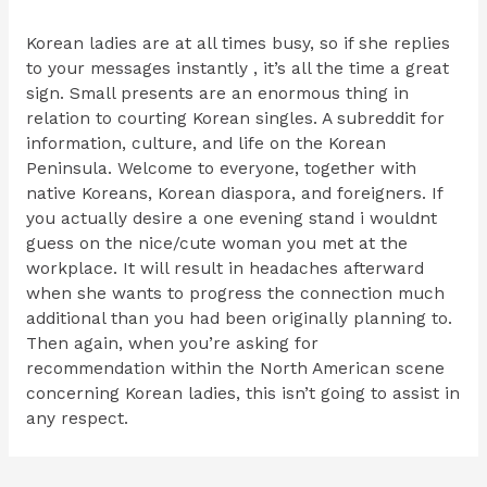
Korean ladies are at all times busy, so if she replies
to your messages instantly , it’s all the time a great
sign. Small presents are an enormous thing in
relation to courting Korean singles. A subreddit for
information, culture, and life on the Korean
Peninsula. Welcome to everyone, together with
native Koreans, Korean diaspora, and foreigners. If
you actually desire a one evening stand i wouldnt
guess on the nice/cute woman you met at the
workplace. It will result in headaches afterward
when she wants to progress the connection much
additional than you had been originally planning to.
Then again, when you’re asking for
recommendation within the North American scene
concerning Korean ladies, this isn’t going to assist in
any respect.