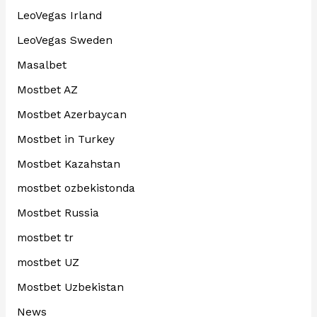
LeoVegas Irland
LeoVegas Sweden
Masalbet
Mostbet AZ
Mostbet Azerbaycan
Mostbet in Turkey
Mostbet Kazahstan
mostbet ozbekistonda
Mostbet Russia
mostbet tr
mostbet UZ
Mostbet Uzbekistan
News