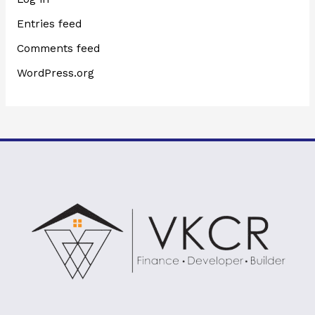
Entries feed
Comments feed
WordPress.org