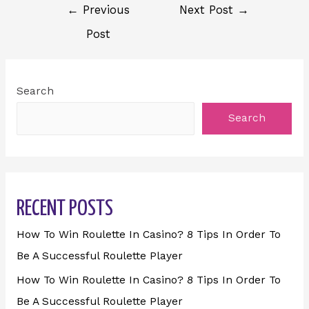
←
Previous
Next Post
→
Post
Search
Search
RECENT POSTS
How To Win Roulette In Casino? 8 Tips In Order To
Be A Successful Roulette Player
How To Win Roulette In Casino? 8 Tips In Order To
Be A Successful Roulette Player