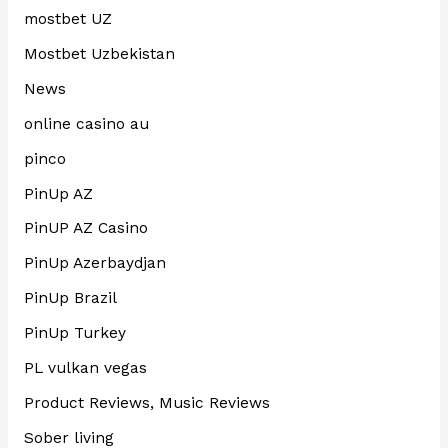
mostbet UZ
Mostbet Uzbekistan
News
online casino au
pinco
PinUp AZ
PinUP AZ Casino
PinUp Azerbaydjan
PinUp Brazil
PinUp Turkey
PL vulkan vegas
Product Reviews, Music Reviews
Sober living