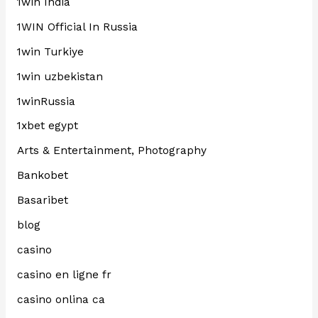
1win India
1WIN Official In Russia
1win Turkiye
1win uzbekistan
1winRussia
1xbet egypt
Arts & Entertainment, Photography
Bankobet
Basaribet
blog
casino
casino en ligne fr
casino onlina ca