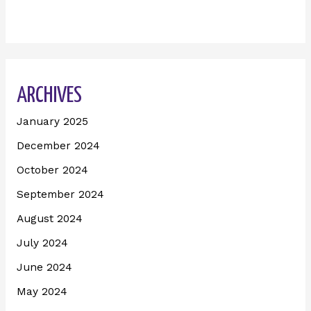
ARCHIVES
January 2025
December 2024
October 2024
September 2024
August 2024
July 2024
June 2024
May 2024