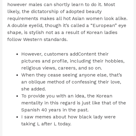
however males can shortly learn to do it. Most
likely, the dictatorship of adopted beauty
requirements makes all hot Asian women look alike.
A double eyelid, though it’s called a “European” eye
shape, is stylish not as a result of Korean ladies
follow Western standards.
However, customers addContent their
pictures and profile, including their hobbies,
religious views, careers, and so on.
When they cease seeing anyone else, that’s
an oblique method of confessing their love,
she added.
To provide you with an idea, the Korean
mentality in this regard is just like that of the
Spanish 40 years in the past.
I saw memes about how black lady were
taking L after L today.