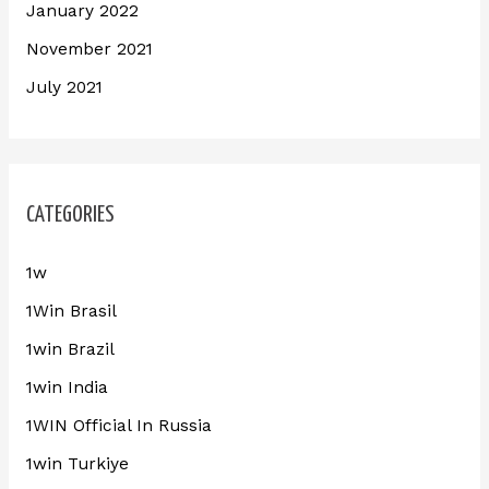
January 2022
November 2021
July 2021
CATEGORIES
1w
1Win Brasil
1win Brazil
1win India
1WIN Official In Russia
1win Turkiye