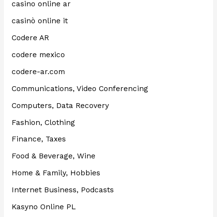
casino online ar
casinò online it
Codere AR
codere mexico
codere-ar.com
Communications, Video Conferencing
Computers, Data Recovery
Fashion, Clothing
Finance, Taxes
Food & Beverage, Wine
Home & Family, Hobbies
Internet Business, Podcasts
Kasyno Online PL