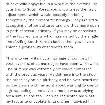
to have wild enjoyable in a while in the evening. On
your trip to South Korea, you will witness the rapid
adjustments which would possibly be being
accepted by the current technology. They are extra
accepting of other cultures and are thus more open
in path of sexual intimacy. If you may be conscious
of the favored jaunts which are visited by the single
and sizzling South Korean ladies, then you have a
splendid probability of seducing them.
This is to verify it’s not a marriage of comfort. In
2018, over 9% of all marriages have been worldwide.
The number was extremely excessive compared
with the previous years. He got here into the shop
the other day on his birthday, and he over heard me
on the phone with my aunt about wanting to use to
a group college, and advised me he was applying
for a similar one too. Then he requested me what
my favourite chocolate is, and when I advised him