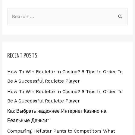
RECENT POSTS
How To Win Roulette In Casino? 8 Tips In Order To
Be A Successful Roulette Player
How To Win Roulette In Casino? 8 Tips In Order To
Be A Successful Roulette Player
Как Выбрать надежнее Интернет Казино на
Реальные Деньги”
Comparing Hellstar Pants to Competitors What