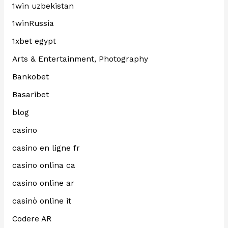
1win uzbekistan
1winRussia
1xbet egypt
Arts & Entertainment, Photography
Bankobet
Basaribet
blog
casino
casino en ligne fr
casino onlina ca
casino online ar
casinò online it
Codere AR