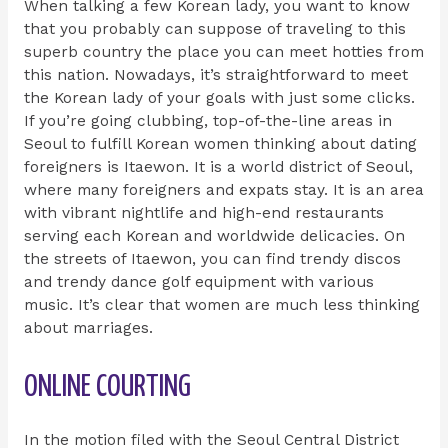
When talking a few Korean lady, you want to know
that you probably can suppose of traveling to this
superb country the place you can meet hotties from
this nation. Nowadays, it’s straightforward to meet
the Korean lady of your goals with just some clicks.
If you’re going clubbing, top-of-the-line areas in
Seoul to fulfill Korean women thinking about dating
foreigners is Itaewon. It is a world district of Seoul,
where many foreigners and expats stay. It is an area
with vibrant nightlife and high-end restaurants
serving each Korean and worldwide delicacies. On
the streets of Itaewon, you can find trendy discos
and trendy dance golf equipment with various
music. It’s clear that women are much less thinking
about marriages.
ONLINE COURTING
In the motion filed with the Seoul Central District