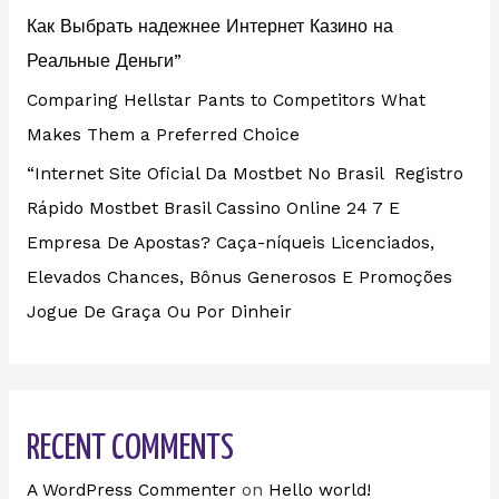
Как Выбрать надежнее Интернет Казино на
Реальные Деньги”
Comparing Hellstar Pants to Competitors What
Makes Them a Preferred Choice
“Internet Site Oficial Da Mostbet No Brasil ️ Registro
Rápido Mostbet Brasil Cassino Online 24 7 E
Empresa De Apostas? Caça-níqueis Licenciados,
Elevados Chances, Bônus Generosos E Promoções ️
Jogue De Graça Ou Por Dinheir
RECENT COMMENTS
A WordPress Commenter
on
Hello world!