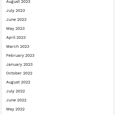
August 2023
July 2023
June 2023
May 2023
April 2023
March 2023
February 2023
January 2023
October 2022
August 2022
July 2022
June 2022
May 2022