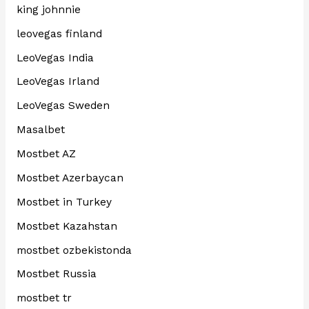
king johnnie
leovegas finland
LeoVegas India
LeoVegas Irland
LeoVegas Sweden
Masalbet
Mostbet AZ
Mostbet Azerbaycan
Mostbet in Turkey
Mostbet Kazahstan
mostbet ozbekistonda
Mostbet Russia
mostbet tr