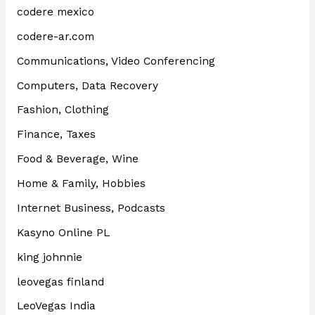
codere mexico
codere-ar.com
Communications, Video Conferencing
Computers, Data Recovery
Fashion, Clothing
Finance, Taxes
Food & Beverage, Wine
Home & Family, Hobbies
Internet Business, Podcasts
Kasyno Online PL
king johnnie
leovegas finland
LeoVegas India