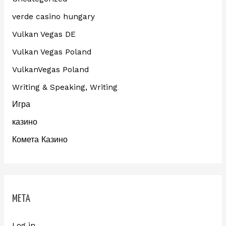
verde casino hungary
Vulkan Vegas DE
Vulkan Vegas Poland
VulkanVegas Poland
Writing & Speaking, Writing
Игра
казино
Комета Казино
META
Log in