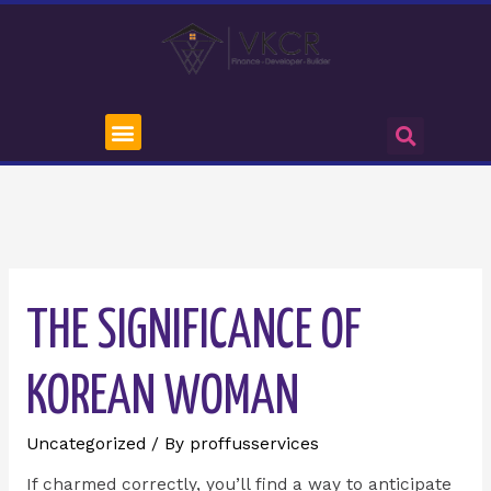
THE SIGNIFICANCE OF
KOREAN WOMAN
Uncategorized
/ By
proffusservices
If charmed correctly, you’ll find a way to anticipate