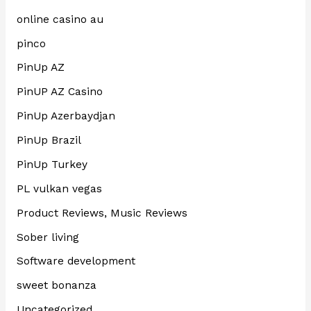
online casino au
pinco
PinUp AZ
PinUP AZ Casino
PinUp Azerbaydjan
PinUp Brazil
PinUp Turkey
PL vulkan vegas
Product Reviews, Music Reviews
Sober living
Software development
sweet bonanza
Uncategorized