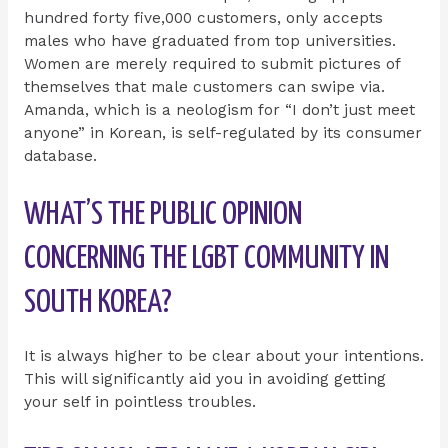
hundred forty five,000 customers, only accepts
males who have graduated from top universities.
Women are merely required to submit pictures of
themselves that male customers can swipe via.
Amanda, which is a neologism for “I don’t just meet
anyone” in Korean, is self-regulated by its consumer
database.
WHAT’S THE PUBLIC OPINION
CONCERNING THE LGBT COMMUNITY IN
SOUTH KOREA?
It is always higher to be clear about your intentions.
This will significantly aid you in avoiding getting
your self in pointless troubles.