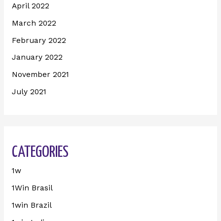
April 2022
March 2022
February 2022
January 2022
November 2021
July 2021
CATEGORIES
1w
1Win Brasil
1win Brazil