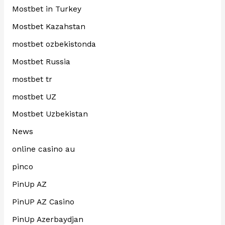
Mostbet in Turkey
Mostbet Kazahstan
mostbet ozbekistonda
Mostbet Russia
mostbet tr
mostbet UZ
Mostbet Uzbekistan
News
online casino au
pinco
PinUp AZ
PinUP AZ Casino
PinUp Azerbaydjan