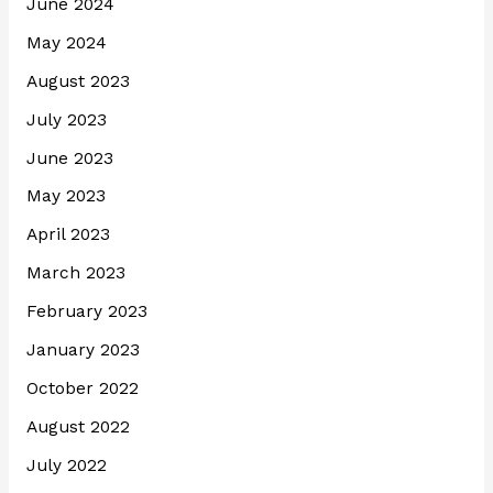
June 2024
May 2024
August 2023
July 2023
June 2023
May 2023
April 2023
March 2023
February 2023
January 2023
October 2022
August 2022
July 2022