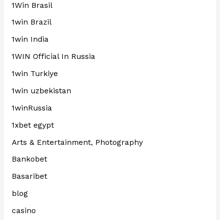
1Win Brasil
1win Brazil
1win India
1WIN Official In Russia
1win Turkiye
1win uzbekistan
1winRussia
1xbet egypt
Arts & Entertainment, Photography
Bankobet
Basaribet
blog
casino