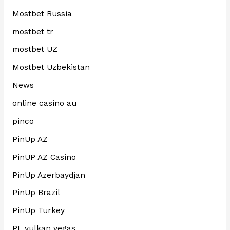
Mostbet Russia
mostbet tr
mostbet UZ
Mostbet Uzbekistan
News
online casino au
pinco
PinUp AZ
PinUP AZ Casino
PinUp Azerbaydjan
PinUp Brazil
PinUp Turkey
PL vulkan vegas