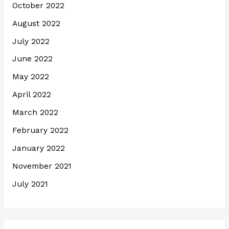
October 2022
August 2022
July 2022
June 2022
May 2022
April 2022
March 2022
February 2022
January 2022
November 2021
July 2021