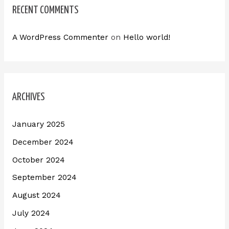
RECENT COMMENTS
A WordPress Commenter
on
Hello world!
ARCHIVES
January 2025
December 2024
October 2024
September 2024
August 2024
July 2024