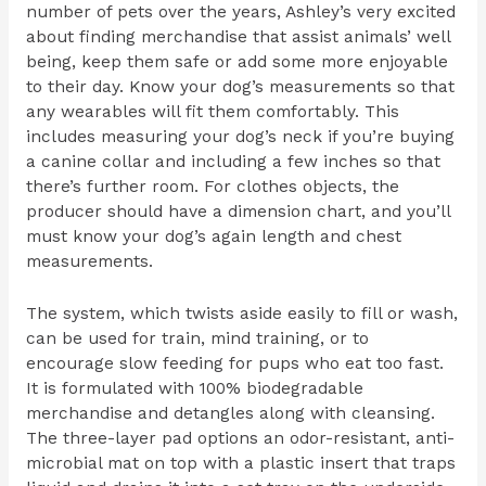
number of pets over the years, Ashley’s very excited
about finding merchandise that assist animals’ well
being, keep them safe or add some more enjoyable
to their day. Know your dog’s measurements so that
any wearables will fit them comfortably. This
includes measuring your dog’s neck if you’re buying
a canine collar and including a few inches so that
there’s further room. For clothes objects, the
producer should have a dimension chart, and you’ll
must know your dog’s again length and chest
measurements.
The system, which twists aside easily to fill or wash,
can be used for train, mind training, or to
encourage slow feeding for pups who eat too fast.
It is formulated with 100% biodegradable
merchandise and detangles along with cleansing.
The three-layer pad options an odor-resistant, anti-
microbial mat on top with a plastic insert that traps