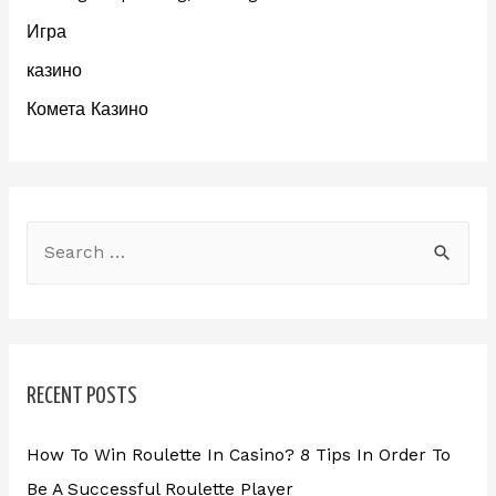
Игра
казино
Комета Казино
RECENT POSTS
How To Win Roulette In Casino? 8 Tips In Order To
Be A Successful Roulette Player