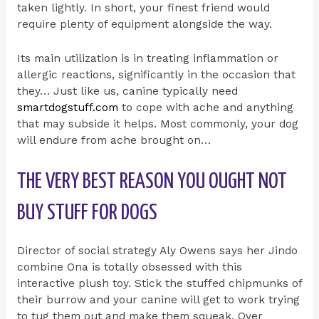
taken lightly. In short, your finest friend would
require plenty of equipment alongside the way.
Its main utilization is in treating inflammation or
allergic reactions, significantly in the occasion that
they… Just like us, canine typically need
smartdogstuff.com
to cope with ache and anything
that may subside it helps. Most commonly, your dog
will endure from ache brought on…
THE VERY BEST REASON YOU OUGHT NOT
BUY STUFF FOR DOGS
Director of social strategy Aly Owens says her Jindo
combine Ona is totally obsessed with this
interactive plush toy. Stick the stuffed chipmunks of
their burrow and your canine will get to work trying
to tug them out and make them squeak. Over