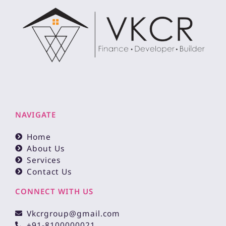
NAVIGATE
Home
About Us
Services
Contact Us
CONNECT WITH US
Vkcrgroup@gmail.com
+91-8100000021