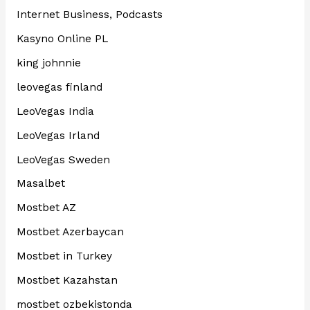
Internet Business, Podcasts
Kasyno Online PL
king johnnie
leovegas finland
LeoVegas India
LeoVegas Irland
LeoVegas Sweden
Masalbet
Mostbet AZ
Mostbet Azerbaycan
Mostbet in Turkey
Mostbet Kazahstan
mostbet ozbekistonda