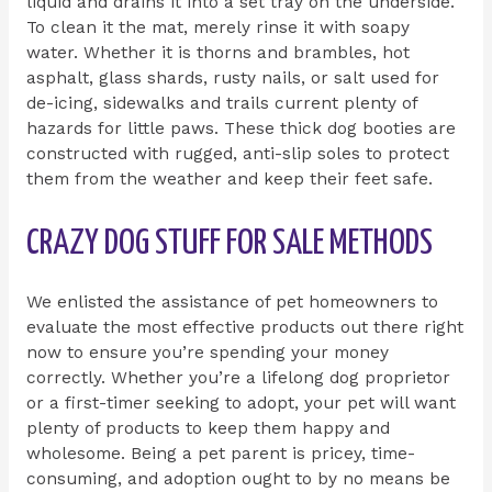
liquid and drains it into a set tray on the underside.
To clean it the mat, merely rinse it with soapy
water. Whether it is thorns and brambles, hot
asphalt, glass shards, rusty nails, or salt used for
de-icing, sidewalks and trails current plenty of
hazards for little paws. These thick dog booties are
constructed with rugged, anti-slip soles to protect
them from the weather and keep their feet safe.
CRAZY DOG STUFF FOR SALE METHODS
We enlisted the assistance of pet homeowners to
evaluate the most effective products out there right
now to ensure you’re spending your money
correctly. Whether you’re a lifelong dog proprietor
or a first-timer seeking to adopt, your pet will want
plenty of products to keep them happy and
wholesome. Being a pet parent is pricey, time-
consuming, and adoption ought to by no means be