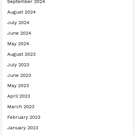
September 2024
August 2024
July 2024
June 2024
May 2024
August 2023
July 2023
June 2023
May 2023
April 2023
March 2023
February 2023
January 2023