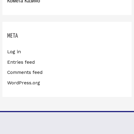
Комета Казино
META
Log in
Entries feed
Comments feed
WordPress.org