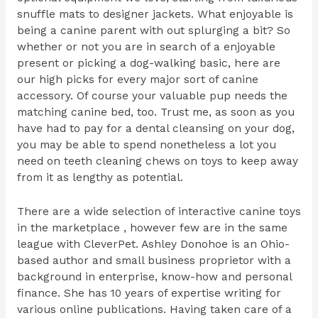
snuffle mats to designer jackets. What enjoyable is
being a canine parent with out splurging a bit? So
whether or not you are in search of a enjoyable
present or picking a dog-walking basic, here are
our high picks for every major sort of canine
accessory. Of course your valuable pup needs the
matching canine bed, too. Trust me, as soon as you
have had to pay for a dental cleansing on your dog,
you may be able to spend nonetheless a lot you
need on teeth cleaning chews on toys to keep away
from it as lengthy as potential.
There are a wide selection of interactive canine toys
in the marketplace , however few are in the same
league with CleverPet. Ashley Donohoe is an Ohio-
based author and small business proprietor with a
background in enterprise, know-how and personal
finance. She has 10 years of expertise writing for
various online publications. Having taken care of a