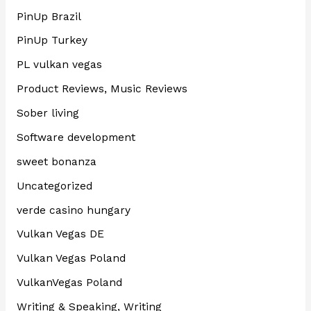
PinUp Brazil
PinUp Turkey
PL vulkan vegas
Product Reviews, Music Reviews
Sober living
Software development
sweet bonanza
Uncategorized
verde casino hungary
Vulkan Vegas DE
Vulkan Vegas Poland
VulkanVegas Poland
Writing & Speaking, Writing