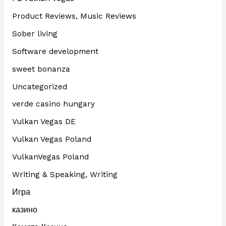
Product Reviews, Music Reviews
Sober living
Software development
sweet bonanza
Uncategorized
verde casino hungary
Vulkan Vegas DE
Vulkan Vegas Poland
VulkanVegas Poland
Writing & Speaking, Writing
Игра
казино