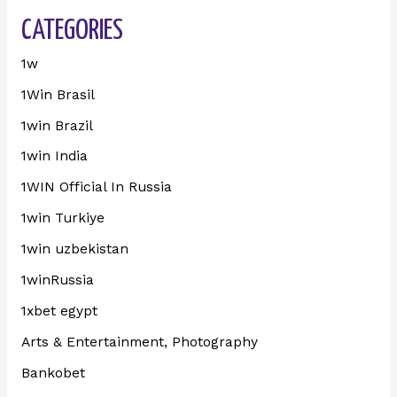
CATEGORIES
1w
1Win Brasil
1win Brazil
1win India
1WIN Official In Russia
1win Turkiye
1win uzbekistan
1winRussia
1xbet egypt
Arts & Entertainment, Photography
Bankobet