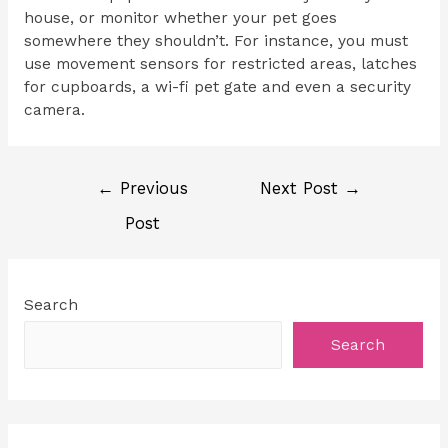
house, or monitor whether your pet goes
somewhere they shouldn’t. For instance, you must
use movement sensors for restricted areas, latches
for cupboards, a wi-fi pet gate and even a security
camera.
←
Previous
Next Post
→
Post
Search
Search