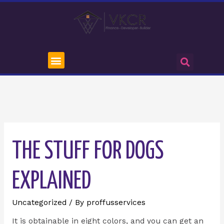
THE STUFF FOR DOGS
EXPLAINED
Uncategorized
/ By
proffusservices
It is obtainable in eight colors, and you can get an