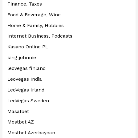
Finance, Taxes
Food & Beverage, Wine
Home & Family, Hobbies
Internet Business, Podcasts
Kasyno Online PL
king johnnie
leovegas finland
LeoVegas India
LeoVegas Irland
LeoVegas Sweden
Masalbet
Mostbet AZ
Mostbet Azerbaycan