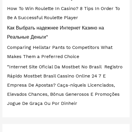
How To Win Roulette In Casino? 8 Tips In Order To
Be A Successful Roulette Player
Как Выбрать надежнее Интернет Казино на
Реальные Деньги”
Comparing Hellstar Pants to Competitors What
Makes Them a Preferred Choice
“Internet Site Oficial Da Mostbet No Brasil ️ Registro
Rápido Mostbet Brasil Cassino Online 24 7 E
Empresa De Apostas? Caça-níqueis Licenciados,
Elevados Chances, Bônus Generosos E Promoções ️
Jogue De Graça Ou Por Dinheir