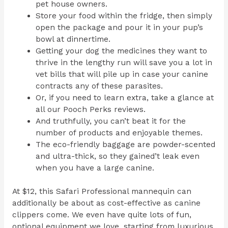
pet house owners.
Store your food within the fridge, then simply
open the package and pour it in your pup’s
bowl at dinnertime.
Getting your dog the medicines they want to
thrive in the lengthy run will save you a lot in
vet bills that will pile up in case your canine
contracts any of these parasites.
Or, if you need to learn extra, take a glance at
all our Pooch Perks reviews.
And truthfully, you can’t beat it for the
number of products and enjoyable themes.
The eco-friendly baggage are powder-scented
and ultra-thick, so they gained’t leak even
when you have a large canine.
At $12, this Safari Professional mannequin can
additionally be about as cost-effective as canine
clippers come. We even have quite lots of fun,
optional equipment we love, starting from luxurious