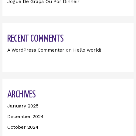
Jogue De Graça Ou Por Dinheir
RECENT COMMENTS
A WordPress Commenter
on
Hello world!
ARCHIVES
January 2025
December 2024
October 2024