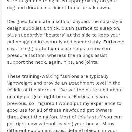
sure to get one thing sized appropriately on your
dog and durable sufficient to not break down.
Designed to imitate a sofa or daybed, the sofa-style
design supplies a thick, plush surface to sleep on,
plus supportive “bolsters” at the side to keep your
pet snuggled in securely and comfortably. Furhaven
says its egg crate foam base helps to cushion
pressure factors, whereas the railings assist
support the neck, again, hips, and joints.
These training/walking fashions are typically
lightweight and provide an attachment level in the
middle of the sternum. I’ve written quite a bit about
quality pet gear right here at Forbes in years
previous, so I figured I would put my experience to
good use for all of these newfound pet owners
throughout the nation. Most of this is stuff you can
get right now without leaving your house. Many
different equipment assist defend objects in your