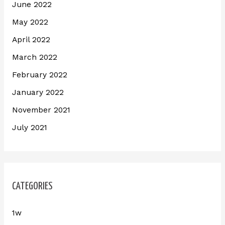
June 2022
May 2022
April 2022
March 2022
February 2022
January 2022
November 2021
July 2021
CATEGORIES
1w