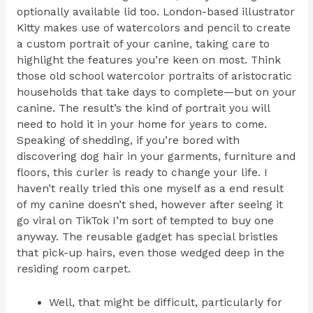
optionally available lid too. London-based illustrator
Kitty makes use of watercolors and pencil to create
a custom portrait of your canine, taking care to
highlight the features you’re keen on most. Think
those old school watercolor portraits of aristocratic
households that take days to complete—but on your
canine. The result’s the kind of portrait you will
need to hold it in your home for years to come.
Speaking of shedding, if you’re bored with
discovering dog hair in your garments, furniture and
floors, this curler is ready to change your life. I
haven’t really tried this one myself as a end result
of my canine doesn’t shed, however after seeing it
go viral on TikTok I’m sort of tempted to buy one
anyway. The reusable gadget has special bristles
that pick-up hairs, even those wedged deep in the
residing room carpet.
Well, that might be difficult, particularly for