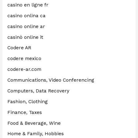
casino en ligne fr
casino onlina ca
casino online ar
casinò online it
Codere AR
codere mexico
codere-ar.com
Communications, Video Conferencing
Computers, Data Recovery
Fashion, Clothing
Finance, Taxes
Food & Beverage, Wine
Home & Family, Hobbies