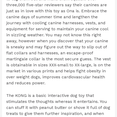
three,000 five-star reviewers say their canines are
just as in love with this toy as Ona is. Embrace the
canine days of summer time and lengthen the
journey with cooling canine harnesses, vests, and
equipment for serving to maintain your canine cool
in sizzling weather. You may not know this right
away, however when you discover that your canine
is sneaky and may figure out the way to slip out of
flat collars and harnesses, an escape-proof
martingale collar is the most secure guess. The vest
is obtainable in sizes XXX-small to XX-large, is on the
market in various prints and helps fight obesity in
over weight dogs, improves cardiovascular health
and reduces power.
The KONG is a basic interactive dog toy that
stimulates the thoughts whereas it entertains. You
can stuff it with peanut butter or shove it full of dog
treats to give them further inspiration, and when