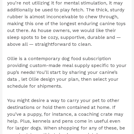
you’re not utilizing it for mental stimulation, it may
additionally be used to play fetch. The thick, sturdy
rubber is almost inconceivable to chew through,
making this one of the longest enduring canine toys
out there. As house owners, we would like their
sleep spots to be cozy, supportive, durable and —
above all — straightforward to clean.
Ollie is a contemporary dog food subscription
providing custom-made meal supply specific to your
pup’s needs! You’ll start by sharing your canine’s
data , let Ollie design your plan, then select your
schedule for shipments.
You might desire a way to carry your pet to other
destinations or hold them contained at home. If
you’ve a puppy, for instance, a coaching crate may
help. Plus, kennels and pens come in useful even
for larger dogs. When shopping for any of these, be