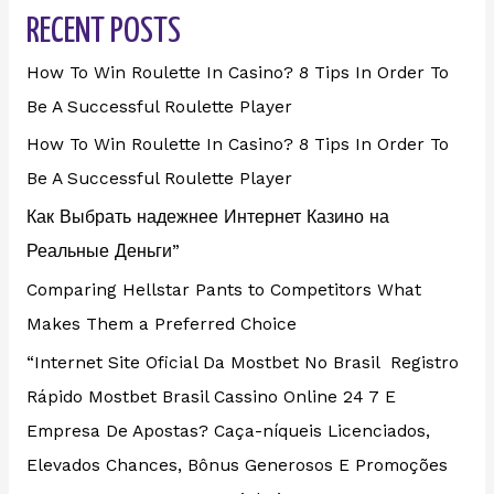
RECENT POSTS
How To Win Roulette In Casino? 8 Tips In Order To
Be A Successful Roulette Player
How To Win Roulette In Casino? 8 Tips In Order To
Be A Successful Roulette Player
Как Выбрать надежнее Интернет Казино на
Реальные Деньги”
Comparing Hellstar Pants to Competitors What
Makes Them a Preferred Choice
“Internet Site Oficial Da Mostbet No Brasil ️ Registro
Rápido Mostbet Brasil Cassino Online 24 7 E
Empresa De Apostas? Caça-níqueis Licenciados,
Elevados Chances, Bônus Generosos E Promoções ️