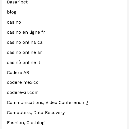
Basaribet
blog
casino
casino en ligne fr
casino onlina ca
casino online ar
casinò online it
Codere AR
codere mexico
codere-ar.com
Communications, Video Conferencing
Computers, Data Recovery
Fashion, Clothing