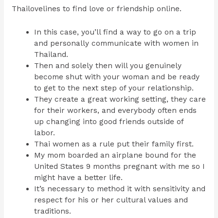
Thailovelines to find love or friendship online.
In this case, you’ll find a way to go on a trip
and personally communicate with women in
Thailand.
Then and solely then will you genuinely
become shut with your woman and be ready
to get to the next step of your relationship.
They create a great working setting, they care
for their workers, and everybody often ends
up changing into good friends outside of
labor.
Thai women as a rule put their family first.
My mom boarded an airplane bound for the
United States 9 months pregnant with me so I
might have a better life.
It’s necessary to method it with sensitivity and
respect for his or her cultural values and
traditions.