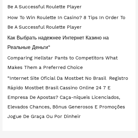
Be A Successful Roulette Player
How To Win Roulette In Casino? 8 Tips In Order To
Be A Successful Roulette Player
Как Выбрать надежнее Интернет Казино на
Реальные Деньги”
Comparing Hellstar Pants to Competitors What
Makes Them a Preferred Choice
“Internet Site Oficial Da Mostbet No Brasil ️ Registro
Rápido Mostbet Brasil Cassino Online 24 7 E
Empresa De Apostas? Caça-níqueis Licenciados,
Elevados Chances, Bônus Generosos E Promoções ️
Jogue De Graça Ou Por Dinheir