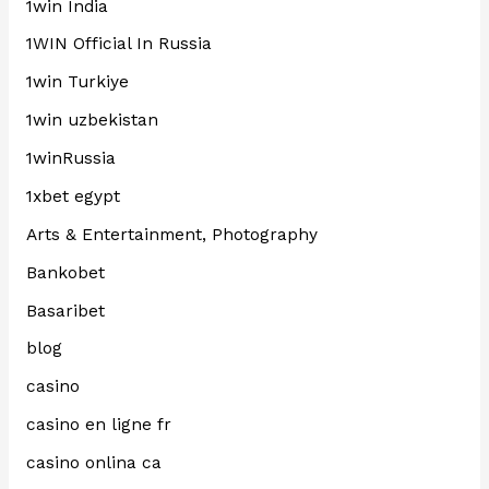
1win India
1WIN Official In Russia
1win Turkiye
1win uzbekistan
1winRussia
1xbet egypt
Arts & Entertainment, Photography
Bankobet
Basaribet
blog
casino
casino en ligne fr
casino onlina ca