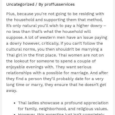
Uncategorized
/ By
proffusservices
Plus, because you’re not going to be residing with
the household and supporting them that method,
it’s only natural you’ll wish to pay a higher dowry –
no less than that’s what the household will
suppose. A lot of western men have an issue paying
a dowry however, critically, if you can’t follow the
cultural norms, you then shouldn’t be marrying a
Thai girl in the first place. Thai women are not on
the lookout for someone to spend a couple of
enjoyable evenings with. They want serious
relationships with a possible for marriage. And after
they find a person they’ll probably date for a very
long time or marry, they ensure that he doesn’t get
away.
Thai ladies showcase a profound appreciation
for family, neighborhood, and religious values.
However, this expertise just isn’t completely