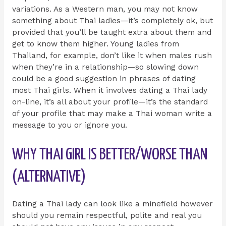
variations. As a Western man, you may not know
something about Thai ladies—it’s completely ok, but
provided that you’ll be taught extra about them and
get to know them higher. Young ladies from
Thailand, for example, don’t like it when males rush
when they’re in a relationship—so slowing down
could be a good suggestion in phrases of dating
most Thai girls. When it involves dating a Thai lady
on-line, it’s all about your profile—it’s the standard
of your profile that may make a Thai woman write a
message to you or ignore you.
WHY THAI GIRL IS BETTER/WORSE THAN
(ALTERNATIVE)
Dating a Thai lady can look like a minefield however
should you remain respectful, polite and real you