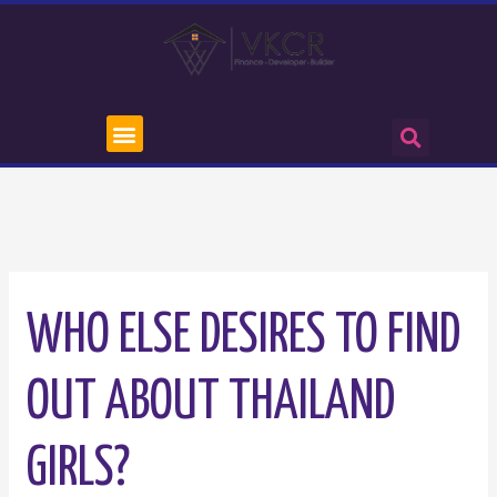
WHO ELSE DESIRES TO FIND
OUT ABOUT THAILAND
GIRLS?