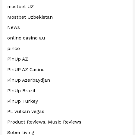
mostbet UZ
Mostbet Uzbekistan
News
online casino au
pinco
PinUp AZ
PinUP AZ Casino
PinUp Azerbaydjan
PinUp Brazil
PinUp Turkey
PL vulkan vegas
Product Reviews, Music Reviews
Sober living