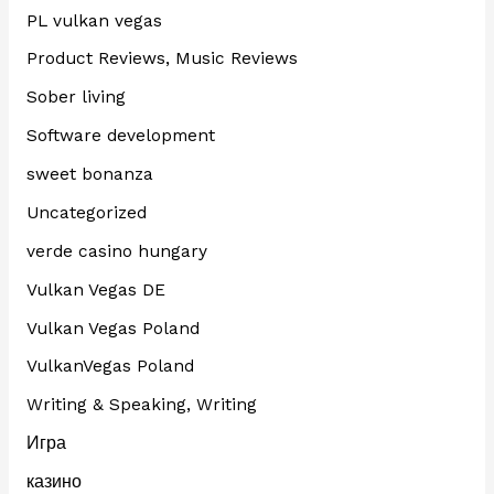
PL vulkan vegas
Product Reviews, Music Reviews
Sober living
Software development
sweet bonanza
Uncategorized
verde casino hungary
Vulkan Vegas DE
Vulkan Vegas Poland
VulkanVegas Poland
Writing & Speaking, Writing
Игра
казино