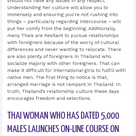
should not have any issues in any respect.
Understanding her culture will allow you to
immensely and ensuring you’re not rushing into
things – particularly regarding intercourse – will
put her comfy from the beginning. Additionally,
many Thais are hesitant to pursue relationships
with foreigners because of the worry of cultural
differences and never wanting to relocate. There
are also plenty of foreigners in Thailand who
socialize majorly with other foreigners. That can
make it difficult for international girls to fulfill with
native men. The first thing to notice is that,
arranged marriage is not rampant in Thailand. In
truth, Thailand’s relationship culture these days
encourages freedom and selections.
THAI WOMAN WHO HAS DATED 5,000
MALES LAUNCHES ON-LINE COURSE ON