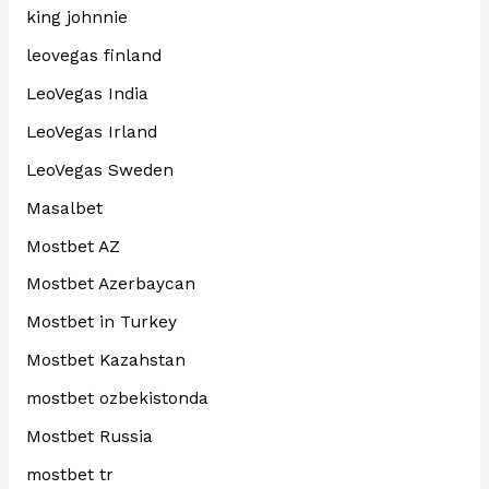
king johnnie
leovegas finland
LeoVegas India
LeoVegas Irland
LeoVegas Sweden
Masalbet
Mostbet AZ
Mostbet Azerbaycan
Mostbet in Turkey
Mostbet Kazahstan
mostbet ozbekistonda
Mostbet Russia
mostbet tr