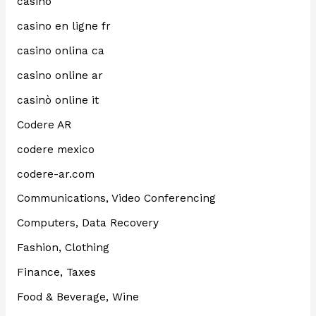
casino
casino en ligne fr
casino onlina ca
casino online ar
casinò online it
Codere AR
codere mexico
codere-ar.com
Communications, Video Conferencing
Computers, Data Recovery
Fashion, Clothing
Finance, Taxes
Food & Beverage, Wine