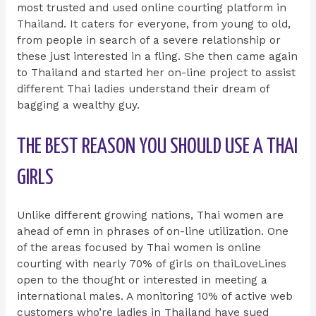
most trusted and used online courting platform in
Thailand. It caters for everyone, from young to old,
from people in search of a severe relationship or
these just interested in a fling. She then came again
to Thailand and started her on-line project to assist
different Thai ladies understand their dream of
bagging a wealthy guy.
THE BEST REASON YOU SHOULD USE A THAI
GIRLS
Unlike different growing nations, Thai women are
ahead of emn in phrases of on-line utilization. One
of the areas focused by Thai women is online
courting with nearly 70% of girls on thaiLoveLines
open to the thought or interested in meeting a
international males. A monitoring 10% of active web
customers who’re ladies in Thailand have sued