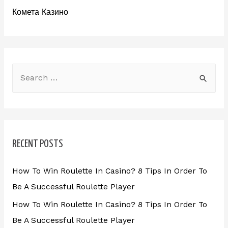
Комета Казино
RECENT POSTS
How To Win Roulette In Casino? 8 Tips In Order To
Be A Successful Roulette Player
How To Win Roulette In Casino? 8 Tips In Order To
Be A Successful Roulette Player