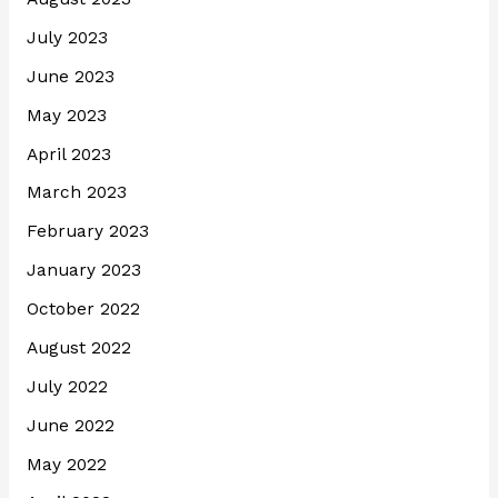
July 2023
June 2023
May 2023
April 2023
March 2023
February 2023
January 2023
October 2022
August 2022
July 2022
June 2022
May 2022