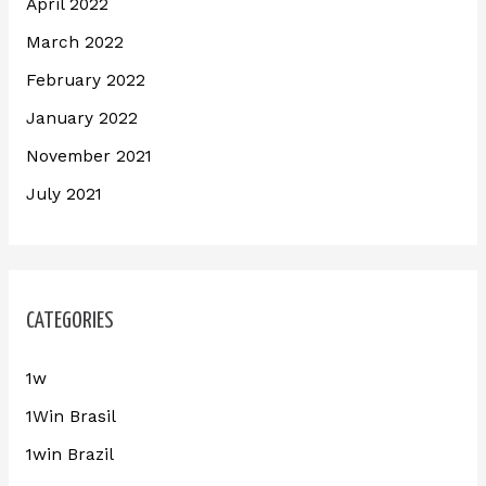
April 2022
March 2022
February 2022
January 2022
November 2021
July 2021
CATEGORIES
1w
1Win Brasil
1win Brazil