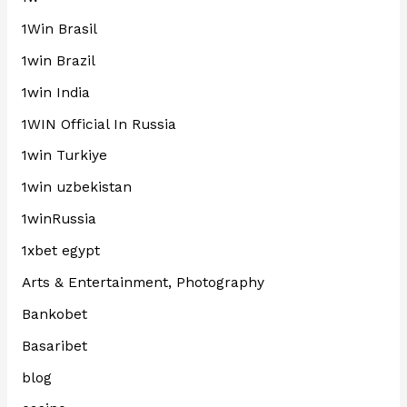
1Win Brasil
1win Brazil
1win India
1WIN Official In Russia
1win Turkiye
1win uzbekistan
1winRussia
1xbet egypt
Arts & Entertainment, Photography
Bankobet
Basaribet
blog