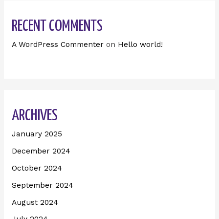
RECENT COMMENTS
A WordPress Commenter
on
Hello world!
ARCHIVES
January 2025
December 2024
October 2024
September 2024
August 2024