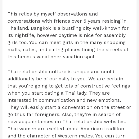
This relies by myself observations and
conversations with friends over 5 years residing in
Thailand. Bangkok is a bustling city well-known for
its nightlife, however daytime is nice for assembly
girls too. You can meet girls in the many shopping
malls, cafes, and eating places lining the streets of
this famous vacationer vacation spot.
Thai relationship culture is unique and could
additionally be of curiosity to you. We are certain
that you’re going to get lots of constructive feelings
when you start dating a Thai lady. They are
interested in communication and new emotions.
They will easily start a conversation on the street or
go thus far foreigners. Also, they’re in search of
new acquaintances on Thai relationship websites.
Thai women are excited about American tradition
and the character of Western males. You can turn