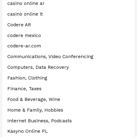
casino online ar
casinò online it
Codere AR
codere mexico
codere-ar.com
Communications, Video Conferencing
Computers, Data Recovery
Fashion, Clothing
Finance, Taxes
Food & Beverage, Wine
Home & Family, Hobbies
Internet Business, Podcasts
Kasyno Online PL