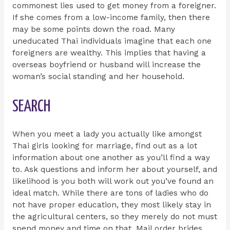
commonest lies used to get money from a foreigner.
If she comes from a low-income family, then there
may be some points down the road. Many
uneducated Thai individuals imagine that each one
foreigners are wealthy. This implies that having a
overseas boyfriend or husband will increase the
woman’s social standing and her household.
SEARCH
When you meet a lady you actually like amongst
Thai girls looking for marriage, find out as a lot
information about one another as you’ll find a way
to. Ask questions and inform her about yourself, and
likelihood is you both will work out you’ve found an
ideal match. While there are tons of ladies who do
not have proper education, they most likely stay in
the agricultural centers, so they merely do not must
spend money and time on that. Mail order brides