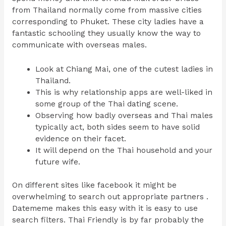
from Thailand normally come from massive cities
corresponding to Phuket. These city ladies have a
fantastic schooling they usually know the way to
communicate with overseas males.
Look at Chiang Mai, one of the cutest ladies in
Thailand.
This is why relationship apps are well-liked in
some group of the Thai dating scene.
Observing how badly overseas and Thai males
typically act, both sides seem to have solid
evidence on their facet.
It will depend on the Thai household and your
future wife.
On different sites like facebook it might be
overwhelming to search out appropriate partners .
Datememe makes this easy with it is easy to use
search filters. Thai Friendly is by far probably the