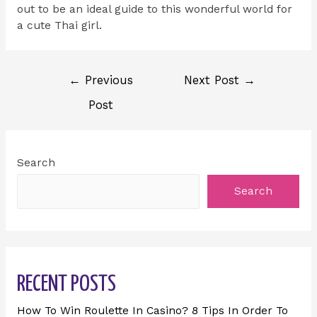
out to be an ideal guide to this wonderful world for
a cute Thai girl.
←
Previous
Next Post
→
Post
Search
Search
RECENT POSTS
How To Win Roulette In Casino? 8 Tips In Order To