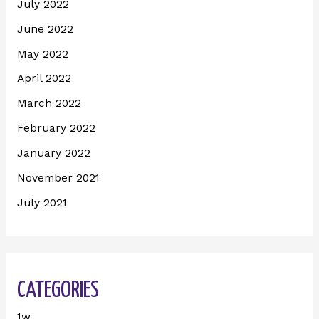
July 2022
June 2022
May 2022
April 2022
March 2022
February 2022
January 2022
November 2021
July 2021
CATEGORIES
1w