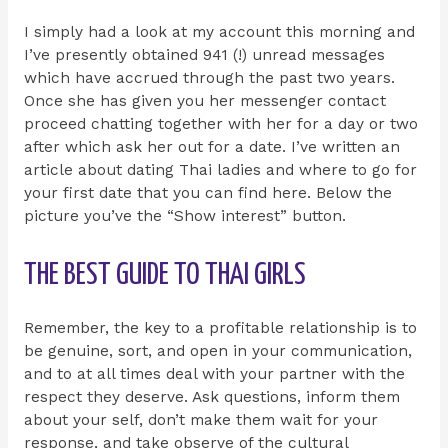
I simply had a look at my account this morning and
I’ve presently obtained 941 (!) unread messages
which have accrued through the past two years.
Once she has given you her messenger contact
proceed chatting together with her for a day or two
after which ask her out for a date. I’ve written an
article about dating Thai ladies and where to go for
your first date that you can find here. Below the
picture you’ve the “Show interest” button.
THE BEST GUIDE TO THAI GIRLS
Remember, the key to a profitable relationship is to
be genuine, sort, and open in your communication,
and to at all times deal with your partner with the
respect they deserve. Ask questions, inform them
about your self, don’t make them wait for your
response, and take observe of the cultural