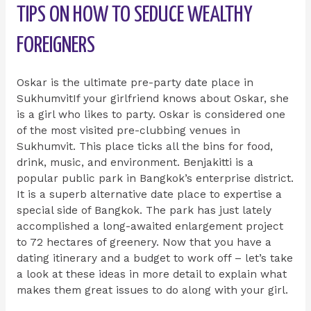
TIPS ON HOW TO SEDUCE WEALTHY
FOREIGNERS
Oskar is the ultimate pre-party date place in
SukhumvitIf your girlfriend knows about Oskar, she
is a girl who likes to party. Oskar is considered one
of the most visited pre-clubbing venues in
Sukhumvit. This place ticks all the bins for food,
drink, music, and environment. Benjakitti is a
popular public park in Bangkok’s enterprise district.
It is a superb alternative date place to expertise a
special side of Bangkok. The park has just lately
accomplished a long-awaited enlargement project
to 72 hectares of greenery. Now that you have a
dating itinerary and a budget to work off – let’s take
a look at these ideas in more detail to explain what
makes them great issues to do along with your girl.