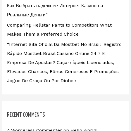
Как Выбрать надежнее Интернет Казино на
Реальные Деньги”
Comparing Hellstar Pants to Competitors What
Makes Them a Preferred Choice
“Internet Site Oficial Da Mostbet No Brasil ️ Registro
Rápido Mostbet Brasil Cassino Online 24 7 E
Empresa De Apostas? Caça-níqueis Licenciados,
Elevados Chances, Bônus Generosos E Promoções ️
Jogue De Graça Ou Por Dinheir
RECENT COMMENTS
A WordPress Commenter
on
Hello world!