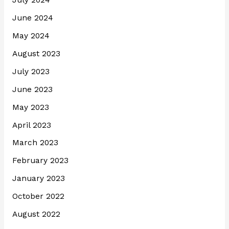
July 2024
June 2024
May 2024
August 2023
July 2023
June 2023
May 2023
April 2023
March 2023
February 2023
January 2023
October 2022
August 2022