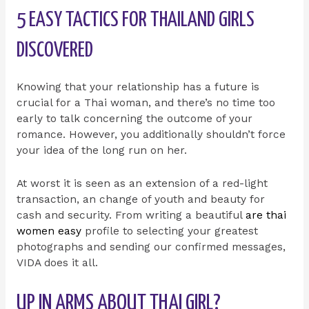
5 EASY TACTICS FOR THAILAND GIRLS
DISCOVERED
Knowing that your relationship has a future is
crucial for a Thai woman, and there’s no time too
early to talk concerning the outcome of your
romance. However, you additionally shouldn’t force
your idea of the long run on her.
At worst it is seen as an extension of a red-light
transaction, an change of youth and beauty for
cash and security. From writing a beautiful
are thai
women easy
profile to selecting your greatest
photographs and sending our confirmed messages,
VIDA does it all.
UP IN ARMS ABOUT THAI GIRL?