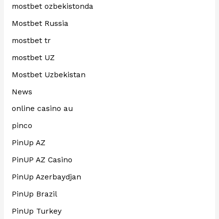
mostbet ozbekistonda
Mostbet Russia
mostbet tr
mostbet UZ
Mostbet Uzbekistan
News
online casino au
pinco
PinUp AZ
PinUP AZ Casino
PinUp Azerbaydjan
PinUp Brazil
PinUp Turkey