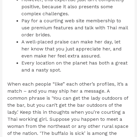
positive, because it also presents some
complex challenges.
Pay for a courting web site membership to
use premium features and talk with Thai mail
order brides.
A well-placed praise can make her day, let
her know that you just appreciate her, and
even make her feel extra assured.
Every location on the planet has both a great
and a nasty spot.
When each people “like” each other’s profiles, it’s a
match – and you may ship her a message. A
common phrase is ‘You can get the lady outdoors of
the bar, but you can’t get the bar outdoors of the
lady.’ Keep this in thoughts when you’re courting a
Thai working girl. Suppose you happen to meet a
woman from the northeast or any other rural space
of the nation. ‘The buffalo is sick’ is among the