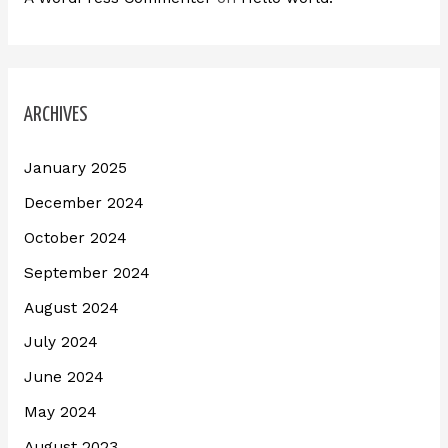
ARCHIVES
January 2025
December 2024
October 2024
September 2024
August 2024
July 2024
June 2024
May 2024
August 2023