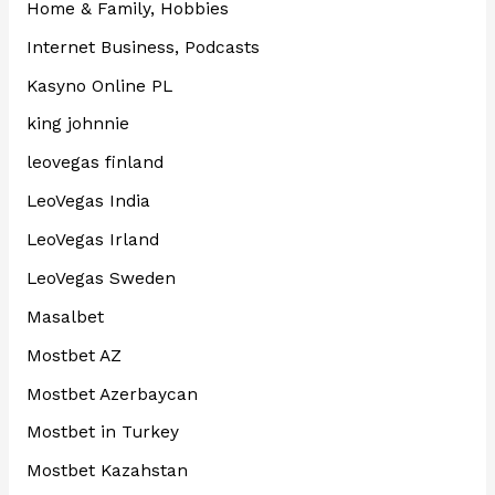
Home & Family, Hobbies
Internet Business, Podcasts
Kasyno Online PL
king johnnie
leovegas finland
LeoVegas India
LeoVegas Irland
LeoVegas Sweden
Masalbet
Mostbet AZ
Mostbet Azerbaycan
Mostbet in Turkey
Mostbet Kazahstan