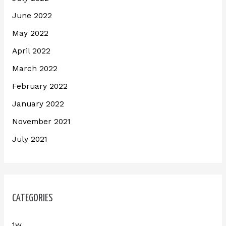
June 2022
May 2022
April 2022
March 2022
February 2022
January 2022
November 2021
July 2021
CATEGORIES
1w