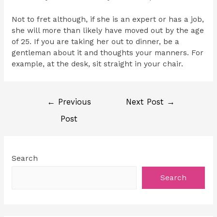
Not to fret although, if she is an expert or has a job,
she will more than likely have moved out by the age
of 25. If you are taking her out to dinner, be a
gentleman about it and thoughts your manners. For
example, at the desk, sit straight in your chair.
←
Previous
Next Post
→
Post
Search
Search