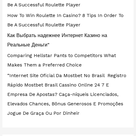
Be A Successful Roulette Player
How To Win Roulette In Casino? 8 Tips In Order To
Be A Successful Roulette Player
Как Выбрать надежнее Интернет Казино на
Реальные Деньги”
Comparing Hellstar Pants to Competitors What
Makes Them a Preferred Choice
“Internet Site Oficial Da Mostbet No Brasil ️ Registro
Rápido Mostbet Brasil Cassino Online 24 7 E
Empresa De Apostas? Caça-níqueis Licenciados,
Elevados Chances, Bônus Generosos E Promoções ️
Jogue De Graça Ou Por Dinheir