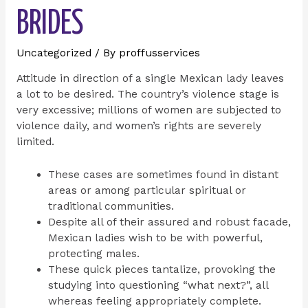
BRIDES
Uncategorized
/ By
proffusservices
Attitude in direction of a single Mexican lady leaves
a lot to be desired. The country’s violence stage is
very excessive; millions of women are subjected to
violence daily, and women’s rights are severely
limited.
These cases are sometimes found in distant
areas or among particular spiritual or
traditional communities.
Despite all of their assured and robust facade,
Mexican ladies wish to be with powerful,
protecting males.
These quick pieces tantalize, provoking the
studying into questioning “what next?”, all
whereas feeling appropriately complete.