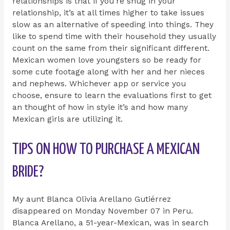
relationships is that if you’re snug in your
relationship, it’s at all times higher to take issues
slow as an alternative of speeding into things. They
like to spend time with their household they usually
count on the same from their significant different.
Mexican women love youngsters so be ready for
some cute footage along with her and her nieces
and nephews. Whichever app or service you
choose, ensure to learn the evaluations first to get
an thought of how in style it’s and how many
Mexican girls are utilizing it.
TIPS ON HOW TO PURCHASE A MEXICAN
BRIDE?
My aunt Blanca Olivia Arellano Gutiérrez
disappeared on Monday November 07 in Peru.
Blanca Arellano, a 51-year-Mexican, was in search