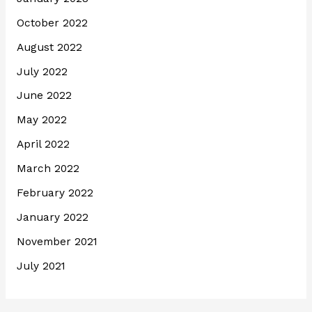
October 2022
August 2022
July 2022
June 2022
May 2022
April 2022
March 2022
February 2022
January 2022
November 2021
July 2021