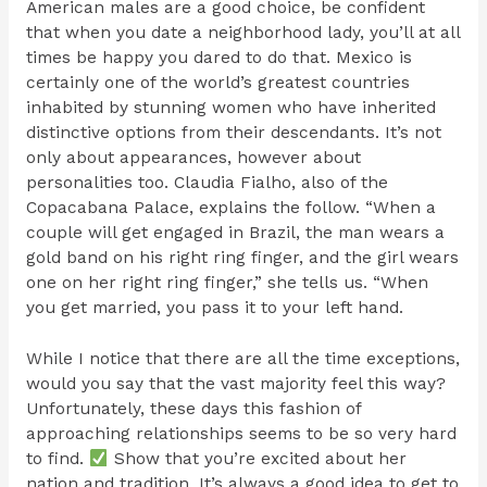
American males are a good choice, be confident
that when you date a neighborhood lady, you’ll at all
times be happy you dared to do that. Mexico is
certainly one of the world’s greatest countries
inhabited by stunning women who have inherited
distinctive options from their descendants. It’s not
only about appearances, however about
personalities too. Claudia Fialho, also of the
Copacabana Palace, explains the follow. “When a
couple will get engaged in Brazil, the man wears a
gold band on his right ring finger, and the girl wears
one on her right ring finger,” she tells us. “When
you get married, you pass it to your left hand.
While I notice that there are all the time exceptions,
would you say that the vast majority feel this way?
Unfortunately, these days this fashion of
approaching relationships seems to be so very hard
to find.
Show that you’re excited about her
nation and tradition. It’s always a good idea to get to