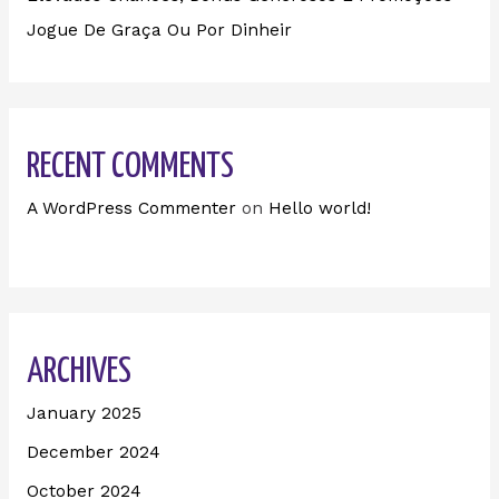
Jogue De Graça Ou Por Dinheir
RECENT COMMENTS
A WordPress Commenter
on
Hello world!
ARCHIVES
January 2025
December 2024
October 2024