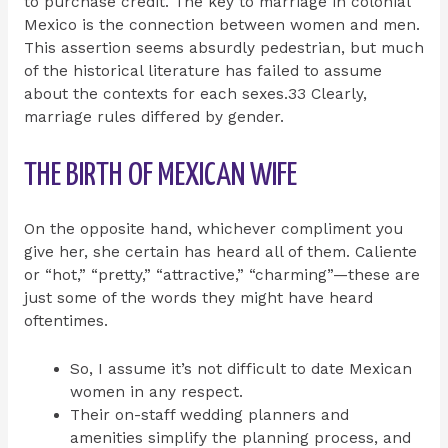
to purchase credit. The key to marriage in colonial
Mexico is the connection between women and men.
This assertion seems absurdly pedestrian, but much
of the historical literature has failed to assume
about the contexts for each sexes.33 Clearly,
marriage rules differed by gender.
THE BIRTH OF MEXICAN WIFE
On the opposite hand, whichever compliment you
give her, she certain has heard all of them. Caliente
or “hot,” “pretty,” “attractive,” “charming”—these are
just some of the words they might have heard
oftentimes.
So, I assume it’s not difficult to date Mexican
women in any respect.
Their on-staff wedding planners and
amenities simplify the planning process, and