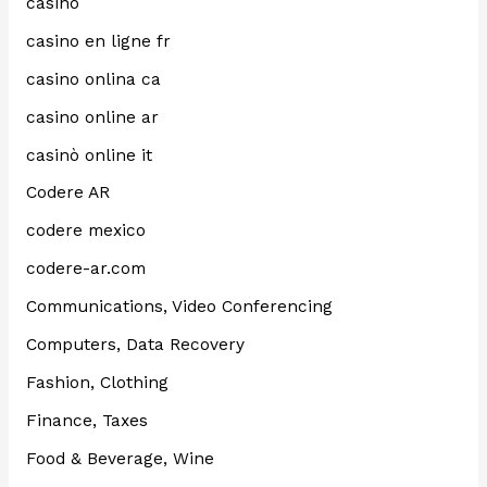
casino
casino en ligne fr
casino onlina ca
casino online ar
casinò online it
Codere AR
codere mexico
codere-ar.com
Communications, Video Conferencing
Computers, Data Recovery
Fashion, Clothing
Finance, Taxes
Food & Beverage, Wine