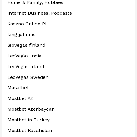
Home & Family, Hobbies
Internet Business, Podcasts
Kasyno Online PL
king johnnie
leovegas finland
LeoVegas India
LeoVegas Irland
LeoVegas Sweden
Masalbet
Mostbet AZ
Mostbet Azerbaycan
Mostbet in Turkey
Mostbet Kazahstan