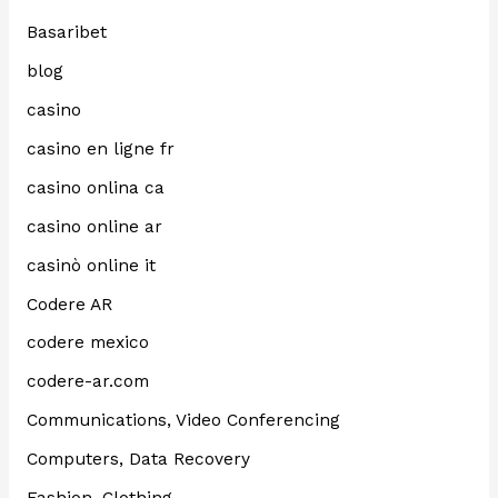
Basaribet
blog
casino
casino en ligne fr
casino onlina ca
casino online ar
casinò online it
Codere AR
codere mexico
codere-ar.com
Communications, Video Conferencing
Computers, Data Recovery
Fashion, Clothing