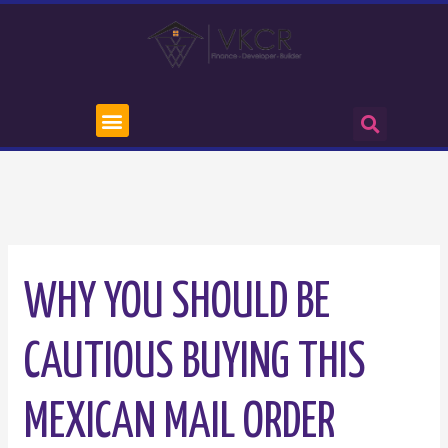
WHY YOU SHOULD BE
CAUTIOUS BUYING THIS
MEXICAN MAIL ORDER