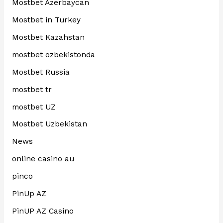
Mostbet Azerbaycan
Mostbet in Turkey
Mostbet Kazahstan
mostbet ozbekistonda
Mostbet Russia
mostbet tr
mostbet UZ
Mostbet Uzbekistan
News
online casino au
pinco
PinUp AZ
PinUP AZ Casino