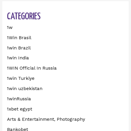
CATEGORIES
1w
1Win Brasil
1win Brazil
1win India
1WIN Official In Russia
1win Turkiye
1win uzbekistan
1winRussia
1xbet egypt
Arts & Entertainment, Photography
Bankobet