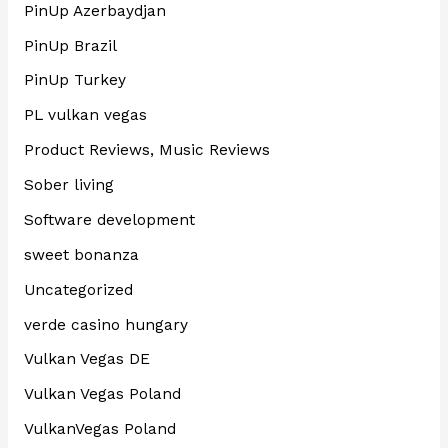
PinUp Azerbaydjan
PinUp Brazil
PinUp Turkey
PL vulkan vegas
Product Reviews, Music Reviews
Sober living
Software development
sweet bonanza
Uncategorized
verde casino hungary
Vulkan Vegas DE
Vulkan Vegas Poland
VulkanVegas Poland