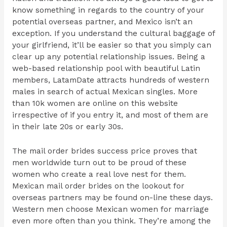
know something in regards to the country of your
potential overseas partner, and Mexico isn’t an
exception. If you understand the cultural baggage of
your girlfriend, it’ll be easier so that you simply can
clear up any potential relationship issues. Being a
web-based relationship pool with beautiful Latin
members, LatamDate attracts hundreds of western
males in search of actual Mexican singles. More
than 10k women are online on this website
irrespective of if you entry it, and most of them are
in their late 20s or early 30s.
The mail order brides success price proves that
men worldwide turn out to be proud of these
women who create a real love nest for them.
Mexican mail order brides on the lookout for
overseas partners may be found on-line these days.
Western men choose Mexican women for marriage
even more often than you think. They’re among the