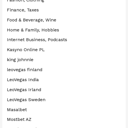
Finance, Taxes
Food & Beverage, Wine
Home & Family, Hobbies
Internet Business, Podcasts
Kasyno Online PL
king johnnie
leovegas finland
LeoVegas India
LeoVegas Irland
LeoVegas Sweden
Masalbet
Mostbet AZ