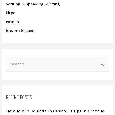
Writing & Speaking, Writing
Игра
казино
Комета Казино
RECENT POSTS
How To Win Roulette In Casino? 8 Tips In Order To