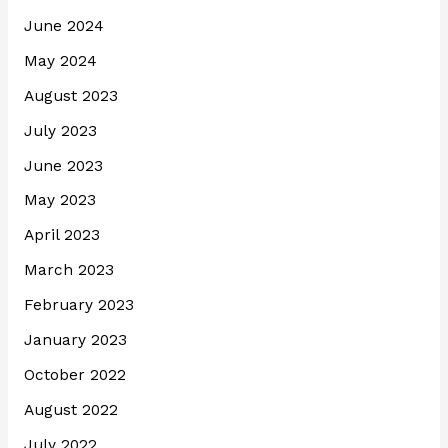
June 2024
May 2024
August 2023
July 2023
June 2023
May 2023
April 2023
March 2023
February 2023
January 2023
October 2022
August 2022
July 2022