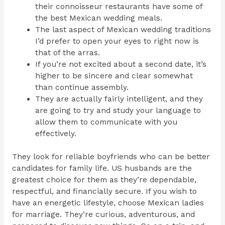
their connoisseur restaurants have some of
the best Mexican wedding meals.
The last aspect of Mexican wedding traditions
I’d prefer to open your eyes to right now is
that of the arras.
If you’re not excited about a second date, it’s
higher to be sincere and clear somewhat
than continue assembly.
They are actually fairly intelligent, and they
are going to try and study your language to
allow them to communicate with you
effectively.
They look for reliable boyfriends who can be better
candidates for family life. US husbands are the
greatest choice for them as they’re dependable,
respectful, and financially secure. If you wish to
have an energetic lifestyle, choose Mexican ladies
for marriage. They’re curious, adventurous, and