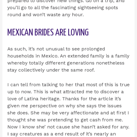
prepared to discover new things. Go on a trip, and
you’ll go to all the fascinating sightseeing spots
round and won’t waste any hour.
MEXICAN BRIDES ARE LOVING
As such, it’s not unusual to see prolonged
households in Mexico. An extended family is a family
whereby totally different generations nonetheless
stay collectively under the same roof.
I can tell from talking to her that most of this is true
up to now. This is what attracted me to discover a
love of Latina heritage. Thanks for the article it’s
given me perspective on why she says the issues
she does. She may be very affectionate and at first I
thought she was pretending to get cash from me.
Now I know she’ not cause she hasn’t asked for any.
I say creatures as a end result of it’s nearly an