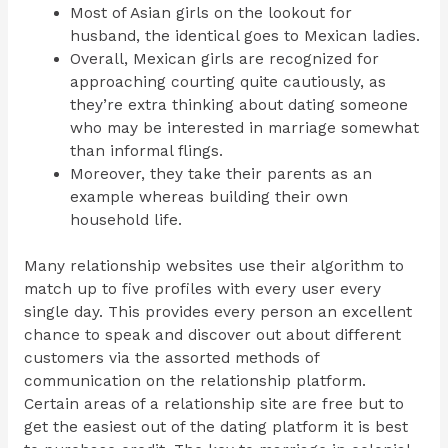
Most of Asian girls on the lookout for
husband, the identical goes to Mexican ladies.
Overall, Mexican girls are recognized for
approaching courting quite cautiously, as
they’re extra thinking about dating someone
who may be interested in marriage somewhat
than informal flings.
Moreover, they take their parents as an
example whereas building their own
household life.
Many relationship websites use their algorithm to
match up to five profiles with every user every
single day. This provides every person an excellent
chance to speak and discover out about different
customers via the assorted methods of
communication on the relationship platform.
Certain areas of a relationship site are free but to
get the easiest out of the dating platform it is best