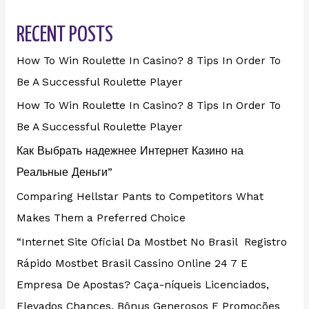
RECENT POSTS
How To Win Roulette In Casino? 8 Tips In Order To
Be A Successful Roulette Player
How To Win Roulette In Casino? 8 Tips In Order To
Be A Successful Roulette Player
Как Выбрать надежнее Интернет Казино на
Реальные Деньги”
Comparing Hellstar Pants to Competitors What
Makes Them a Preferred Choice
“Internet Site Oficial Da Mostbet No Brasil ️ Registro
Rápido Mostbet Brasil Cassino Online 24 7 E
Empresa De Apostas? Caça-níqueis Licenciados,
Elevados Chances, Bônus Generosos E Promoções ️