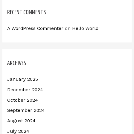
RECENT COMMENTS
A WordPress Commenter
on
Hello world!
ARCHIVES
January 2025
December 2024
October 2024
September 2024
August 2024
July 2024