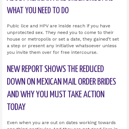
WHAT YOU NEED TO DO
Pubic lice and HPV are inside reach if you have
unprotected sex. They need you to come to their
house or metropolis or set a date, they gained’t set
a step or present any initiative whatsoever unless
you invite them over for free intercourse.
NEW REPORT SHOWS THE REDUCED
DOWN ON MEXICAN MAIL ORDER BRIDES
AND WHY YOU MUST TAKE ACTION
TODAY
Even when you are out on dates working towards