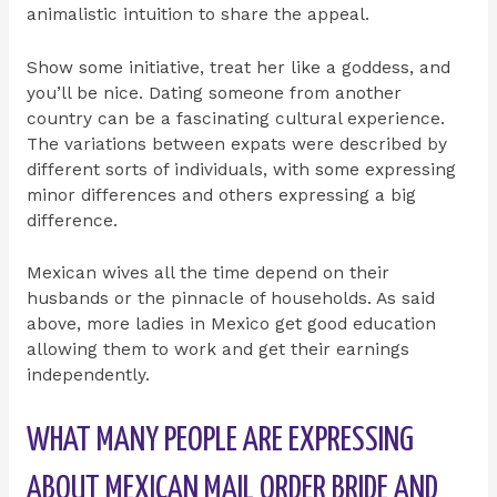
animalistic intuition to share the appeal.
Show some initiative, treat her like a goddess, and
you’ll be nice. Dating someone from another
country can be a fascinating cultural experience.
The variations between expats were described by
different sorts of individuals, with some expressing
minor differences and others expressing a big
difference.
Mexican wives all the time depend on their
husbands or the pinnacle of households. As said
above, more ladies in Mexico get good education
allowing them to work and get their earnings
independently.
WHAT MANY PEOPLE ARE EXPRESSING
ABOUT MEXICAN MAIL ORDER BRIDE AND