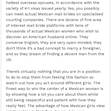
hottest overseas spouses, in accordance with the
variety of K-1 visas issued yearly. Yes, you possibly
can meet actual Mexican mail brides on specialised
courting companies. There are dozens of fine area
of interest mail bride platforms with tens of
thousands of actual Mexican women who wish to
discover an American husband online. They
converse English, they are very open-minded, they
don’t think it’s a bad concept to marry a foreigner,
and so they dream of finding a decent man from the
US.
There’s virtually nothing that you are in a position
to do to stop them from feeling this fashion so
watch out how you act around different girls. The
finest way to win the center of a Mexican woman is
by showing how a lot you care about them while
still being respectful and patient with how they
really feel. The advantage of how Mexican girls view