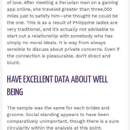
of love. After meeting a Peruvian man on a gaming
app online, she traveled greater than three,000
miles just to satisfy him—she thought he could be
the one. This is as a result of Philippine ladies are
very traditional, and it’s actually not advisable to
start out a relationship with somebody who has
simply no moral ideals. It is way from always
sensible to discuss about private concerns. Even if
the connection is pleasurable, don’t direct and
blunt.
HAVE EXCELLENT DATA ABOUT WELL
BEING
The sample was the same for each brides and
grooms. Social standing appears to have been
comparatively unimportant, though there is a sure
circularity within the analysis at this point.