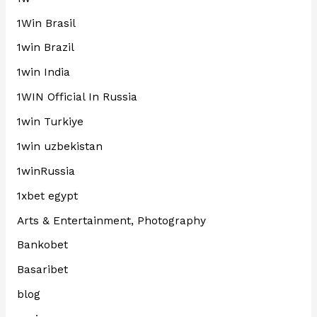
1Win Brasil
1win Brazil
1win India
1WIN Official In Russia
1win Turkiye
1win uzbekistan
1winRussia
1xbet egypt
Arts & Entertainment, Photography
Bankobet
Basaribet
blog