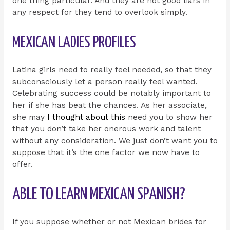
one thing particular. And they are not good liars in
any respect for they tend to overlook simply.
MEXICAN LADIES PROFILES
Latina girls need to really feel needed, so that they
subconsciously let a person really feel wanted.
Celebrating success could be notably important to
her if she has beat the chances. As her associate,
she may
I thought about this
need you to show her
that you don’t take her onerous work and talent
without any consideration. We just don’t want you to
suppose that it’s the one factor we now have to
offer.
ABLE TO LEARN MEXICAN SPANISH?
If you suppose whether or not Mexican brides for