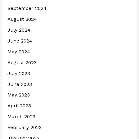
September 2024
August 2024
July 2024
June 2024
May 2024
August 2023
July 2023
June 2023
May 2023
April 2023
March 2023
February 2023
January 2023