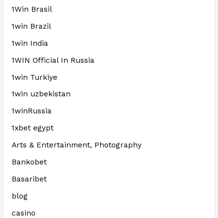
1Win Brasil
1win Brazil
1win India
1WIN Official In Russia
1win Turkiye
1win uzbekistan
1winRussia
1xbet egypt
Arts & Entertainment, Photography
Bankobet
Basaribet
blog
casino