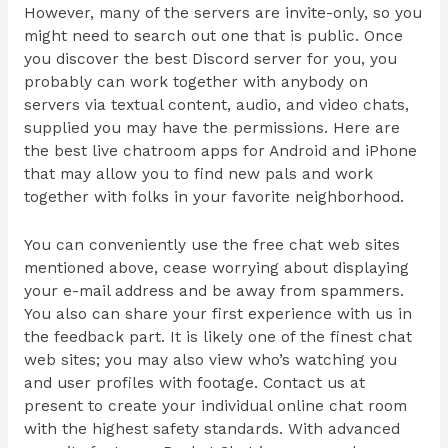
However, many of the servers are invite-only, so you
might need to search out one that is public. Once
you discover the best Discord server for you, you
probably can work together with anybody on
servers via textual content, audio, and video chats,
supplied you may have the permissions. Here are
the best live chatroom apps for Android and iPhone
that may allow you to find new pals and work
together with folks in your favorite neighborhood.
You can conveniently use the free chat web sites
mentioned above, cease worrying about displaying
your e-mail address and be away from spammers.
You also can share your first experience with us in
the feedback part. It is likely one of the finest chat
web sites; you may also view who’s watching you
and user profiles with footage. Contact us at
present to create your individual online chat room
with the highest safety standards. With advanced