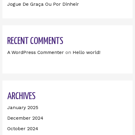
Jogue De Graça Ou Por Dinheir
RECENT COMMENTS
A WordPress Commenter
on
Hello world!
ARCHIVES
January 2025
December 2024
October 2024