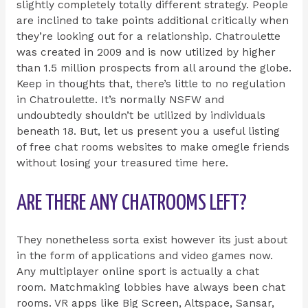
slightly completely totally different strategy. People
are inclined to take points additional critically when
they’re looking out for a relationship. Chatroulette
was created in 2009 and is now utilized by higher
than 1.5 million prospects from all around the globe.
Keep in thoughts that, there’s little to no regulation
in Chatroulette. It’s normally NSFW and
undoubtedly shouldn’t be utilized by individuals
beneath 18. But, let us present you a useful listing
of free chat rooms websites to make omegle friends
without losing your treasured time here.
ARE THERE ANY CHATROOMS LEFT?
They nonetheless sorta exist however its just about
in the form of applications and video games now.
Any multiplayer online sport is actually a chat
room. Matchmaking lobbies have always been chat
rooms. VR apps like Big Screen, Altspace, Sansar,