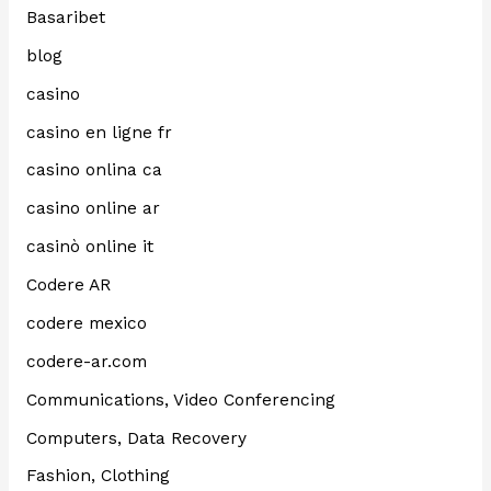
Basaribet
blog
casino
casino en ligne fr
casino onlina ca
casino online ar
casinò online it
Codere AR
codere mexico
codere-ar.com
Communications, Video Conferencing
Computers, Data Recovery
Fashion, Clothing