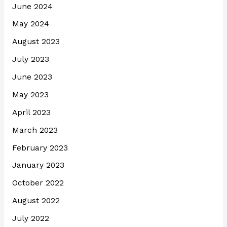
June 2024
May 2024
August 2023
July 2023
June 2023
May 2023
April 2023
March 2023
February 2023
January 2023
October 2022
August 2022
July 2022