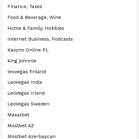
Finance, Taxes
Food & Beverage, Wine
Home & Family, Hobbies
Internet Business, Podcasts
Kasyno Online PL
king johnnie
leovegas finland
LeoVegas India
LeoVegas Irland
LeoVegas Sweden
Masalbet
Mostbet AZ
Mostbet Azerbaycan