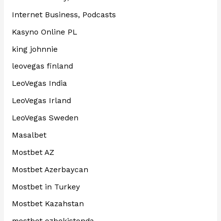
Internet Business, Podcasts
Kasyno Online PL
king johnnie
leovegas finland
LeoVegas India
LeoVegas Irland
LeoVegas Sweden
Masalbet
Mostbet AZ
Mostbet Azerbaycan
Mostbet in Turkey
Mostbet Kazahstan