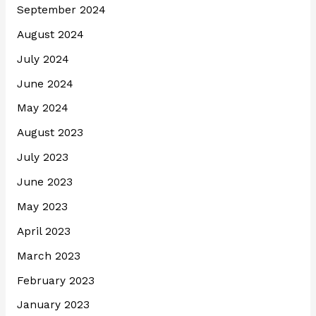
September 2024
August 2024
July 2024
June 2024
May 2024
August 2023
July 2023
June 2023
May 2023
April 2023
March 2023
February 2023
January 2023