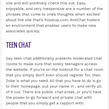
one and will positively check this out. Easy,
enjoyable, and very inexpensive are a number of the
phrases that come to one’s thoughts when excited
about the site that’s ihookup.com. AntiChat fosters
an environment that enables users to make new
associates quickly.
TEEN CHAT
Gay teen chat additionally presents moderated chat
rooms to make sure that solely teenagers access
the website. If you’re on the lookout for a chat room
that you simply don’t even should register for, then
Zobe is what you need. All that you have to do is go
to their homepage, put your name in , and verify all
of it out. There are public chat areas, or you’ll have
the power to go forward and private chat with
people that you simply get a rapport with.