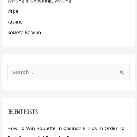
Writing & Speaking, Writing
Игра
казино
Комета Казино
RECENT POSTS
How To Win Roulette In Casino? 8 Tips In Order To