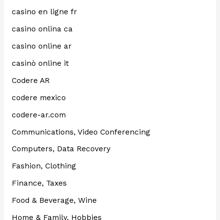
casino en ligne fr
casino onlina ca
casino online ar
casinò online it
Codere AR
codere mexico
codere-ar.com
Communications, Video Conferencing
Computers, Data Recovery
Fashion, Clothing
Finance, Taxes
Food & Beverage, Wine
Home & Family, Hobbies