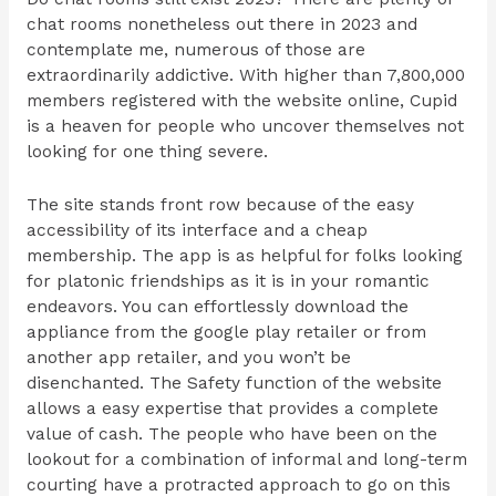
chat rooms nonetheless out there in 2023 and
contemplate me, numerous of those are
extraordinarily addictive. With higher than 7,800,000
members registered with the website online, Cupid
is a heaven for people who uncover themselves not
looking for one thing severe.
The site stands front row because of the easy
accessibility of its interface and a cheap
membership. The app is as helpful for folks looking
for platonic friendships as it is in your romantic
endeavors. You can effortlessly download the
appliance from the google play retailer or from
another app retailer, and you won’t be
disenchanted. The Safety function of the website
allows a easy expertise that provides a complete
value of cash. The people who have been on the
lookout for a combination of informal and long-term
courting have a protracted approach to go on this