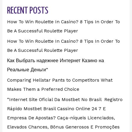
RECENT POSTS
How To Win Roulette In Casino? 8 Tips In Order To
Be A Successful Roulette Player
How To Win Roulette In Casino? 8 Tips In Order To
Be A Successful Roulette Player
Как Выбрать надежнее Интернет Казино на
Реальные Деньги”
Comparing Hellstar Pants to Competitors What
Makes Them a Preferred Choice
“Internet Site Oficial Da Mostbet No Brasil ️ Registro
Rápido Mostbet Brasil Cassino Online 24 7 E
Empresa De Apostas? Caça-níqueis Licenciados,
Elevados Chances, Bônus Generosos E Promoções ️