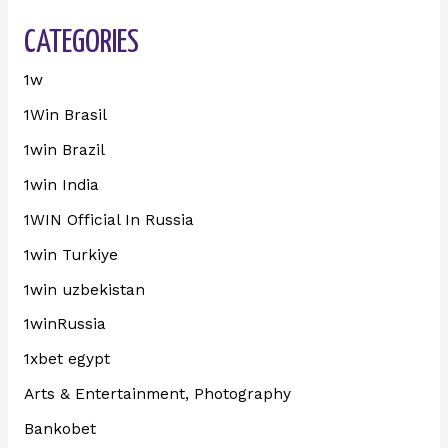
CATEGORIES
1w
1Win Brasil
1win Brazil
1win India
1WIN Official In Russia
1win Turkiye
1win uzbekistan
1winRussia
1xbet egypt
Arts & Entertainment, Photography
Bankobet