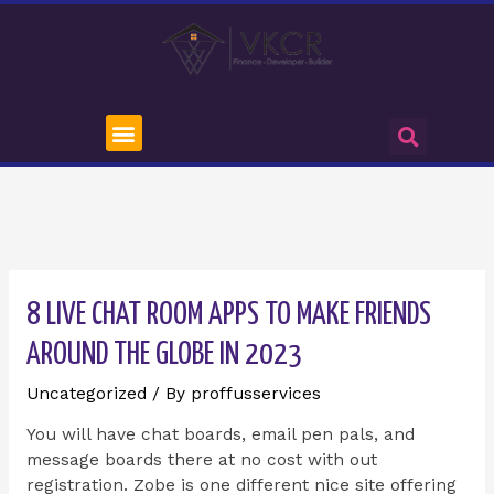
8 LIVE CHAT ROOM APPS TO MAKE FRIENDS
AROUND THE GLOBE IN 2023
Uncategorized
/ By
proffusservices
You will have chat boards, email pen pals, and
message boards there at no cost with out
registration. Zobe is one different nice site offering