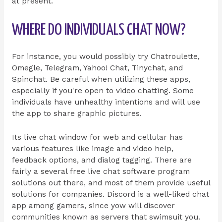
at present.
WHERE DO INDIVIDUALS CHAT NOW?
For instance, you would possibly try Chatroulette,
Omegle, Telegram, Yahoo! Chat, Tinychat, and
Spinchat. Be careful when utilizing these apps,
especially if you're open to video chatting. Some
individuals have unhealthy intentions and will use
the app to share graphic pictures.
Its live chat window for web and cellular has
various features like image and video help,
feedback options, and dialog tagging. There are
fairly a several free live chat software program
solutions out there, and most of them provide useful
solutions for companies. Discord is a well-liked chat
app among gamers, since yow will discover
communities known as servers that swimsuit you.