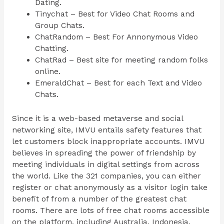
Dating.
Tinychat – Best for Video Chat Rooms and
Group Chats.
ChatRandom – Best For Annonymous Video
Chatting.
ChatRad – Best site for meeting random folks
online.
EmeraldChat – Best for each Text and Video
Chats.
Since it is a web-based metaverse and social
networking site, IMVU entails safety features that
let customers block inappropriate accounts. IMVU
believes in spreading the power of friendship by
meeting individuals in digital settings from across
the world. Like the 321 companies, you can either
register or chat anonymously as a visitor login take
benefit of from a number of the greatest chat
rooms. There are lots of free chat rooms accessible
on the platform, including Australia, Indonesia,