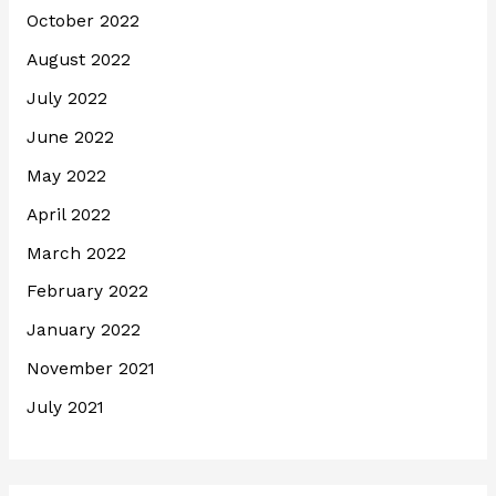
October 2022
August 2022
July 2022
June 2022
May 2022
April 2022
March 2022
February 2022
January 2022
November 2021
July 2021