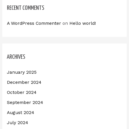
RECENT COMMENTS
A WordPress Commenter
on
Hello world!
ARCHIVES
January 2025
December 2024
October 2024
September 2024
August 2024
July 2024