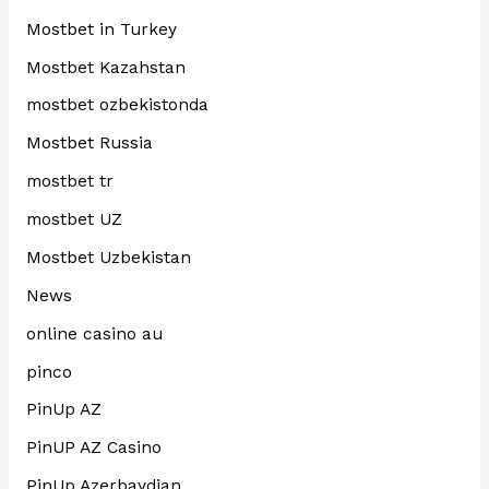
Mostbet in Turkey
Mostbet Kazahstan
mostbet ozbekistonda
Mostbet Russia
mostbet tr
mostbet UZ
Mostbet Uzbekistan
News
online casino au
pinco
PinUp AZ
PinUP AZ Casino
PinUp Azerbaydjan