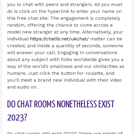
you to chat with peers and strangers. All you must
do is click on the hyperlink to enter your name on
this free chat site. The engagement is completely
random, offering the chance to come across a
model new stranger at any time. Alternatively, your
individual
https://chatib.net/ukchat/
matter can be
created, and inside a quantity of seconds, someone
will answer your call. Engaging in conversations
about any subject with folks worldwide gives you a
way of the world’s smallness and our similarities as
humans. Just click the button for roulette, and
you’ll meet a brand new individual with their video
and audio on .
DO CHAT ROOMS NONETHELESS EXIST
2023?
Do chat rooms still exist 2023? There are plenty of