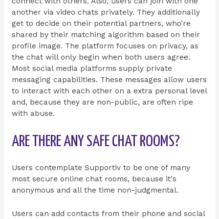
connect with others. Also, users can join with one
another via video chats privately. They additionally
get to decide on their potential partners, who’re
shared by their matching algorithm based on their
profile image. The platform focuses on privacy, as
the chat will only begin when both users agree.
Most social media platforms supply private
messaging capabilities. These messages allow users
to interact with each other on a extra personal level
and, because they are non-public, are often ripe
with abuse.
ARE THERE ANY SAFE CHAT ROOMS?
Users contemplate Supportiv to be one of many
most secure online chat rooms, because it's
anonymous and all the time non-judgmental.
Users can add contacts from their phone and social