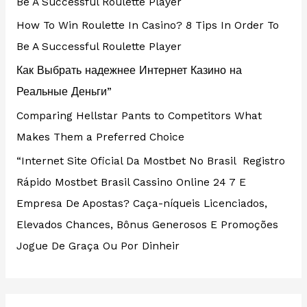
Be A Successful Roulette Player
How To Win Roulette In Casino? 8 Tips In Order To
Be A Successful Roulette Player
Как Выбрать надежнее Интернет Казино на
Реальные Деньги”
Comparing Hellstar Pants to Competitors What
Makes Them a Preferred Choice
“Internet Site Oficial Da Mostbet No Brasil ️ Registro
Rápido Mostbet Brasil Cassino Online 24 7 E
Empresa De Apostas? Caça-níqueis Licenciados,
Elevados Chances, Bônus Generosos E Promoções ️
Jogue De Graça Ou Por Dinheir