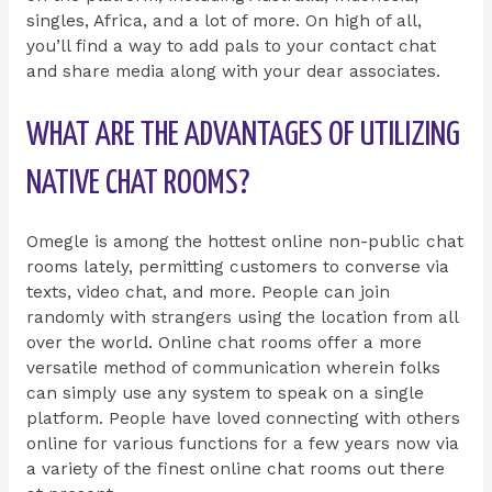
singles, Africa, and a lot of more. On high of all,
you’ll find a way to add pals to your contact chat
and share media along with your dear associates.
WHAT ARE THE ADVANTAGES OF UTILIZING
NATIVE CHAT ROOMS?
Omegle is among the hottest online non-public chat
rooms lately, permitting customers to converse via
texts, video chat, and more. People can join
randomly with strangers using the location from all
over the world. Online chat rooms offer a more
versatile method of communication wherein folks
can simply use any system to speak on a single
platform. People have loved connecting with others
online for various functions for a few years now via
a variety of the finest online chat rooms out there