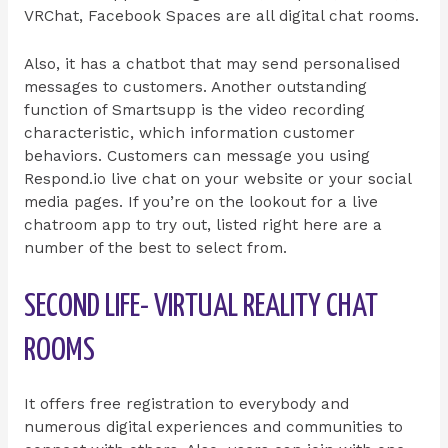
VRChat, Facebook Spaces are all digital chat rooms.
Also, it has a chatbot that may send personalised
messages to customers. Another outstanding
function of Smartsupp is the video recording
characteristic, which information customer
behaviors. Customers can message you using
Respond.io live chat on your website or your social
media pages. If you’re on the lookout for a live
chatroom app to try out, listed right here are a
number of the best to select from.
SECOND LIFE- VIRTUAL REALITY CHAT
ROOMS
It offers free registration to everybody and
numerous digital experiences and communities to