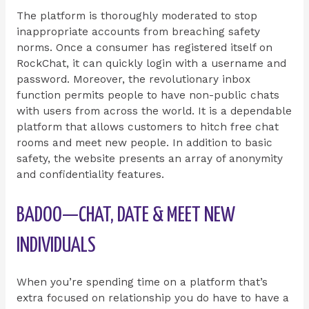
The platform is thoroughly moderated to stop
inappropriate accounts from breaching safety
norms. Once a consumer has registered itself on
RockChat, it can quickly login with a username and
password. Moreover, the revolutionary inbox
function permits people to have non-public chats
with users from across the world. It is a dependable
platform that allows customers to hitch free chat
rooms and meet new people. In addition to basic
safety, the website presents an array of anonymity
and confidentiality features.
BADOO—CHAT, DATE & MEET NEW
INDIVIDUALS
When you’re spending time on a platform that’s
extra focused on relationship you do have to have a