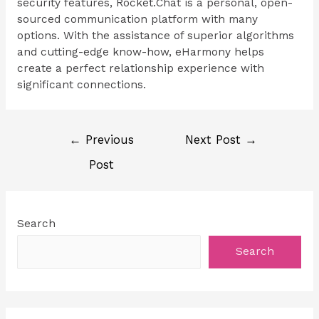
security features, Rocket.Chat is a personal, open-
sourced communication platform with many
options. With the assistance of superior algorithms
and cutting-edge know-how, eHarmony helps
create a perfect relationship experience with
significant connections.
←
Previous
Next Post
→
Post
Search
Search