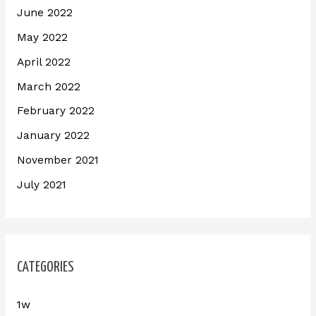
June 2022
May 2022
April 2022
March 2022
February 2022
January 2022
November 2021
July 2021
CATEGORIES
1w