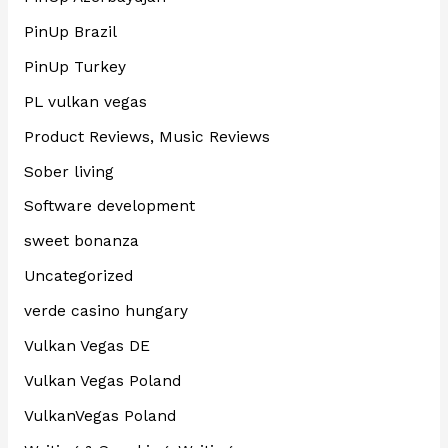
PinUp Brazil
PinUp Turkey
PL vulkan vegas
Product Reviews, Music Reviews
Sober living
Software development
sweet bonanza
Uncategorized
verde casino hungary
Vulkan Vegas DE
Vulkan Vegas Poland
VulkanVegas Poland