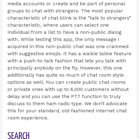
media accounts or create and be part of personal
groups to chat with strangers. The most popular
characteristic of chat blink is the “talk to strangers”
characteristic, where users can select one
individual from a list to have a non-public dialog
with. While testing this app, the only message I
acquired in this non-public chat was one crammed
with suggestive emojis. It has a walkie talkie feature
with a push-to-talk fashion that lets you talk with
principally anybody on the fly. However, this one
additionally has quite so much of chat room style
options as well. You can create public chat rooms
or private ones with up to 6,000 customers without
delay and you can use the PTT function to truly
discuss to them ham radio type. We don’t advocate
this for your standard, old-fashioned Internet chat
room experience.
SEARCH