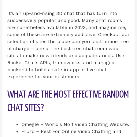
It’s an up-and-rising 3D chat that has turn into
successively popular and good. Many chat rooms
are nonetheless available in 2023, and imagine me,
some of these are extremely addictive. Checkout our
selection of sites the place can you chat online free
of charge – one of the best free chat room web
sites to make new friends and acquaintances. Use
Rocket.Chat’s APIs, frameworks, and managed
backend to build a safe in-app or live chat
experience for your customers.
WHAT ARE THE MOST EFFECTIVE RANDOM
CHAT SITES?
Omegle – World's No 1 Video Chatting Website.
Fruzo – Best For Online Video Chatting and