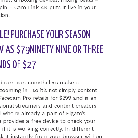
in – Cam Link 4K puts it live in your
ion.
LE! PURCHASE YOUR SEASON
W AS $79NINETY NINE OR THREE
NDS OF $27
webcam can nonetheless make a
ooming in , so it’s not simply content
Facecam Pro retails for $299 and is an
essional streamers and content creators
who’re already a part of Elgato’s
e provides a free device to check your
it is working correctly. In different
k it instantly from your browser without