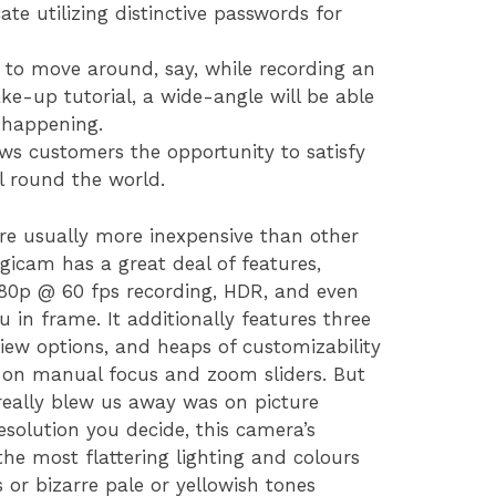
te utilizing distinctive passwords for
g to move around, say, while recording an
e-up tutorial, a wide-angle will be able
 happening.
lows customers the opportunity to satisfy
l round the world.
 are usually more inexpensive than other
gicam has a great deal of features,
80p @ 60 fps recording, HDR, and even
u in frame. It additionally features three
view options, and heaps of customizability
 on manual focus and zoom sliders. But
 really blew us away was on picture
esolution you decide, this camera’s
he most flattering lighting and colours
 or bizarre pale or yellowish tones