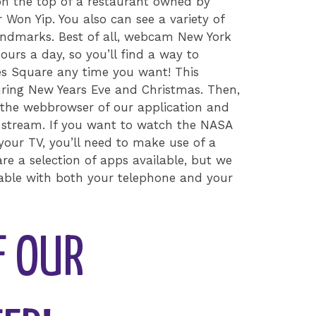
 on the top of a restaurant owned by
 Won Yip. You also can see a variety of
andmarks. Best of all, webcam New York
ours a day, so you’ll find a way to
mes Square any time you want! This
uring New Years Eve and Christmas. Then,
 the webbrowser of our application and
e stream. If you want to watch the NASA
our TV, you’ll need to make use of a
re a selection of apps available, but we
table with both your telephone and your
F OUR