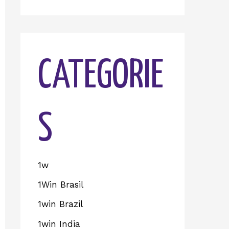
CATEGORIE
S
1w
1Win Brasil
1win Brazil
1win India