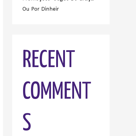
Ou Por Dinheir
RECENT
COMMENT
S