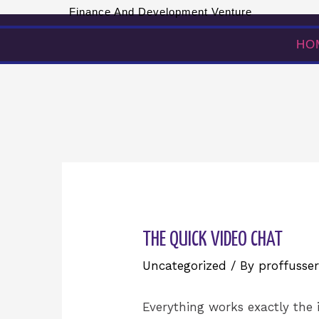
Finance And Development Venture
HOME
ABOUT US
HO
THE QUICK VIDEO CHAT
Uncategorized
/ By
proffusser
Everything works exactly the 