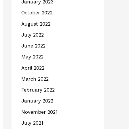
January 2023
October 2022
August 2022
July 2022
June 2022
May 2022
April 2022
March 2022
February 2022
January 2022
November 2021
July 2021