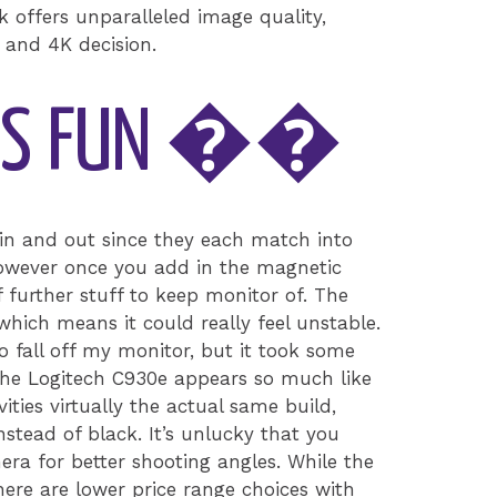
k offers unparalleled image quality,
r and 4K decision.
 IS FUN ��
n and out since they each match into
 however once you add in the magnetic
 further stuff to keep monitor of. The
which means it could really feel unstable.
 to fall off my monitor, but it took some
 The Logitech C930e appears so much like
ities virtually the actual same build,
 instead of black. It’s unlucky that you
mera for better shooting angles. While the
here are lower price range choices with