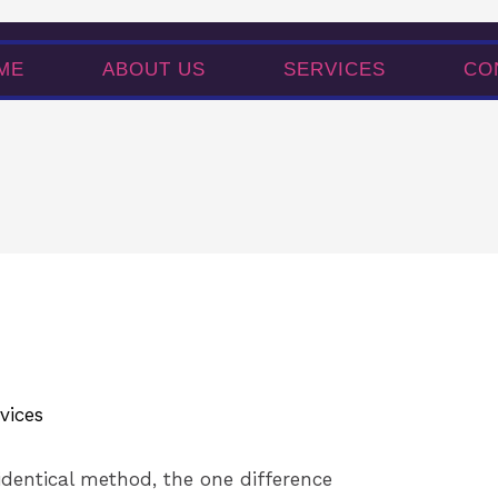
SERVICES
CONTACT
ME
ABOUT US
SERVICES
CO
vices
identical method, the one difference