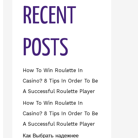
RECENT
POSTS
How To Win Roulette In
Casino? 8 Tips In Order To Be
A Successful Roulette Player
How To Win Roulette In
Casino? 8 Tips In Order To Be
A Successful Roulette Player
Как Выбрать надежнее