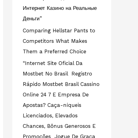
Интернет Казино на Реальные
Деньги”
Comparing Hellstar Pants to
Competitors What Makes
Them a Preferred Choice
“Internet Site Oficial Da
Mostbet No Brasil ️ Registro
Rápido Mostbet Brasil Cassino
Online 24 7 E Empresa De
Apostas? Caça-níqueis
Licenciados, Elevados
Chances, Bônus Generosos E
Promoções ️ Jogue De Graça