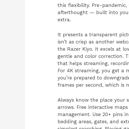
this flexibility. Pre-pandem
afterthought — built into you
extra.
It presents a transparent pict
isn’t as crisp as another web
the Razer Kiyo. It excels at l
gentle and color correction.
that helps streaming, recordin
For 4K streaming, you get a m
you’re prepared to downgrade
frames per second, which is 
Always know the place your s
arrows. Free interactive map
management. Use 20+ pins incl
bedding areas, gates, and ext
simplest searching. Playing g