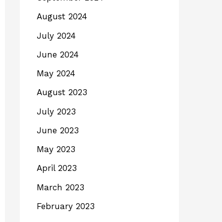
August 2024
July 2024
June 2024
May 2024
August 2023
July 2023
June 2023
May 2023
April 2023
March 2023
February 2023