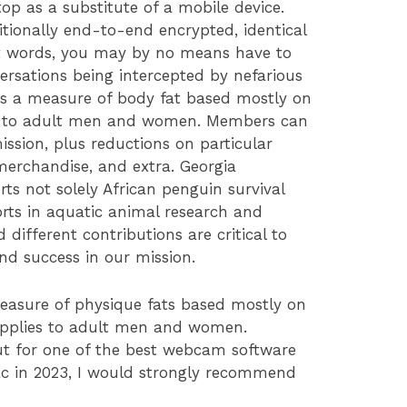
top as a substitute of a mobile device.
tionally end-to-end encrypted, identical
nt words, you may by no means have to
ersations being intercepted by nefarious
 is a measure of body fat based mostly on
es to adult men and women. Members can
ission, plus reductions on particular
erchandise, and extra. Georgia
 not solely African penguin survival
orts in aquatic animal research and
different contributions are critical to
and success in our mission.
easure of physique fats based mostly on
applies to adult men and women.
out for one of the best webcam software
c in 2023, I would strongly recommend