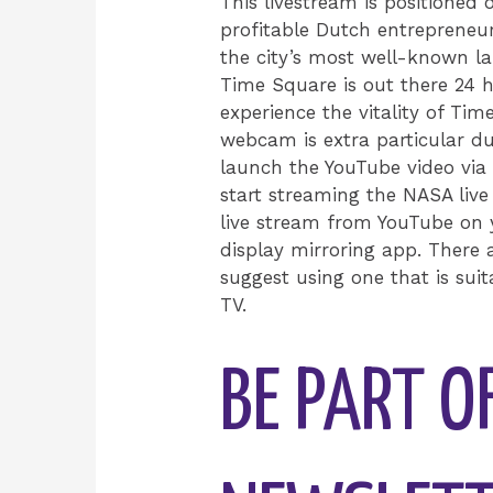
This livestream is positioned
profitable Dutch entrepreneur
the city’s most well-known l
Time Square is out there 24 h
experience the vitality of Ti
webcam is extra particular d
launch the YouTube video via
start streaming the NASA liv
live stream from YouTube on y
display mirroring app. There a
suggest using one that is sui
TV.
BE PART O