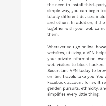
the need to install third-par
simple way, you can begin te
totally different devices, inc
and others. In addition, if the
together with your web camera
them.
Wherever you go online, howev
websites, utilizing a VPN he
your private information. Ava
web visitors to block hackers
SecureLine VPN today to brow
on-line travels take you. You 
Facebook account for swift re
gender, pursuits, ethnicity, a
simplifies every little thing.