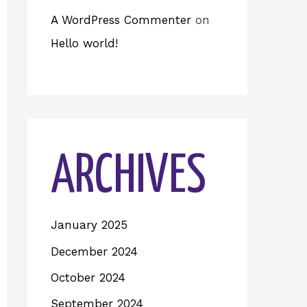
A WordPress Commenter
on
Hello world!
ARCHIVES
January 2025
December 2024
October 2024
September 2024