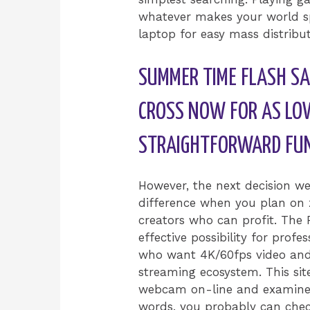
whatever makes your world sp
laptop for easy mass distribut
SUMMER TIME FLASH SA
CROSS NOW FOR AS LO
STRAIGHTFORWARD FU
However, the next decision 
difference when you plan on z
creators who can profit. The 
effective possibility for prof
who want 4K/60fps video and 
streaming ecosystem. This sit
webcam on-line and examine if 
words, you probably can chec