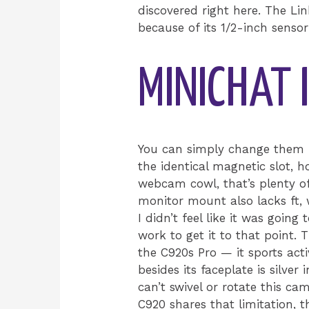
discovered right here. The Lin
because of its 1/2-inch senso
MINICHAT
You can simply change them i
the identical magnetic slot,
webcam cowl, that’s plenty of
monitor mount also lacks ft, 
I didn’t feel like it was going
work to get it to that point.
the C920s Pro — it sports activ
besides its faceplate is silver
can’t swivel or rotate this ca
C920 shares that limitation, t