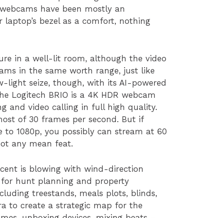
ic, webcams have been mostly an
r laptop’s bezel as a comfort, nothing
ure in a well-lit room, although the video
cams in the same worth range, just like
ow-light seize, though, with its AI-powered
 The Logitech BRIO is a 4K HDR webcam
g and video calling in full high quality.
ost of 30 frames per second. But if
 to 1080p, you possibly can stream at 60
not any mean feat.
cent is blowing with wind-direction
s for hunt planning and property
uding treestands, meals plots, blinds,
ra to create a strategic map for the
ames, unboxing devices, mixing beats –