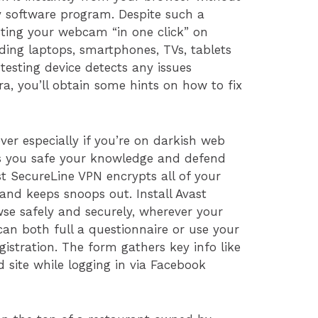
ty software program. Despite such a
sting your webcam “in one click” on
luding laptops, smartphones, TVs, tablets
 testing device detects any issues
, you’ll obtain some hints on how to fix
er especially if you’re on darkish web
lps you safe your knowledge and defend
st SecureLine VPN encrypts all of your
 and keeps snoops out. Install Avast
se safely and securely, wherever your
can both full a questionnaire or use your
gistration. The form gathers key info like
nd site while logging in via Facebook