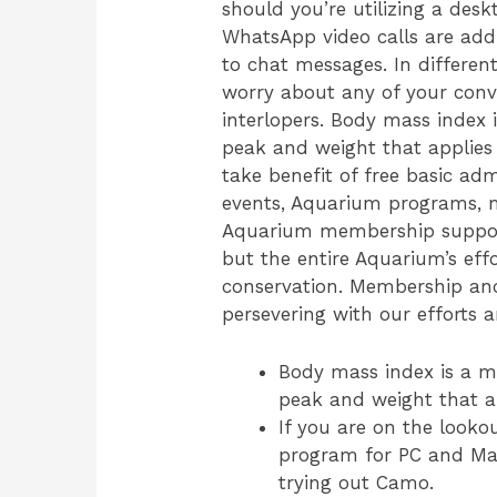
should you’re utilizing a desk
WhatsApp video calls are addi
to chat messages. In differe
worry about any of your conv
interlopers. Body mass index
peak and weight that appli
take benefit of free basic adm
events, Aquarium programs, m
Aquarium membership supports
but the entire Aquarium’s eff
conservation. Membership and 
persevering with our efforts 
Body mass index is a m
peak and weight that 
If you are on the look
program for PC and Ma
trying out Camo.