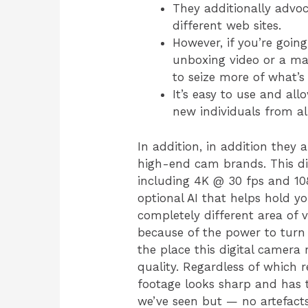
They additionally advoca
different web sites.
However, if you’re goin
unboxing video or a mak
to seize more of what’s
It’s easy to use and al
new individuals from al
In addition, in addition they
high-end cam brands. This di
including 4K @ 30 fps and 10
optional AI that helps hold yo
completely different area of 
because of the power to turn
the place this digital camera
quality. Regardless of which r
footage looks sharp and has t
we’ve seen but — no artefacts