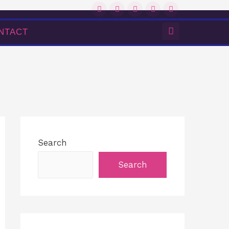
NTACT
Search
Search