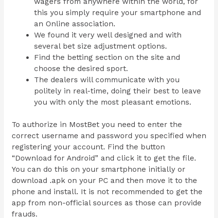
wagers from anywhere within the world, for
this you simply require your smartphone and
an Online association.
We found it very well designed and with
several bet size adjustment options.
Find the betting section on the site and
choose the desired sport.
The dealers will communicate with you
politely in real-time, doing their best to leave
you with only the most pleasant emotions.
To authorize in MostBet you need to enter the
correct username and password you specified when
registering your account. Find the button
“Download for Android” and click it to get the file.
You can do this on your smartphone initially or
download .apk on your PC and then move it to the
phone and install. It is not recommended to get the
app from non-official sources as those can provide
frauds.