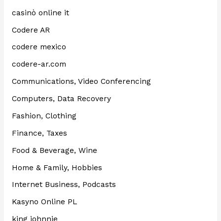
casinò online it
Codere AR
codere mexico
codere-ar.com
Communications, Video Conferencing
Computers, Data Recovery
Fashion, Clothing
Finance, Taxes
Food & Beverage, Wine
Home & Family, Hobbies
Internet Business, Podcasts
Kasyno Online PL
king johnnie