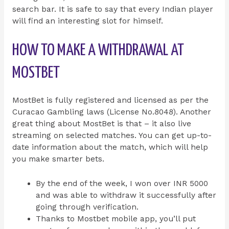
search bar. It is safe to say that every Indian player
will find an interesting slot for himself.
HOW TO MAKE A WITHDRAWAL AT
MOSTBET
MostBet is fully registered and licensed as per the
Curacao Gambling laws (License No.8048). Another
great thing about MostBet is that – it also live
streaming on selected matches. You can get up-to-
date information about the match, which will help
you make smarter bets.
By the end of the week, I won over INR 5000
and was able to withdraw it successfully after
going through verification.
Thanks to Mostbet mobile app, you’ll put