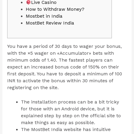
Live Casino
How to Withdraw Money?
Mostbet in India
MostBet Review India
You have a period of 30 days to wager your bonus,
with the ×5 wager on «Accumulator» bets with
minimum odds of 1.40. The fastest players can
expect an increased bonus code of 150% on their
first deposit. You have to deposit a minimum of 100
INR to activate the bonus within 30 minutes of
registering on the site.
The installation process can be a bit tricky
for those with an Android device, but it is
explained step by step on the official site to
make things as easy as possible.
The MostBet India website has intuitive