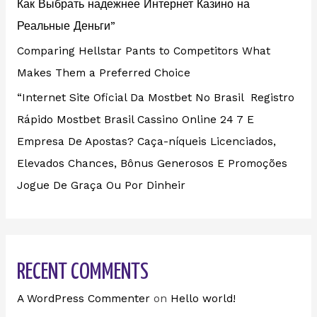
Как Выбрать надежнее Интернет Казино на
Реальные Деньги”
Comparing Hellstar Pants to Competitors What
Makes Them a Preferred Choice
“Internet Site Oficial Da Mostbet No Brasil ️ Registro
Rápido Mostbet Brasil Cassino Online 24 7 E
Empresa De Apostas? Caça-níqueis Licenciados,
Elevados Chances, Bônus Generosos E Promoções ️
Jogue De Graça Ou Por Dinheir
RECENT COMMENTS
A WordPress Commenter
on
Hello world!