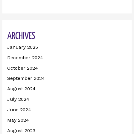
ARCHIVES
January 2025
December 2024
October 2024
September 2024
August 2024
July 2024
June 2024
May 2024
August 2023