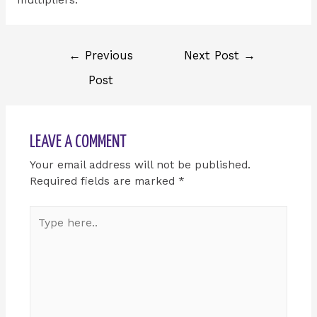
multipliers.
←
Previous
Next Post
→
Post
LEAVE A COMMENT
Your email address will not be published.
Required fields are marked
*