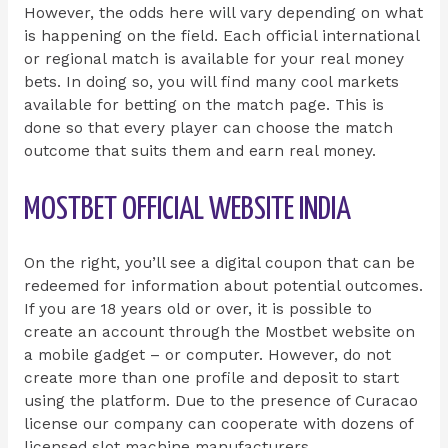
However, the odds here will vary depending on what
is happening on the field. Each official international
or regional match is available for your real money
bets. In doing so, you will find many cool markets
available for betting on the match page. This is
done so that every player can choose the match
outcome that suits them and earn real money.
MOSTBET OFFICIAL WEBSITE INDIA
On the right, you’ll see a digital coupon that can be
redeemed for information about potential outcomes.
If you are 18 years old or over, it is possible to
create an account through the Mostbet website on
a mobile gadget – or computer. However, do not
create more than one profile and deposit to start
using the platform. Due to the presence of Curacao
license our company can cooperate with dozens of
licensed slot machine manufacturers.