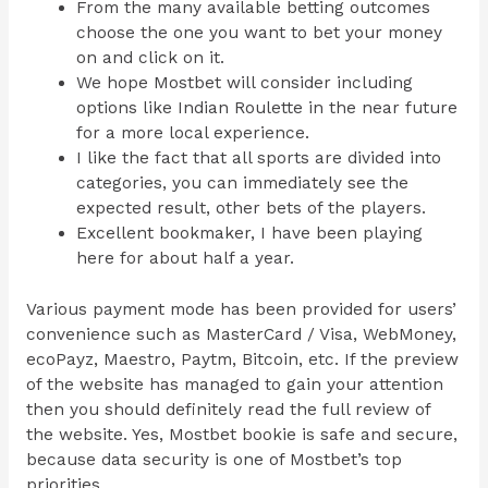
From the many available betting outcomes
choose the one you want to bet your money
on and click on it.
We hope Mostbet will consider including
options like Indian Roulette in the near future
for a more local experience.
I like the fact that all sports are divided into
categories, you can immediately see the
expected result, other bets of the players.
Excellent bookmaker, I have been playing
here for about half a year.
Various payment mode has been provided for users’
convenience such as MasterCard / Visa, WebMoney,
ecoPayz, Maestro, Paytm, Bitcoin, etc. If the preview
of the website has managed to gain your attention
then you should definitely read the full review of
the website. Yes, Mostbet bookie is safe and secure,
because data security is one of Mostbet’s top
priorities.