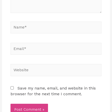
Save my name, email, and website in this
browser for the next time I comment.