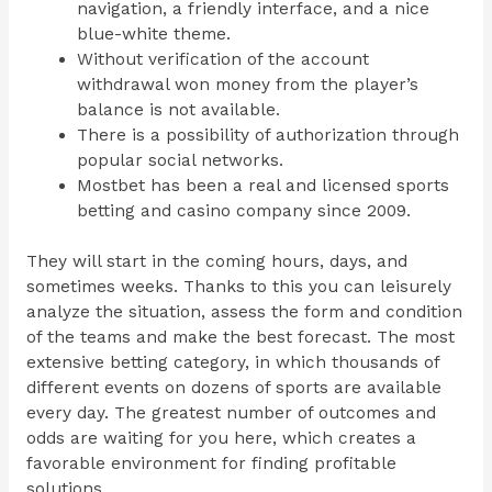
navigation, a friendly interface, and a nice
blue-white theme.
Without verification of the account
withdrawal won money from the player’s
balance is not available.
There is a possibility of authorization through
popular social networks.
Mostbet has been a real and licensed sports
betting and casino company since 2009.
They will start in the coming hours, days, and
sometimes weeks. Thanks to this you can leisurely
analyze the situation, assess the form and condition
of the teams and make the best forecast. The most
extensive betting category, in which thousands of
different events on dozens of sports are available
every day. The greatest number of outcomes and
odds are waiting for you here, which creates a
favorable environment for finding profitable
solutions.