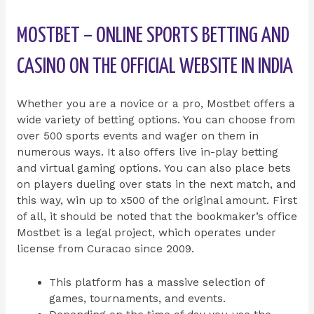
MOSTBET – ONLINE SPORTS BETTING AND
CASINO ON THE OFFICIAL WEBSITE IN INDIA
Whether you are a novice or a pro, Mostbet offers a
wide variety of betting options. You can choose from
over 500 sports events and wager on them in
numerous ways. It also offers live in-play betting
and virtual gaming options. You can also place bets
on players dueling over stats in the next match, and
this way, win up to x500 of the original amount. First
of all, it should be noted that the bookmaker’s office
Mostbet is a legal project, which operates under
license from Curacao since 2009.
This platform has a massive selection of
games, tournaments, and events.