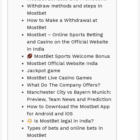
Withdraw methods and steps in
Mostbet
How to Make a Withdrawal at
MostBet
Mostbet – Online Sports Betting
and Casino on the Official Website
in India
MostBet Sports Welcome Bonus
Mostbet Official Website India
Jackpot game
MostBet Live Casino Games
What Do The Company Offers?
Manchester City vs Bayern Munich:
Preview, Team News and Prediction
How to Download the Mostbet App
for Android and iOS
Is MostBet legal in India?
Types of bets and online bets in
MostBet