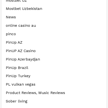
mostbet UZ
Mostbet Uzbekistan
News
online casino au
pinco
PinUp AZ
PinUP AZ Casino
PinUp Azerbaydjan
PinUp Brazil
PinUp Turkey
PL vulkan vegas
Product Reviews, Music Reviews
Sober living