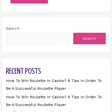
Search
Search
RECENT POSTS
How To Win Roulette In Casino? 8 Tips In Order To
Be A Successful Roulette Player
How To Win Roulette In Casino? 8 Tips In Order To
Be A Successful Roulette Player