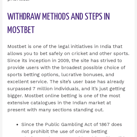
WITHDRAW METHODS AND STEPS IN
MOSTBET
Mostbet is one of the legal initiatives in India that
allows you to bet safely on cricket and other sports.
Since its inception in 2009, the site has strived to
provide users with the broadest possible choice of
sports betting options, lucrative bonuses, and
excellent service. The site’s user base has already
surpassed 7 million individuals, and it’s just getting
bigger. Mostbet online betting is one of the most
extensive catalogues in the Indian market at
present with many sections standing out.
Since the Public Gambling Act of 1867 does
not prohibit the use of online betting