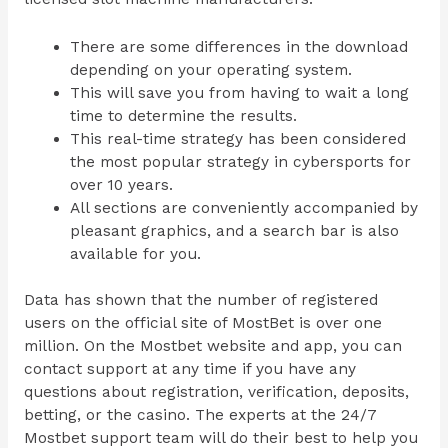
There are some differences in the download
depending on your operating system.
This will save you from having to wait a long
time to determine the results.
This real-time strategy has been considered
the most popular strategy in cybersports for
over 10 years.
All sections are conveniently accompanied by
pleasant graphics, and a search bar is also
available for you.
Data has shown that the number of registered
users on the official site of MostBet is over one
million. On the Mostbet website and app, you can
contact support at any time if you have any
questions about registration, verification, deposits,
betting, or the casino. The experts at the 24/7
Mostbet support team will do their best to help you