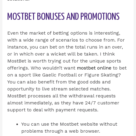
MOSTBET BONUSES AND PROMOTIONS
Even the market of betting options is interesting,
with a wide range of scenarios to choose from. For
instance, you can bet on the total runs in an over,
or in which over a wicket will be taken. I think
MostBet is worth trying out for the unique sports
offerings. Who wouldn’t want
mostbet online
to bet
on a sport like Gaelic Football or Figure Skating?
You can also benefit from the good odds and
opportunity to live stream selected matches.
MostBet processes all the withdrawal requests
almost immediately, as they have 24/7 customer
support to deal with payment requests.
You can use the Mostbet website without
problems through a web browser.