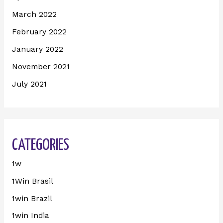
March 2022
February 2022
January 2022
November 2021
July 2021
CATEGORIES
1w
1Win Brasil
1win Brazil
1win India