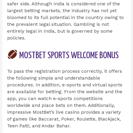
safer side. Although India is considered one of the
largest betting markets, the industry has not yet
bloomed to its full potential in the country owing to
the prevalent legal situation. Gambling is not
entirely legal in India, but is governed by some
policies.
MOSTBET SPORTS WELCOME BONUS
To pass the registration process correctly, it offers
the following simple and understandable
procedures. In addition, e-sports and virtual sports
are available for betting. From the website and the
app, you can watch e-sports competitions
worldwide and place bets on them. Additionally,
impressive MostBet’s live casino provides a variety
of games like Baccarat, Poker, Roulette, Blackjack,
Teen Patti, and Andar Bahar.