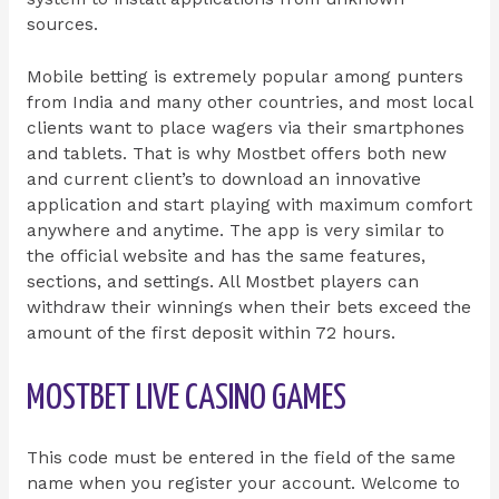
sources.
Mobile betting is extremely popular among punters
from India and many other countries, and most local
clients want to place wagers via their smartphones
and tablets. That is why Mostbet offers both new
and current client’s to download an innovative
application and start playing with maximum comfort
anywhere and anytime. The app is very similar to
the official website and has the same features,
sections, and settings. All Mostbet players can
withdraw their winnings when their bets exceed the
amount of the first deposit within 72 hours.
MOSTBET LIVE CASINO GAMES
This code must be entered in the field of the same
name when you register your account. Welcome to