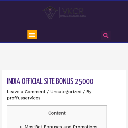
INDIA OFFICIAL SITE BONUS 25000
Leave a Comment
/
Uncategorized
/ By
proffusservices
Content
MostBet Bonuses and Promotions