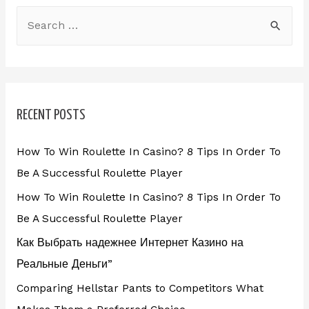
RECENT POSTS
How To Win Roulette In Casino? 8 Tips In Order To
Be A Successful Roulette Player
How To Win Roulette In Casino? 8 Tips In Order To
Be A Successful Roulette Player
Как Выбрать надежнее Интернет Казино на
Реальные Деньги”
Comparing Hellstar Pants to Competitors What