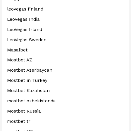
leovegas finland
LeoVegas India
LeoVegas Irland
LeoVegas Sweden
Masalbet
Mostbet AZ
Mostbet Azerbaycan
Mostbet in Turkey
Mostbet Kazahstan
mostbet ozbekistonda
Mostbet Russia
mostbet tr