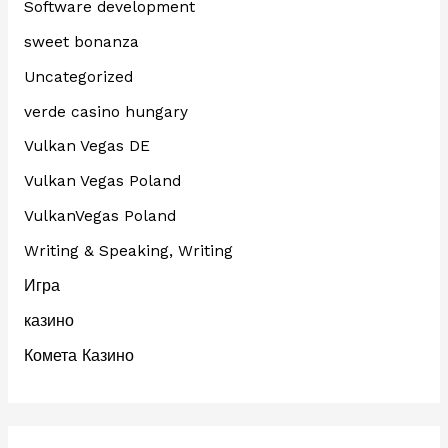
Software development
sweet bonanza
Uncategorized
verde casino hungary
Vulkan Vegas DE
Vulkan Vegas Poland
VulkanVegas Poland
Writing & Speaking, Writing
Игра
казино
Комета Казино