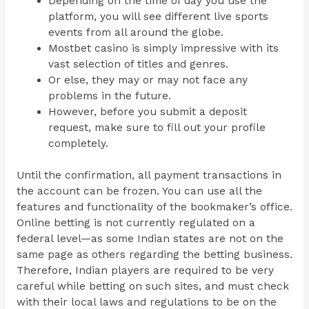
Depending on the time of day you use the
platform, you will see different live sports
events from all around the globe.
Mostbet casino is simply impressive with its
vast selection of titles and genres.
Or else, they may or may not face any
problems in the future.
However, before you submit a deposit
request, make sure to fill out your profile
completely.
Until the confirmation, all payment transactions in
the account can be frozen. You can use all the
features and functionality of the bookmaker’s office.
Online betting is not currently regulated on a
federal level—as some Indian states are not on the
same page as others regarding the betting business.
Therefore, Indian players are required to be very
careful while betting on such sites, and must check
with their local laws and regulations to be on the