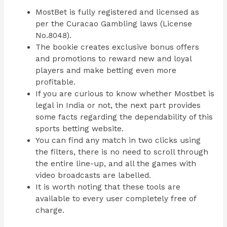
MostBet is fully registered and licensed as
per the Curacao Gambling laws (License
No.8048).
The bookie creates exclusive bonus offers
and promotions to reward new and loyal
players and make betting even more
profitable.
If you are curious to know whether Mostbet is
legal in India or not, the next part provides
some facts regarding the dependability of this
sports betting website.
You can find any match in two clicks using
the filters, there is no need to scroll through
the entire line-up, and all the games with
video broadcasts are labelled.
It is worth noting that these tools are
available to every user completely free of
charge.