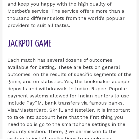
and keep you happy with the high quality of
Mostbet’s service. The service offers more than a
thousand different slots from the world’s popular
providers to suit all tastes.
JACKPOT GAME
Each match has several dozens of outcomes
available for betting. These are bets on general
outcomes, on the results of specific segments of the
game, and on statistics. Yes, the bookmaker accepts
deposits and withdrawals in Indian Rupee. Popular
payment systems allowed for Indian punters to use
include PayTM, bank transfers via famous banks,
Visa/MasterCard, Skrill, and Neteller. It is important
to take into account here that the first thing you
need to do is go to the smartphone settings in the
security section. There, give permission to the
system to install applications from unknown