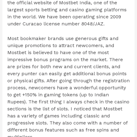
the official website of Mostbet India, one of the
largest sports betting and casino gaming platforms
in the world. We have been operating since 2009
under Curacao license number 8048/JAZ.
Most bookmaker brands use generous gifts and
unique promotions to attract newcomers, and
Mostbet is believed to have one of the most
impressive bonus programs on the market. There
are prizes for both new and current clients, and
every punter can easily get additional bonus points
or physical gifts. After going through the registration
process, newcomers have a wonderful opportunity
to get +150% in gaming tokens (up to Indian
Rupees). The first thing I always check in the casino
sections is the list of slots. I noticed that Mostbet
has a variety of games including classic and
progressive slots. They also come with a number of
different bonus features such as free spins and