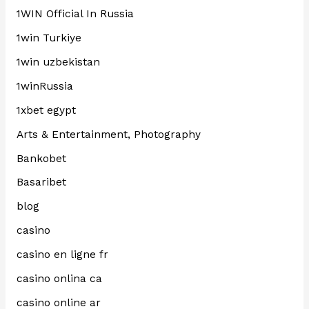
1WIN Official In Russia
1win Turkiye
1win uzbekistan
1winRussia
1xbet egypt
Arts & Entertainment, Photography
Bankobet
Basaribet
blog
casino
casino en ligne fr
casino onlina ca
casino online ar