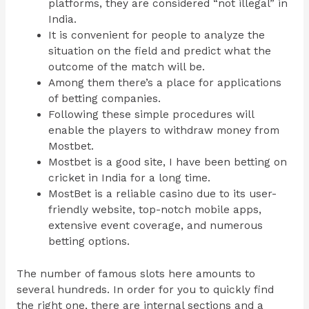
platforms, they are considered “not illegal” in
India.
It is convenient for people to analyze the
situation on the field and predict what the
outcome of the match will be.
Among them there’s a place for applications
of betting companies.
Following these simple procedures will
enable the players to withdraw money from
Mostbet.
Mostbet is a good site, I have been betting on
cricket in India for a long time.
MostBet is a reliable casino due to its user-
friendly website, top-notch mobile apps,
extensive event coverage, and numerous
betting options.
The number of famous slots here amounts to
several hundreds. In order for you to quickly find
the right one, there are internal sections and a