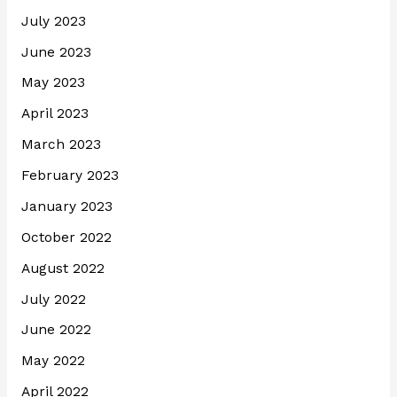
July 2023
June 2023
May 2023
April 2023
March 2023
February 2023
January 2023
October 2022
August 2022
July 2022
June 2022
May 2022
April 2022