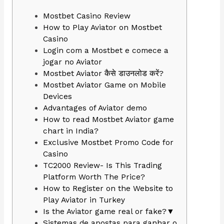
Mostbet Casino Review
How to Play Aviator on Mostbet
Casino
Login com a Mostbet e comece a
jogar no Aviator
Mostbet Aviator कैसे डाउनलोड करें?
Mostbet Aviator Game on Mobile
Devices
Advantages of Aviator demo
How to read Mostbet Aviator game
chart in India?
Exclusive Mostbet Promo Code for
Casino
TC2000 Review- Is This Trading
Platform Worth The Price?
How to Register on the Website to
Play Aviator in Turkey
Is the Aviator game real or fake?▼
Sistemas de apostas para ganhar o