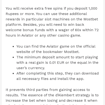
You will receive extra free spins if you deposit 1,000
Rupees or more. You can use these additional
rewards in particular slot machines on the Mostbet
platform. Besides, you will need to win back
welcome bonus funds with a wager of 60x within 72
hours in Aviator or any other casino game.
You can find the Aviator game on the official
website of the bookmaker Mostbet.
The minimum deposit amount to start playing
with a real gain is 0.01 EUR or the equal in the
user’s currency.
After completing this step, they can download
all necessary files and install the app.
It prevents third parties from gaining access to
results. The essence of the d’Alembert strategy is to
increase the bet when losing and decrease it when