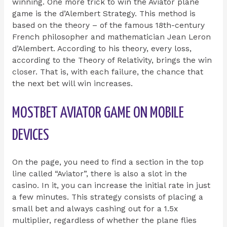
winning. One more trick to win the Aviator plane
game is the d’Alembert Strategy. This method is
based on the theory – of the famous 18th-century
French philosopher and mathematician Jean Leron
d’Alembert. According to his theory, every loss,
according to the Theory of Relativity, brings the win
closer. That is, with each failure, the chance that
the next bet will win increases.
MOSTBET AVIATOR GAME ON MOBILE
DEVICES
On the page, you need to find a section in the top
line called “Aviator”, there is also a slot in the
casino. In it, you can increase the initial rate in just
a few minutes. This strategy consists of placing a
small bet and always cashing out for a 1.5x
multiplier, regardless of whether the plane flies