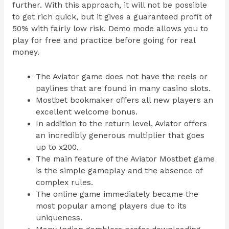
further. With this approach, it will not be possible
to get rich quick, but it gives a guaranteed profit of
50% with fairly low risk. Demo mode allows you to
play for free and practice before going for real
money.
The Aviator game does not have the reels or
paylines that are found in many casino slots.
Mostbet bookmaker offers all new players an
excellent welcome bonus.
In addition to the return level, Aviator offers
an incredibly generous multiplier that goes
up to x200.
The main feature of the Aviator Mostbet game
is the simple gameplay and the absence of
complex rules.
The online game immediately became the
most popular among players due to its
uniqueness.