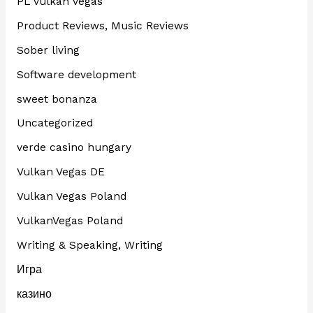
PL vulkan vegas
Product Reviews, Music Reviews
Sober living
Software development
sweet bonanza
Uncategorized
verde casino hungary
Vulkan Vegas DE
Vulkan Vegas Poland
VulkanVegas Poland
Writing & Speaking, Writing
Игра
казино