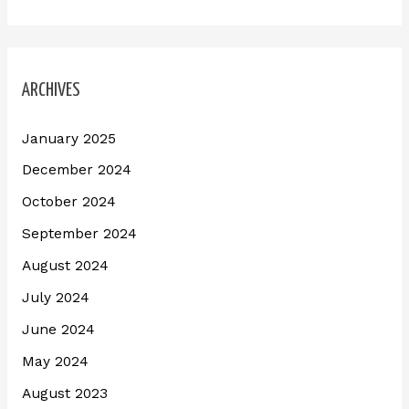
ARCHIVES
January 2025
December 2024
October 2024
September 2024
August 2024
July 2024
June 2024
May 2024
August 2023