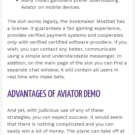
Many Indian gamblers prefer downloading
Aviator on mobile devices.
The slot works legally, the bookmaker Mostbet has
a license. It guarantees a fair gaming experience,
provides verified payment systems and cooperates
only with verified certified software providers. If you
wish, you can contact any better, communicate
using a simple and understandable messenger. In
addition, on the main page of the slot you can find a
separate chat window, it will contain all users in
real time who make bets.
ADVANTAGES OF AVIATOR DEMO
And yet, with judicious use of any of these
strategies, you can expect success. It would seem
that there is nothing complicated and you can
easily win a lot of money. The plane can take off at