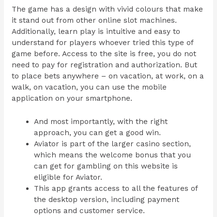
The game has a design with vivid colours that make
it stand out from other online slot machines.
Additionally, learn play is intuitive and easy to
understand for players whoever tried this type of
game before. Access to the site is free, you do not
need to pay for registration and authorization. But
to place bets anywhere – on vacation, at work, on a
walk, on vacation, you can use the mobile
application on your smartphone.
And most importantly, with the right
approach, you can get a good win.
Aviator is part of the larger casino section,
which means the welcome bonus that you
can get for gambling on this website is
eligible for Aviator.
This app grants access to all the features of
the desktop version, including payment
options and customer service.