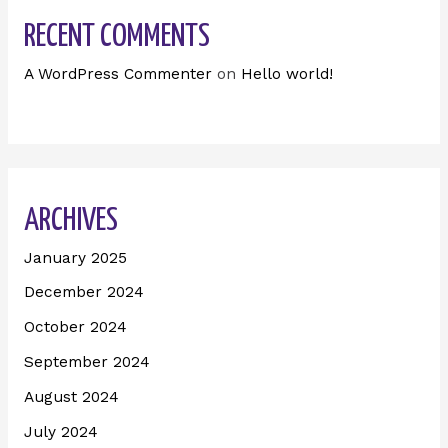
RECENT COMMENTS
A WordPress Commenter
on
Hello world!
ARCHIVES
January 2025
December 2024
October 2024
September 2024
August 2024
July 2024