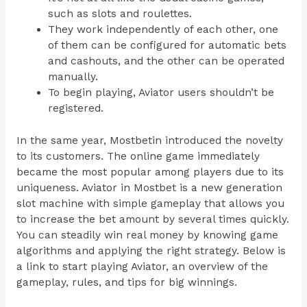
such as slots and roulettes.
They work independently of each other, one
of them can be configured for automatic bets
and cashouts, and the other can be operated
manually.
To begin playing, Aviator users shouldn’t be
registered.
In the same year, Mostbetin introduced the novelty
to its customers. The online game immediately
became the most popular among players due to its
uniqueness. Aviator in Mostbet is a new generation
slot machine with simple gameplay that allows you
to increase the bet amount by several times quickly.
You can steadily win real money by knowing game
algorithms and applying the right strategy. Below is
a link to start playing Aviator, an overview of the
gameplay, rules, and tips for big winnings.