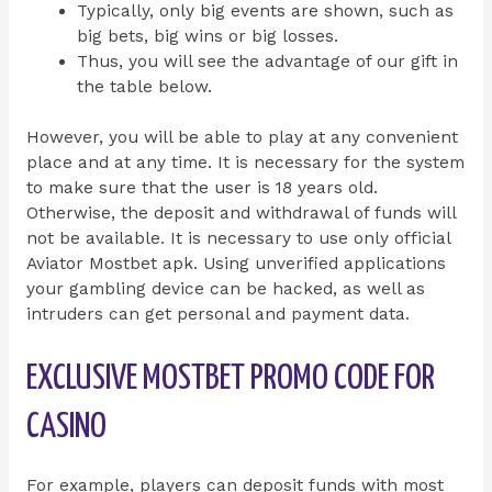
Typically, only big events are shown, such as
big bets, big wins or big losses.
Thus, you will see the advantage of our gift in
the table below.
However, you will be able to play at any convenient
place and at any time. It is necessary for the system
to make sure that the user is 18 years old.
Otherwise, the deposit and withdrawal of funds will
not be available. It is necessary to use only official
Aviator Mostbet apk. Using unverified applications
your gambling device can be hacked, as well as
intruders can get personal and payment data.
EXCLUSIVE MOSTBET PROMO CODE FOR
CASINO
For example, players can deposit funds with most