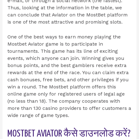
e-mail, or through a social network (the fastest).
Thus, looking at the information in the table, we
can conclude that Aviator on the MostBet platform
is one of the most attractive and promising slots.
One of the best ways to earn money playing the
Mostbet Aviator game is to participate in
tournaments. This game has its line of exciting
events, which anyone can join. Winning gives you
bonus points, and the best gamblers receive extra
rewards at the end of the race. You can claim extra
cash bonuses, free bets, and other privileges if you
win a round. The Mostbet platform offers this
online game only for registered users of legal age
(no less than 18). The company cooperates with
more than 130 casino providers to offer customers a
wide range of game types.
MOSTBET AVIATOR कैसे डाउनलोड करें?