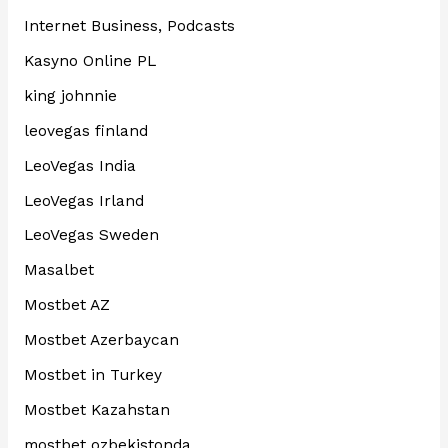
Internet Business, Podcasts
Kasyno Online PL
king johnnie
leovegas finland
LeoVegas India
LeoVegas Irland
LeoVegas Sweden
Masalbet
Mostbet AZ
Mostbet Azerbaycan
Mostbet in Turkey
Mostbet Kazahstan
mostbet ozbekistonda