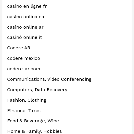
casino en ligne fr
casino onlina ca
casino online ar
casinò online it
Codere AR
codere mexico
codere-ar.com
Communications, Video Conferencing
Computers, Data Recovery
Fashion, Clothing
Finance, Taxes
Food & Beverage, Wine
Home & Family, Hobbies