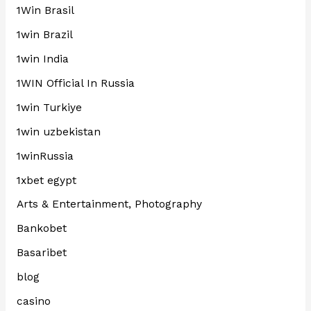
1Win Brasil
1win Brazil
1win India
1WIN Official In Russia
1win Turkiye
1win uzbekistan
1winRussia
1xbet egypt
Arts & Entertainment, Photography
Bankobet
Basaribet
blog
casino