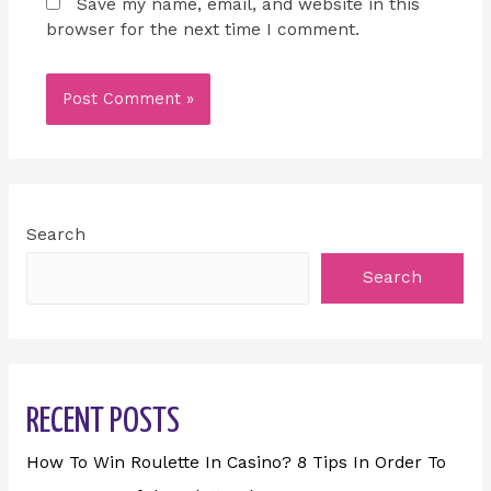
Save my name, email, and website in this
browser for the next time I comment.
Search
Search
RECENT POSTS
How To Win Roulette In Casino? 8 Tips In Order To