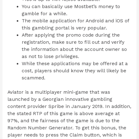
You can basically use Mostbet’s money to
gamble for a while.
The mobile application for Android and iOS of
this gambling portal is very popular.
After applying the promo code during the
registration, make sure to fill out and verify
the information about the account owner so
as not to lose privileges.
While these applications may be offered at a
cost, players should know they will likely be
scammed.
Aviator is a multiplayer mini-game that was
launched by a Georgian innovative gambling
content provider Spribe in January 2019. In addition,
the stated RTP of this game is above average at
97%, and the fairness of the game is due to the
Random Number Generator. To get this bonus, the
player needs to press the Claim button, which is