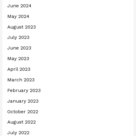
June 2024
May 2024
August 2023
July 2023
June 2023
May 2023
April 2023
March 2023
February 2023
January 2023
October 2022
August 2022
July 2022