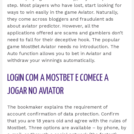
step. Most players who have lost, start looking for
ways to win easily in the game Aviator. Naturally,
they come across bloggers and fraudulent ads
about aviator predictor. However, all the
applications offered are scams and gamblers don’t
need to fall for their deceptive hook. The popular
game MostBet Aviator needs no introduction. The
Auto function allows you to bet in Aviator and
withdraw your winnings automatically.
LOGIN COM A MOSTBET E COMECE A
JOGAR NO AVIATOR
The bookmaker explains the requirement of
account confirmation of data protection. Confirm
that you are 18 years old and agree with the rules of
Mostbet. Three options are available – by phone, by