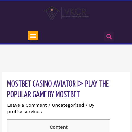
MOSTBET CASINO AVIATOR ᐈ PLAY THE
POPULAR GAME BY MOSTBET
Leave a Comment
/
Uncategorized
/ By
proffusservices
Content