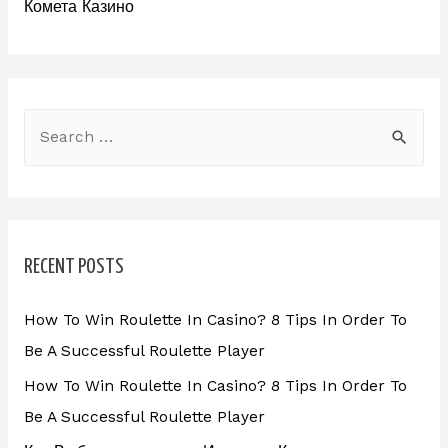
Комета Казино
RECENT POSTS
How To Win Roulette In Casino? 8 Tips In Order To
Be A Successful Roulette Player
How To Win Roulette In Casino? 8 Tips In Order To
Be A Successful Roulette Player