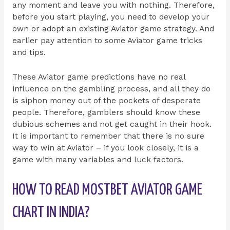
any moment and leave you with nothing. Therefore,
before you start playing, you need to develop your
own or adopt an existing Aviator game strategy. And
earlier pay attention to some Aviator game tricks
and tips.
These Aviator game predictions have no real
influence on the gambling process, and all they do
is siphon money out of the pockets of desperate
people. Therefore, gamblers should know these
dubious schemes and not get caught in their hook.
It is important to remember that there is no sure
way to win at Aviator – if you look closely, it is a
game with many variables and luck factors.
HOW TO READ MOSTBET AVIATOR GAME
CHART IN INDIA?