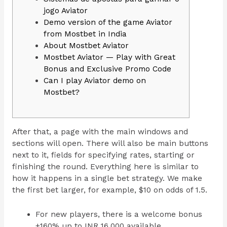
jogo Aviator
Demo version of the game Aviator
from Mostbet in India
About Mostbet Aviator
Mostbet Aviator — Play with Great
Bonus and Exclusive Promo Code
Can I play Aviator demo on
Mostbet?
After that, a page with the main windows and
sections will open. There will also be main buttons
next to it, fields for specifying rates, starting or
finishing the round. Everything here is similar to
how it happens in a single bet strategy. We make
the first bet larger, for example, $10 on odds of 1.5.
For new players, there is a welcome bonus
+160% up to INR 16,000 available.