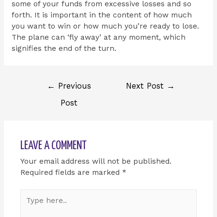
some of your funds from excessive losses and so
forth. It is important in the content of how much
you want to win or how much you’re ready to lose.
The plane can ‘fly away’ at any moment, which
signifies the end of the turn.
←
Previous
Next Post
→
Post
LEAVE A COMMENT
Your email address will not be published.
Required fields are marked
*