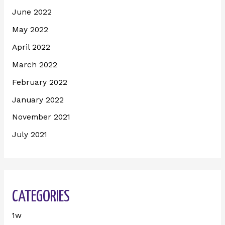
June 2022
May 2022
April 2022
March 2022
February 2022
January 2022
November 2021
July 2021
CATEGORIES
1w