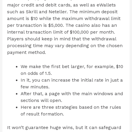
major credit and debit cards, as well as eWallets
such as Skrill and Neteller. The minimum deposit
amount is $10 while the maximum withdrawal limit
per transaction is $5,000. The casino also has an
internal transaction limit of $100,000 per month.
Players should keep in mind that the withdrawal
processing time may vary depending on the chosen
payment method.
We make the first bet larger, for example, $10
on odds of 1.5.
In it, you can increase the initial rate in just a
few minutes.
After that, a page with the main windows and
sections will open.
Here are three strategies based on the rules
of result formation.
It won’t guarantee huge wins, but it can safeguard