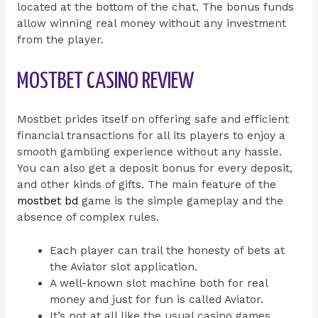
located at the bottom of the chat. The bonus funds
allow winning real money without any investment
from the player.
MOSTBET CASINO REVIEW
Mostbet prides itself on offering safe and efficient
financial transactions for all its players to enjoy a
smooth gambling experience without any hassle.
You can also get a deposit bonus for every deposit,
and other kinds of gifts. The main feature of the
mostbet bd
game is the simple gameplay and the
absence of complex rules.
Each player can trail the honesty of bets at
the Aviator slot application.
A well-known slot machine both for real
money and just for fun is called Aviator.
It’s not at all like the usual casino games,