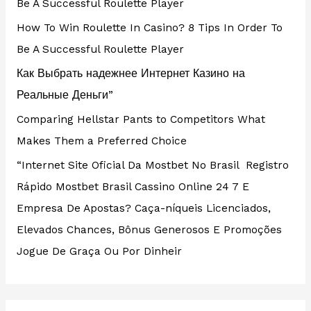
Be A Successful Roulette Player
How To Win Roulette In Casino? 8 Tips In Order To
Be A Successful Roulette Player
Как Выбрать надежнее Интернет Казино на
Реальные Деньги”
Comparing Hellstar Pants to Competitors What
Makes Them a Preferred Choice
“Internet Site Oficial Da Mostbet No Brasil ️ Registro
Rápido Mostbet Brasil Cassino Online 24 7 E
Empresa De Apostas? Caça-níqueis Licenciados,
Elevados Chances, Bônus Generosos E Promoções ️
Jogue De Graça Ou Por Dinheir