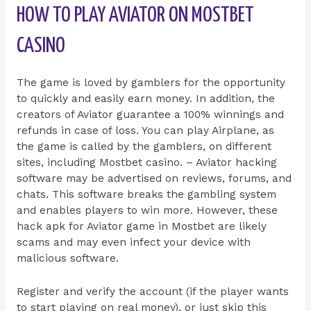
HOW TO PLAY AVIATOR ON MOSTBET
CASINO
The game is loved by gamblers for the opportunity
to quickly and easily earn money. In addition, the
creators of Aviator guarantee a 100% winnings and
refunds in case of loss. You can play Airplane, as
the game is called by the gamblers, on different
sites, including Mostbet casino. – Aviator hacking
software may be advertised on reviews, forums, and
chats. This software breaks the gambling system
and enables players to win more. However, these
hack apk for Aviator game in Mostbet are likely
scams and may even infect your device with
malicious software.
Register and verify the account (if the player wants
to start playing on real money), or just skip this