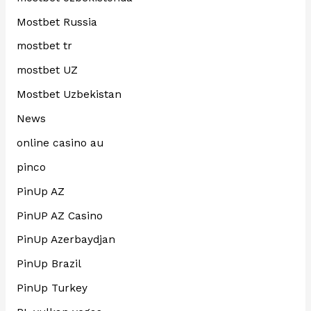
Mostbet Russia
mostbet tr
mostbet UZ
Mostbet Uzbekistan
News
online casino au
pinco
PinUp AZ
PinUP AZ Casino
PinUp Azerbaydjan
PinUp Brazil
PinUp Turkey