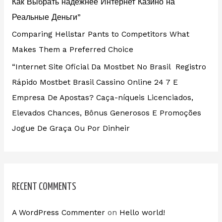
Как Выбрать надежнее Интернет Казино на
Реальные Деньги”
Comparing Hellstar Pants to Competitors What
Makes Them a Preferred Choice
“Internet Site Oficial Da Mostbet No Brasil ️ Registro
Rápido Mostbet Brasil Cassino Online 24 7 E
Empresa De Apostas? Caça-níqueis Licenciados,
Elevados Chances, Bônus Generosos E Promoções ️
Jogue De Graça Ou Por Dinheir
RECENT COMMENTS
A WordPress Commenter
on
Hello world!