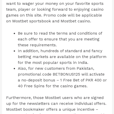
want to wager your money on your favorite sports
team, player or looking forward to enjoying casino
games on this site. Promo code will be applicable
on Mostbet sportsbook and Mostbet casino.
Be sure to read the terms and conditions of
each offer to ensure that you are meeting
these requirements.
In addition, hundreds of standard and fancy
betting markets are available on the platform
for the most popular sports in India.
Also, for new customers from Pakistan,
promotional code BETBONUS125 will activate
a no-deposit bonus – 1 Free Bet of PKR 400 or
40 Free Spins for the casino games.
Furthermore, those Mostbet users who are signed
up for the newsletters can receive individual offers.
Mostbet bookmaker offers a unique incentive –