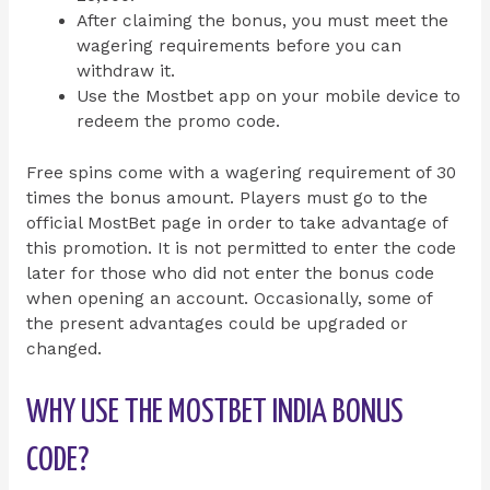
After claiming the bonus, you must meet the
wagering requirements before you can
withdraw it.
Use the Mostbet app on your mobile device to
redeem the promo code.
Free spins come with a wagering requirement of 30
times the bonus amount. Players must go to the
official MostBet page in order to take advantage of
this promotion. It is not permitted to enter the code
later for those who did not enter the bonus code
when opening an account. Occasionally, some of
the present advantages could be upgraded or
changed.
WHY USE THE MOSTBET INDIA BONUS
CODE?