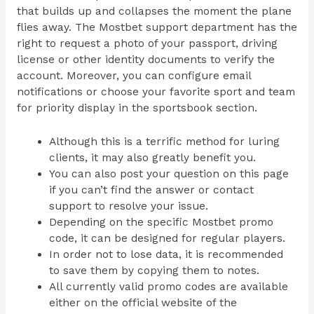
that builds up and collapses the moment the plane
flies away. The Mostbet support department has the
right to request a photo of your passport, driving
license or other identity documents to verify the
account. Moreover, you can configure email
notifications or choose your favorite sport and team
for priority display in the sportsbook section.
Although this is a terrific method for luring
clients, it may also greatly benefit you.
You can also post your question on this page
if you can’t find the answer or contact
support to resolve your issue.
Depending on the specific Mostbet promo
code, it can be designed for regular players.
In order not to lose data, it is recommended
to save them by copying them to notes.
All currently valid promo codes are available
either on the official website of the