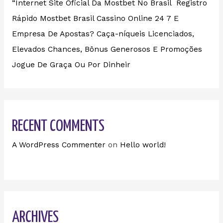
“Internet Site Oficial Da Mostbet No Brasil ️ Registro
Rápido Mostbet Brasil Cassino Online 24 7 E
Empresa De Apostas? Caça-níqueis Licenciados,
Elevados Chances, Bônus Generosos E Promoções ️
Jogue De Graça Ou Por Dinheir
RECENT COMMENTS
A WordPress Commenter
on
Hello world!
ARCHIVES