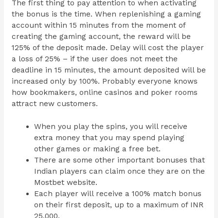
The first thing to pay attention to when activating
the bonus is the time. When replenishing a gaming
account within 15 minutes from the moment of
creating the gaming account, the reward will be
125% of the deposit made. Delay will cost the player
a loss of 25% – if the user does not meet the
deadline in 15 minutes, the amount deposited will be
increased only by 100%. Probably everyone knows
how bookmakers, online casinos and poker rooms
attract new customers.
When you play the spins, you will receive
extra money that you may spend playing
other games or making a free bet.
There are some other important bonuses that
Indian players can claim once they are on the
Mostbet website.
Each player will receive a 100% match bonus
on their first deposit, up to a maximum of INR
25,000.