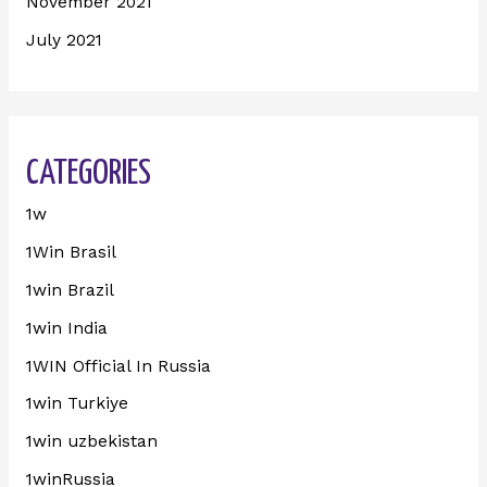
November 2021
July 2021
CATEGORIES
1w
1Win Brasil
1win Brazil
1win India
1WIN Official In Russia
1win Turkiye
1win uzbekistan
1winRussia