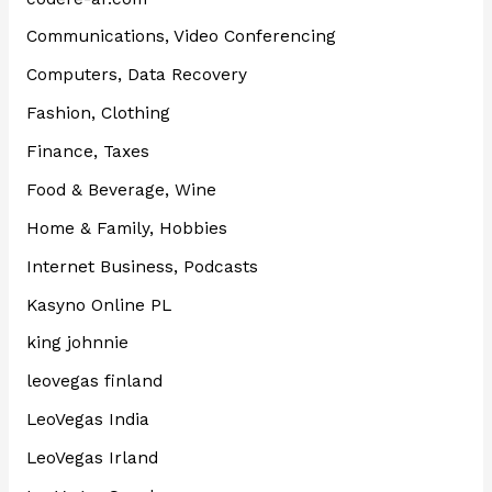
Communications, Video Conferencing
Computers, Data Recovery
Fashion, Clothing
Finance, Taxes
Food & Beverage, Wine
Home & Family, Hobbies
Internet Business, Podcasts
Kasyno Online PL
king johnnie
leovegas finland
LeoVegas India
LeoVegas Irland