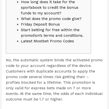
How long does it take for the
sportsbook to credit the bonus
funds to my account?
What does the promo code give?
Friday Deposit Bonus
Start betting for free within the
promotion’s terms and conditions.
Latest Mostbet Promo Codes
No, the automatic system binds the activated promo
code to your account regardless of the device.
Customers with duplicate accounts to apply the
promo code several times risk getting their –
profiles blocked for a lifetime. This promotion is
only valid for express bets made on 7 or more
events. At the same time, the odds of each individual
outcome must be 1.7 or higher.