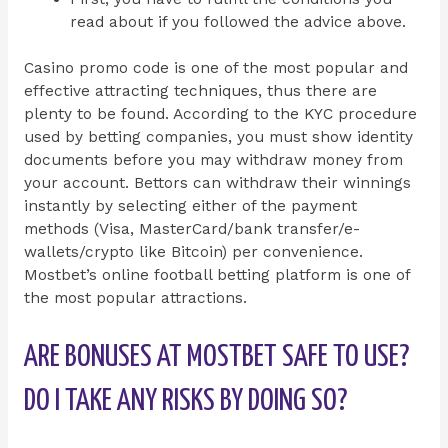
read about if you followed the advice above.
Casino promo code is one of the most popular and
effective attracting techniques, thus there are
plenty to be found. According to the KYC procedure
used by betting companies, you must show identity
documents before you may withdraw money from
your account. Bettors can withdraw their winnings
instantly by selecting either of the payment
methods (Visa, MasterCard/bank transfer/e-
wallets/crypto like Bitcoin) per convenience.
Mostbet’s online football betting platform is one of
the most popular attractions.
ARE BONUSES AT MOSTBET SAFE TO USE?
DO I TAKE ANY RISKS BY DOING SO?