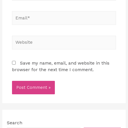
Save my name, email, and website in this
browser for the next time I comment.
Search