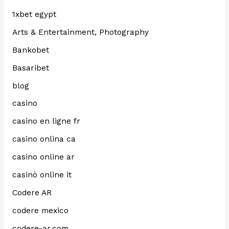
1xbet egypt
Arts & Entertainment, Photography
Bankobet
Basaribet
blog
casino
casino en ligne fr
casino onlina ca
casino online ar
casinò online it
Codere AR
codere mexico
codere-ar.com