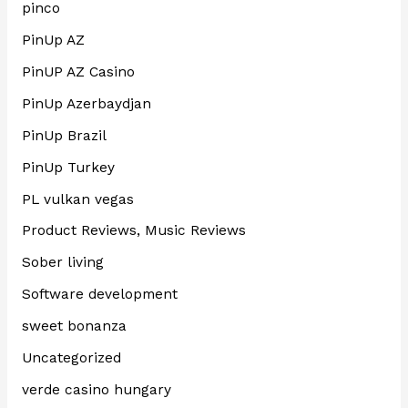
pinco
PinUp AZ
PinUP AZ Casino
PinUp Azerbaydjan
PinUp Brazil
PinUp Turkey
PL vulkan vegas
Product Reviews, Music Reviews
Sober living
Software development
sweet bonanza
Uncategorized
verde casino hungary