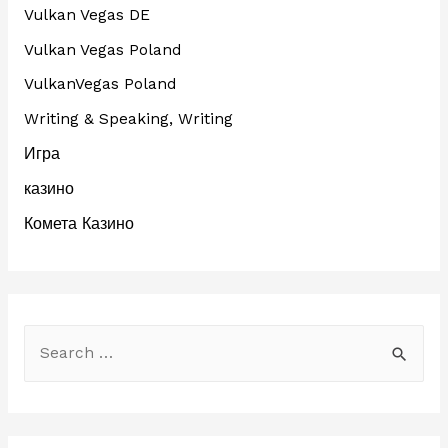
Vulkan Vegas DE
Vulkan Vegas Poland
VulkanVegas Poland
Writing & Speaking, Writing
Игра
казино
Комета Казино