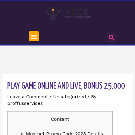
PLAY GAME ONLINE AND LIVE, BONUS 25,000
Leave a Comment
/
Uncategorized
/ By
proffusservices
Content
Mostbet Promo Code 2023 Details