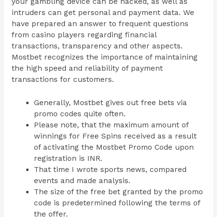
your gambling device can be hacked, as well as
intruders can get personal and payment data. We
have prepared an answer to frequent questions
from casino players regarding financial
transactions, transparency and other aspects.
Mostbet recognizes the importance of maintaining
the high speed and reliability of payment
transactions for customers.
Generally, Mostbet gives out free bets via
promo codes quite often.
Please note, that the maximum amount of
winnings for Free Spins received as a result
of activating the Mostbet Promo Code upon
registration is INR.
That time I wrote sports news, compared
events and made analysis.
The size of the free bet granted by the promo
code is predetermined following the terms of
the offer.