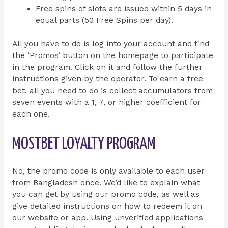
Free spins of slots are issued within 5 days in
equal parts (50 Free Spins per day).
All you have to do is log into your account and find
the ‘Promos’ button on the homepage to participate
in the program. Click on it and follow the further
instructions given by the operator. To earn a free
bet, all you need to do is collect accumulators from
seven events with a 1, 7, or higher coefficient for
each one.
MOSTBET LOYALTY PROGRAM
No, the promo code is only available to each user
from Bangladesh once. We’d like to explain what
you can get by using our promo code, as well as
give detailed instructions on how to redeem it on
our website or app. Using unverified applications