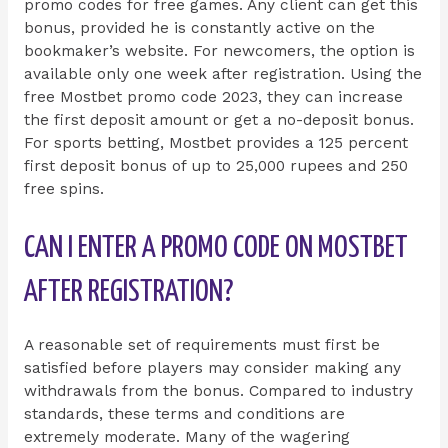
promo codes for free games. Any client can get this
bonus, provided he is constantly active on the
bookmaker’s website. For newcomers, the option is
available only one week after registration. Using the
free Mostbet promo code 2023, they can increase
the first deposit amount or get a no-deposit bonus.
For sports betting, Mostbet provides a 125 percent
first deposit bonus of up to 25,000 rupees and 250
free spins.
CAN I ENTER A PROMO CODE ON MOSTBET
AFTER REGISTRATION?
A reasonable set of requirements must first be
satisfied before players may consider making any
withdrawals from the bonus. Compared to industry
standards, these terms and conditions are
extremely moderate. Many of the wagering