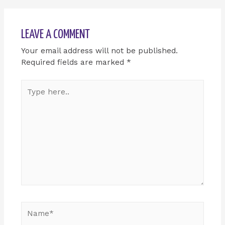
LEAVE A COMMENT
Your email address will not be published.
Required fields are marked
*