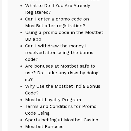
What to Do If You Are Already
Registered?
Can I enter a promo code on
MostBet after registration?
Using a promo code in the Mostbet
BD app
Can I withdraw the money I
received after using the bonus
code?
Are bonuses at Mostbet safe to
use? Do I take any risks by doing
so?
Why Use the Mostbet India Bonus
Code?
Mostbet Loyalty Program
Terms and Conditions for Promo
Code Using
Sports betting at Mostbet Casino
Mostbet Bonuses