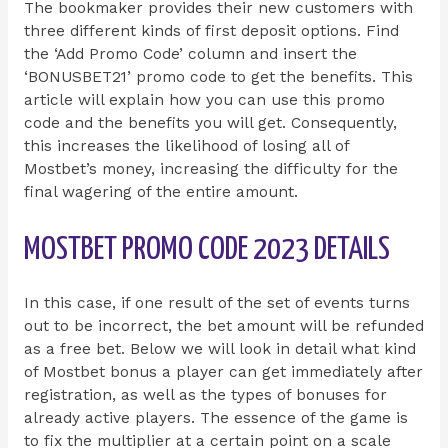
The bookmaker provides their new customers with
three different kinds of first deposit options. Find
the ‘Add Promo Code’ column and insert the
‘BONUSBET21’ promo code to get the benefits. This
article will explain how you can use this promo
code and the benefits you will get. Consequently,
this increases the likelihood of losing all of
Mostbet’s money, increasing the difficulty for the
final wagering of the entire amount.
MOSTBET PROMO CODE 2023 DETAILS
In this case, if one result of the set of events turns
out to be incorrect, the bet amount will be refunded
as a free bet. Below we will look in detail what kind
of Mostbet bonus a player can get immediately after
registration, as well as the types of bonuses for
already active players. The essence of the game is
to fix the multiplier at a certain point on a scale