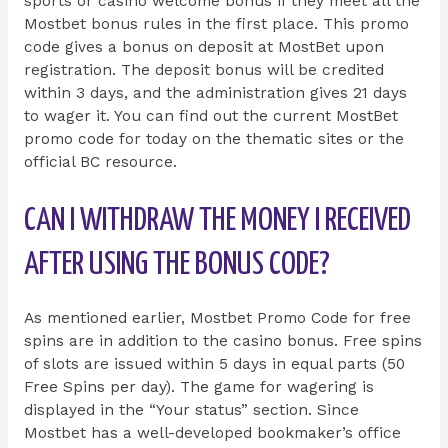
sports or casino welcome bonus if they meet all the
Mostbet bonus rules in the first place. This promo
code gives a bonus on deposit at MostBet upon
registration. The deposit bonus will be credited
within 3 days, and the administration gives 21 days
to wager it. You can find out the current MostBet
promo code for today on the thematic sites or the
official BC resource.
CAN I WITHDRAW THE MONEY I RECEIVED
AFTER USING THE BONUS CODE?
As mentioned earlier, Mostbet Promo Code for free
spins are in addition to the casino bonus. Free spins
of slots are issued within 5 days in equal parts (50
Free Spins per day). The game for wagering is
displayed in the “Your status” section. Since
Mostbet has a well-developed bookmaker’s office