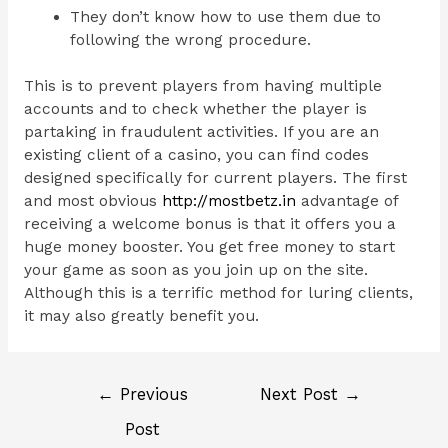
They don’t know how to use them due to
following the wrong procedure.
This is to prevent players from having multiple
accounts and to check whether the player is
partaking in fraudulent activities. If you are an
existing client of a casino, you can find codes
designed specifically for current players. The first
and most obvious
http://mostbetz.in
advantage of
receiving a welcome bonus is that it offers you a
huge money booster. You get free money to start
your game as soon as you join up on the site.
Although this is a terrific method for luring clients,
it may also greatly benefit you.
←
Previous
Next Post
→
Post