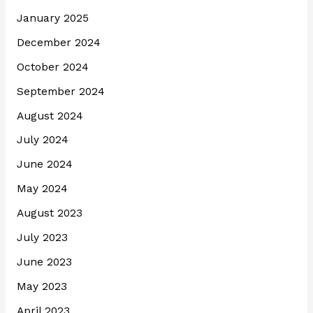
January 2025
December 2024
October 2024
September 2024
August 2024
July 2024
June 2024
May 2024
August 2023
July 2023
June 2023
May 2023
April 2023