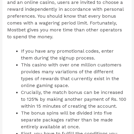
and an online casino, users are invited to choose a
reward independently in accordance with personal
preferences. You should know that every bonus
comes with a wagering period limit. Fortunately,
Mostbet gives you more time than other operators
to spend the money.
If you have any promotional codes, enter
them during the signup process.
This casino with over one million customers
provides many variations of the different
types of rewards that currently exist in the
online gaming space.
Crucially, the match bonus can be increased
to 125% by making another payment of Rs. 100
within 15 minutes of creating the account.
The bonus spins will be divided into five
separate packages rather than be made
entirely available at once.
First, you have to fulfill the conditions you