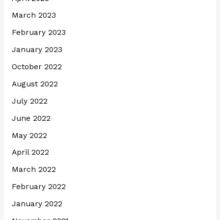
March 2023
February 2023
January 2023
October 2022
August 2022
July 2022
June 2022
May 2022
April 2022
March 2022
February 2022
January 2022