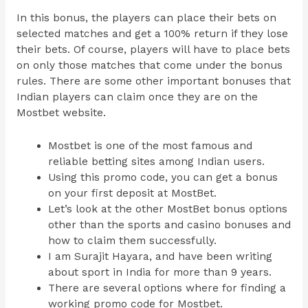
In this bonus, the players can place their bets on
selected matches and get a 100% return if they lose
their bets. Of course, players will have to place bets
on only those matches that come under the bonus
rules. There are some other important bonuses that
Indian players can claim once they are on the
Mostbet website.
Mostbet is one of the most famous and
reliable betting sites among Indian users.
Using this promo code, you can get a bonus
on your first deposit at MostBet.
Let’s look at the other MostBet bonus options
other than the sports and casino bonuses and
how to claim them successfully.
I am Surajit Hayara, and have been writing
about sport in India for more than 9 years.
There are several options where for finding a
working promo code for Mostbet.