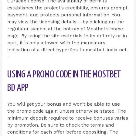
Curacao license. The availability of permits
establishes the project’s credibility, ensures prompt
payment, and protects personal information. You
may view the licensing details – by clicking on the
regulator symbol at the bottom of Mostbet’s home
page. By using the site materials in its entirety or in
part, it is only allowed with the mandatory
indication of a direct hyperlink to mostbet-india net
.
USING A PROMO CODE IN THE MOSTBET
BD APP
You will get your bonus and won’t be able to use
the promo code again unless otherwise stated. The
minimum deposit required to receive bonuses varies
by promotion. Be sure to check the terms and
conditions for each offer before depositing. The