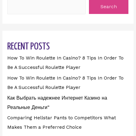
Search
RECENT POSTS
How To Win Roulette In Casino? 8 Tips In Order To
Be A Successful Roulette Player
How To Win Roulette In Casino? 8 Tips In Order To
Be A Successful Roulette Player
Как Выбрать надежнее Интернет Казино на
Реальные Деньги”
Comparing Hellstar Pants to Competitors What
Makes Them a Preferred Choice