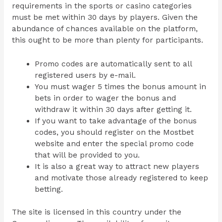
requirements in the sports or casino categories
must be met within 30 days by players. Given the
abundance of chances available on the platform,
this ought to be more than plenty for participants.
Promo codes are automatically sent to all
registered users by e-mail.
You must wager 5 times the bonus amount in
bets in order to wager the bonus and
withdraw it within 30 days after getting it.
If you want to take advantage of the bonus
codes, you should register on the Mostbet
website and enter the special promo code
that will be provided to you.
It is also a great way to attract new players
and motivate those already registered to keep
betting.
The site is licensed in this country under the