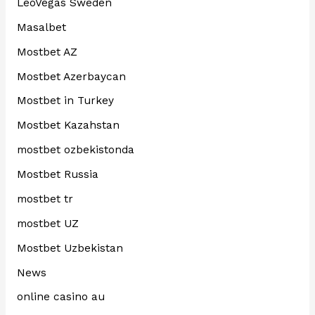
LeoVegas Sweden
Masalbet
Mostbet AZ
Mostbet Azerbaycan
Mostbet in Turkey
Mostbet Kazahstan
mostbet ozbekistonda
Mostbet Russia
mostbet tr
mostbet UZ
Mostbet Uzbekistan
News
online casino au