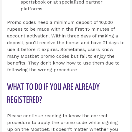
sportsbook or at specialized partner
platforms.
Promo codes need a minimum deposit of 10,000
rupees to be made within the first 15 minutes of
account activation. Within three days of making a
deposit, you’ll receive the bonus and have 21 days to
use it before it expires. Sometimes, users know
many Mostbet promo codes but fail to enjoy the
benefits. They don’t know how to use them due to
following the wrong procedure.
WHAT TO DO IF YOU ARE ALREADY
REGISTERED?
Please continue reading to know the correct
procedure to apply the promo code while signing
up on the Mostbet. It doesn’t matter whether you