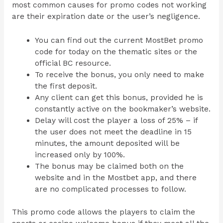
most common causes for promo codes not working
are their expiration date or the user’s negligence.
You can find out the current MostBet promo
code for today on the thematic sites or the
official BC resource.
To receive the bonus, you only need to make
the first deposit.
Any client can get this bonus, provided he is
constantly active on the bookmaker’s website.
Delay will cost the player a loss of 25% – if
the user does not meet the deadline in 15
minutes, the amount deposited will be
increased only by 100%.
The bonus may be claimed both on the
website and in the Mostbet app, and there
are no complicated processes to follow.
This promo code allows the players to claim the