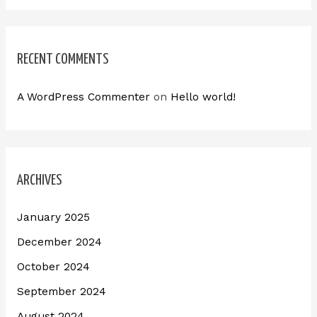
RECENT COMMENTS
A WordPress Commenter
on
Hello world!
ARCHIVES
January 2025
December 2024
October 2024
September 2024
August 2024