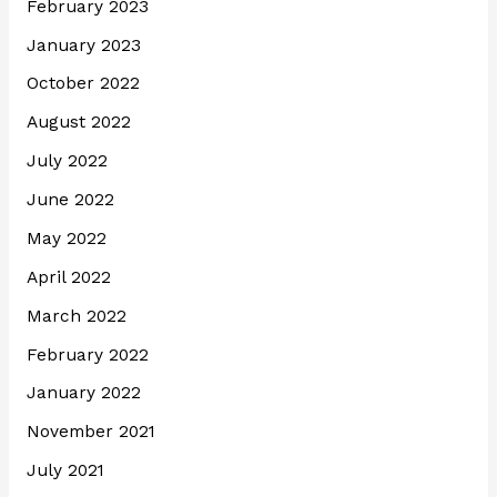
February 2023
January 2023
October 2022
August 2022
July 2022
June 2022
May 2022
April 2022
March 2022
February 2022
January 2022
November 2021
July 2021