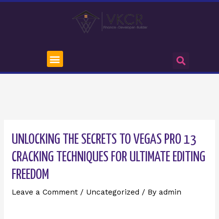
UNLOCKING THE SECRETS TO VEGAS PRO 13
CRACKING TECHNIQUES FOR ULTIMATE EDITING
FREEDOM
Leave a Comment
/
Uncategorized
/ By
admin