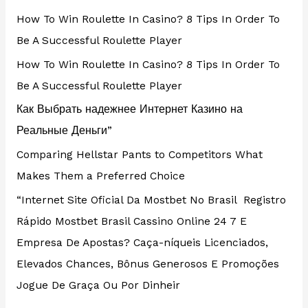
How To Win Roulette In Casino? 8 Tips In Order To
Be A Successful Roulette Player
How To Win Roulette In Casino? 8 Tips In Order To
Be A Successful Roulette Player
Как Выбрать надежнее Интернет Казино на
Реальные Деньги”
Comparing Hellstar Pants to Competitors What
Makes Them a Preferred Choice
“Internet Site Oficial Da Mostbet No Brasil ️ Registro
Rápido Mostbet Brasil Cassino Online 24 7 E
Empresa De Apostas? Caça-níqueis Licenciados,
Elevados Chances, Bônus Generosos E Promoções ️
Jogue De Graça Ou Por Dinheir