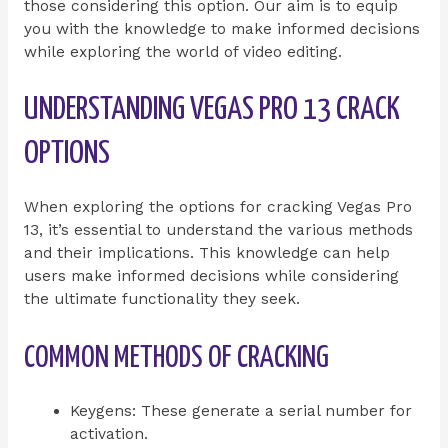
those considering this option. Our aim is to equip
you with the knowledge to make informed decisions
while exploring the world of video editing.
UNDERSTANDING VEGAS PRO 13 CRACK
OPTIONS
When exploring the options for cracking Vegas Pro
13, it’s essential to understand the various methods
and their implications. This knowledge can help
users make informed decisions while considering
the ultimate functionality they seek.
COMMON METHODS OF CRACKING
Keygens: These generate a serial number for
activation.