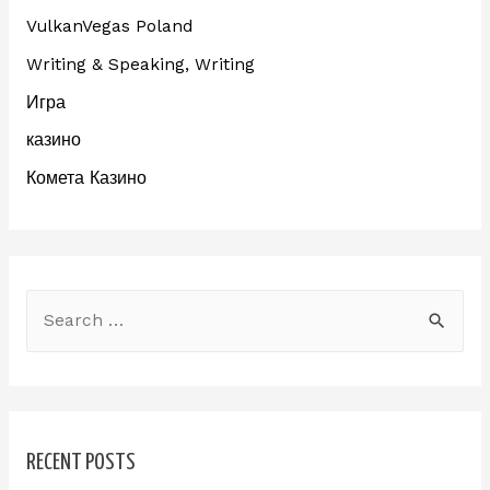
VulkanVegas Poland
Writing & Speaking, Writing
Игра
казино
Комета Казино
RECENT POSTS