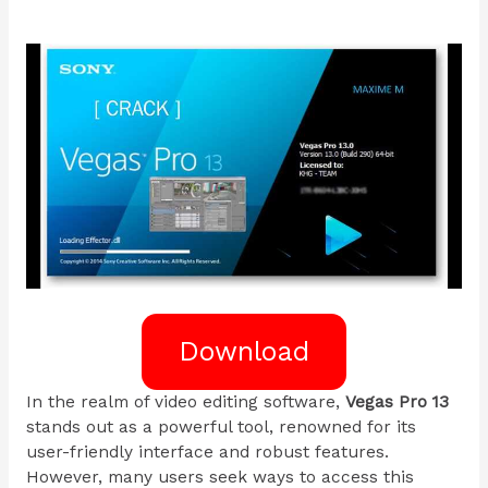
Download
In the realm of video editing software,
Vegas Pro 13
stands out as a powerful tool, renowned for its
user-friendly interface and robust features.
However, many users seek ways to access this