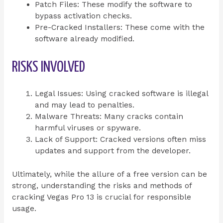
Patch Files: These modify the software to
bypass activation checks.
Pre-Cracked Installers: These come with the
software already modified.
RISKS INVOLVED
Legal Issues: Using cracked software is illegal
and may lead to penalties.
Malware Threats: Many cracks contain
harmful viruses or spyware.
Lack of Support: Cracked versions often miss
updates and support from the developer.
Ultimately, while the allure of a free version can be
strong, understanding the risks and methods of
cracking Vegas Pro 13 is crucial for responsible
usage.