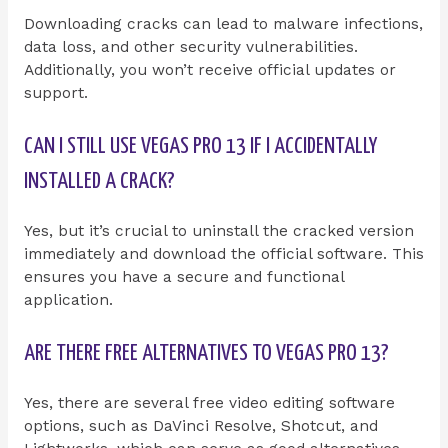
Downloading cracks can lead to malware infections,
data loss, and other security vulnerabilities.
Additionally, you won’t receive official updates or
support.
CAN I STILL USE VEGAS PRO 13 IF I ACCIDENTALLY
INSTALLED A CRACK?
Yes, but it’s crucial to uninstall the cracked version
immediately and download the official software. This
ensures you have a secure and functional
application.
ARE THERE FREE ALTERNATIVES TO VEGAS PRO 13?
Yes, there are several free video editing software
options, such as DaVinci Resolve, Shotcut, and