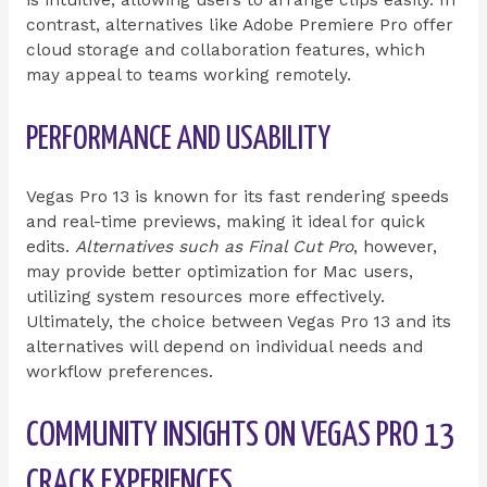
is intuitive, allowing users to arrange clips easily. In
contrast, alternatives like Adobe Premiere Pro offer
cloud storage and collaboration features, which
may appeal to teams working remotely.
PERFORMANCE AND USABILITY
Vegas Pro 13 is known for its fast rendering speeds
and real-time previews, making it ideal for quick
edits.
Alternatives such as Final Cut Pro
, however,
may provide better optimization for Mac users,
utilizing system resources more effectively.
Ultimately, the choice between Vegas Pro 13 and its
alternatives will depend on individual needs and
workflow preferences.
COMMUNITY INSIGHTS ON VEGAS PRO 13
CRACK EXPERIENCES