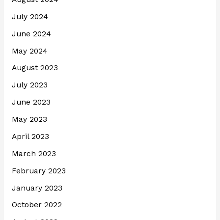
July 2024
June 2024
May 2024
August 2023
July 2023
June 2023
May 2023
April 2023
March 2023
February 2023
January 2023
October 2022