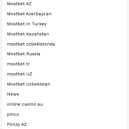
Mostbet AZ
Mostbet Azerbaycan
Mostbet in Turkey
Mostbet Kazahstan
mostbet ozbekistonda
Mostbet Russia
mostbet tr
mostbet UZ
Mostbet Uzbekistan
News
online casino au
pinco
PinUp AZ