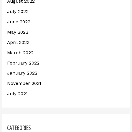
August 2022
July 2022
June 2022
May 2022
April 2022
March 2022
February 2022
January 2022
November 2021
July 2021
CATEGORIES