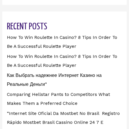
RECENT POSTS
How To Win Roulette In Casino? 8 Tips In Order To
Be A Successful Roulette Player
How To Win Roulette In Casino? 8 Tips In Order To
Be A Successful Roulette Player
Как Выбрать надежнее Интернет Казино на
Реальные Деньги”
Comparing Hellstar Pants to Competitors What
Makes Them a Preferred Choice
“Internet Site Oficial Da Mostbet No Brasil ️ Registro
Rápido Mostbet Brasil Cassino Online 24 7 E