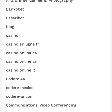
Arts & Entertainment, Photography
Bankobet
Basaribet
blog
casino
casino en ligne fr
casino onlina ca
casino online ar
casinò online it
Codere AR
codere mexico
codere-ar.com
Communications, Video Conferencing