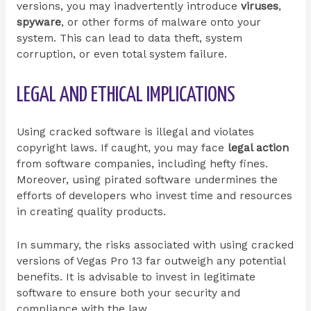
versions, you may inadvertently introduce
viruses
,
spyware
, or other forms of malware onto your
system. This can lead to data theft, system
corruption, or even total system failure.
LEGAL AND ETHICAL IMPLICATIONS
Using cracked software is illegal and violates
copyright laws. If caught, you may face
legal action
from software companies, including hefty fines.
Moreover, using pirated software undermines the
efforts of developers who invest time and resources
in creating quality products.
In summary, the risks associated with using cracked
versions of Vegas Pro 13 far outweigh any potential
benefits. It is advisable to invest in legitimate
software to ensure both your security and
compliance with the law.