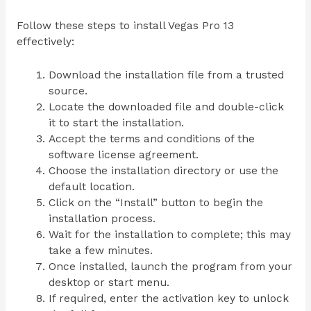
Follow these steps to install Vegas Pro 13
effectively:
Download the installation file from a trusted
source.
Locate the downloaded file and double-click
it to start the installation.
Accept the terms and conditions of the
software license agreement.
Choose the installation directory or use the
default location.
Click on the “Install” button to begin the
installation process.
Wait for the installation to complete; this may
take a few minutes.
Once installed, launch the program from your
desktop or start menu.
If required, enter the activation key to unlock