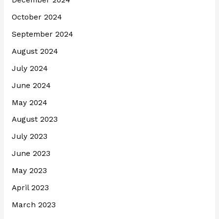
December 2024
October 2024
September 2024
August 2024
July 2024
June 2024
May 2024
August 2023
July 2023
June 2023
May 2023
April 2023
March 2023