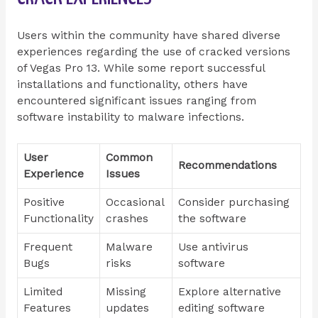
Users within the community have shared diverse
experiences regarding the use of cracked versions
of Vegas Pro 13. While some report successful
installations and functionality, others have
encountered significant issues ranging from
software instability to malware infections.
User
Common
Recommendations
Experience
Issues
Positive
Occasional
Consider purchasing
Functionality
crashes
the software
Frequent
Malware
Use antivirus
Bugs
risks
software
Limited
Missing
Explore alternative
Features
updates
editing software