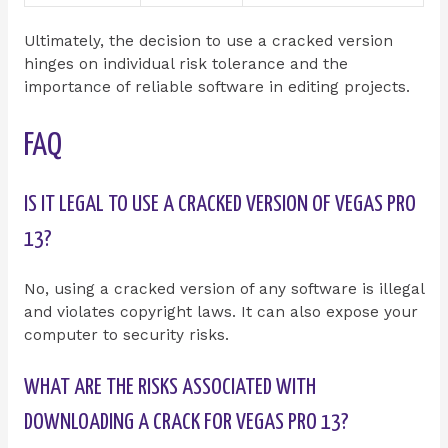
Ultimately, the decision to use a cracked version
hinges on individual risk tolerance and the
importance of reliable software in editing projects.
FAQ
IS IT LEGAL TO USE A CRACKED VERSION OF VEGAS PRO
13?
No, using a cracked version of any software is illegal
and violates copyright laws. It can also expose your
computer to security risks.
WHAT ARE THE RISKS ASSOCIATED WITH
DOWNLOADING A CRACK FOR VEGAS PRO 13?