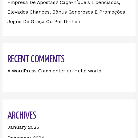
Empresa De Apostas? Caça-níqueis Licenciados,
Elevados Chances, Bônus Generosos E Promoções ️
Jogue De Graça Ou Por Dinheir
RECENT COMMENTS
A WordPress Commenter
on
Hello world!
ARCHIVES
January 2025