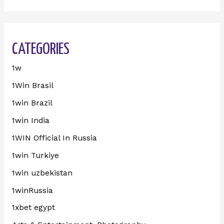
CATEGORIES
1w
1Win Brasil
1win Brazil
1win India
1WIN Official In Russia
1win Turkiye
1win uzbekistan
1winRussia
1xbet egypt