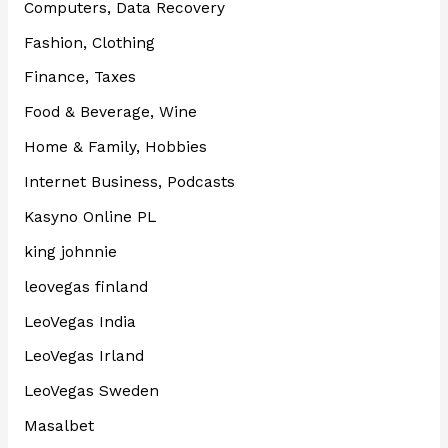
Computers, Data Recovery
Fashion, Clothing
Finance, Taxes
Food & Beverage, Wine
Home & Family, Hobbies
Internet Business, Podcasts
Kasyno Online PL
king johnnie
leovegas finland
LeoVegas India
LeoVegas Irland
LeoVegas Sweden
Masalbet