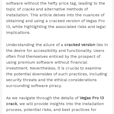
software without the hefty price tag, leading to the
topic of
cracks
and alternative methods of
installation. This article delves into the nuances of
obtaining and using a cracked version of Vegas Pro
13, while highlighting the associated risks and legal
implications.
Understanding the allure of a
cracked version
lies in
the desire for accessibility and functionality. Users
often find themselves enticed by the prospect of
using premium software without financial
investment. Nevertheless, it is crucial to examine
the potential downsides of such practices, including
security threats and the ethical considerations
surrounding software piracy.
As we navigate through the details of
Vegas Pro 13
crack
, we will provide insights into the installation
process, potential risks, and best practices for