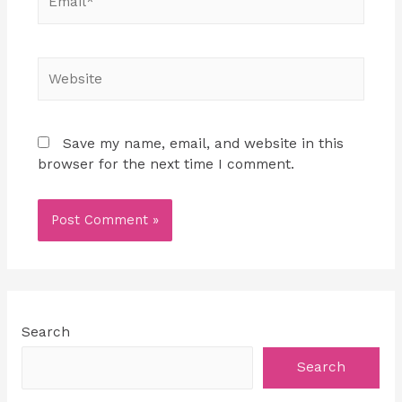
Save my name, email, and website in this
browser for the next time I comment.
Search
Search