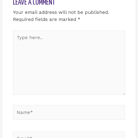
LEAVE A COMMENT
Your email address will not be published.
Required fields are marked
*