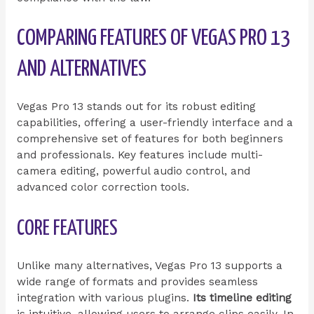
COMPARING FEATURES OF VEGAS PRO 13
AND ALTERNATIVES
Vegas Pro 13 stands out for its robust editing
capabilities, offering a user-friendly interface and a
comprehensive set of features for both beginners
and professionals. Key features include multi-
camera editing, powerful audio control, and
advanced color correction tools.
CORE FEATURES
Unlike many alternatives, Vegas Pro 13 supports a
wide range of formats and provides seamless
integration with various plugins.
Its timeline editing