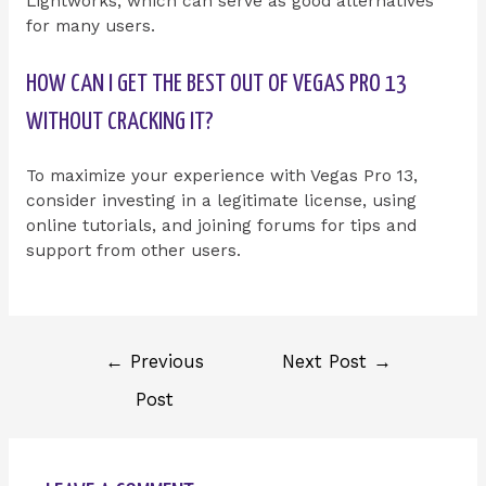
Lightworks, which can serve as good alternatives
for many users.
HOW CAN I GET THE BEST OUT OF VEGAS PRO 13
WITHOUT CRACKING IT?
To maximize your experience with Vegas Pro 13,
consider investing in a legitimate license, using
online tutorials, and joining forums for tips and
support from other users.
←
Previous
Next Post
→
Post