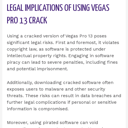
LEGAL IMPLICATIONS OF USING VEGAS
PRO 13 CRACK
Using a cracked version of Vegas Pro 13 poses
significant legal risks. First and foremost, it violates
copyright law, as software is protected under
intellectual property rights. Engaging in software
piracy can lead to severe penalties, including fines
and potential imprisonment.
Additionally, downloading cracked software often
exposes users to malware and other security
threats. These risks can result in data breaches and
further legal complications if personal or sensitive
information is compromised.
Moreover, using pirated software can void