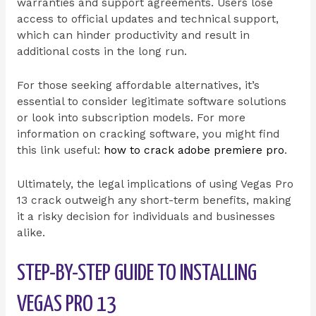
warranties and support agreements. Users lose
access to official updates and technical support,
which can hinder productivity and result in
additional costs in the long run.
For those seeking affordable alternatives, it’s
essential to consider legitimate software solutions
or look into subscription models. For more
information on cracking software, you might find
this link useful:
how to crack adobe premiere pro
.
Ultimately, the legal implications of using Vegas Pro
13 crack outweigh any short-term benefits, making
it a risky decision for individuals and businesses
alike.
STEP-BY-STEP GUIDE TO INSTALLING
VEGAS PRO 13