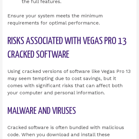
the full features.
Ensure your system meets the minimum
requirements for optimal performance.
RISKS ASSOCIATED WITH VEGAS PRO 13
CRACKED SOFTWARE
Using cracked versions of software like Vegas Pro 13
may seem tempting due to cost savings, but it
comes with significant risks that can affect both
your computer and personal information.
MALWARE AND VIRUSES
Cracked software is often bundled with malicious
code. When you download and install these