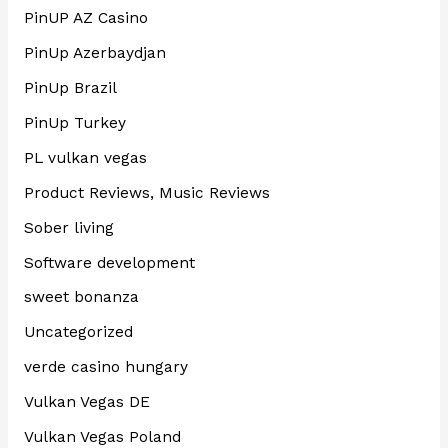
PinUP AZ Casino
PinUp Azerbaydjan
PinUp Brazil
PinUp Turkey
PL vulkan vegas
Product Reviews, Music Reviews
Sober living
Software development
sweet bonanza
Uncategorized
verde casino hungary
Vulkan Vegas DE
Vulkan Vegas Poland