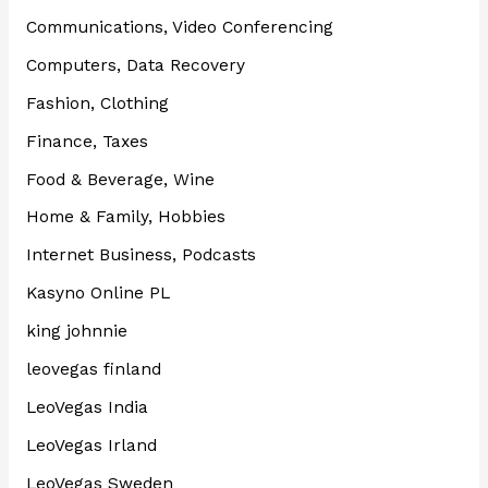
Communications, Video Conferencing
Computers, Data Recovery
Fashion, Clothing
Finance, Taxes
Food & Beverage, Wine
Home & Family, Hobbies
Internet Business, Podcasts
Kasyno Online PL
king johnnie
leovegas finland
LeoVegas India
LeoVegas Irland
LeoVegas Sweden