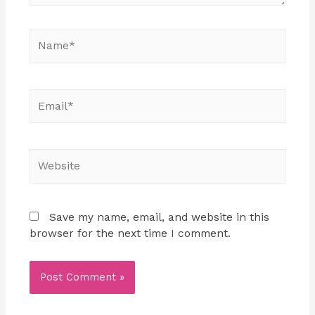
Save my name, email, and website in this
browser for the next time I comment.