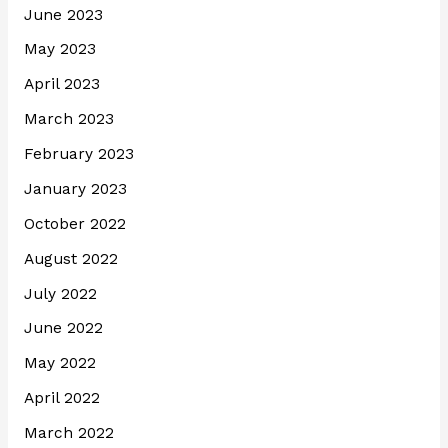
June 2023
May 2023
April 2023
March 2023
February 2023
January 2023
October 2022
August 2022
July 2022
June 2022
May 2022
April 2022
March 2022