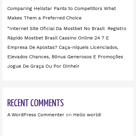
Comparing Hellstar Pants to Competitors What
Makes Them a Preferred Choice
“Internet Site Oficial Da Mostbet No Brasil ️ Registro
Rápido Mostbet Brasil Cassino Online 24 7 E
Empresa De Apostas? Caça-níqueis Licenciados,
Elevados Chances, Bônus Generosos E Promoções ️
Jogue De Graça Ou Por Dinheir
RECENT COMMENTS
A WordPress Commenter
on
Hello world!