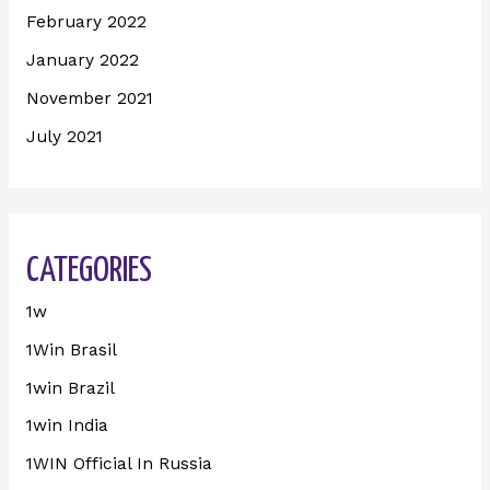
February 2022
January 2022
November 2021
July 2021
CATEGORIES
1w
1Win Brasil
1win Brazil
1win India
1WIN Official In Russia