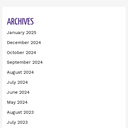
ARCHIVES
January 2025
December 2024
October 2024
September 2024
August 2024
July 2024
June 2024
May 2024
August 2023
July 2023