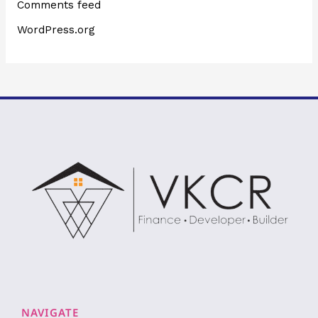
Comments feed
WordPress.org
NAVIGATE