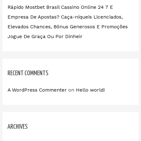
Rápido Mostbet Brasil Cassino Online 24 7 E
Empresa De Apostas? Caça-níqueis Licenciados,
Elevados Chances, Bônus Generosos E Promoções ️
Jogue De Graça Ou Por Dinheir
RECENT COMMENTS
A WordPress Commenter
on
Hello world!
ARCHIVES