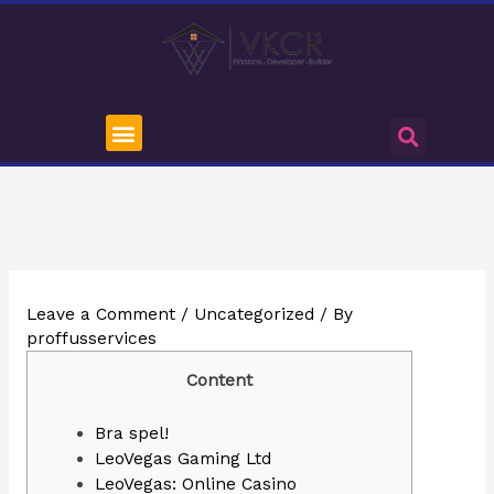
Leave a Comment
/
Uncategorized
/ By
proffusservices
Content
Bra spel!
LeoVegas Gaming Ltd
LeoVegas: Online Casino