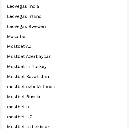
LeoVegas India
LeoVegas Irland
LeoVegas Sweden
Masalbet
Mostbet AZ
Mostbet Azerbaycan
Mostbet in Turkey
Mostbet Kazahstan
mostbet ozbekistonda
Mostbet Russia
mostbet tr
mostbet UZ
Mostbet Uzbekistan