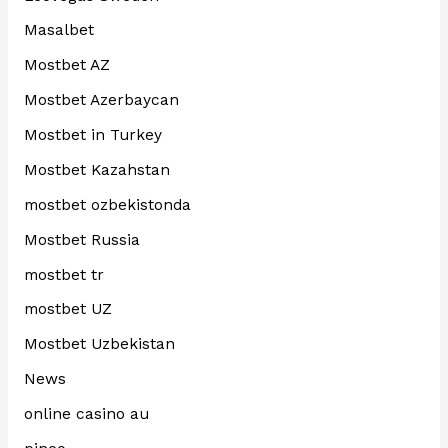
Masalbet
Mostbet AZ
Mostbet Azerbaycan
Mostbet in Turkey
Mostbet Kazahstan
mostbet ozbekistonda
Mostbet Russia
mostbet tr
mostbet UZ
Mostbet Uzbekistan
News
online casino au