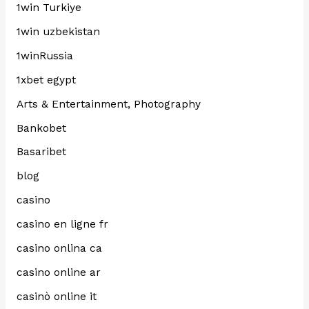
1win Turkiye
1win uzbekistan
1winRussia
1xbet egypt
Arts & Entertainment, Photography
Bankobet
Basaribet
blog
casino
casino en ligne fr
casino onlina ca
casino online ar
casinò online it