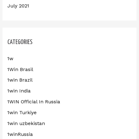
July 2021
CATEGORIES
1w
1Win Brasil
1win Brazil
1win India
1WIN Official In Russia
1win Turkiye
1win uzbekistan
1winRussia