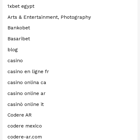
1xbet egypt
Arts & Entertainment, Photography
Bankobet
Basaribet
blog
casino
casino en ligne fr
casino onlina ca
casino online ar
casinò online it
Codere AR
codere mexico
codere-ar.com