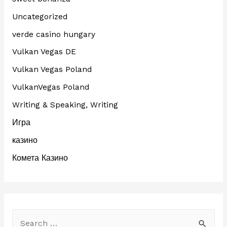
Uncategorized
verde casino hungary
Vulkan Vegas DE
Vulkan Vegas Poland
VulkanVegas Poland
Writing & Speaking, Writing
Игра
казино
Комета Казино