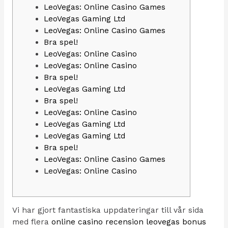
LeoVegas: Online Casino Games
LeoVegas Gaming Ltd
LeoVegas: Online Casino Games
Bra spel!
LeoVegas: Online Casino
LeoVegas: Online Casino
Bra spel!
LeoVegas Gaming Ltd
Bra spel!
LeoVegas: Online Casino
LeoVegas Gaming Ltd
LeoVegas Gaming Ltd
Bra spel!
LeoVegas: Online Casino Games
LeoVegas: Online Casino
Vi har gjort fantastiska uppdateringar till vår sida
med flera
online casino recension leovegas bonus