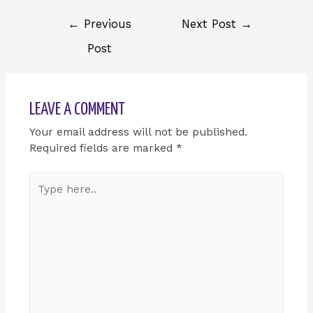
←
Previous
Next Post
→
Post
LEAVE A COMMENT
Your email address will not be published.
Required fields are marked
*