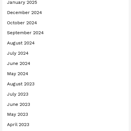
January 2025
December 2024
October 2024
September 2024
August 2024
July 2024
June 2024
May 2024
August 2023
July 2023
June 2023
May 2023
April 2023