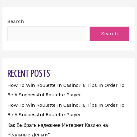
Search
Search
RECENT POSTS
How To Win Roulette In Casino? 8 Tips In Order To
Be A Successful Roulette Player
How To Win Roulette In Casino? 8 Tips In Order To
Be A Successful Roulette Player
Как Выбрать надежнее Интернет Казино на
Реальные Деньги”