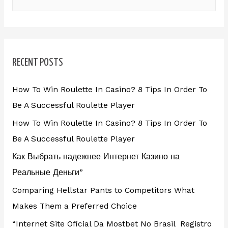
RECENT POSTS
How To Win Roulette In Casino? 8 Tips In Order To
Be A Successful Roulette Player
How To Win Roulette In Casino? 8 Tips In Order To
Be A Successful Roulette Player
Как Выбрать надежнее Интернет Казино на
Реальные Деньги”
Comparing Hellstar Pants to Competitors What
Makes Them a Preferred Choice
“Internet Site Oficial Da Mostbet No Brasil ️ Registro