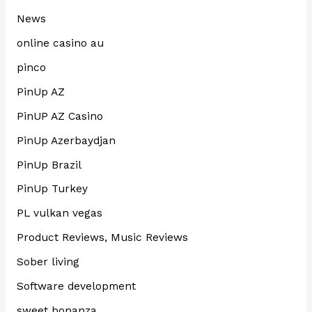
News
online casino au
pinco
PinUp AZ
PinUP AZ Casino
PinUp Azerbaydjan
PinUp Brazil
PinUp Turkey
PL vulkan vegas
Product Reviews, Music Reviews
Sober living
Software development
sweet bonanza