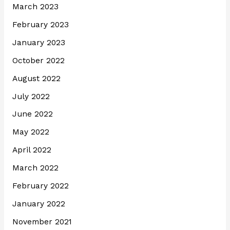
March 2023
February 2023
January 2023
October 2022
August 2022
July 2022
June 2022
May 2022
April 2022
March 2022
February 2022
January 2022
November 2021