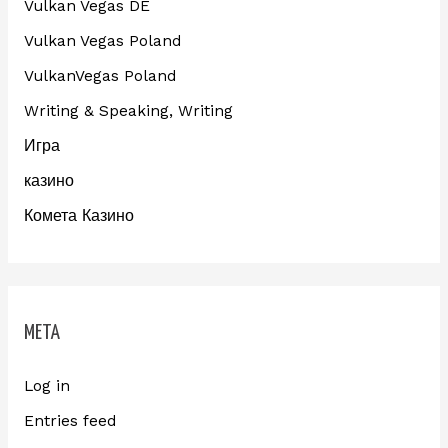
Vulkan Vegas DE
Vulkan Vegas Poland
VulkanVegas Poland
Writing & Speaking, Writing
Игра
казино
Комета Казино
META
Log in
Entries feed