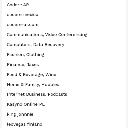
Codere AR
codere mexico
codere-ar.com
Communications, Video Conferencing
Computers, Data Recovery
Fashion, Clothing
Finance, Taxes
Food & Beverage, Wine
Home & Family, Hobbies
Internet Business, Podcasts
Kasyno Online PL
king johnnie
leovegas finland