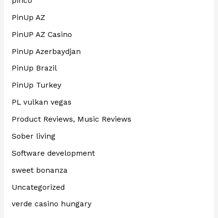
pinco
PinUp AZ
PinUP AZ Casino
PinUp Azerbaydjan
PinUp Brazil
PinUp Turkey
PL vulkan vegas
Product Reviews, Music Reviews
Sober living
Software development
sweet bonanza
Uncategorized
verde casino hungary