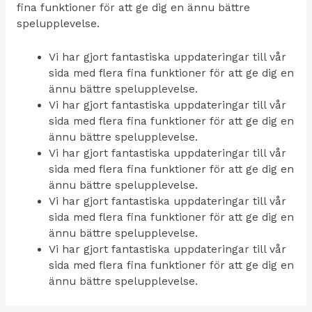
fina funktioner för att ge dig en ännu bättre
spelupplevelse.
Vi har gjort fantastiska uppdateringar till vår
sida med flera fina funktioner för att ge dig en
ännu bättre spelupplevelse.
Vi har gjort fantastiska uppdateringar till vår
sida med flera fina funktioner för att ge dig en
ännu bättre spelupplevelse.
Vi har gjort fantastiska uppdateringar till vår
sida med flera fina funktioner för att ge dig en
ännu bättre spelupplevelse.
Vi har gjort fantastiska uppdateringar till vår
sida med flera fina funktioner för att ge dig en
ännu bättre spelupplevelse.
Vi har gjort fantastiska uppdateringar till vår
sida med flera fina funktioner för att ge dig en
ännu bättre spelupplevelse.