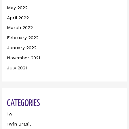
May 2022
April 2022
March 2022
February 2022
January 2022
November 2021
July 2021
CATEGORIES
1w
1Win Brasil