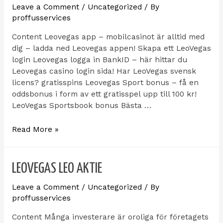
Leave a Comment
/
Uncategorized
/ By
proffusservices
Content Leovegas app – mobilcasinot är alltid med
dig – ladda ned Leovegas appen! Skapa ett LeoVegas
login Leovegas logga in BankID – här hittar du
Leovegas casino login sida! Har LeoVegas svensk
licens? gratisspins Leovegas Sport bonus – få en
oddsbonus i form av ett gratisspel upp till 100 kr!
LeoVegas Sportsbook bonus Bästa …
Read More »
LEOVEGAS LEO AKTIE
Leave a Comment
/
Uncategorized
/ By
proffusservices
Content Många investerare är oroliga för företagets