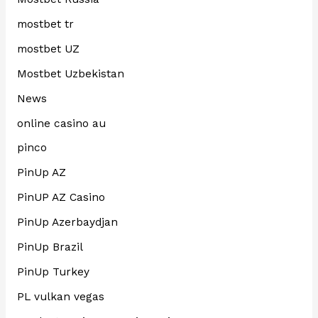
mostbet tr
mostbet UZ
Mostbet Uzbekistan
News
online casino au
pinco
PinUp AZ
PinUP AZ Casino
PinUp Azerbaydjan
PinUp Brazil
PinUp Turkey
PL vulkan vegas