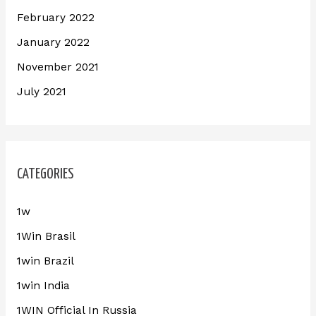
February 2022
January 2022
November 2021
July 2021
CATEGORIES
1w
1Win Brasil
1win Brazil
1win India
1WIN Official In Russia