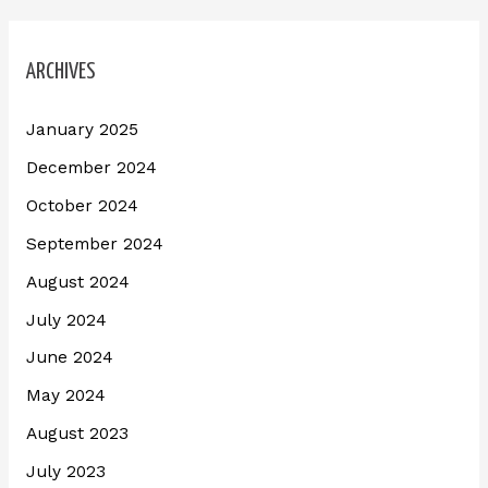
ARCHIVES
January 2025
December 2024
October 2024
September 2024
August 2024
July 2024
June 2024
May 2024
August 2023
July 2023