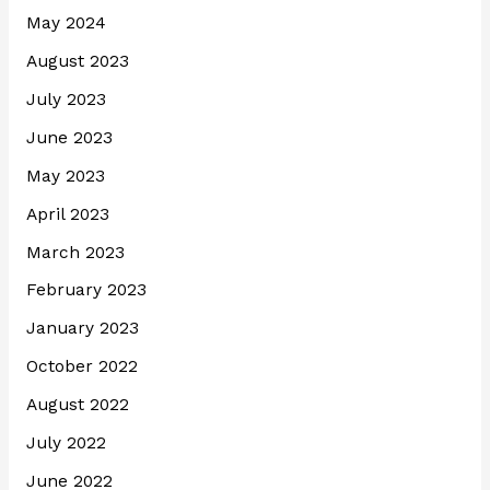
May 2024
August 2023
July 2023
June 2023
May 2023
April 2023
March 2023
February 2023
January 2023
October 2022
August 2022
July 2022
June 2022