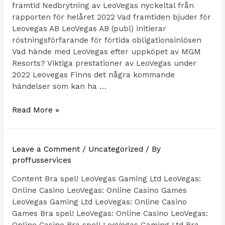
framtid Nedbrytning av LeoVegas nyckeltal från
rapporten för helåret 2022 Vad framtiden bjuder för
Leovegas AB LeoVegas AB (publ) initierar
röstningsförfarande för förtida obligationsinlösen
Vad hände med LeoVegas efter uppköpet av MGM
Resorts? Viktiga prestationer av LeoVegas under
2022 Leovegas Finns det några kommande
händelser som kan ha …
Read More »
Leave a Comment
/
Uncategorized
/ By
proffusservices
Content Bra spel! LeoVegas Gaming Ltd LeoVegas:
Online Casino LeoVegas: Online Casino Games
LeoVegas Gaming Ltd LeoVegas: Online Casino
Games Bra spel! LeoVegas: Online Casino LeoVegas: