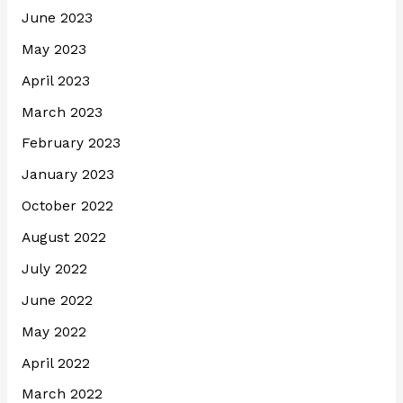
June 2023
May 2023
April 2023
March 2023
February 2023
January 2023
October 2022
August 2022
July 2022
June 2022
May 2022
April 2022
March 2022