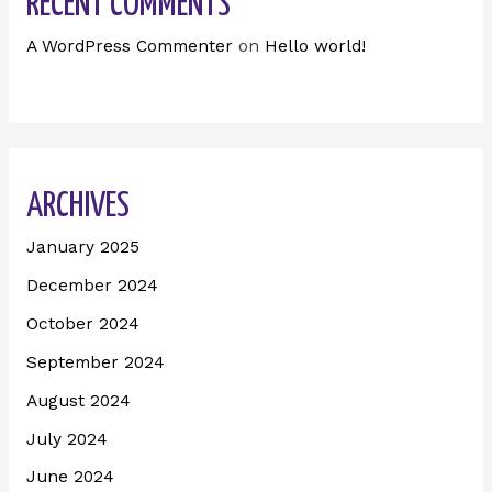
RECENT COMMENTS
A WordPress Commenter
on
Hello world!
ARCHIVES
January 2025
December 2024
October 2024
September 2024
August 2024
July 2024
June 2024