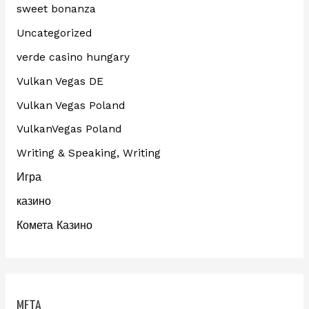
sweet bonanza
Uncategorized
verde casino hungary
Vulkan Vegas DE
Vulkan Vegas Poland
VulkanVegas Poland
Writing & Speaking, Writing
Игра
казино
Комета Казино
META