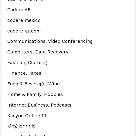
Codere AR
codere mexico
codere-ar.com
Communications, Video Conferencing
Computers, Data Recovery
Fashion, Clothing
Finance, Taxes
Food & Beverage, Wine
Home & Family, Hobbies
Internet Business, Podcasts
Kasyno Online PL
king johnnie