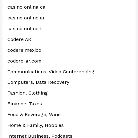
casino onlina ca
casino online ar
casinò online it
Codere AR
codere mexico
codere-ar.com
Communications, Video Conferencing
Computers, Data Recovery
Fashion, Clothing
Finance, Taxes
Food & Beverage, Wine
Home & Family, Hobbies
Internet Business, Podcasts