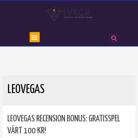
LEOVEGAS
LEOVEGAS RECENSION BONUS: GRATISSPEL
VÄRT 100 KR!