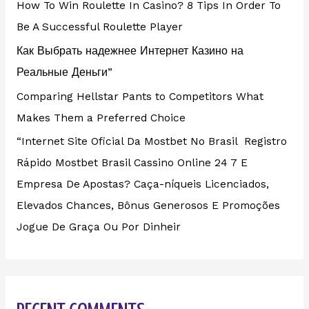
How To Win Roulette In Casino? 8 Tips In Order To
Be A Successful Roulette Player
Как Выбрать надежнее Интернет Казино на
Реальные Деньги”
Comparing Hellstar Pants to Competitors What
Makes Them a Preferred Choice
“Internet Site Oficial Da Mostbet No Brasil ️ Registro
Rápido Mostbet Brasil Cassino Online 24 7 E
Empresa De Apostas? Caça-níqueis Licenciados,
Elevados Chances, Bônus Generosos E Promoções ️
Jogue De Graça Ou Por Dinheir