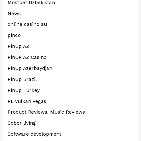
Mostbet Uzbekistan
News
online casino au
pinco
PinUp AZ
PinUP AZ Casino
PinUp Azerbaydjan
PinUp Brazil
PinUp Turkey
PL vulkan vegas
Product Reviews, Music Reviews
Sober living
Software development