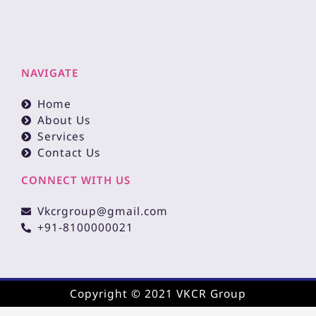
NAVIGATE
Home
About Us
Services
Contact Us
CONNECT WITH US
Vkcrgroup@gmail.com
+91-8100000021
Copyright © 2021 VKCR Group