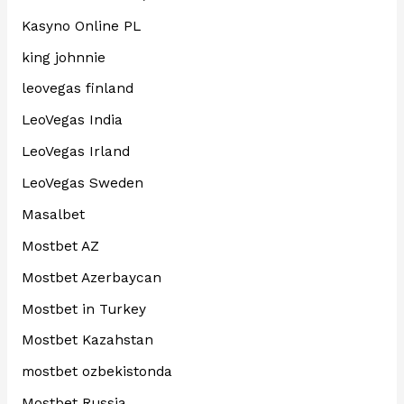
Kasyno Online PL
king johnnie
leovegas finland
LeoVegas India
LeoVegas Irland
LeoVegas Sweden
Masalbet
Mostbet AZ
Mostbet Azerbaycan
Mostbet in Turkey
Mostbet Kazahstan
mostbet ozbekistonda
Mostbet Russia