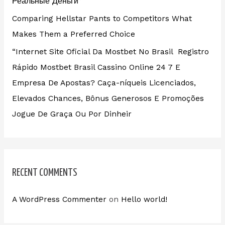
Реальные Деньги”
Comparing Hellstar Pants to Competitors What
Makes Them a Preferred Choice
“Internet Site Oficial Da Mostbet No Brasil ️ Registro
Rápido Mostbet Brasil Cassino Online 24 7 E
Empresa De Apostas? Caça-níqueis Licenciados,
Elevados Chances, Bônus Generosos E Promoções ️
Jogue De Graça Ou Por Dinheir
RECENT COMMENTS
A WordPress Commenter
on
Hello world!