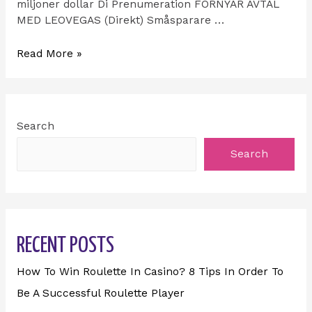
miljoner dollar Di Prenumeration FÖRNYAR AVTAL
MED LEOVEGAS (Direkt) Småsparare …
Read More »
Search
Search
RECENT POSTS
How To Win Roulette In Casino? 8 Tips In Order To
Be A Successful Roulette Player