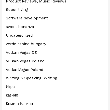
Product Reviews, Music Reviews
Sober living
Software development
sweet bonanza
Uncategorized
verde casino hungary
Vulkan Vegas DE
Vulkan Vegas Poland
VulkanVegas Poland
Writing & Speaking, Writing
Игра
казино
Комета Казино