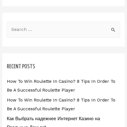
RECENT POSTS
How To Win Roulette In Casino? 8 Tips In Order To
Be A Successful Roulette Player
How To Win Roulette In Casino? 8 Tips In Order To
Be A Successful Roulette Player
Как Выбрать надежнее Интернет Казино на