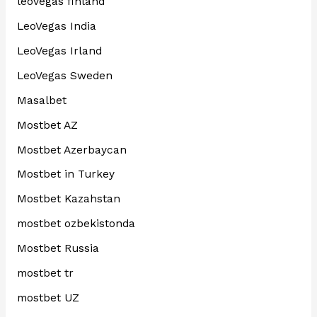
leovegas finland
LeoVegas India
LeoVegas Irland
LeoVegas Sweden
Masalbet
Mostbet AZ
Mostbet Azerbaycan
Mostbet in Turkey
Mostbet Kazahstan
mostbet ozbekistonda
Mostbet Russia
mostbet tr
mostbet UZ