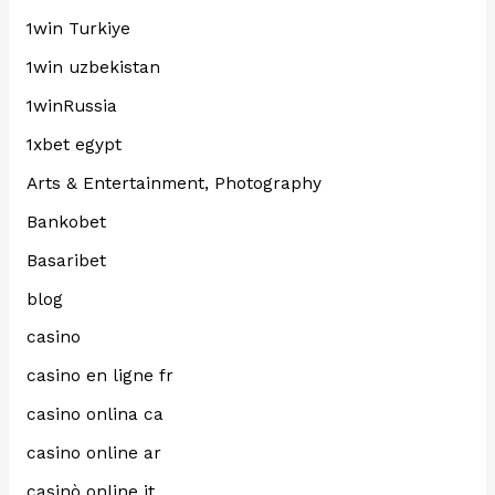
1win Turkiye
1win uzbekistan
1winRussia
1xbet egypt
Arts & Entertainment, Photography
Bankobet
Basaribet
blog
casino
casino en ligne fr
casino onlina ca
casino online ar
casinò online it