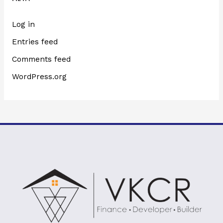
Log in
Entries feed
Comments feed
WordPress.org