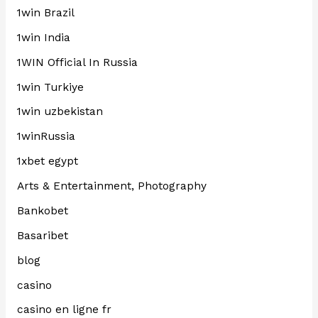
1win Brazil
1win India
1WIN Official In Russia
1win Turkiye
1win uzbekistan
1winRussia
1xbet egypt
Arts & Entertainment, Photography
Bankobet
Basaribet
blog
casino
casino en ligne fr