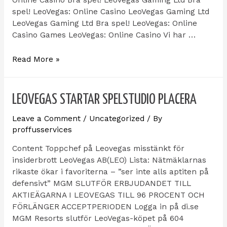
Online Casino Bra spel! LeoVegas Gaming Ltd Bra
spel! LeoVegas: Online Casino LeoVegas Gaming Ltd
LeoVegas Gaming Ltd Bra spel! LeoVegas: Online
Casino Games LeoVegas: Online Casino Vi har …
Read More »
LEOVEGAS STARTAR SPELSTUDIO PLACERA
Leave a Comment
/
Uncategorized
/ By
proffusservices
Content Toppchef på Leovegas misstänkt för
insiderbrott LeoVegas AB(LEO) Lista: Nätmäklarnas
rikaste ökar i favoriterna – ”ser inte alls aptiten på
defensivt” MGM SLUTFÖR ERBJUDANDET TILL
AKTIEÄGARNA I LEOVEGAS TILL 96 PROCENT OCH
FÖRLÄNGER ACCEPTPERIODEN Logga in på di.se
MGM Resorts slutför LeoVegas-köpet på 604